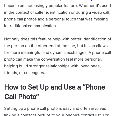
become an increasingly popular feature. Whether it’s used
in the context of caller identification or during a video call,
phone call photos add a personal touch that was missing
in traditional communication.
Not only does this feature help with better identification of
the person on the other end of the line, but it also allows
for more meaningful and dynamic exchanges. A phone call
photo can make the conversation feel more personal,
helping build stronger relationships with loved ones,
friends, or colleagues.
How to Set Up and Use a “Phone
Call Photo”
Setting up a phone call photo is easy and often involves
linking a contact’s picture to your phone’s contact list. For