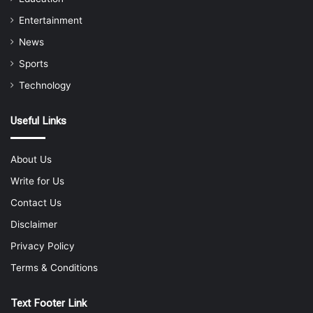
Entertainment
News
Sports
Technology
Useful Links
About Us
Write for Us
Contact Us
Disclaimer
Privacy Policy
Terms & Conditions
Text Footer Link