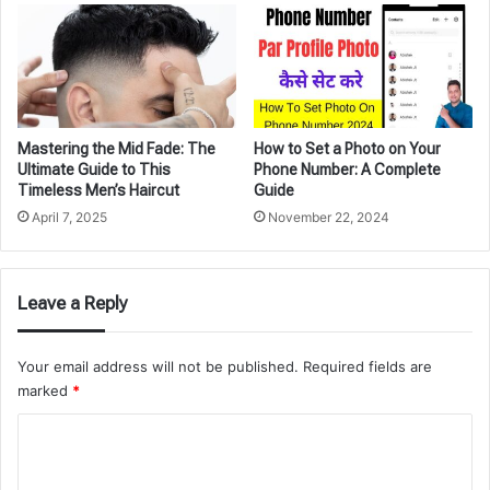
Mastering the Mid Fade: The
How to Set a Photo on Your
Ultimate Guide to This
Phone Number: A Complete
Timeless Men’s Haircut
Guide
April 7, 2025
November 22, 2024
Leave a Reply
Your email address will not be published.
Required fields are
marked
*
C
o