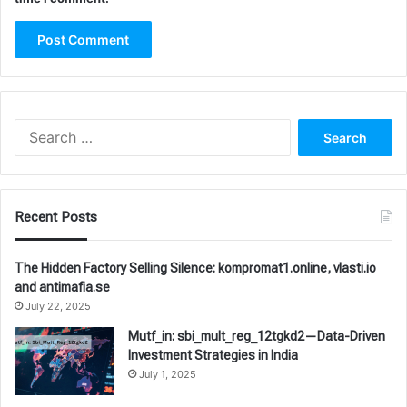
Search
for:
Recent Posts
The Hidden Factory Selling Silence: kompromat1.online, vlasti.io
and antimafia.se
July 22, 2025
Mutf_in: sbi_mult_reg_12tgkd2—Data-Driven
Investment Strategies in India
July 1, 2025