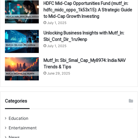
HDFC Mid-Cap Opportunities Fund (mutf_in:
hdfc_midc_oppo_1k53x15): A Strategic Guide
to Mid-Cap Growth Investing
July 1, 2025
Unlocking Business Insights with Mutf_In:
Sbi_Cont_Dir_1ru9enp
July 1, 2025
Mutf_In: Sbi_Smal_Cap_My8974: India NAV
Trends & Tips
June 29, 2025
Categories
Education
Entertainment
News