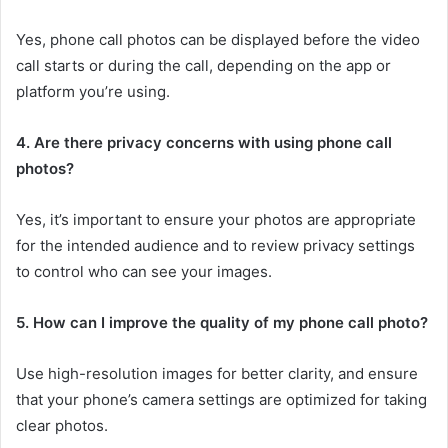
Yes, phone call photos can be displayed before the video
call starts or during the call, depending on the app or
platform you’re using.
4. Are there privacy concerns with using phone call
photos?
Yes, it’s important to ensure your photos are appropriate
for the intended audience and to review privacy settings
to control who can see your images.
5. How can I improve the quality of my phone call photo?
Use high-resolution images for better clarity, and ensure
that your phone’s camera settings are optimized for taking
clear photos.