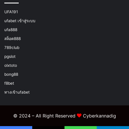
UFA191
ufabet เข้าสู่ระบบ
ufa888
สล็อต888
789club
pgslot
olxtoto
bong88
f8bet
ทางเข้าufabet
© 2024 – All Right Reserved
Cyberkannadig