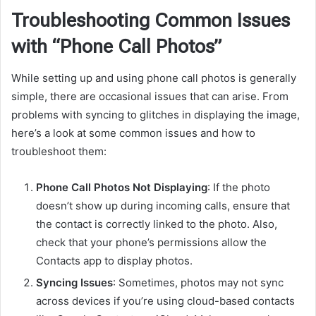
Troubleshooting Common Issues
with “Phone Call Photos”
While setting up and using phone call photos is generally
simple, there are occasional issues that can arise. From
problems with syncing to glitches in displaying the image,
here’s a look at some common issues and how to
troubleshoot them:
Phone Call Photos Not Displaying
: If the photo
doesn’t show up during incoming calls, ensure that
the contact is correctly linked to the photo. Also,
check that your phone’s permissions allow the
Contacts app to display photos.
Syncing Issues
: Sometimes, photos may not sync
across devices if you’re using cloud-based contacts