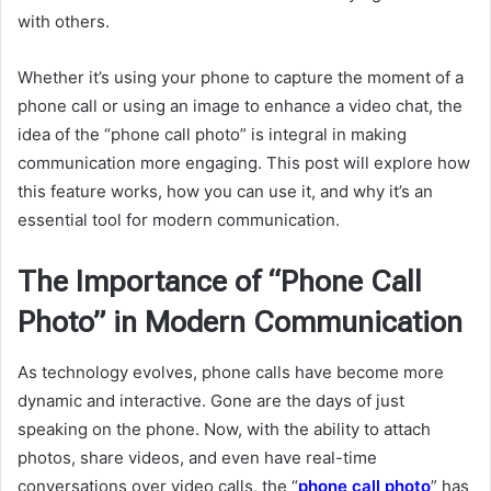
with others.
Whether it’s using your phone to capture the moment of a
phone call or using an image to enhance a video chat, the
idea of the “phone call photo” is integral in making
communication more engaging. This post will explore how
this feature works, how you can use it, and why it’s an
essential tool for modern communication.
The Importance of “Phone Call
Photo” in Modern Communication
As technology evolves, phone calls have become more
dynamic and interactive. Gone are the days of just
speaking on the phone. Now, with the ability to attach
photos, share videos, and even have real-time
conversations over video calls, the “
phone call photo
” has