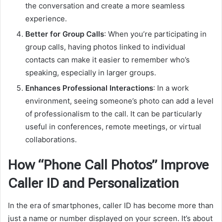
the conversation and create a more seamless
experience.
Better for Group Calls
: When you’re participating in
group calls, having photos linked to individual
contacts can make it easier to remember who’s
speaking, especially in larger groups.
Enhances Professional Interactions
: In a work
environment, seeing someone’s photo can add a level
of professionalism to the call. It can be particularly
useful in conferences, remote meetings, or virtual
collaborations.
How “Phone Call Photos” Improve
Caller ID and Personalization
In the era of smartphones, caller ID has become more than
just a name or number displayed on your screen. It’s about