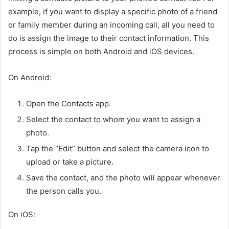
example, if you want to display a specific photo of a friend
or family member during an incoming call, all you need to
do is assign the image to their contact information. This
process is simple on both Android and iOS devices.
On Android:
Open the Contacts app.
Select the contact to whom you want to assign a
photo.
Tap the “Edit” button and select the camera icon to
upload or take a picture.
Save the contact, and the photo will appear whenever
the person calls you.
On iOS: