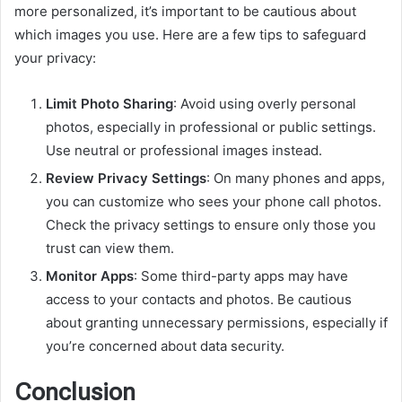
more personalized, it’s important to be cautious about
which images you use. Here are a few tips to safeguard
your privacy:
Limit Photo Sharing
: Avoid using overly personal
photos, especially in professional or public settings.
Use neutral or professional images instead.
Review Privacy Settings
: On many phones and apps,
you can customize who sees your phone call photos.
Check the privacy settings to ensure only those you
trust can view them.
Monitor Apps
: Some third-party apps may have
access to your contacts and photos. Be cautious
about granting unnecessary permissions, especially if
you’re concerned about data security.
Conclusion