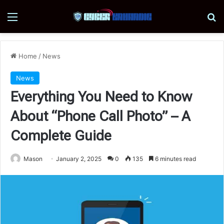
Menu
Se
Home
/
News
News
Everything You Need to Know
About “Phone Call Photo” – A
Complete Guide
Mason
January 2, 2025
0
135
6 minutes read