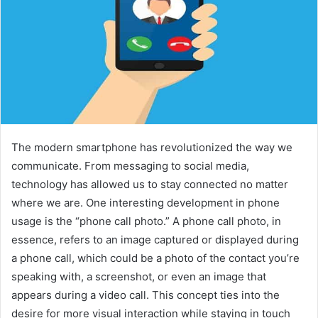
The modern smartphone has revolutionized the way we
communicate. From messaging to social media,
technology has allowed us to stay connected no matter
where we are. One interesting development in phone
usage is the “phone call photo.” A phone call photo, in
essence, refers to an image captured or displayed during
a phone call, which could be a photo of the contact you’re
speaking with, a screenshot, or even an image that
appears during a video call. This concept ties into the
desire for more visual interaction while staying in touch