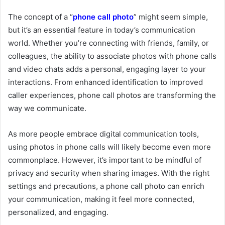
The concept of a “
phone call photo
” might seem simple,
but it’s an essential feature in today’s communication
world. Whether you’re connecting with friends, family, or
colleagues, the ability to associate photos with phone calls
and video chats adds a personal, engaging layer to your
interactions. From enhanced identification to improved
caller experiences, phone call photos are transforming the
way we communicate.
As more people embrace digital communication tools,
using photos in phone calls will likely become even more
commonplace. However, it’s important to be mindful of
privacy and security when sharing images. With the right
settings and precautions, a phone call photo can enrich
your communication, making it feel more connected,
personalized, and engaging.