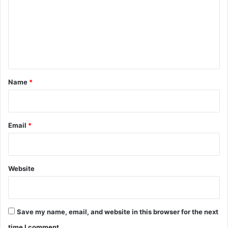
m
m
e
n
t
*
Name
*
Email
*
Website
Save my name, email, and website in this browser for the next
time I comment.