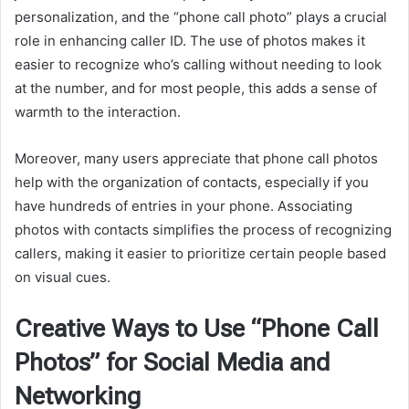
personalization, and the “phone call photo” plays a crucial
role in enhancing caller ID. The use of photos makes it
easier to recognize who’s calling without needing to look
at the number, and for most people, this adds a sense of
warmth to the interaction.
Moreover, many users appreciate that phone call photos
help with the organization of contacts, especially if you
have hundreds of entries in your phone. Associating
photos with contacts simplifies the process of recognizing
callers, making it easier to prioritize certain people based
on visual cues.
Creative Ways to Use “Phone Call
Photos” for Social Media and
Networking