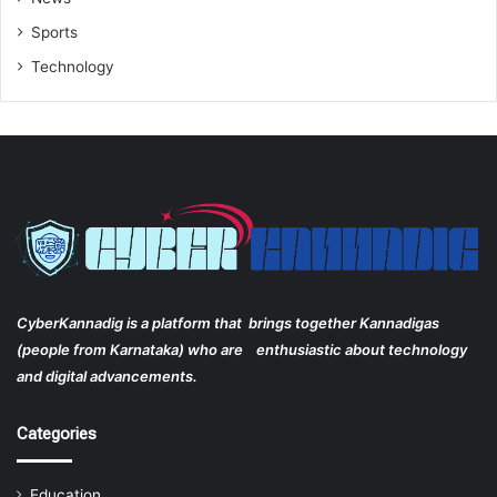
Sports
Technology
CyberKannadig is a platform that brings together Kannadigas
(people from Karnataka) who are enthusiastic about technology
and digital advancements.
Categories
Education