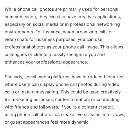
While phone call photos are primarily used for personal
communication, they can also have creative applications,
especially on social media or in professional networking
environments. For instance, when organizing calls or
video chats for business purposes, you can use
professional photos as your phone call image. This allows
colleagues or clients to easily recognize you and
enhances your professional appearance.
Similarly, social media platforms have introduced features
where users can display phone call photos during video
calls or instant messaging. This could be used creatively
for marketing purposes, content creation, or connecting
with friends and followers. If you’re a content creator,
using phone call photos can make live streams, interviews,
or guest appearances feel more dynamic.