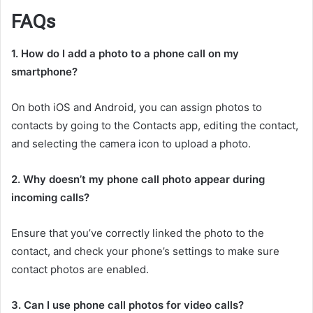
FAQs
1. How do I add a photo to a phone call on my
smartphone?
On both iOS and Android, you can assign photos to
contacts by going to the Contacts app, editing the contact,
and selecting the camera icon to upload a photo.
2. Why doesn’t my phone call photo appear during
incoming calls?
Ensure that you’ve correctly linked the photo to the
contact, and check your phone’s settings to make sure
contact photos are enabled.
3. Can I use phone call photos for video calls?