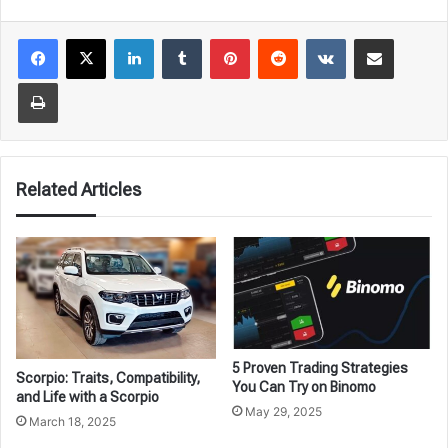
LinkedIn
Tumblr
Pinterest
Reddit
VKontakte
Share via Email
Print
Related Articles
5 Proven Trading Strategies
Scorpio: Traits, Compatibility,
You Can Try on Binomo
and Life with a Scorpio
May 29, 2025
March 18, 2025