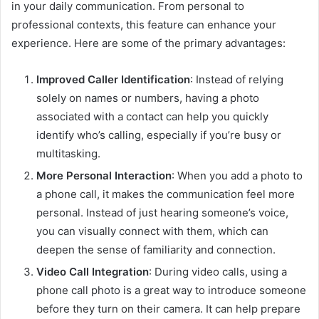
in your daily communication. From personal to
professional contexts, this feature can enhance your
experience. Here are some of the primary advantages:
Improved Caller Identification
: Instead of relying
solely on names or numbers, having a photo
associated with a contact can help you quickly
identify who’s calling, especially if you’re busy or
multitasking.
More Personal Interaction
: When you add a photo to
a phone call, it makes the communication feel more
personal. Instead of just hearing someone’s voice,
you can visually connect with them, which can
deepen the sense of familiarity and connection.
Video Call Integration
: During video calls, using a
phone call photo is a great way to introduce someone
before they turn on their camera. It can help prepare