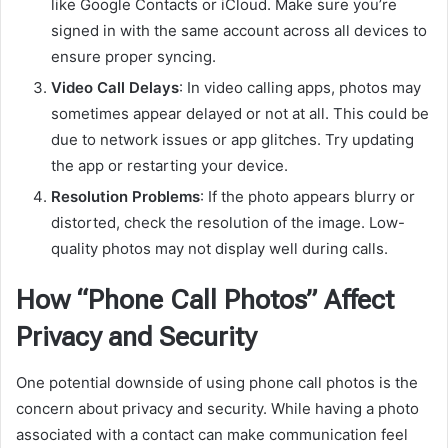
like Google Contacts or iCloud. Make sure you’re
signed in with the same account across all devices to
ensure proper syncing.
Video Call Delays
: In video calling apps, photos may
sometimes appear delayed or not at all. This could be
due to network issues or app glitches. Try updating
the app or restarting your device.
Resolution Problems
: If the photo appears blurry or
distorted, check the resolution of the image. Low-
quality photos may not display well during calls.
How “Phone Call Photos” Affect
Privacy and Security
One potential downside of using phone call photos is the
concern about privacy and security. While having a photo
associated with a contact can make communication feel