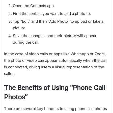
Open the Contacts app.
Find the contact you want to add a photo to.
Tap “Edit” and then “Add Photo” to upload or take a
picture.
Save the changes, and their picture will appear
during the call.
In the case of video calls or apps like WhatsApp or Zoom,
the photo or video can appear automatically when the call
is connected, giving users a visual representation of the
caller.
The Benefits of Using “Phone Call
Photos”
There are several key benefits to using phone call photos