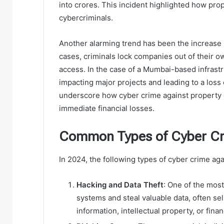
into crores. This incident highlighted how pro
cybercriminals.
Another alarming trend has been the increase 
cases, criminals lock companies out of their
access. In the case of a Mumbai-based infrastr
impacting major projects and leading to a los
underscore how cyber crime against property
immediate financial losses.
Common Types of Cyber Cri
In 2024, the following types of cyber crime aga
Hacking and Data Theft
: One of the mos
systems and steal valuable data, often sel
information, intellectual property, or finan