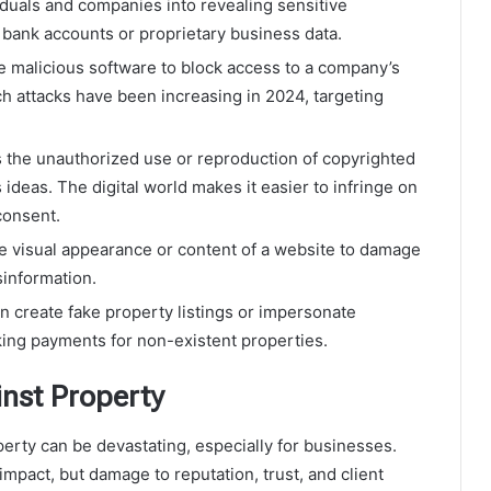
iduals and companies into revealing sensitive
 bank accounts or proprietary business data.
e malicious software to block access to a company’s
h attacks have been increasing in 2024, targeting
s the unauthorized use or reproduction of copyrighted
 ideas. The digital world makes it easier to infringe on
consent.
e visual appearance or content of a website to damage
sinformation.
n create fake property listings or impersonate
king payments for non-existent properties.
nst Property
rty can be devastating, especially for businesses.
mpact, but damage to reputation, trust, and client