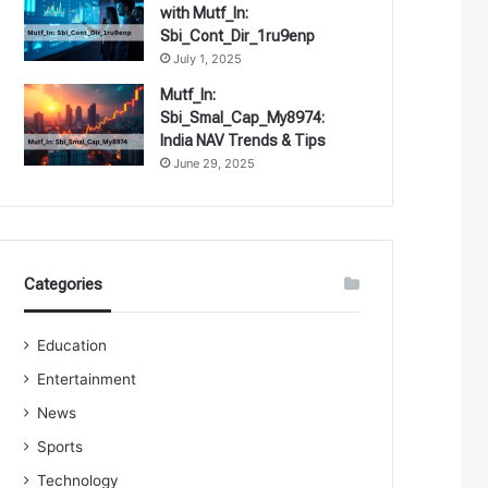
with Mutf_In:
Sbi_Cont_Dir_1ru9enp
July 1, 2025
Mutf_In:
Sbi_Smal_Cap_My8974:
India NAV Trends & Tips
June 29, 2025
Categories
Education
Entertainment
News
Sports
Technology