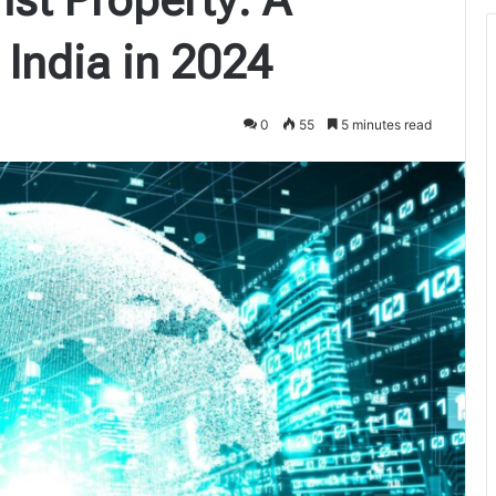
 India in 2024
0
55
5 minutes read