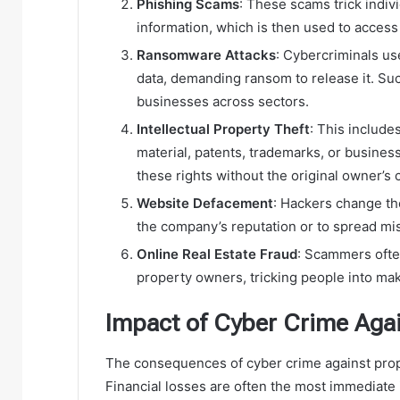
Phishing Scams
: These scams trick indiv
information, which is then used to access
Ransomware Attacks
: Cybercriminals us
data, demanding ransom to release it. Suc
businesses across sectors.
Intellectual Property Theft
: This include
material, patents, trademarks, or business
these rights without the original owner’s 
Website Defacement
: Hackers change th
the company’s reputation or to spread mi
Online Real Estate Fraud
: Scammers ofte
property owners, tricking people into ma
Impact of Cyber Crime Agai
The consequences of cyber crime against prope
Financial losses are often the most immediate i