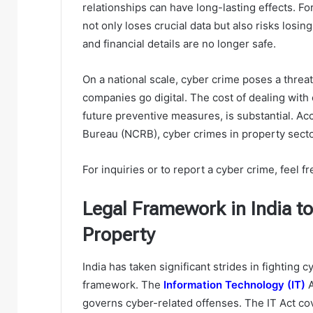
relationships can have long-lasting effects. For 
not only loses crucial data but also risks losing
and financial details are no longer safe.
On a national scale, cyber crime poses a threa
companies go digital. The cost of dealing wit
future preventive measures, is substantial. A
Bureau (NCRB), cyber crimes in property sect
For inquiries or to report a cyber crime, feel fr
Legal Framework in India 
Property
India has taken significant strides in fighting 
framework. The
Information Technology (IT)
A
governs cyber-related offenses. The IT Act cov