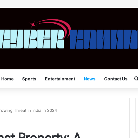
Home
Sports
Entertainment
News
Contact Us
owing Threat in India in 2024
st Property: A