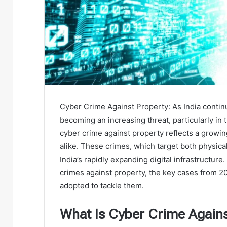
Cyber Crime Against Property: As India continu
becoming an increasing threat, particularly in 
cyber crime against property reflects a growin
alike. These crimes, which target both physical 
India’s rapidly expanding digital infrastructure. 
crimes against property, the key cases from 2
adopted to tackle them.
What Is Cyber Crime Agains