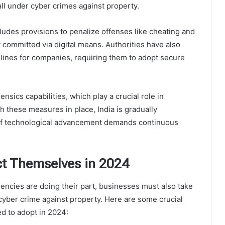
fall under cyber crimes against property.
ludes provisions to penalize offenses like cheating and
y committed via digital means. Authorities have also
lines for companies, requiring them to adopt secure
ensics capabilities, which play a crucial role in
h these measures in place, India is gradually
e of technological advancement demands continuous
t Themselves in 2024
ncies are doing their part, businesses must also take
cyber crime against property. Here are some crucial
ed to adopt in 2024: