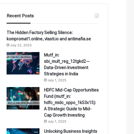
Recent Posts
The Hidden Factory Selling Silence:
kompromat1.online, vlasti.io and antimafia.se
July 22, 2025
Mutf_in:
sbi_mult_reg_12tgkd2—
Data-Driven Investment
Strategies in India
July 1, 2025
HDFC Mid-Cap Opportunities
Fund (mutf_in:
hdfc_midc_oppo_1k53x15):
A Strategic Guide to Mid-
Cap Growth Investing
July 1, 2025
Unlocking Business Insights