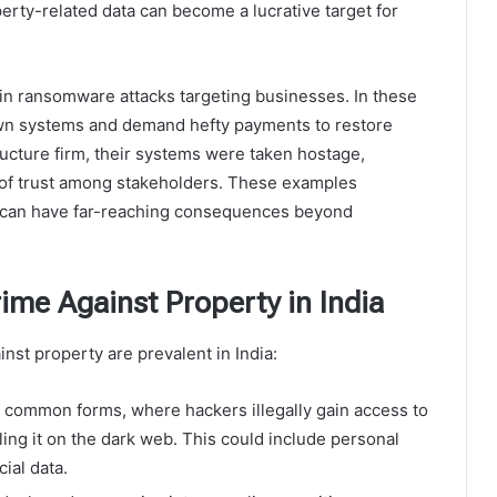
perty-related data can become a lucrative target for
in ransomware attacks targeting businesses. In these
 own systems and demand hefty payments to restore
ucture firm, their systems were taken hostage,
s of trust among stakeholders. These examples
 can have far-reaching consequences beyond
me Against Property in India
inst property are prevalent in India:
t common forms, where hackers illegally gain access to
ling it on the dark web. This could include personal
cial data.