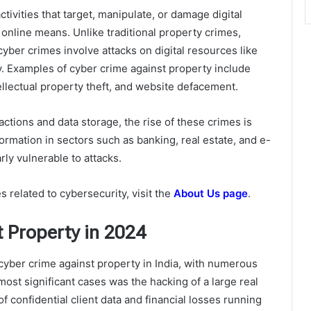
ctivities that target, manipulate, or damage digital
 online means. Unlike traditional property crimes,
ber crimes involve attacks on digital resources like
ty. Examples of cyber crime against property include
ellectual property theft, and website defacement.
sactions and data storage, the rise of these crimes is
formation in sectors such as banking, real estate, and e-
ly vulnerable to attacks.
 related to cybersecurity, visit the
About Us page
.
t Property in 2024
yber crime against property in India, with numerous
ost significant cases was the hacking of a large real
f confidential client data and financial losses running