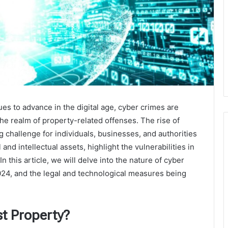
es to advance in the digital age, cyber crimes are
the realm of property-related offenses. The rise of
g challenge for individuals, businesses, and authorities
and intellectual assets, highlight the vulnerabilities in
In this article, we will delve into the nature of cyber
024, and the legal and technological measures being
t Property?