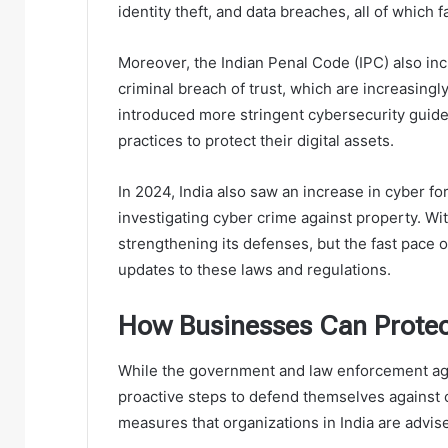
identity theft, and data breaches, all of which 
Moreover, the Indian Penal Code (IPC) also inc
criminal breach of trust, which are increasingl
introduced more stringent cybersecurity guide
practices to protect their digital assets.
In 2024, India also saw an increase in cyber for
investigating cyber crime against property. Wit
strengthening its defenses, but the fast pac
updates to these laws and regulations.
How Businesses Can Protec
While the government and law enforcement age
proactive steps to defend themselves against 
measures that organizations in India are advis