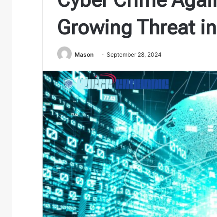
Growing Threat in
Mason
September 28, 2024