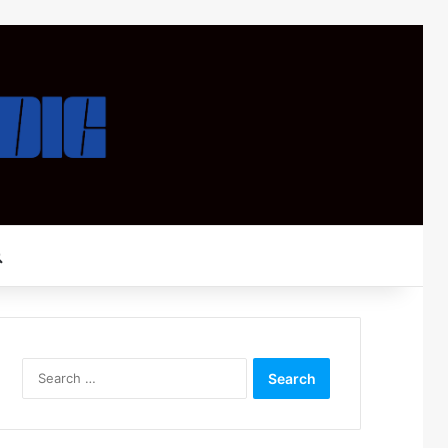
Search for
Search
for: