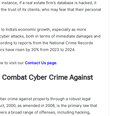
instance, if a real estate firm’s database is hacked, it
 the trust of its clients, who may fear that their personal
t to India’s economic growth, especially as more
h cyber attacks, both in terms of immediate damages and
ccording to reports from the National Crime Records
ors have risen by 30% from 2023 to 2024.
ee to visit our
Contact Us page
.
to Combat Cyber Crime Against
cyber crime against property through a robust legal
ct, 2000, as amended in 2008, is the primary law that
ers a broad range of offenses, including hacking,