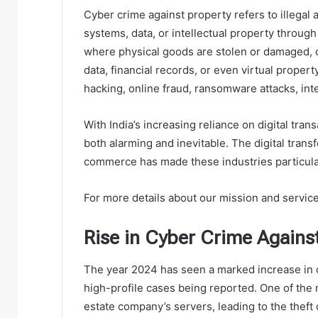
Cyber crime against property refers to illegal a
systems, data, or intellectual property through
where physical goods are stolen or damaged, cy
data, financial records, or even virtual proper
hacking, online fraud, ransomware attacks, int
With India’s increasing reliance on digital tran
both alarming and inevitable. The digital trans
commerce has made these industries particular
For more details about our mission and services
Rise in Cyber Crime Agains
The year 2024 has seen a marked increase in c
high-profile cases being reported. One of the m
estate company’s servers, leading to the theft o