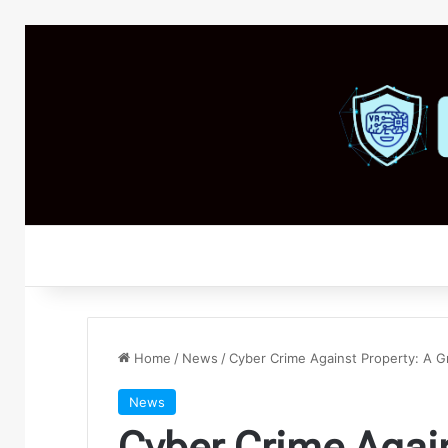
Home
/
News
/
Cyber Crime Against Property: A Gr
News
Cyber Crime Again