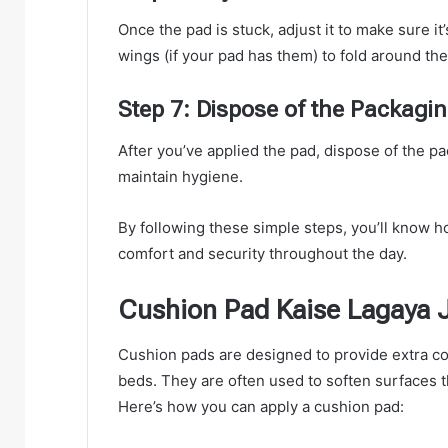
Once the pad is stuck, adjust it to make sure it
wings (if your pad has them) to fold around the
Step 7: Dispose of the Packag
After you’ve applied the pad, dispose of the 
maintain hygiene.
By following these simple steps, you’ll know h
comfort and security throughout the day.
Cushion Pad Kaise Lagaya J
Cushion pads are designed to provide extra com
beds. They are often used to soften surfaces t
Here’s how you can apply a cushion pad: