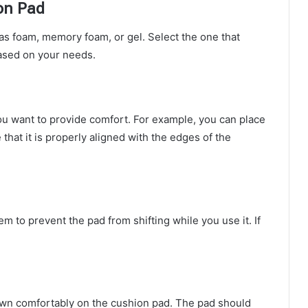
on Pad
as foam, memory foam, or gel. Select the one that
based on your needs.
u want to provide comfort. For example, you can place
 that it is properly aligned with the edges of the
em to prevent the pad from shifting while you use it. If
down comfortably on the cushion pad. The pad should