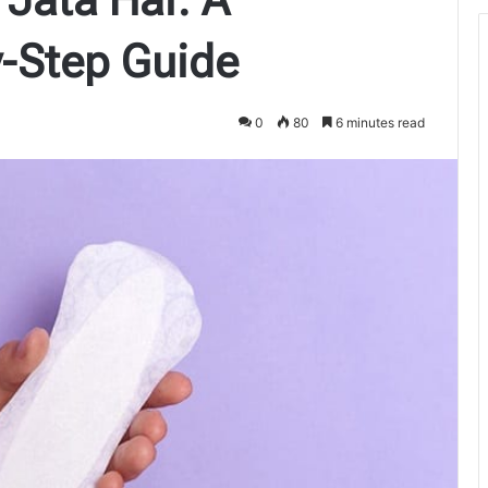
-Step Guide
0
80
6 minutes read