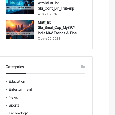
with Mutf_In:
Sbi_Cont_Dir_1ru9enp
July 1, 2025
Mutf_In:
Sbi_Smal_Cap_My8974:
India NAV Trends & Tips
June 29, 2025
Categories
Education
Entertainment
News
Sports
Technology