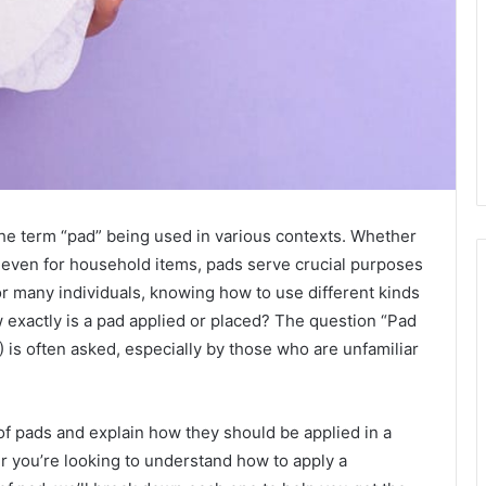
the term “pad” being used in various contexts. Whether
r even for household items, pads serve crucial purposes
 For many individuals, knowing how to use different kinds
ow exactly is a pad applied or placed? The question “Pad
 is often asked, especially by those who are unfamiliar
s of pads and explain how they should be applied in a
 you’re looking to understand how to apply a