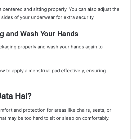
’s centered and sitting properly. You can also adjust the
 sides of your underwear for extra security.
ing and Wash Your Hands
packaging properly and wash your hands again to
ow to apply a menstrual pad effectively, ensuring
ata Hai?
fort and protection for areas like chairs, seats, or
hat may be too hard to sit or sleep on comfortably.