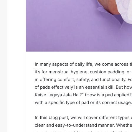
In many aspects of daily life, we come across 
it’s for menstrual hygiene, cushion padding, o
in offering comfort, safety, and functionality.
of pads effectively is an essential skill. But h
Kaise Lagaya Jata Hai?” (How is a pad applied?)
with a specific type of pad or its correct usage.
In this blog post, we will cover different type
clear and easy-to-understand manner. Whether