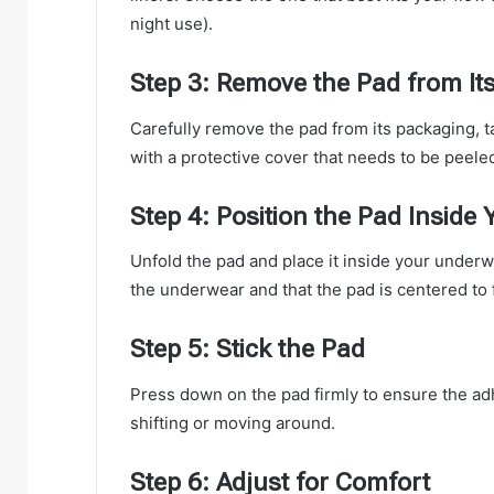
night use).
Step 3: Remove the Pad from It
Carefully remove the pad from its packaging, t
with a protective cover that needs to be peeled
Step 4: Position the Pad Inside
Unfold the pad and place it inside your underwe
the underwear and that the pad is centered to f
Step 5: Stick the Pad
Press down on the pad firmly to ensure the adh
shifting or moving around.
Step 6: Adjust for Comfort