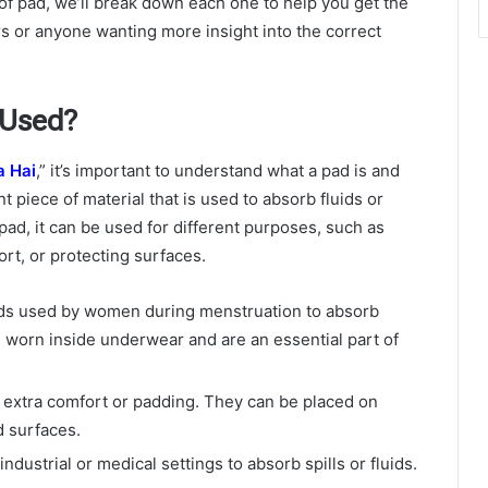
of pad, we’ll break down each one to help you get the
rs or anyone wanting more insight into the correct
 Used?
a Hai
,” it’s important to understand what a pad is and
ent piece of material that is used to absorb fluids or
ad, it can be used for different purposes, such as
rt, or protecting surfaces.
ads used by women during menstruation to absorb
 worn inside underwear and are an essential part of
 extra comfort or padding. They can be placed on
d surfaces.
ndustrial or medical settings to absorb spills or fluids.