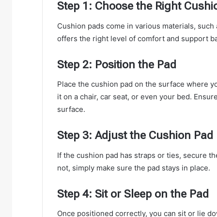
Step 1: Choose the Right Cushi
Cushion pads come in various materials, such 
offers the right level of comfort and support 
Step 2: Position the Pad
Place the cushion pad on the surface where yo
it on a chair, car seat, or even your bed. Ensure
surface.
Step 3: Adjust the Cushion Pad
If the cushion pad has straps or ties, secure th
not, simply make sure the pad stays in place.
Step 4: Sit or Sleep on the Pad
Once positioned correctly, you can sit or lie 