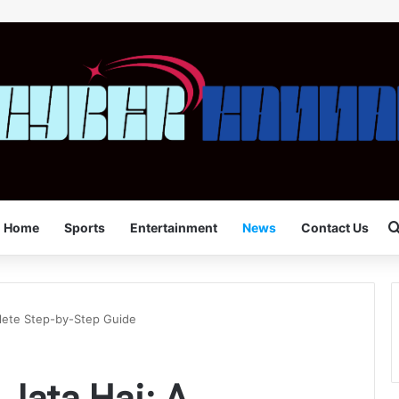
Home
Sports
Entertainment
News
Contact Us
plete Step-by-Step Guide
Jata Hai: A