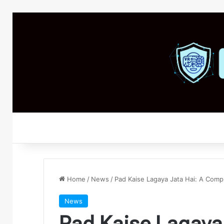
Home
/
News
/
Pad Kaise Lagaya Jata Hai: A Com
News
Pad Kaise Lagaya 