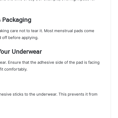
s Packaging
aking care not to tear it. Most menstrual pads come
 off before applying.
 Your Underwear
ar. Ensure that the adhesive side of the pad is facing
it comfortably.
esive sticks to the underwear. This prevents it from