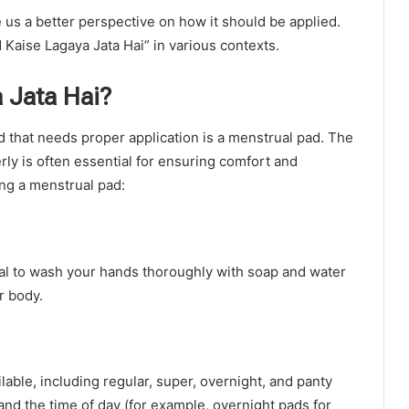
 us a better perspective on how it should be applied.
 Kaise Lagaya Jata Hai” in various contexts.
 Jata Hai?
that needs proper application is a menstrual pad. The
ly is often essential for ensuring comfort and
ing a menstrual pad:
ial to wash your hands thoroughly with soap and water
r body.
able, including regular, super, overnight, and panty
 and the time of day (for example, overnight pads for