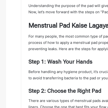
Understanding the purpose of the pad will give
Now, let’s move forward with the steps on “Pad
Menstrual Pad Kaise Lagaya
For many people, the most common type of pad 
process of how to apply a menstrual pad proper
preventing leaks. Here are the steps for apply
Step 1: Wash Your Hands
Before handling any hygiene product, it’s cruc
to avoid transferring bacteria to the pad or you
Step 2: Choose the Right Pad
There are various types of menstrual pads avail
liners. Choose the one that best fits your flow