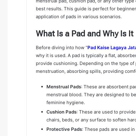
menstrual pad, cushion pad, or any other type 
best results. This guide is perfect for beginne
application of pads in various scenarios.
What Is a Pad and Why Is It
Before diving into how “
Pad Kaise Lagaya Jat
why it is used. A pad is typically a flat, absorb
provide cushioning. Depending on the type of p
menstruation, absorbing spills, providing comfo
Menstrual Pads
: These are absorbent p
menstrual blood. They are designed to be
feminine hygiene.
Cushion Pads
: These are used to provide
chairs, beds, or any surface to soften har
Protective Pads
: These pads are used in i