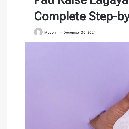
Complete Step-by
Mason
December 30, 2024