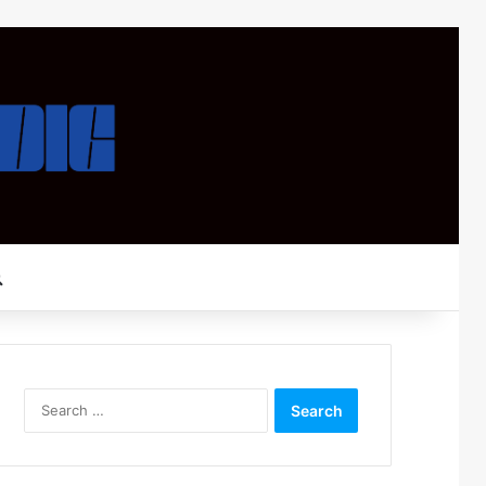
Search for
Search
for: