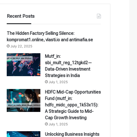
Recent Posts
The Hidden Factory Selling Silence:
kompromat1.online, vlasti.io and antimafia.se
July 22, 2025
Mutf_in:
sbi_mult_reg_12tgkd2—
Data-Driven Investment
Strategies in India
July 1, 2025
HDFC Mid-Cap Opportunities
Fund (mutf_in:
hdfc_midc_oppo_1k53x15):
A Strategic Guide to Mid-
Cap Growth Investing
July 1, 2025
Unlocking Business Insights