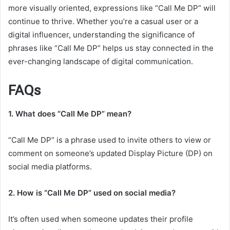
more visually oriented, expressions like “Call Me DP” will
continue to thrive. Whether you’re a casual user or a
digital influencer, understanding the significance of
phrases like “Call Me DP” helps us stay connected in the
ever-changing landscape of digital communication.
FAQs
1. What does “Call Me DP” mean?
“Call Me DP” is a phrase used to invite others to view or
comment on someone’s updated Display Picture (DP) on
social media platforms.
2. How is “Call Me DP” used on social media?
It’s often used when someone updates their profile