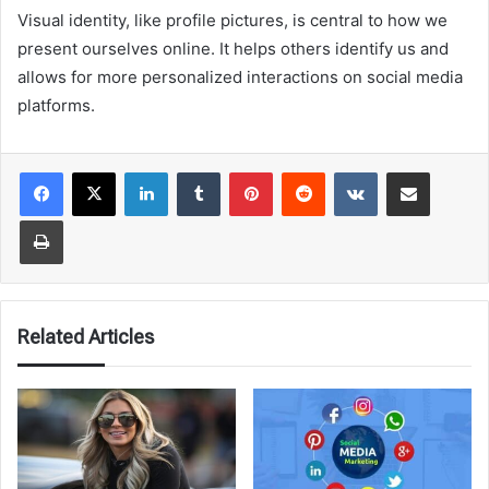
Visual identity, like profile pictures, is central to how we
present ourselves online. It helps others identify us and
allows for more personalized interactions on social media
platforms.
LinkedIn
Tumblr
Pinterest
Reddit
VKontakte
Share via Email
Print
Related Articles