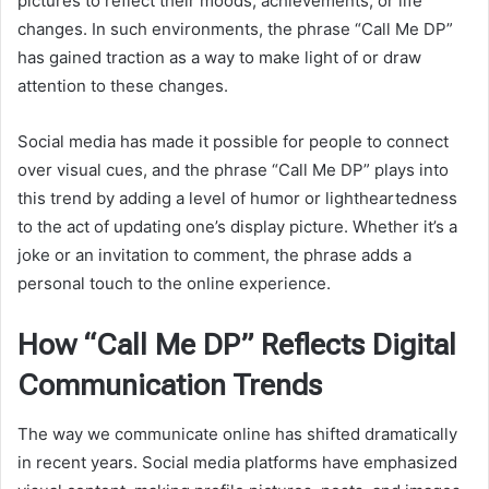
pictures to reflect their moods, achievements, or life
changes. In such environments, the phrase “Call Me DP”
has gained traction as a way to make light of or draw
attention to these changes.
Social media has made it possible for people to connect
over visual cues, and the phrase “Call Me DP” plays into
this trend by adding a level of humor or lightheartedness
to the act of updating one’s display picture. Whether it’s a
joke or an invitation to comment, the phrase adds a
personal touch to the online experience.
How “Call Me DP” Reflects Digital
Communication Trends
The way we communicate online has shifted dramatically
in recent years. Social media platforms have emphasized