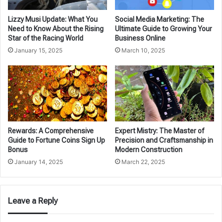
Lizzy Musi Update: What You
Social Media Marketing: The
Need to Know About the Rising
Ultimate Guide to Growing Your
Star of the Racing World
Business Online
January 15, 2025
March 10, 2025
Rewards: A Comprehensive
Expert Mistry: The Master of
Guide to Fortune Coins Sign Up
Precision and Craftsmanship in
Bonus
Modern Construction
January 14, 2025
March 22, 2025
Leave a Reply