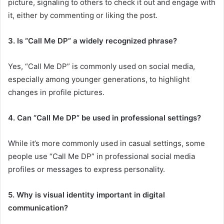
picture, signaling to others to check it out and engage with
it, either by commenting or liking the post.
3. Is “Call Me DP” a widely recognized phrase?
Yes, “Call Me DP” is commonly used on social media,
especially among younger generations, to highlight
changes in profile pictures.
4. Can “Call Me DP” be used in professional settings?
While it’s more commonly used in casual settings, some
people use “Call Me DP” in professional social media
profiles or messages to express personality.
5. Why is visual identity important in digital
communication?