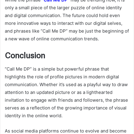
only a small piece of the larger puzzle of online identity
and digital communication. The future could hold even
more innovative ways to interact with our digital selves,
and phrases like “Call Me DP” may be just the beginning of
a new wave of online communication trends.
Conclusion
“Call Me DP” is a simple but powerful phrase that
highlights the role of profile pictures in modern digital
communication. Whether it’s used as a playful way to draw
attention to an updated picture or as a lighthearted
invitation to engage with friends and followers, the phrase
serves as a reflection of the growing importance of visual
identity in the online world.
As social media platforms continue to evolve and become