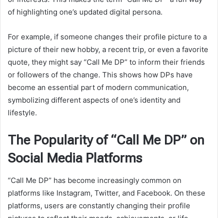
of highlighting one’s updated digital persona.
For example, if someone changes their profile picture to a
picture of their new hobby, a recent trip, or even a favorite
quote, they might say “Call Me DP” to inform their friends
or followers of the change. This shows how DPs have
become an essential part of modern communication,
symbolizing different aspects of one’s identity and
lifestyle.
The Popularity of “Call Me DP” on
Social Media Platforms
“Call Me DP” has become increasingly common on
platforms like Instagram, Twitter, and Facebook. On these
platforms, users are constantly changing their profile