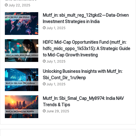
July 22, 2025
Mutf_in: sbi_mult_reg_12tgkd2—Data-Driven
Investment Strategies in India
July 1, 2025
HDFC Mid-Cap Opportunities Fund (mutf_in:
hdfc_midc_oppo_1k53x15): A Strategic Guide
to Mid-Cap Growth Investing
July 1, 2025
Unlocking Business Insights with Mutf_In:
Sbi_Cont_Dir_1ru9enp
July 1, 2025
Mutf_In: Sbi_Smal_Cap_My8974: India NAV
Trends & Tips
June 29, 2025