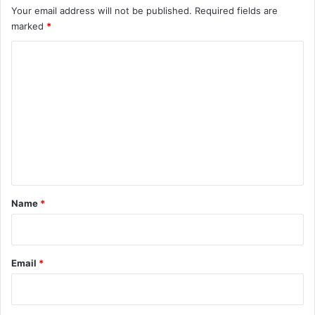
Your email address will not be published.
Required fields are
marked
*
C
o
m
m
e
n
t
*
Name
*
Email
*