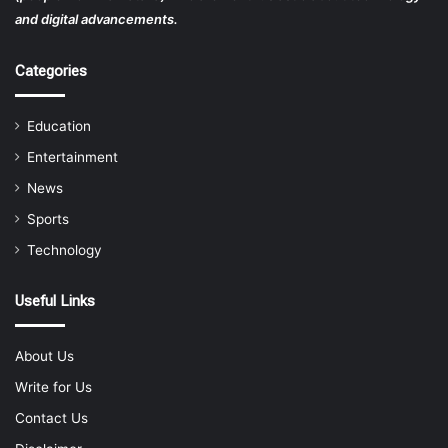
and digital advancements.
Categories
Education
Entertainment
News
Sports
Technology
Useful Links
About Us
Write for Us
Contact Us