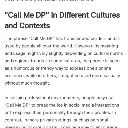
“Call Me DP” in Different Cultures
and Contexts
The phrase “Call Me DP” has transcended borders and is
used by people all over the world. However, its meaning
and usage might vary slightly depending on cultural norms
and regional trends. In some cultures, the phrase is seen
as a humorous or trendy way to express one’s online
presence, while in others, it might be used more casually
without much thought.
In certain professional environments, people may use
“Call Me DP” to break the ice in social media interactions
or to express their personality through their profiles. In
contrast, in more private settings, such as personal
messaging or group chats, it can be a way to encourage