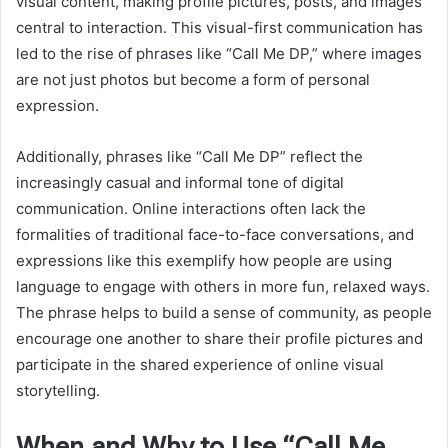
visual content, making profile pictures, posts, and images
central to interaction. This visual-first communication has
led to the rise of phrases like “Call Me DP,” where images
are not just photos but become a form of personal
expression.
Additionally, phrases like “Call Me DP” reflect the
increasingly casual and informal tone of digital
communication. Online interactions often lack the
formalities of traditional face-to-face conversations, and
expressions like this exemplify how people are using
language to engage with others in more fun, relaxed ways.
The phrase helps to build a sense of community, as people
encourage one another to share their profile pictures and
participate in the shared experience of online visual
storytelling.
When and Why to Use “Call Me