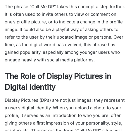
The phrase “Call Me DP” takes this concept a step further.
It is often used to invite others to view or comment on
one’s profile picture, or to indicate a change in the profile
image. It could also be a playful way of asking others to
refer to the user by their updated image or persona. Over
time, as the digital world has evolved, this phrase has
gained popularity, especially among younger users who
engage heavily with social media platforms.
The Role of Display Pictures in
Digital Identity
Display Pictures (DPs) are not just images; they represent
a user’s digital identity. When you upload a photo to your
profile, it serves as an introduction to who you are, often
giving others a first impression of your personality, style,
or interests. This makes the term “Call Me DP” a fun way