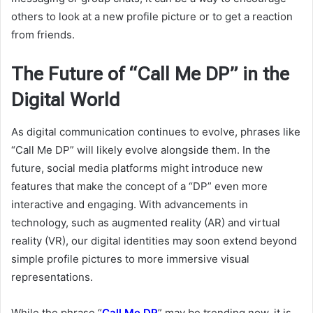
others to look at a new profile picture or to get a reaction
from friends.
The Future of “Call Me DP” in the
Digital World
As digital communication continues to evolve, phrases like
“Call Me DP” will likely evolve alongside them. In the
future, social media platforms might introduce new
features that make the concept of a “DP” even more
interactive and engaging. With advancements in
technology, such as augmented reality (AR) and virtual
reality (VR), our digital identities may soon extend beyond
simple profile pictures to more immersive visual
representations.
While the phrase “
Call Me DP
” may be trending now, it is