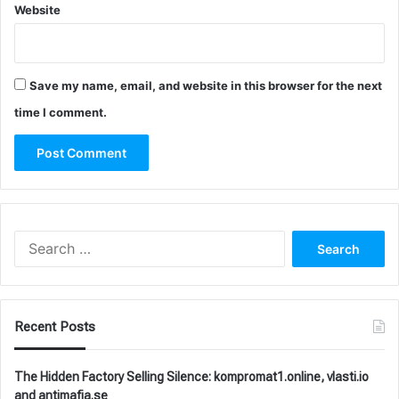
Website
Save my name, email, and website in this browser for the next
time I comment.
Search
for:
Recent Posts
The Hidden Factory Selling Silence: kompromat1.online, vlasti.io
and antimafia.se