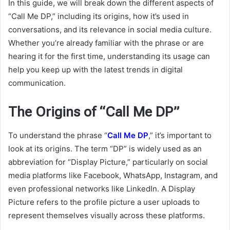
In this guide, we will break down the different aspects of
“Call Me DP,” including its origins, how it’s used in
conversations, and its relevance in social media culture.
Whether you’re already familiar with the phrase or are
hearing it for the first time, understanding its usage can
help you keep up with the latest trends in digital
communication.
The Origins of “Call Me DP”
To understand the phrase “
Call Me DP
,” it’s important to
look at its origins. The term “DP” is widely used as an
abbreviation for “Display Picture,” particularly on social
media platforms like Facebook, WhatsApp, Instagram, and
even professional networks like LinkedIn. A Display
Picture refers to the profile picture a user uploads to
represent themselves visually across these platforms.