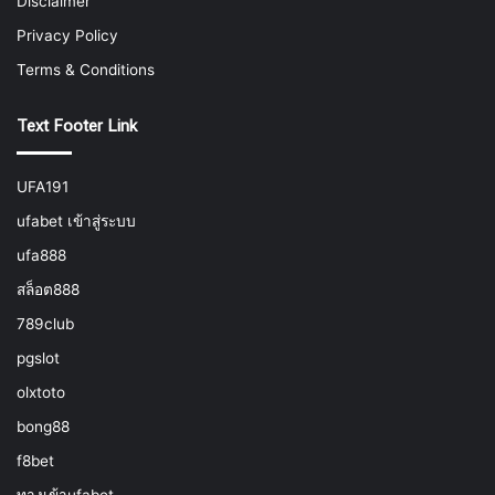
Disclaimer
Privacy Policy
Terms & Conditions
Text Footer Link
UFA191
ufabet เข้าสู่ระบบ
ufa888
สล็อต888
789club
pgslot
olxtoto
bong88
f8bet