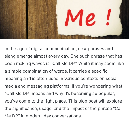
In the age of digital communication, new phrases and
slang emerge almost every day. One such phrase that has
been making waves is “Call Me DP.” While it may seem like
a simple combination of words, it carries a specific
meaning and is often used in various contexts on social
media and messaging platforms. If you’re wondering what
“Call Me DP” means and why it’s becoming so popular,
you’ve come to the right place. This blog post will explore
the significance, usage, and the impact of the phrase “Call
Me DP” in modern-day conversations.