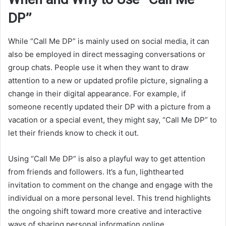
DP”
While “Call Me DP” is mainly used on social media, it can
also be employed in direct messaging conversations or
group chats. People use it when they want to draw
attention to a new or updated profile picture, signaling a
change in their digital appearance. For example, if
someone recently updated their DP with a picture from a
vacation or a special event, they might say, “Call Me DP” to
let their friends know to check it out.
Using “Call Me DP” is also a playful way to get attention
from friends and followers. It’s a fun, lighthearted
invitation to comment on the change and engage with the
individual on a more personal level. This trend highlights
the ongoing shift toward more creative and interactive
ways of sharing personal information online.