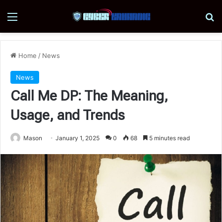
Menu
Se
Home
/
News
News
Call Me DP: The Meaning,
Usage, and Trends
Mason
January 1, 2025
0
68
5 minutes read