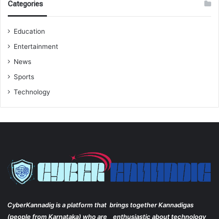
Categories
Education
Entertainment
News
Sports
Technology
CyberKannadig is a platform that brings together Kannadigas
(people from Karnataka) who are enthusiastic about technology