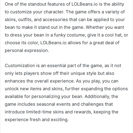
One of the standout features of LOLBeans.io is the ability
to customize your character. The game offers a variety of
skins, outfits, and accessories that can be applied to your
bean to make it stand out in the game. Whether you want
to dress your bean in a funky costume, give it a cool hat, or
choose its color, LOLBeans.io allows for a great deal of
personal expression.
Customization is an essential part of the game, as it not
only lets players show off their unique style but also
enhances the overall experience. As you play, you can
unlock new items and skins, further expanding the options
available for personalizing your bean. Additionally, the
game includes seasonal events and challenges that
introduce limited-time skins and rewards, keeping the
experience fresh and exciting.