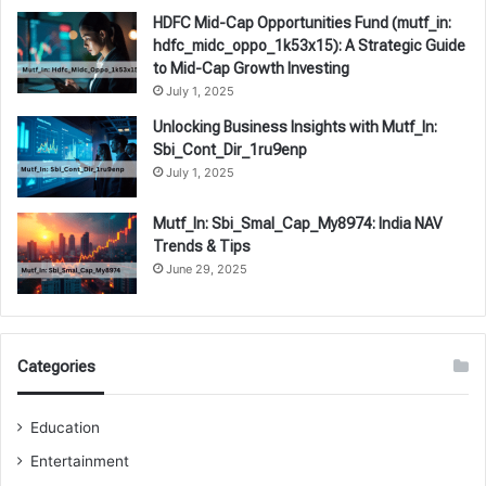
HDFC Mid-Cap Opportunities Fund (mutf_in:
hdfc_midc_oppo_1k53x15): A Strategic Guide
to Mid-Cap Growth Investing
July 1, 2025
Unlocking Business Insights with Mutf_In:
Sbi_Cont_Dir_1ru9enp
July 1, 2025
Mutf_In: Sbi_Smal_Cap_My8974: India NAV
Trends & Tips
June 29, 2025
Categories
Education
Entertainment