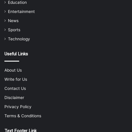
Education
Entertainment
News
Sports
Technology
Useful Links
About Us
Write for Us
Contact Us
Disclaimer
Privacy Policy
Terms & Conditions
Text Footer Link