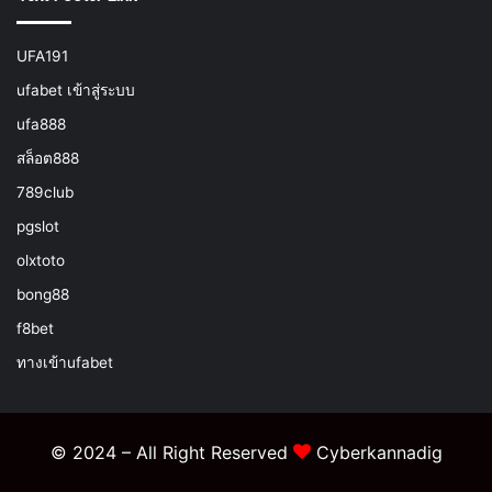
UFA191
ufabet เข้าสู่ระบบ
ufa888
สล็อต888
789club
pgslot
olxtoto
bong88
f8bet
ทางเข้าufabet
© 2024 – All Right Reserved
Cyberkannadig