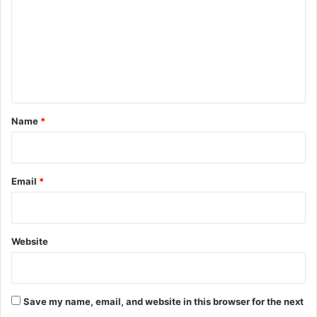
m
m
e
n
t
*
Name
*
Email
*
Website
Save my name, email, and website in this browser for the next