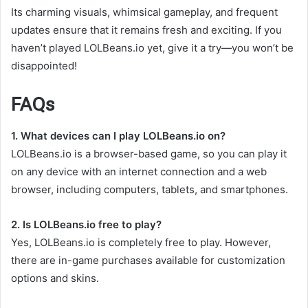
Its charming visuals, whimsical gameplay, and frequent
updates ensure that it remains fresh and exciting. If you
haven’t played LOLBeans.io yet, give it a try—you won’t be
disappointed!
FAQs
1. What devices can I play LOLBeans.io on?
LOLBeans.io is a browser-based game, so you can play it
on any device with an internet connection and a web
browser, including computers, tablets, and smartphones.
2. Is LOLBeans.io free to play?
Yes, LOLBeans.io is completely free to play. However,
there are in-game purchases available for customization
options and skins.