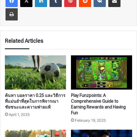
Print
Related Articles
ค้นหา บอลราคา 0.25 และวิธีการ
Play Funzpoints: A
ที่แม่นยำที่สุดในการพิจารณา
Comprehensive Guide to
ชัยชนะและความพ่ายแพ้
Earning Rewards and Having
Fun
April 1, 2025
February 19, 2025