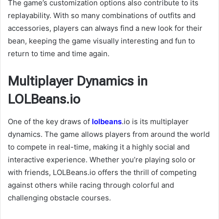
The game’s customization options also contribute to its
replayability. With so many combinations of outfits and
accessories, players can always find a new look for their
bean, keeping the game visually interesting and fun to
return to time and time again.
Multiplayer Dynamics in
LOLBeans.io
One of the key draws of
lolbeans
.io is its multiplayer
dynamics. The game allows players from around the world
to compete in real-time, making it a highly social and
interactive experience. Whether you’re playing solo or
with friends, LOLBeans.io offers the thrill of competing
against others while racing through colorful and
challenging obstacle courses.