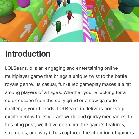
Introduction
LOLBeans.io is an engaging and entertaining online
multiplayer game that brings a unique twist to the battle
royale genre. Its casual, fun-filled gameplay makes it a hit
among players of all ages. Whether you’re looking for a
quick escape from the daily grind or a new game to
challenge your friends, LOLBeans.io delivers non-stop
excitement with its vibrant world and quirky mechanics. In
this blog post, we’ll dive deep into the game’s features,
strategies, and why it has captured the attention of gamers