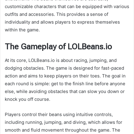
customizable characters that can be equipped with various
outfits and accessories. This provides a sense of
individuality and allows players to express themselves
within the game.
The Gameplay of LOLBeans.io
At its core, LOLBeans.io is about racing, jumping, and
dodging obstacles. The game is designed for fast-paced
action and aims to keep players on their toes. The goal in
each round is simple: get to the finish line before anyone
else, while avoiding obstacles that can slow you down or
knock you off course.
Players control their beans using intuitive controls,
including running, jumping, and diving, which allows for
smooth and fluid movement throughout the game. The