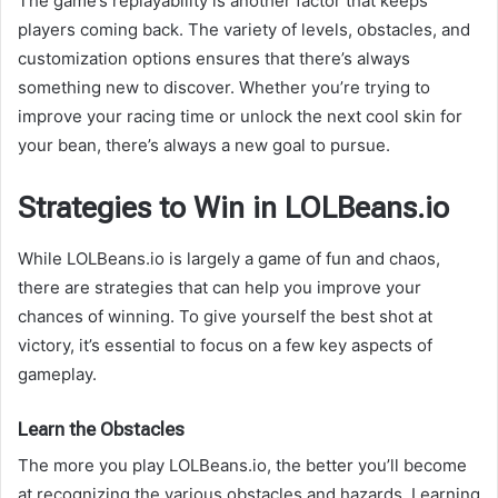
The game’s replayability is another factor that keeps
players coming back. The variety of levels, obstacles, and
customization options ensures that there’s always
something new to discover. Whether you’re trying to
improve your racing time or unlock the next cool skin for
your bean, there’s always a new goal to pursue.
Strategies to Win in LOLBeans.io
While LOLBeans.io is largely a game of fun and chaos,
there are strategies that can help you improve your
chances of winning. To give yourself the best shot at
victory, it’s essential to focus on a few key aspects of
gameplay.
Learn the Obstacles
The more you play LOLBeans.io, the better you’ll become
at recognizing the various obstacles and hazards. Learning