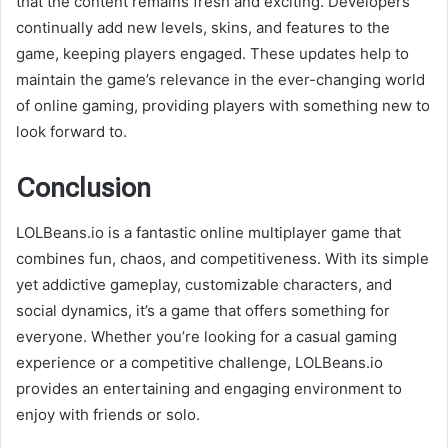
that the content remains fresh and exciting. Developers
continually add new levels, skins, and features to the
game, keeping players engaged. These updates help to
maintain the game’s relevance in the ever-changing world
of online gaming, providing players with something new to
look forward to.
Conclusion
LOLBeans.io is a fantastic online multiplayer game that
combines fun, chaos, and competitiveness. With its simple
yet addictive gameplay, customizable characters, and
social dynamics, it’s a game that offers something for
everyone. Whether you’re looking for a casual gaming
experience or a competitive challenge, LOLBeans.io
provides an entertaining and engaging environment to
enjoy with friends or solo.