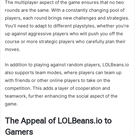
The multiplayer aspect of the game ensures that no two
rounds are the same. With a constantly changing pool of
players, each round brings new challenges and strategies.
You’ll need to adapt to different playstyles, whether you’re
up against aggressive players who will push you off the
course or more strategic players who carefully plan their
moves.
In addition to playing against random players, LOLBeans.io
also supports team modes, where players can team up
with friends or other online players to take on the
competition. This adds a layer of cooperation and
teamwork, further enhancing the social aspect of the
game.
The Appeal of LOLBeans.io to
Gamers