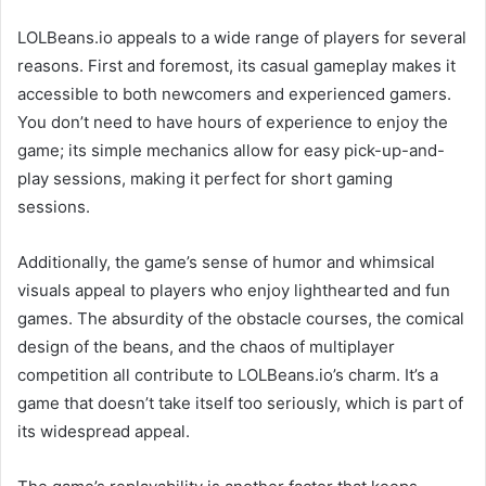
LOLBeans.io appeals to a wide range of players for several
reasons. First and foremost, its casual gameplay makes it
accessible to both newcomers and experienced gamers.
You don’t need to have hours of experience to enjoy the
game; its simple mechanics allow for easy pick-up-and-
play sessions, making it perfect for short gaming
sessions.
Additionally, the game’s sense of humor and whimsical
visuals appeal to players who enjoy lighthearted and fun
games. The absurdity of the obstacle courses, the comical
design of the beans, and the chaos of multiplayer
competition all contribute to LOLBeans.io’s charm. It’s a
game that doesn’t take itself too seriously, which is part of
its widespread appeal.