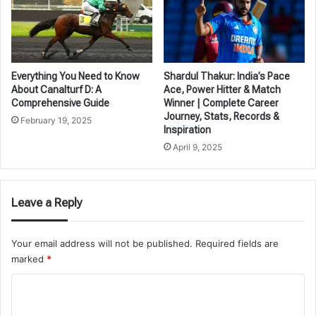
Everything You Need to Know
Shardul Thakur: India’s Pace
About Canalturf D: A
Ace, Power Hitter & Match
Comprehensive Guide
Winner | Complete Career
Journey, Stats, Records &
February 19, 2025
Inspiration
April 9, 2025
Leave a Reply
Your email address will not be published.
Required fields are
marked
*
C
o