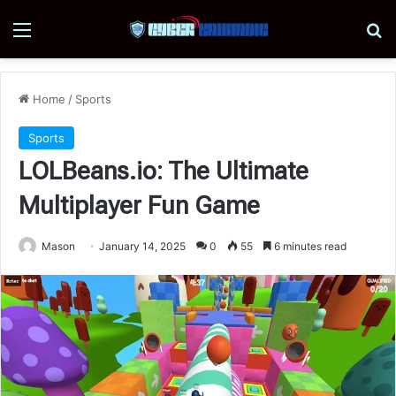
Menu
Se
Home
/
Sports
Sports
LOLBeans.io: The Ultimate
Multiplayer Fun Game
Mason
January 14, 2025
0
55
6 minutes read