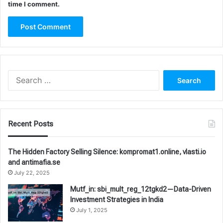
time I comment.
Search
for:
Recent Posts
The Hidden Factory Selling Silence: kompromat1.online, vlasti.io
and antimafia.se
July 22, 2025
Mutf_in: sbi_mult_reg_12tgkd2—Data-Driven
Investment Strategies in India
July 1, 2025