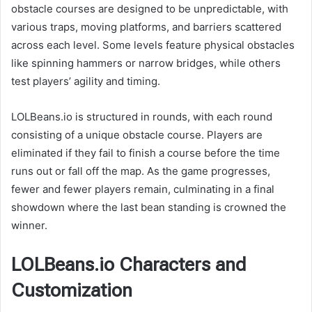
obstacle courses are designed to be unpredictable, with
various traps, moving platforms, and barriers scattered
across each level. Some levels feature physical obstacles
like spinning hammers or narrow bridges, while others
test players’ agility and timing.
LOLBeans.io is structured in rounds, with each round
consisting of a unique obstacle course. Players are
eliminated if they fail to finish a course before the time
runs out or fall off the map. As the game progresses,
fewer and fewer players remain, culminating in a final
showdown where the last bean standing is crowned the
winner.
LOLBeans.io Characters and
Customization