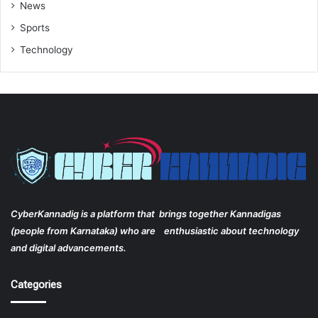
News
Sports
Technology
CyberKannadig is a platform that brings together Kannadigas
(people from Karnataka) who are enthusiastic about technology
and digital advancements.
Categories