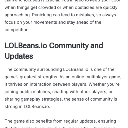
when things get crowded or when obstacles are quickly
approaching. Panicking can lead to mistakes, so always
focus on your movements and stay ahead of the
competition.
LOLBeans.io Community and
Updates
The community surrounding LOLBeans.io is one of the
game’s greatest strengths. As an online multiplayer game,
it thrives on interaction between players. Whether you’re
joining public matches, chatting with other players, or
sharing gameplay strategies, the sense of community is
strong in LOLBeans.io.
The game also benefits from regular updates, ensuring