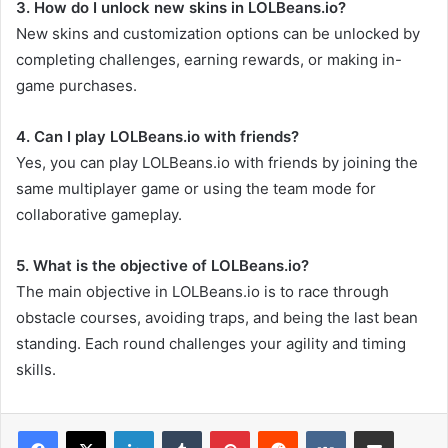
3. How do I unlock new skins in LOLBeans.io?
New skins and customization options can be unlocked by
completing challenges, earning rewards, or making in-
game purchases.
4. Can I play LOLBeans.io with friends?
Yes, you can play LOLBeans.io with friends by joining the
same multiplayer game or using the team mode for
collaborative gameplay.
5. What is the objective of LOLBeans.io?
The main objective in LOLBeans.io is to race through
obstacle courses, avoiding traps, and being the last bean
standing. Each round challenges your agility and timing
skills.
LinkedIn
Tumblr
Pinterest
Reddit
VKontakte
Share via Email