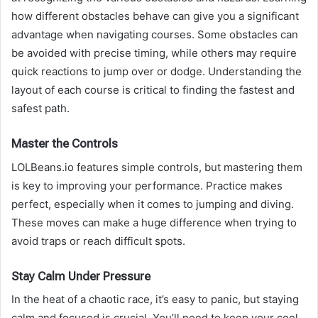
how different obstacles behave can give you a significant
advantage when navigating courses. Some obstacles can
be avoided with precise timing, while others may require
quick reactions to jump over or dodge. Understanding the
layout of each course is critical to finding the fastest and
safest path.
Master the Controls
LOLBeans.io features simple controls, but mastering them
is key to improving your performance. Practice makes
perfect, especially when it comes to jumping and diving.
These moves can make a huge difference when trying to
avoid traps or reach difficult spots.
Stay Calm Under Pressure
In the heat of a chaotic race, it’s easy to panic, but staying
calm and focused is crucial. You’ll need to keep your cool