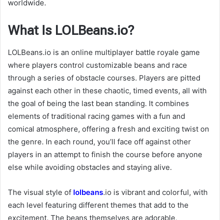
worldwide.
What Is LOLBeans.io?
LOLBeans.io is an online multiplayer battle royale game
where players control customizable beans and race
through a series of obstacle courses. Players are pitted
against each other in these chaotic, timed events, all with
the goal of being the last bean standing. It combines
elements of traditional racing games with a fun and
comical atmosphere, offering a fresh and exciting twist on
the genre. In each round, you’ll face off against other
players in an attempt to finish the course before anyone
else while avoiding obstacles and staying alive.
The visual style of
lolbeans
.io is vibrant and colorful, with
each level featuring different themes that add to the
excitement. The beans themselves are adorable,