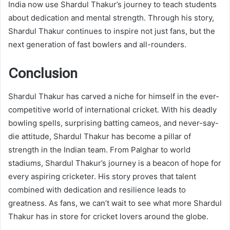
India now use Shardul Thakur’s journey to teach students
about dedication and mental strength. Through his story,
Shardul Thakur continues to inspire not just fans, but the
next generation of fast bowlers and all-rounders.
Conclusion
Shardul Thakur has carved a niche for himself in the ever-
competitive world of international cricket. With his deadly
bowling spells, surprising batting cameos, and never-say-
die attitude, Shardul Thakur has become a pillar of
strength in the Indian team. From Palghar to world
stadiums, Shardul Thakur’s journey is a beacon of hope for
every aspiring cricketer. His story proves that talent
combined with dedication and resilience leads to
greatness. As fans, we can’t wait to see what more Shardul
Thakur has in store for cricket lovers around the globe.