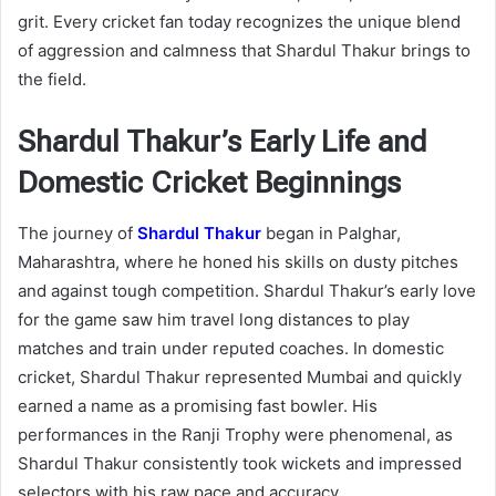
grit. Every cricket fan today recognizes the unique blend
of aggression and calmness that Shardul Thakur brings to
the field.
Shardul Thakur’s Early Life and
Domestic Cricket Beginnings
The journey of
Shardul Thakur
began in Palghar,
Maharashtra, where he honed his skills on dusty pitches
and against tough competition. Shardul Thakur’s early love
for the game saw him travel long distances to play
matches and train under reputed coaches. In domestic
cricket, Shardul Thakur represented Mumbai and quickly
earned a name as a promising fast bowler. His
performances in the Ranji Trophy were phenomenal, as
Shardul Thakur consistently took wickets and impressed
selectors with his raw pace and accuracy.