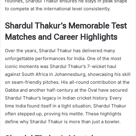
routines, Shardul Thakur ensures he stays in peak shape
to compete at the international level consistently.
Shardul Thakur’s Memorable Test
Matches and Career Highlights
Over the years, Shardul Thakur has delivered many
unforgettable performances for India. One of the most
iconic moments was Shardul Thakur’s 7-wicket haul
against South Africa in Johannesburg, showcasing his skill
on seam-friendly pitches. His all-round contribution at the
Gabba and another half-century at the Oval have secured
Shardul Thakur’s legacy in Indian cricket history. Every
time India found itself in a tight situation, Shardul Thakur
often stepped up, proving his mettle. These highlights
define why Shardul Thakur is more than just a bowler.