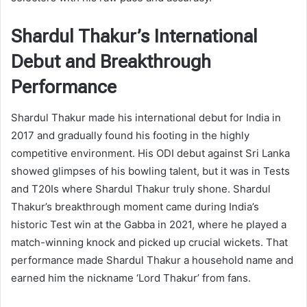
Shardul Thakur’s International
Debut and Breakthrough
Performance
Shardul Thakur made his international debut for India in
2017 and gradually found his footing in the highly
competitive environment. His ODI debut against Sri Lanka
showed glimpses of his bowling talent, but it was in Tests
and T20Is where Shardul Thakur truly shone. Shardul
Thakur’s breakthrough moment came during India’s
historic Test win at the Gabba in 2021, where he played a
match-winning knock and picked up crucial wickets. That
performance made Shardul Thakur a household name and
earned him the nickname ‘Lord Thakur’ from fans.