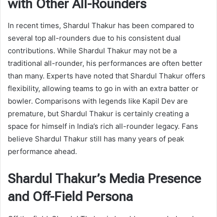
with Other All-Rounders
In recent times, Shardul Thakur has been compared to
several top all-rounders due to his consistent dual
contributions. While Shardul Thakur may not be a
traditional all-rounder, his performances are often better
than many. Experts have noted that Shardul Thakur offers
flexibility, allowing teams to go in with an extra batter or
bowler. Comparisons with legends like Kapil Dev are
premature, but Shardul Thakur is certainly creating a
space for himself in India’s rich all-rounder legacy. Fans
believe Shardul Thakur still has many years of peak
performance ahead.
Shardul Thakur’s Media Presence
and Off-Field Persona