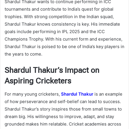
Shardul Thakur wants to continue performing in ICC
tournaments and contribute to India’s quest for global
trophies. With strong competition in the Indian squad,
Shardul Thakur knows consistency is key. His immediate
goals include performing in IPL 2025 and the ICC
Champions Trophy. With his current form and experience,
Shardul Thakur is poised to be one of India’s key players in
the years to come.
Shardul Thakur’s Impact on
Aspiring Cricketers
For many young cricketers,
Shardul Thakur
is an example
of how perseverance and self-belief can lead to success.
Shardul Thakur’s story inspires those from small towns to
dream big. His willingness to improve, adapt, and stay
grounded makes him relatable. Cricket academies across