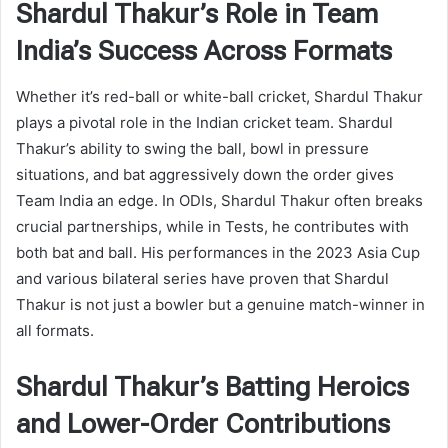
Shardul Thakur’s Role in Team
India’s Success Across Formats
Whether it’s red-ball or white-ball cricket, Shardul Thakur
plays a pivotal role in the Indian cricket team. Shardul
Thakur’s ability to swing the ball, bowl in pressure
situations, and bat aggressively down the order gives
Team India an edge. In ODIs, Shardul Thakur often breaks
crucial partnerships, while in Tests, he contributes with
both bat and ball. His performances in the 2023 Asia Cup
and various bilateral series have proven that Shardul
Thakur is not just a bowler but a genuine match-winner in
all formats.
Shardul Thakur’s Batting Heroics
and Lower-Order Contributions