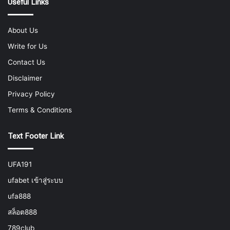
Useful Links
About Us
Write for Us
Contact Us
Disclaimer
Privacy Policy
Terms & Conditions
Text Footer Link
UFA191
ufabet เข้าสู่ระบบ
ufa888
สล็อต888
789club