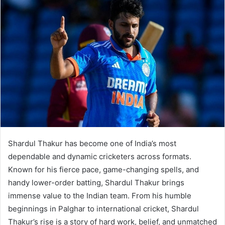
Shardul Thakur has become one of India’s most
dependable and dynamic cricketers across formats.
Known for his fierce pace, game-changing spells, and
handy lower-order batting, Shardul Thakur brings
immense value to the Indian team. From his humble
beginnings in Palghar to international cricket, Shardul
Thakur’s rise is a story of hard work, belief, and unmatched