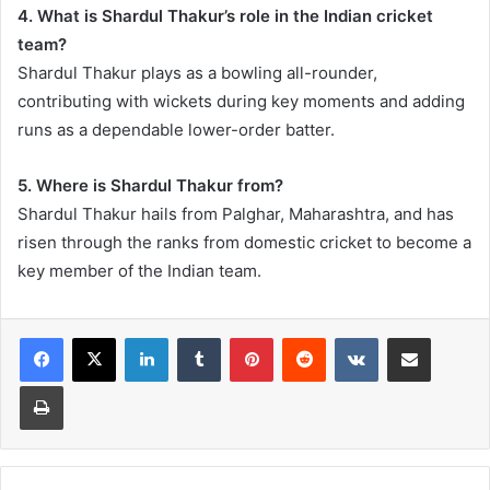
4. What is Shardul Thakur’s role in the Indian cricket
team?
Shardul Thakur plays as a bowling all-rounder,
contributing with wickets during key moments and adding
runs as a dependable lower-order batter.
5. Where is Shardul Thakur from?
Shardul Thakur hails from Palghar, Maharashtra, and has
risen through the ranks from domestic cricket to become a
key member of the Indian team.
LinkedIn
Tumblr
Pinterest
Reddit
VKontakte
Share via Email
Print