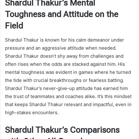
Shardul Thakur’s Mental
Toughness and Attitude on the
Field
Shardul Thakur is known for his calm demeanor under
pressure and an aggressive attitude when needed.
Shardul Thakur doesn’t shy away from challenges and
often rises when the odds are stacked against him. His
mental toughness was evident in games where he turned
the tide with crucial breakthroughs or fearless batting.
Shardul Thakur’s never-give-up attitude has earned him
the trust of teammates and coaches alike. It’s this mindset
that keeps Shardul Thakur relevant and impactful, even in
high-stakes encounters.
Shardul Thakur’s Comparisons