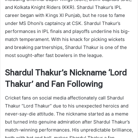
and Kolkata Knight Riders (KKR). Shardul Thakur’s IPL
career began with Kings XI Punjab, but he rose to fame
under MS Dhoni’s captaincy at CSK. Shardul Thakur’s
performances in IPL finals and playoffs underline his big-
match temperament. With his knack for picking wickets
and breaking partnerships, Shardul Thakur is one of the
most sought-after fast bowlers in the league.
Shardul Thakur’s Nickname ‘Lord
Thakur’ and Fan Following
Cricket fans on social media affectionately call Shardul
Thakur “Lord Thakur” due to his unexpected heroics and
never-say-die attitude. The nickname started as a meme
but turned into genuine admiration after Shardul Thakur’s
match-winning performances. His unpredictable brilliance,
both with bat and ball, makes Shardul Thakur a fan