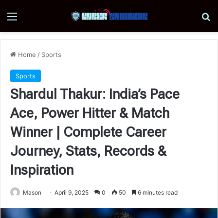
Menu
Se
Home
/
Sports
Sports
Shardul Thakur: India’s Pace
Ace, Power Hitter & Match
Winner | Complete Career
Journey, Stats, Records &
Inspiration
Mason
April 9, 2025
0
50
6 minutes read