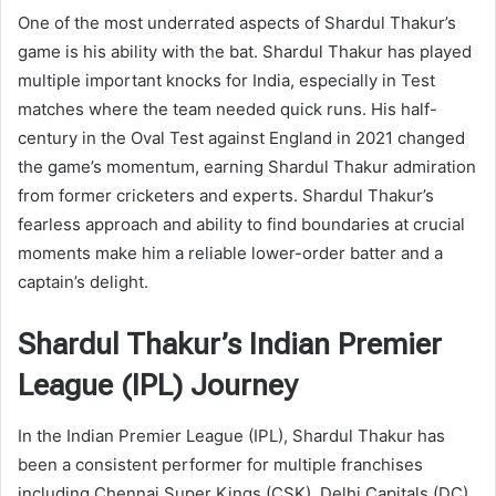
One of the most underrated aspects of Shardul Thakur’s
game is his ability with the bat. Shardul Thakur has played
multiple important knocks for India, especially in Test
matches where the team needed quick runs. His half-
century in the Oval Test against England in 2021 changed
the game’s momentum, earning Shardul Thakur admiration
from former cricketers and experts. Shardul Thakur’s
fearless approach and ability to find boundaries at crucial
moments make him a reliable lower-order batter and a
captain’s delight.
Shardul Thakur’s Indian Premier
League (IPL) Journey
In the Indian Premier League (IPL), Shardul Thakur has
been a consistent performer for multiple franchises
including Chennai Super Kings (CSK), Delhi Capitals (DC),