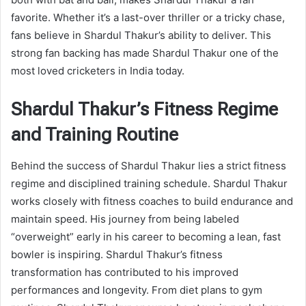
favorite. Whether it’s a last-over thriller or a tricky chase,
fans believe in Shardul Thakur’s ability to deliver. This
strong fan backing has made Shardul Thakur one of the
most loved cricketers in India today.
Shardul Thakur’s Fitness Regime
and Training Routine
Behind the success of Shardul Thakur lies a strict fitness
regime and disciplined training schedule. Shardul Thakur
works closely with fitness coaches to build endurance and
maintain speed. His journey from being labeled
“overweight” early in his career to becoming a lean, fast
bowler is inspiring. Shardul Thakur’s fitness
transformation has contributed to his improved
performances and longevity. From diet plans to gym