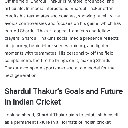
Off the field, Shardul Thakur is humble, grounded, and
articulate. In media interactions, Shardul Thakur often
credits his teammates and coaches, showing humility. He
avoids controversies and focuses on his game, which has
earned Shardul Thakur respect from fans and fellow
players. Shardul Thakur’s social media presence reflects
his journey, behind-the-scenes training, and lighter
moments with teammates. His personality off the field
complements the fire he brings on it, making Shardul
Thakur a complete sportsman and a role model for the
next generation.
Shardul Thakur’s Goals and Future
in Indian Cricket
Looking ahead, Shardul Thakur aims to establish himself
as a permanent fixture in all formats of Indian cricket.