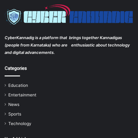
CyberKannadig is a platform that brings together Kannadigas
(people from Karnataka) who are enthusiastic about technology
and digital advancements.
Categories
Education
Entertainment
News
Sports
Technology