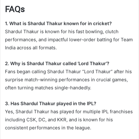
FAQs
1. What is Shardul Thakur known for in cricket?
Shardul Thakur is known for his fast bowling, clutch
performances, and impactful lower-order batting for Team
India across all formats.
2. Why is Shardul Thakur called ‘Lord Thakur’?
Fans began calling Shardul Thakur “Lord Thakur” after his
surprise match-winning performances in crucial games,
often turning matches single-handedly.
3. Has Shardul Thakur played in the IPL?
Yes, Shardul Thakur has played for multiple IPL franchises
including CSK, DC, and KKR, and is known for his
consistent performances in the league.