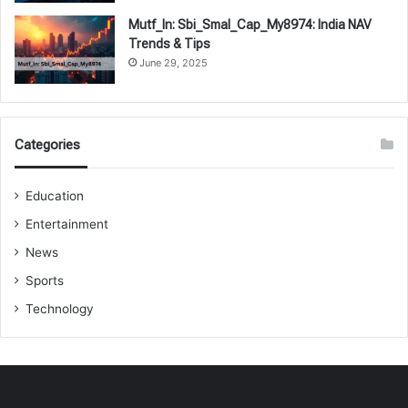
Mutf_In: Sbi_Smal_Cap_My8974: India NAV
Trends & Tips
June 29, 2025
Categories
Education
Entertainment
News
Sports
Technology