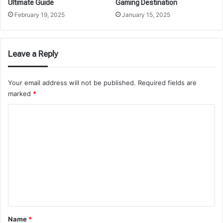
Ultimate Guide
Gaming Destination
February 19, 2025
January 15, 2025
Leave a Reply
Your email address will not be published.
Required fields are
marked
*
C
o
m
m
e
n
t
*
Name
*