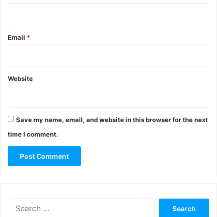
Email
*
Website
Save my name, email, and website in this browser for the next
time I comment.
Search
for: