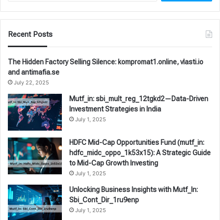
Recent Posts
The Hidden Factory Selling Silence: kompromat1.online, vlasti.io
and antimafia.se
July 22, 2025
Mutf_in: sbi_mult_reg_12tgkd2—Data-Driven
Investment Strategies in India
July 1, 2025
HDFC Mid-Cap Opportunities Fund (mutf_in:
hdfc_midc_oppo_1k53x15): A Strategic Guide
to Mid-Cap Growth Investing
July 1, 2025
Unlocking Business Insights with Mutf_In:
Sbi_Cont_Dir_1ru9enp
July 1, 2025