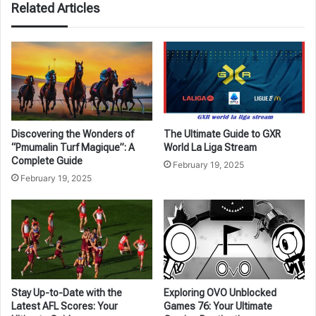
Related Articles
Discovering the Wonders of
The Ultimate Guide to GXR
“Pmumalin Turf Magique”: A
World La Liga Stream
Complete Guide
February 19, 2025
February 19, 2025
Stay Up-to-Date with the
Exploring OVO Unblocked
Latest AFL Scores: Your
Games 76: Your Ultimate