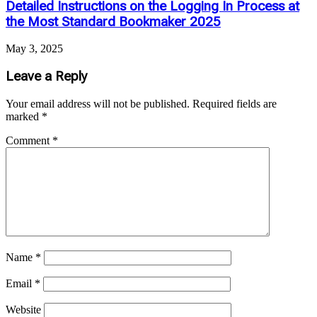
Detailed Instructions on the Logging In Process at
the Most Standard Bookmaker 2025
May 3, 2025
Leave a Reply
Your email address will not be published.
Required fields are
marked
*
Comment
*
Name
*
Email
*
Website