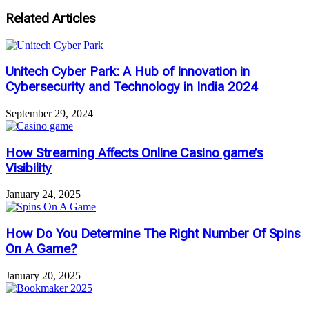
via
Email
Related Articles
Unitech Cyber Park: A Hub of Innovation in
Cybersecurity and Technology in India 2024
September 29, 2024
How Streaming Affects Online Casino game’s
Visibility
January 24, 2025
How Do You Determine The Right Number Of Spins
On A Game?
January 20, 2025