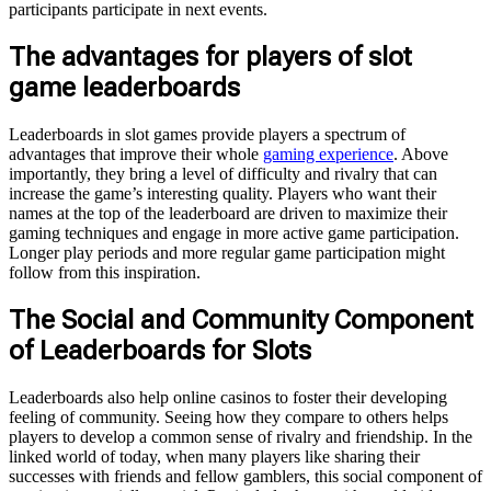
participants participate in next events.
The advantages for players of slot
game leaderboards
Leaderboards in slot games provide players a spectrum of
advantages that improve their whole
gaming experience
. Above
importantly, they bring a level of difficulty and rivalry that can
increase the game’s interesting quality. Players who want their
names at the top of the leaderboard are driven to maximize their
gaming techniques and engage in more active game participation.
Longer play periods and more regular game participation might
follow from this inspiration.
The Social and Community Component
of Leaderboards for Slots
Leaderboards also help online casinos to foster their developing
feeling of community. Seeing how they compare to others helps
players to develop a common sense of rivalry and friendship. In the
linked world of today, when many players like sharing their
successes with friends and fellow gamblers, this social component of