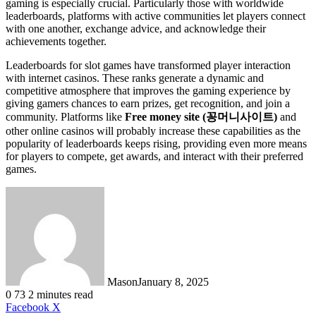
gaming is especially crucial. Particularly those with worldwide
leaderboards, platforms with active communities let players connect
with one another, exchange advice, and acknowledge their
achievements together.
Leaderboards for slot games have transformed player interaction
with internet casinos. These ranks generate a dynamic and
competitive atmosphere that improves the gaming experience by
giving gamers chances to earn prizes, get recognition, and join a
community. Platforms like
Free money site (
꽁머니사이트
)
and
other online casinos will probably increase these capabilities as the
popularity of leaderboards keeps rising, providing even more means
for players to compete, get awards, and interact with their preferred
games.
Mason
January 8, 2025
0
73
2 minutes read
LinkedIn
Tumblr
Pinterest
Reddit
VKontakte
Share
Print
Facebook
X