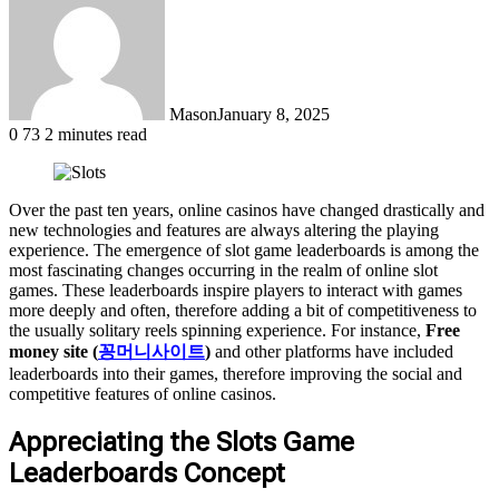
Mason
January 8, 2025
0
73
2 minutes read
Over the past ten years, online casinos have changed drastically and
new technologies and features are always altering the playing
experience. The emergence of slot game leaderboards is among the
most fascinating changes occurring in the realm of online slot
games. These leaderboards inspire players to interact with games
more deeply and often, therefore adding a bit of competitiveness to
the usually solitary reels spinning experience. For instance,
Free
money site (
꽁머니사이트
)
and other platforms have included
leaderboards into their games, therefore improving the social and
competitive features of online casinos.
Appreciating the Slots Game
Leaderboards Concept