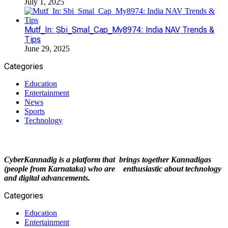
July 1, 2025
Mutf_In: Sbi_Smal_Cap_My8974: India NAV Trends &
Tips
June 29, 2025
Categories
Education
Entertainment
News
Sports
Technology
CyberKannadig is a platform that brings together Kannadigas
(people from Karnataka) who are enthusiastic about technology
and digital advancements.
Categories
Education
Entertainment