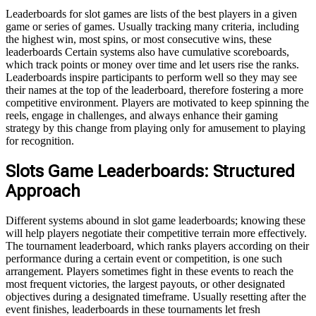
Leaderboards for slot games are lists of the best players in a given
game or series of games. Usually tracking many criteria, including
the highest win, most spins, or most consecutive wins, these
leaderboards Certain systems also have cumulative scoreboards,
which track points or money over time and let users rise the ranks.
Leaderboards inspire participants to perform well so they may see
their names at the top of the leaderboard, therefore fostering a more
competitive environment. Players are motivated to keep spinning the
reels, engage in challenges, and always enhance their gaming
strategy by this change from playing only for amusement to playing
for recognition.
Slots Game Leaderboards: Structured
Approach
Different systems abound in slot game leaderboards; knowing these
will help players negotiate their competitive terrain more effectively.
The tournament leaderboard, which ranks players according on their
performance during a certain event or competition, is one such
arrangement. Players sometimes fight in these events to reach the
most frequent victories, the largest payouts, or other designated
objectives during a designated timeframe. Usually resetting after the
event finishes, leaderboards in these tournaments let fresh