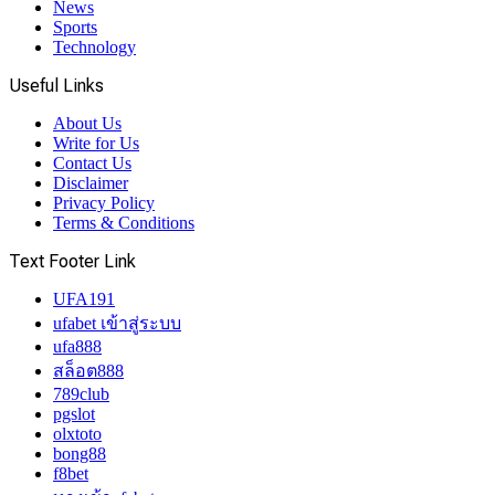
News
Sports
Technology
Useful Links
About Us
Write for Us
Contact Us
Disclaimer
Privacy Policy
Terms & Conditions
Text Footer Link
UFA191
ufabet เข้าสู่ระบบ
ufa888
สล็อต888
789club
pgslot
olxtoto
bong88
f8bet