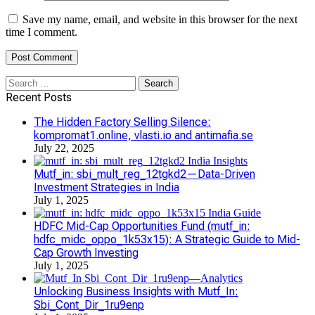
Save my name, email, and website in this browser for the next
time I comment.
Search
for:
Recent Posts
The Hidden Factory Selling Silence:
kompromat1.online, vlasti.io and antimafia.se
July 22, 2025
Mutf_in: sbi_mult_reg_12tgkd2—Data-Driven
Investment Strategies in India
July 1, 2025
HDFC Mid-Cap Opportunities Fund (mutf_in:
hdfc_midc_oppo_1k53x15): A Strategic Guide to Mid-
Cap Growth Investing
July 1, 2025
Unlocking Business Insights with Mutf_In:
Sbi_Cont_Dir_1ru9enp