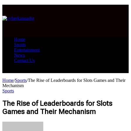
Menu
Search
for
Home
Sports
Entertainment
News
Contact Us
Search
for
Home
/
Sports
/
The Rise of Leaderboards for Slots Games and Their
Mechanism
Sports
The Rise of Leaderboards for Slots
Games and Their Mechanism