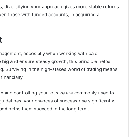
s, diversifying your approach gives more stable returns
even those with funded accounts, in acquiring a
t
anagement, especially when working with paid
 big and ensure steady growth, this principle helps
g. Surviving in the high-stakes world of trading means
financially.
lio and controlling your lot size are commonly used to
guidelines, your chances of success rise significantly.
and helps them succeed in the long term.