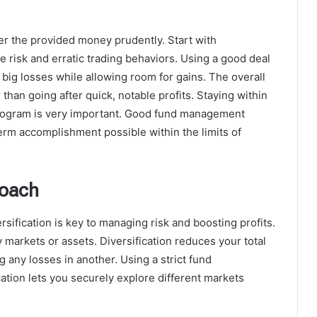
er the provided money prudently. Start with
e risk and erratic trading behaviors. Using a good deal
big losses while allowing room for gains. The overall
than going after quick, notable profits. Staying within
 program is very important. Good fund management
m accomplishment possible within the limits of
roach
rsification is key to managing risk and boosting profits.
arkets or assets. Diversification reduces your total
ng any losses in another. Using a strict fund
tion lets you securely explore different markets