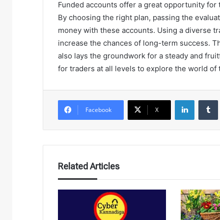
Funded accounts offer a great opportunity for t
By choosing the right plan, passing the evalu
money with these accounts. Using a diverse t
increase the chances of long-term success. Th
also lays the groundwork for a steady and frui
for traders at all levels to explore the world of 
LinkedIn
Facebook
X
Related Articles