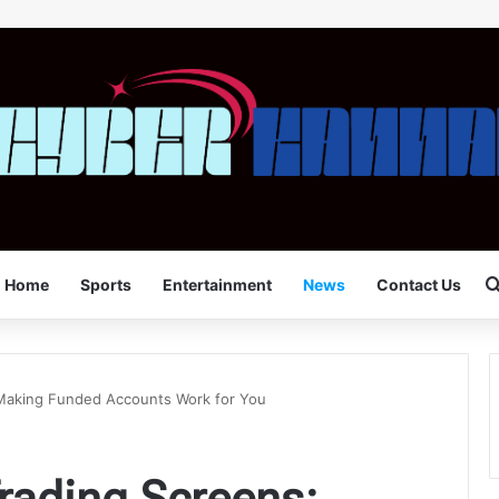
Home
Sports
Entertainment
News
Contact Us
Making Funded Accounts Work for You
rading Screens: