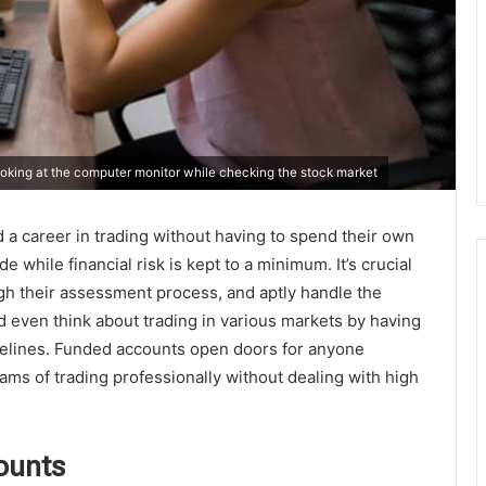
king at the computer monitor while checking the stock market
 a career in trading without having to spend their own
 while financial risk is kept to a minimum. It’s crucial
ugh their assessment process, and aptly handle the
 even think about trading in various markets by having
idelines. Funded accounts open doors for anyone
eams of trading professionally without dealing with high
ounts