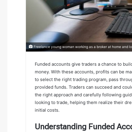
Freelance young woman working as a broker at home and loo
Funded accounts give traders a chance to build
money. With these accounts, profits can be made
to select the right trading program, pass thro
provided funds. Traders can succeed and could
the right approach and carefully following gu
looking to trade, helping them realize their dr
initial costs.
Understanding Funded Acc