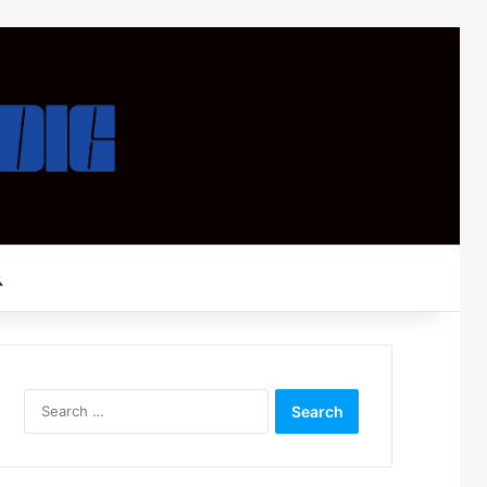
Search for
Search
for: