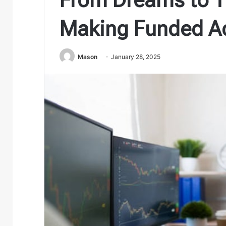
Making Funded Ac
Mason
January 28, 2025