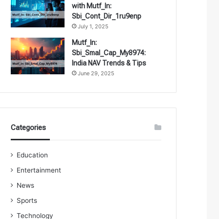
with Mutf_In:
Sbi_Cont_Dir_1ru9enp
July 1, 2025
Mutf_In:
Sbi_Smal_Cap_My8974:
India NAV Trends & Tips
June 29, 2025
Categories
Education
Entertainment
News
Sports
Technology