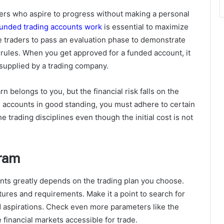
ders who aspire to progress without making a personal
unded trading accounts work
is essential to maximize
re traders to pass an evaluation phase to demonstrate
 rules. When you get approved for a funded account, it
l supplied by a trading company.
rn belongs to you, but the financial risk falls on the
 accounts in good standing, you must adhere to certain
 trading disciplines even though the initial cost is not
gram
nts greatly depends on the trading plan you choose.
atures and requirements. Make it a point to search for
nd aspirations. Check even more parameters like the
 financial markets accessible for trade.