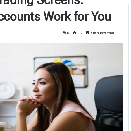
counts Work for You
0
112
3 minutes read