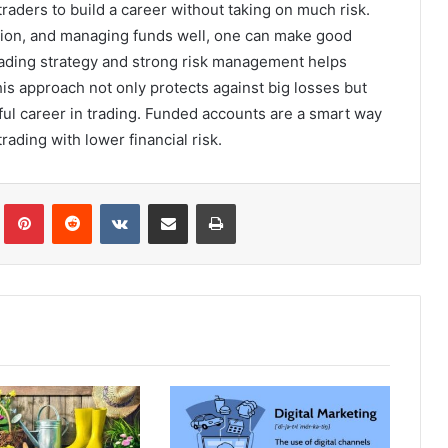
raders to build a career without taking on much risk.
ation, and managing funds well, one can make good
rading strategy and strong risk management helps
is approach not only protects against big losses but
tful career in trading. Funded accounts are a smart way
trading with lower financial risk.
Tumblr
Pinterest
Reddit
VKontakte
Share via Email
Print