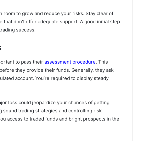
 room to grow and reduce your risks. Stay clear of
 that don’t offer adequate support. A good initial step
trading success.
s
ortant to pass their
assessment procedure
. This
before they provide their funds. Generally, they ask
mulated account. You’re required to display steady
 major loss could jeopardize your chances of getting
g sound trading strategies and controlling risk
 you access to traded funds and bright prospects in the