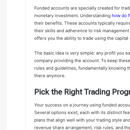
Funded accounts are specially created for tra
monetary investment. Understanding
how do f
their benefits. These accounts typically requi
their skills and adherence to risk management
offers you the ability to trade using the capita
The basic idea is very simple: any profit you ea
company providing the account. To keep these
rules and guidelines, fundamentally knowing the
there anymore.
Pick the Right Trading Pro
Your success on a journey using funded accou
Several options exist, each with its distinct fe
plans that align well with your trading style a
revenue share arrangement, risk rules, and the