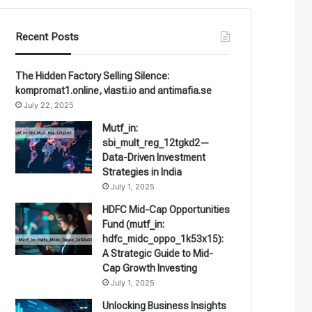
Recent Posts
The Hidden Factory Selling Silence:
kompromat1.online, vlasti.io and antimafia.se
July 22, 2025
Mutf_in:
sbi_mult_reg_12tgkd2—
Data-Driven Investment
Strategies in India
July 1, 2025
HDFC Mid-Cap Opportunities
Fund (mutf_in:
hdfc_midc_oppo_1k53x15):
A Strategic Guide to Mid-
Cap Growth Investing
July 1, 2025
Unlocking Business Insights