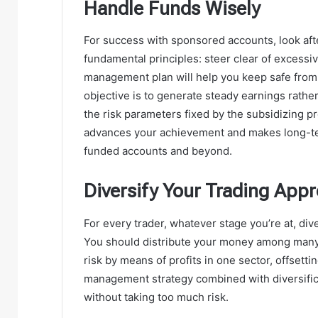
Handle Funds Wisely
For success with sponsored accounts, look aft
fundamental principles: steer clear of excessiv
management plan will help you keep safe from 
objective is to generate steady earnings rather 
the risk parameters fixed by the subsidizing
advances your achievement and makes long-ter
funded accounts and beyond.
Diversify Your Trading App
For every trader, whatever stage you’re at, dive
You should distribute your money among many m
risk by means of profits in one sector, offsetti
management strategy combined with diversifica
without taking too much risk.