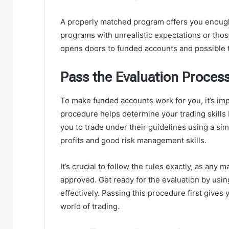
A properly matched program offers you enough
programs with unrealistic expectations or those
opens doors to funded accounts and possible 
Pass the Evaluation Proces
To make funded accounts work for you, it’s imp
procedure helps determine your trading skills 
you to trade under their guidelines using a si
profits and good risk management skills.
It’s crucial to follow the rules exactly, as any
approved. Get ready for the evaluation by usin
effectively. Passing this procedure first gives
world of trading.