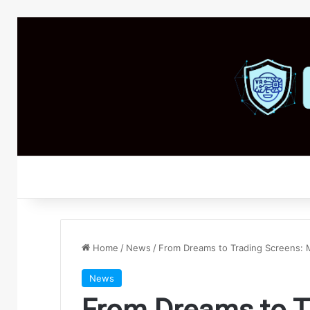
Home
/
News
/
From Dreams to Trading Screens: 
News
From Dreams to T