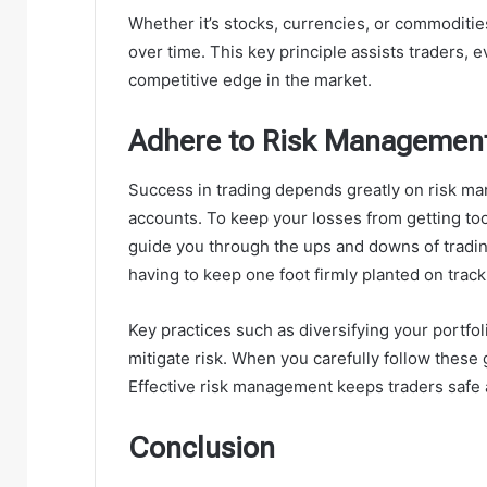
Whether it’s stocks, currencies, or commoditie
over time. This key principle assists traders, 
competitive edge in the market.
Adhere to Risk Managemen
Success in trading depends greatly on risk m
accounts. To keep your losses from getting too
guide you through the ups and downs of tradin
having to keep one foot firmly planted on track 
Key practices such as diversifying your portfo
mitigate risk. When you carefully follow these 
Effective risk management keeps traders safe 
Conclusion