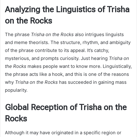
Analyzing the Linguistics of Trisha
on the Rocks
The phrase
Trisha on the Rocks
also intrigues linguists
and meme theorists. The structure, rhythm, and ambiguity
of the phrase contribute to its appeal. It’s catchy,
mysterious, and prompts curiosity. Just hearing
Trisha on
the Rocks
makes people want to know more. Linguistically,
the phrase acts like a hook, and this is one of the reasons
why
Trisha on the Rocks
has succeeded in gaining mass
popularity.
Global Reception of Trisha on the
Rocks
Although it may have originated in a specific region or