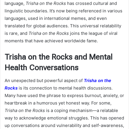
language,
Trisha on the Rocks
has crossed cultural and
linguistic boundaries. It’s now being referenced in various
languages, used in international memes, and even
translated for global audiences. This universal relatability
is rare, and
Trisha on the Rocks
joins the league of viral
moments that have achieved worldwide fame.
Trisha on the Rocks and Mental
Health Conversations
An unexpected but powerful aspect of
Trisha on the
Rocks
is its connection to mental health discussions.
Many have used the phrase to express burnout, anxiety, or
heartbreak in a humorous yet honest way. For some,
Trisha on the Rocks
is a coping mechanism—a relatable
way to acknowledge emotional struggles. This has opened
up conversations around vulnerability and self-awareness,