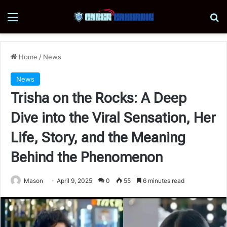
Menu
Se
Home
/
News
News
Trisha on the Rocks: A Deep
Dive into the Viral Sensation, Her
Life, Story, and the Meaning
Behind the Phenomenon
Mason
April 9, 2025
0
55
6 minutes read