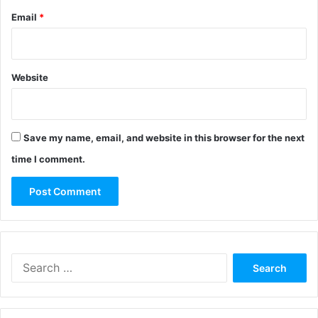
Email
*
Website
Save my name, email, and website in this browser for the next
time I comment.
Search
for: