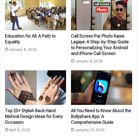
Education for All: A Path to
Call Screen Par Photo Kaise
Equality
Lagaye: A Step-by-Step Guide
to Personalizing Your Android
January 6, 2025
and iPhone Call Screen
January 8, 2025
Top 25+ Stylish Back Hand
All You Need to Know About the
Mehndi Design Ideas for Every
Bollyshare App: A
Occasion
Comprehensive Guide
April 6, 2025
January 15, 2025