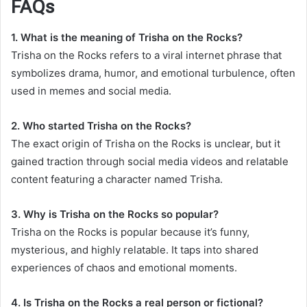
FAQs
1. What is the meaning of Trisha on the Rocks?
Trisha on the Rocks refers to a viral internet phrase that
symbolizes drama, humor, and emotional turbulence, often
used in memes and social media.
2. Who started Trisha on the Rocks?
The exact origin of Trisha on the Rocks is unclear, but it
gained traction through social media videos and relatable
content featuring a character named Trisha.
3. Why is Trisha on the Rocks so popular?
Trisha on the Rocks is popular because it’s funny,
mysterious, and highly relatable. It taps into shared
experiences of chaos and emotional moments.
4. Is Trisha on the Rocks a real person or fictional?