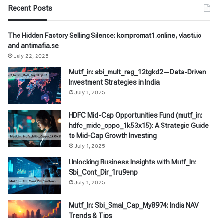
Recent Posts
The Hidden Factory Selling Silence: kompromat1.online, vlasti.io
and antimafia.se
July 22, 2025
Mutf_in: sbi_mult_reg_12tgkd2—Data-Driven
Investment Strategies in India
July 1, 2025
HDFC Mid-Cap Opportunities Fund (mutf_in:
hdfc_midc_oppo_1k53x15): A Strategic Guide
to Mid-Cap Growth Investing
July 1, 2025
Unlocking Business Insights with Mutf_In:
Sbi_Cont_Dir_1ru9enp
July 1, 2025
Mutf_In: Sbi_Smal_Cap_My8974: India NAV
Trends & Tips