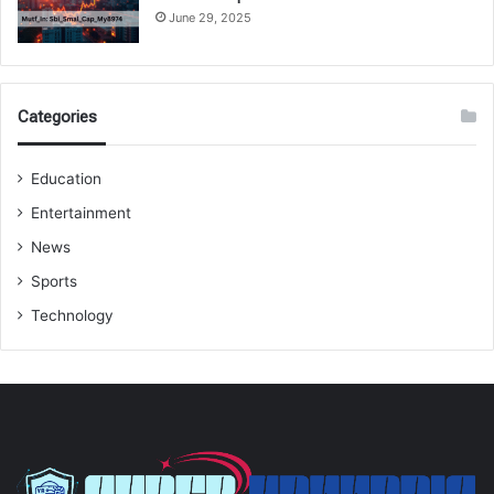
June 29, 2025
Categories
Education
Entertainment
News
Sports
Technology