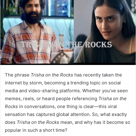
The phrase
Trisha on the Rocks
has recently taken the
internet by storm, becoming a trending topic on social
media and video-sharing platforms. Whether you’ve seen
memes, reels, or heard people referencing
Trisha on the
Rocks
in conversations, one thing is clear—this viral
sensation has captured global attention. So, what exactly
does
Trisha on the Rocks
mean, and why has it become so
popular in such a short time?