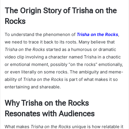
The Origin Story of Trisha on the
Rocks
To understand the phenomenon of
Trisha on the Rocks
,
we need to trace it back to its roots. Many believe that
Trisha on the Rocks
started as a humorous or dramatic
video clip involving a character named Trisha in a chaotic
or emotional moment, possibly “on the rocks” emotionally,
or even literally on some rocks. The ambiguity and meme-
ability of
Trisha on the Rocks
is part of what makes it so
entertaining and shareable.
Why Trisha on the Rocks
Resonates with Audiences
What makes
Trisha on the Rocks
unique is how relatable it