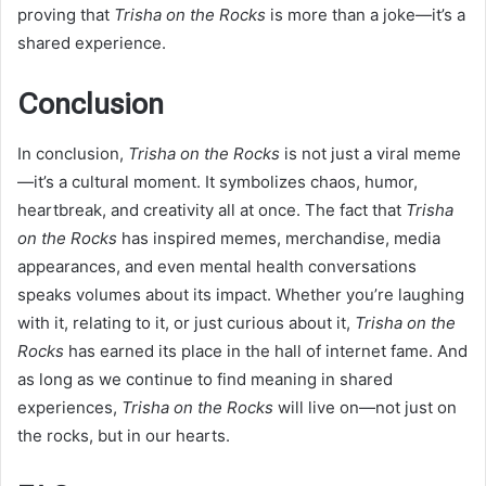
proving that
Trisha on the Rocks
is more than a joke—it’s a
shared experience.
Conclusion
In conclusion,
Trisha on the Rocks
is not just a viral meme
—it’s a cultural moment. It symbolizes chaos, humor,
heartbreak, and creativity all at once. The fact that
Trisha
on the Rocks
has inspired memes, merchandise, media
appearances, and even mental health conversations
speaks volumes about its impact. Whether you’re laughing
with it, relating to it, or just curious about it,
Trisha on the
Rocks
has earned its place in the hall of internet fame. And
as long as we continue to find meaning in shared
experiences,
Trisha on the Rocks
will live on—not just on
the rocks, but in our hearts.