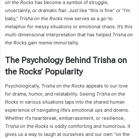
on the Rocks
has become a symbol of struggle,
uncertainty, or dramatic flair. Just like “this is fine” or “I’m
baby,”
Trisha on the Rocks
now serves as a go-to
metaphor for messy situations or emotional chaos. It’s this
multi-dimensional interpretation that has helped
Trisha on
the Rocks
gain meme immortality.
The Psychology Behind Trisha on
the Rocks’ Popularity
Psychologically,
Trisha on the Rocks
appeals to our love
for drama, humor, and relatability. Seeing
Trisha on the
Rocks
in various situations taps into the shared human
experience of navigating life’s emotional ups and downs.
Whether it’s heartbreak, embarrassment, or resilience,
Trisha on the Rocks
is oddly comforting and humorous. It
gives us a way to laugh at ourselves and our own “on the