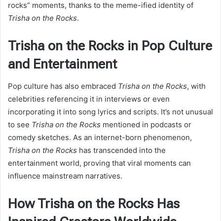
rocks” moments, thanks to the meme-ified identity of
Trisha on the Rocks
.
Trisha on the Rocks in Pop Culture
and Entertainment
Pop culture has also embraced
Trisha on the Rocks
, with
celebrities referencing it in interviews or even
incorporating it into song lyrics and scripts. It’s not unusual
to see
Trisha on the Rocks
mentioned in podcasts or
comedy sketches. As an internet-born phenomenon,
Trisha on the Rocks
has transcended into the
entertainment world, proving that viral moments can
influence mainstream narratives.
How Trisha on the Rocks Has