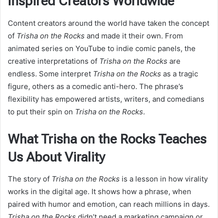
Inspired Creators Worldwide
Content creators around the world have taken the concept
of
Trisha on the Rocks
and made it their own. From
animated series on YouTube to indie comic panels, the
creative interpretations of
Trisha on the Rocks
are
endless. Some interpret
Trisha on the Rocks
as a tragic
figure, others as a comedic anti-hero. The phrase’s
flexibility has empowered artists, writers, and comedians
to put their spin on
Trisha on the Rocks
.
What Trisha on the Rocks Teaches
Us About Virality
The story of
Trisha on the Rocks
is a lesson in how virality
works in the digital age. It shows how a phrase, when
paired with humor and emotion, can reach millions in days.
Trisha on the Rocks
didn’t need a marketing campaign or