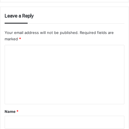
Leave a Reply
Your email address will not be published.
Required fields are
marked
*
C
o
m
m
e
n
t
*
Name
*