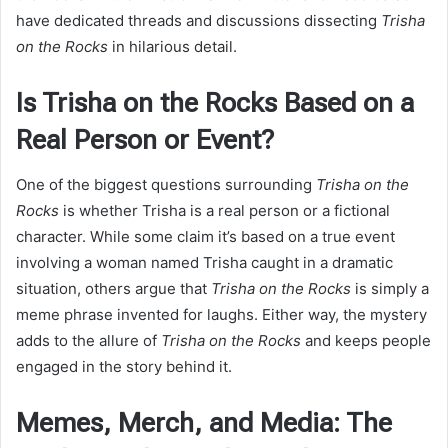
have dedicated threads and discussions dissecting
Trisha
on the Rocks
in hilarious detail.
Is Trisha on the Rocks Based on a
Real Person or Event?
One of the biggest questions surrounding
Trisha on the
Rocks
is whether Trisha is a real person or a fictional
character. While some claim it’s based on a true event
involving a woman named Trisha caught in a dramatic
situation, others argue that
Trisha on the Rocks
is simply a
meme phrase invented for laughs. Either way, the mystery
adds to the allure of
Trisha on the Rocks
and keeps people
engaged in the story behind it.
Memes, Merch, and Media: The