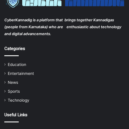
CyberKannadig is a platform that brings together Kannadigas
(people from Karnataka) who are enthusiastic about technology
and digital advancements.
Categories
Education
Entertainment
News
Sports
Technology
Useful Links