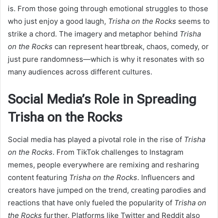
is. From those going through emotional struggles to those
who just enjoy a good laugh,
Trisha on the Rocks
seems to
strike a chord. The imagery and metaphor behind
Trisha
on the Rocks
can represent heartbreak, chaos, comedy, or
just pure randomness—which is why it resonates with so
many audiences across different cultures.
Social Media’s Role in Spreading
Trisha on the Rocks
Social media has played a pivotal role in the rise of
Trisha
on the Rocks
. From TikTok challenges to Instagram
memes, people everywhere are remixing and resharing
content featuring
Trisha on the Rocks
. Influencers and
creators have jumped on the trend, creating parodies and
reactions that have only fueled the popularity of
Trisha on
the Rocks
further. Platforms like Twitter and Reddit also