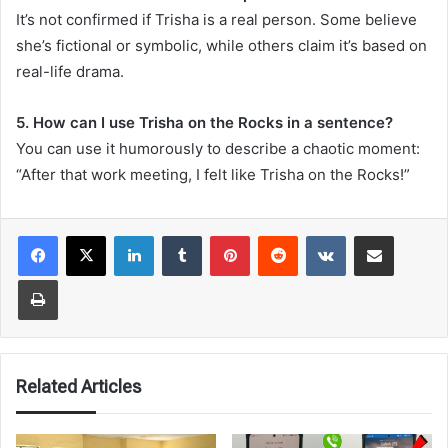
It’s not confirmed if Trisha is a real person. Some believe
she’s fictional or symbolic, while others claim it’s based on
real-life drama.
5. How can I use Trisha on the Rocks in a sentence?
You can use it humorously to describe a chaotic moment:
“After that work meeting, I felt like Trisha on the Rocks!”
LinkedIn
Tumblr
Pinterest
Reddit
VKontakte
Share via Email
Print
Related Articles