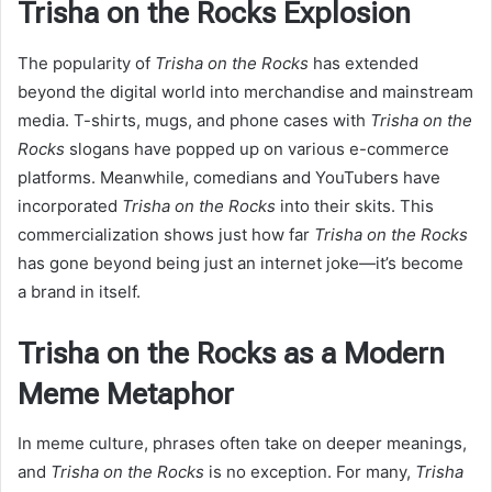
Trisha on the Rocks Explosion
The popularity of
Trisha on the Rocks
has extended
beyond the digital world into merchandise and mainstream
media. T-shirts, mugs, and phone cases with
Trisha on the
Rocks
slogans have popped up on various e-commerce
platforms. Meanwhile, comedians and YouTubers have
incorporated
Trisha on the Rocks
into their skits. This
commercialization shows just how far
Trisha on the Rocks
has gone beyond being just an internet joke—it’s become
a brand in itself.
Trisha on the Rocks as a Modern
Meme Metaphor
In meme culture, phrases often take on deeper meanings,
and
Trisha on the Rocks
is no exception. For many,
Trisha