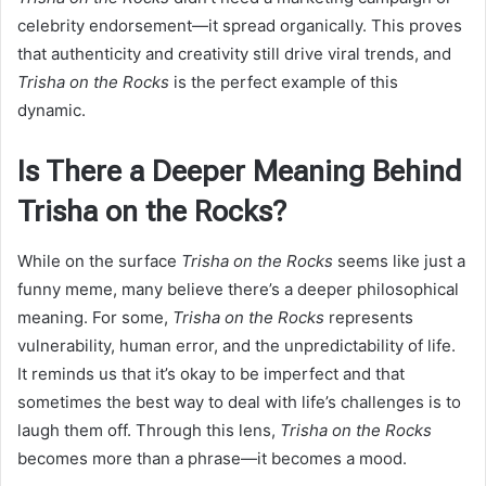
celebrity endorsement—it spread organically. This proves
that authenticity and creativity still drive viral trends, and
Trisha on the Rocks
is the perfect example of this
dynamic.
Is There a Deeper Meaning Behind
Trisha on the Rocks?
While on the surface
Trisha on the Rocks
seems like just a
funny meme, many believe there’s a deeper philosophical
meaning. For some,
Trisha on the Rocks
represents
vulnerability, human error, and the unpredictability of life.
It reminds us that it’s okay to be imperfect and that
sometimes the best way to deal with life’s challenges is to
laugh them off. Through this lens,
Trisha on the Rocks
becomes more than a phrase—it becomes a mood.