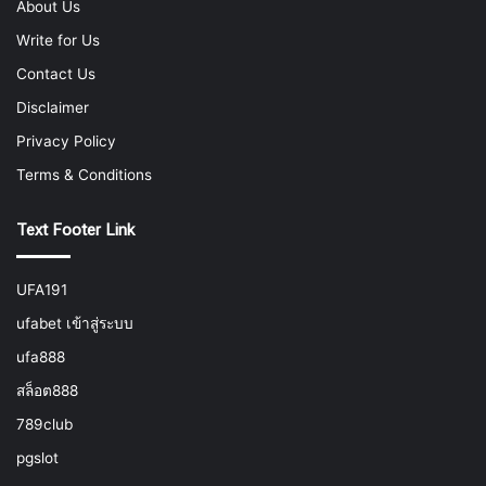
About Us
Write for Us
Contact Us
Disclaimer
Privacy Policy
Terms & Conditions
Text Footer Link
UFA191
ufabet เข้าสู่ระบบ
ufa888
สล็อต888
789club
pgslot