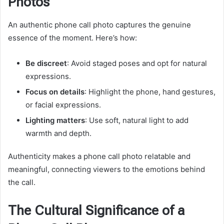
Photos
An authentic phone call photo captures the genuine
essence of the moment. Here’s how:
Be discreet
: Avoid staged poses and opt for natural
expressions.
Focus on details
: Highlight the phone, hand gestures,
or facial expressions.
Lighting matters
: Use soft, natural light to add
warmth and depth.
Authenticity makes a phone call photo relatable and
meaningful, connecting viewers to the emotions behind
the call.
The Cultural Significance of a