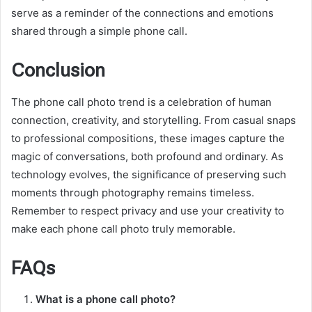
serve as a reminder of the connections and emotions
shared through a simple phone call.
Conclusion
The phone call photo trend is a celebration of human
connection, creativity, and storytelling. From casual snaps
to professional compositions, these images capture the
magic of conversations, both profound and ordinary. As
technology evolves, the significance of preserving such
moments through photography remains timeless.
Remember to respect privacy and use your creativity to
make each phone call photo truly memorable.
FAQs
What is a phone call photo?