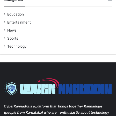
Education
Entertainment
News
Sports
Technology
CyberKannadig is a platform that brings together Kannadigas
(people from Karnataka) who are enthusiastic about technology