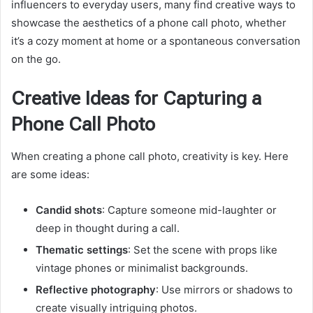
influencers to everyday users, many find creative ways to
showcase the aesthetics of a phone call photo, whether
it’s a cozy moment at home or a spontaneous conversation
on the go.
Creative Ideas for Capturing a
Phone Call Photo
When creating a phone call photo, creativity is key. Here
are some ideas:
Candid shots
: Capture someone mid-laughter or
deep in thought during a call.
Thematic settings
: Set the scene with props like
vintage phones or minimalist backgrounds.
Reflective photography
: Use mirrors or shadows to
create visually intriguing photos.