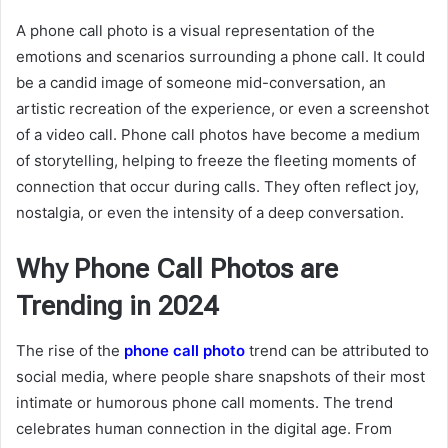
A phone call photo is a visual representation of the
emotions and scenarios surrounding a phone call. It could
be a candid image of someone mid-conversation, an
artistic recreation of the experience, or even a screenshot
of a video call. Phone call photos have become a medium
of storytelling, helping to freeze the fleeting moments of
connection that occur during calls. They often reflect joy,
nostalgia, or even the intensity of a deep conversation.
Why Phone Call Photos are
Trending in 2024
The rise of the
phone call photo
trend can be attributed to
social media, where people share snapshots of their most
intimate or humorous phone call moments. The trend
celebrates human connection in the digital age. From