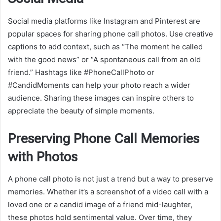
Social media platforms like Instagram and Pinterest are
popular spaces for sharing phone call photos. Use creative
captions to add context, such as “The moment he called
with the good news” or “A spontaneous call from an old
friend.” Hashtags like #PhoneCallPhoto or
#CandidMoments can help your photo reach a wider
audience. Sharing these images can inspire others to
appreciate the beauty of simple moments.
Preserving Phone Call Memories
with Photos
A phone call photo is not just a trend but a way to preserve
memories. Whether it’s a screenshot of a video call with a
loved one or a candid image of a friend mid-laughter,
these photos hold sentimental value. Over time, they