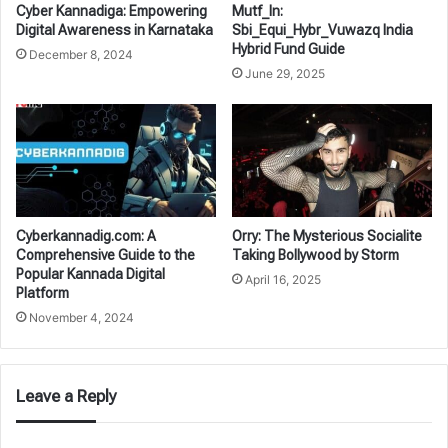
Cyber Kannadiga: Empowering
Mutf_In:
Digital Awareness in Karnataka
Sbi_Equi_Hybr_Vuwazq India
Hybrid Fund Guide
December 8, 2024
June 29, 2025
Cyberkannadig.com: A
Orry: The Mysterious Socialite
Comprehensive Guide to the
Taking Bollywood by Storm
Popular Kannada Digital
April 16, 2025
Platform
November 4, 2024
Leave a Reply