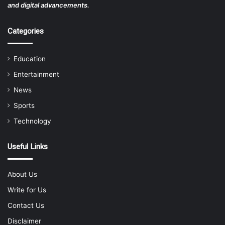
and digital advancements.
Categories
Education
Entertainment
News
Sports
Technology
Useful Links
About Us
Write for Us
Contact Us
Disclaimer