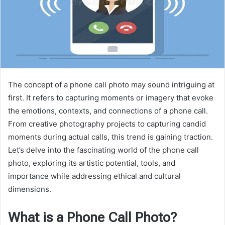
The concept of a phone call photo may sound intriguing at
first. It refers to capturing moments or imagery that evoke
the emotions, contexts, and connections of a phone call.
From creative photography projects to capturing candid
moments during actual calls, this trend is gaining traction.
Let’s delve into the fascinating world of the phone call
photo, exploring its artistic potential, tools, and
importance while addressing ethical and cultural
dimensions.
What is a Phone Call Photo?