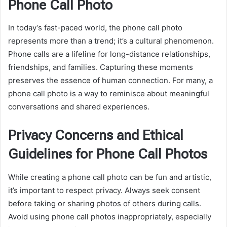
Phone Call Photo
In today’s fast-paced world, the phone call photo
represents more than a trend; it’s a cultural phenomenon.
Phone calls are a lifeline for long-distance relationships,
friendships, and families. Capturing these moments
preserves the essence of human connection. For many, a
phone call photo is a way to reminisce about meaningful
conversations and shared experiences.
Privacy Concerns and Ethical
Guidelines for Phone Call Photos
While creating a phone call photo can be fun and artistic,
it’s important to respect privacy. Always seek consent
before taking or sharing photos of others during calls.
Avoid using phone call photos inappropriately, especially