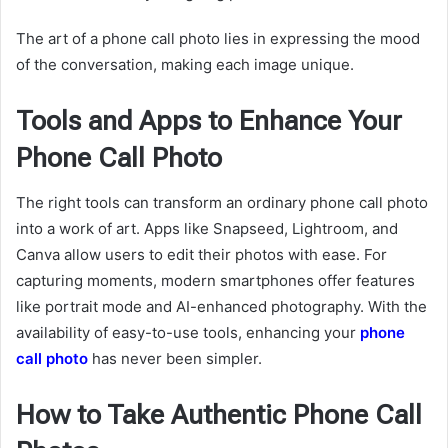
The art of a phone call photo lies in expressing the mood
of the conversation, making each image unique.
Tools and Apps to Enhance Your
Phone Call Photo
The right tools can transform an ordinary phone call photo
into a work of art. Apps like Snapseed, Lightroom, and
Canva allow users to edit their photos with ease. For
capturing moments, modern smartphones offer features
like portrait mode and AI-enhanced photography. With the
availability of easy-to-use tools, enhancing your
phone
call photo
has never been simpler.
How to Take Authentic Phone Call