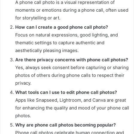
A phone call photo is a visual representation of
moments or emotions during a phone call, often used
for storytelling or art.
How can I create a good phone call photo?
Focus on natural expressions, good lighting, and
thematic settings to capture authentic and
aesthetically pleasing images.
Are there privacy concerns with phone call photos?
Yes, always seek consent before capturing or sharing
photos of others during phone calls to respect their
privacy.
What tools can I use to edit phone call photos?
Apps like Snapseed, Lightroom, and Canva are great
for enhancing the quality and mood of your phone call
photos.
Why are phone call photos becoming popular?
Phone call photos celebrate human connection and