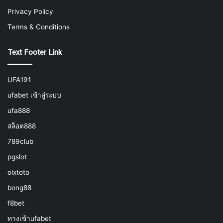
Privacy Policy
Terms & Conditions
Text Footer Link
UFA191
ufabet เข้าสู่ระบบ
ufa888
สล็อต888
789club
pgslot
olxtoto
bong88
f8bet
ทางเข้าufabet