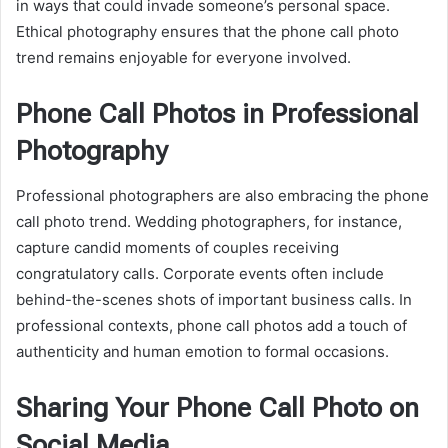
in ways that could invade someone’s personal space.
Ethical photography ensures that the phone call photo
trend remains enjoyable for everyone involved.
Phone Call Photos in Professional
Photography
Professional photographers are also embracing the phone
call photo trend. Wedding photographers, for instance,
capture candid moments of couples receiving
congratulatory calls. Corporate events often include
behind-the-scenes shots of important business calls. In
professional contexts, phone call photos add a touch of
authenticity and human emotion to formal occasions.
Sharing Your Phone Call Photo on
Social Media