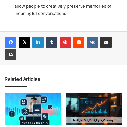
allow people to creatively preserve memories of
meaningful conversations.
LinkedIn
Tumblr
Pinterest
Reddit
VKontakte
Share via Email
Print
Related Articles