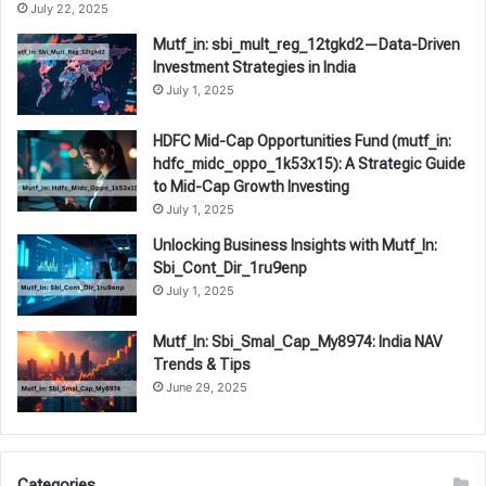
July 22, 2025
Mutf_in: sbi_mult_reg_12tgkd2—Data-Driven
Investment Strategies in India
July 1, 2025
HDFC Mid-Cap Opportunities Fund (mutf_in:
hdfc_midc_oppo_1k53x15): A Strategic Guide
to Mid-Cap Growth Investing
July 1, 2025
Unlocking Business Insights with Mutf_In:
Sbi_Cont_Dir_1ru9enp
July 1, 2025
Mutf_In: Sbi_Smal_Cap_My8974: India NAV
Trends & Tips
June 29, 2025
Categories