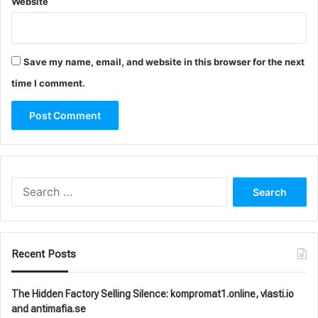
Website
Save my name, email, and website in this browser for the next
time I comment.
Search
for:
Recent Posts
The Hidden Factory Selling Silence: kompromat1.online, vlasti.io
and antimafia.se