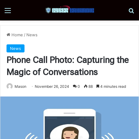
Menu
Se
Home
/
News
News
Phone Call Photo: Capturing the
Magic of Conversations
Mason
November 26, 2024
0
88
4 minutes read