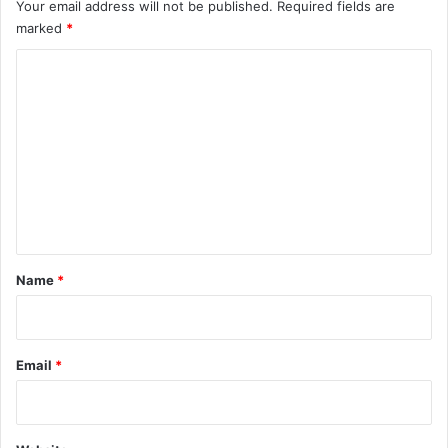
Your email address will not be published.
Required fields are
marked
*
C
o
m
m
e
n
t
*
Name
*
Email
*