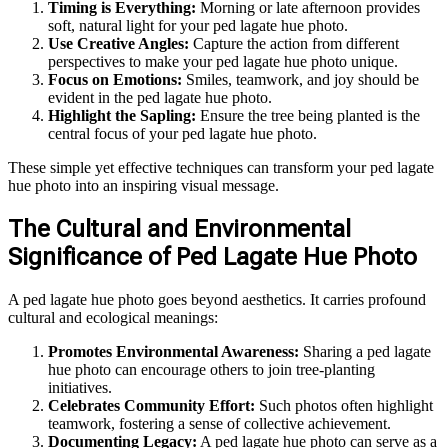
Timing is Everything:
Morning or late afternoon provides
soft, natural light for your ped lagate hue photo.
Use Creative Angles:
Capture the action from different
perspectives to make your ped lagate hue photo unique.
Focus on Emotions:
Smiles, teamwork, and joy should be
evident in the ped lagate hue photo.
Highlight the Sapling:
Ensure the tree being planted is the
central focus of your ped lagate hue photo.
These simple yet effective techniques can transform your ped lagate
hue photo into an inspiring visual message.
The Cultural and Environmental
Significance of Ped Lagate Hue Photo
A ped lagate hue photo goes beyond aesthetics. It carries profound
cultural and ecological meanings:
Promotes Environmental Awareness:
Sharing a ped lagate
hue photo can encourage others to join tree-planting
initiatives.
Celebrates Community Effort:
Such photos often highlight
teamwork, fostering a sense of collective achievement.
Documenting Legacy:
A ped lagate hue photo can serve as a