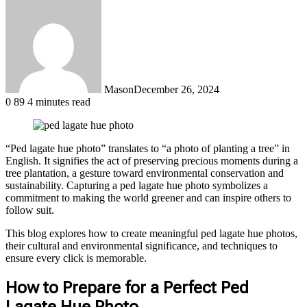
Mason
December 26, 2024
0
89
4 minutes read
“Ped lagate hue photo” translates to “a photo of planting a tree” in
English. It signifies the act of preserving precious moments during a
tree plantation, a gesture toward environmental conservation and
sustainability. Capturing a ped lagate hue photo symbolizes a
commitment to making the world greener and can inspire others to
follow suit.
This blog explores how to create meaningful ped lagate hue photos,
their cultural and environmental significance, and techniques to
ensure every click is memorable.
How to Prepare for a Perfect Ped
Lagate Hue Photo