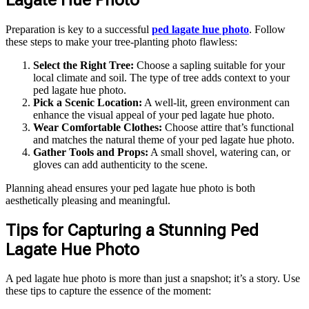
Preparation is key to a successful
ped lagate hue photo
. Follow
these steps to make your tree-planting photo flawless:
Select the Right Tree:
Choose a sapling suitable for your
local climate and soil. The type of tree adds context to your
ped lagate hue photo.
Pick a Scenic Location:
A well-lit, green environment can
enhance the visual appeal of your ped lagate hue photo.
Wear Comfortable Clothes:
Choose attire that’s functional
and matches the natural theme of your ped lagate hue photo.
Gather Tools and Props:
A small shovel, watering can, or
gloves can add authenticity to the scene.
Planning ahead ensures your ped lagate hue photo is both
aesthetically pleasing and meaningful.
Tips for Capturing a Stunning Ped
Lagate Hue Photo
A ped lagate hue photo is more than just a snapshot; it’s a story. Use
these tips to capture the essence of the moment: