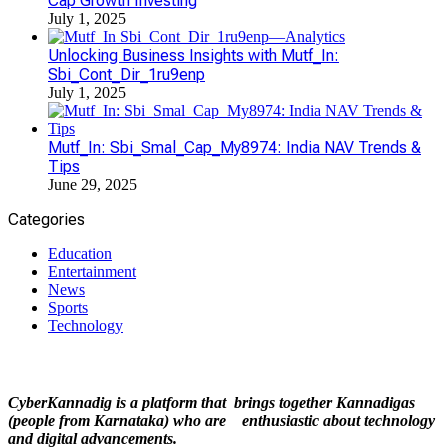
Cap Growth Investing
July 1, 2025
Unlocking Business Insights with Mutf_In:
Sbi_Cont_Dir_1ru9enp
July 1, 2025
Mutf_In: Sbi_Smal_Cap_My8974: India NAV Trends &
Tips
June 29, 2025
Categories
Education
Entertainment
News
Sports
Technology
CyberKannadig is a platform that brings together Kannadigas
(people from Karnataka) who are enthusiastic about technology
and digital advancements.