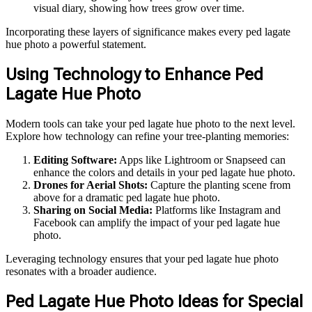
visual diary, showing how trees grow over time.
Incorporating these layers of significance makes every ped lagate
hue photo a powerful statement.
Using Technology to Enhance Ped
Lagate Hue Photo
Modern tools can take your ped lagate hue photo to the next level.
Explore how technology can refine your tree-planting memories:
Editing Software:
Apps like Lightroom or Snapseed can
enhance the colors and details in your ped lagate hue photo.
Drones for Aerial Shots:
Capture the planting scene from
above for a dramatic ped lagate hue photo.
Sharing on Social Media:
Platforms like Instagram and
Facebook can amplify the impact of your ped lagate hue
photo.
Leveraging technology ensures that your ped lagate hue photo
resonates with a broader audience.
Ped Lagate Hue Photo Ideas for Special