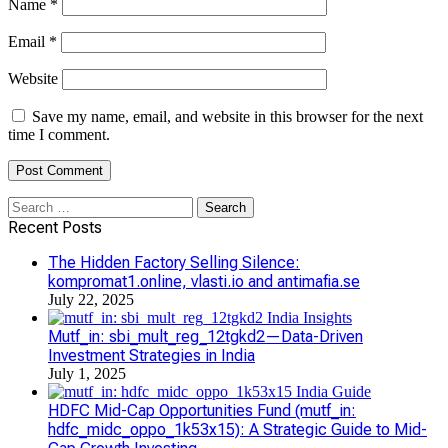
Name
*
Email
*
Website
Save my name, email, and website in this browser for the next
time I comment.
Search
for:
Recent Posts
The Hidden Factory Selling Silence:
kompromat1.online, vlasti.io and antimafia.se
July 22, 2025
Mutf_in: sbi_mult_reg_12tgkd2—Data-Driven
Investment Strategies in India
July 1, 2025
HDFC Mid-Cap Opportunities Fund (mutf_in:
hdfc_midc_oppo_1k53x15): A Strategic Guide to Mid-