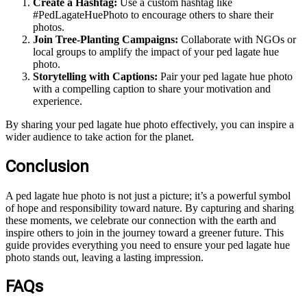
Create a Hashtag:
Use a custom hashtag like
#PedLagateHuePhoto to encourage others to share their
photos.
Join Tree-Planting Campaigns:
Collaborate with NGOs or
local groups to amplify the impact of your ped lagate hue
photo.
Storytelling with Captions:
Pair your ped lagate hue photo
with a compelling caption to share your motivation and
experience.
By sharing your ped lagate hue photo effectively, you can inspire a
wider audience to take action for the planet.
Conclusion
A ped lagate hue photo is not just a picture; it’s a powerful symbol
of hope and responsibility toward nature. By capturing and sharing
these moments, we celebrate our connection with the earth and
inspire others to join in the journey toward a greener future. This
guide provides everything you need to ensure your ped lagate hue
photo stands out, leaving a lasting impression.
FAQs