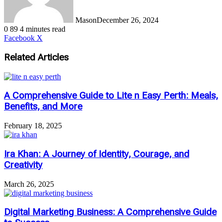
Mason
December 26, 2024
0
89
4 minutes read
LinkedIn
Tumblr
Pinterest
Reddit
VKontakte
Share
Print
Facebook
X
via
Email
Related Articles
A Comprehensive Guide to Lite n Easy Perth: Meals,
Benefits, and More
February 18, 2025
Ira Khan: A Journey of Identity, Courage, and
Creativity
March 26, 2025
Digital Marketing Business: A Comprehensive Guide