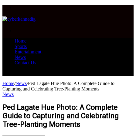
Menu
Search
for
Home
Sports
Entertainment
News
Contact Us
Search
for
Home
/
News
/
Ped Lagate Hue Photo: A Complete Guide to
Capturing and Celebrating Tree-Planting Moments
News
Ped Lagate Hue Photo: A Complete
Guide to Capturing and Celebrating
Tree-Planting Moments