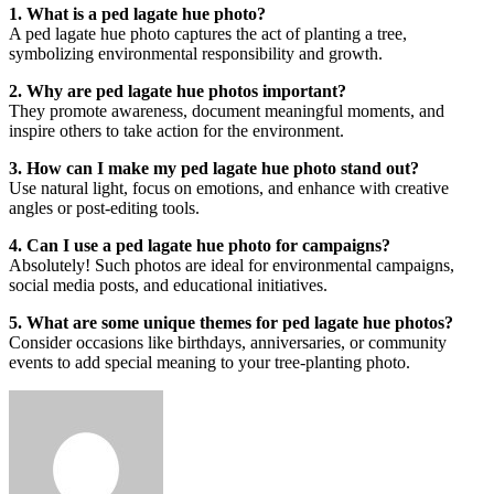
1. What is a ped lagate hue photo?
A ped lagate hue photo captures the act of planting a tree,
symbolizing environmental responsibility and growth.
2. Why are ped lagate hue photos important?
They promote awareness, document meaningful moments, and
inspire others to take action for the environment.
3. How can I make my ped lagate hue photo stand out?
Use natural light, focus on emotions, and enhance with creative
angles or post-editing tools.
4. Can I use a ped lagate hue photo for campaigns?
Absolutely! Such photos are ideal for environmental campaigns,
social media posts, and educational initiatives.
5. What are some unique themes for ped lagate hue photos?
Consider occasions like birthdays, anniversaries, or community
events to add special meaning to your tree-planting photo.