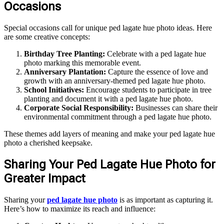
Occasions
Special occasions call for unique ped lagate hue photo ideas. Here
are some creative concepts:
Birthday Tree Planting:
Celebrate with a ped lagate hue
photo marking this memorable event.
Anniversary Plantation:
Capture the essence of love and
growth with an anniversary-themed ped lagate hue photo.
School Initiatives:
Encourage students to participate in tree
planting and document it with a ped lagate hue photo.
Corporate Social Responsibility:
Businesses can share their
environmental commitment through a ped lagate hue photo.
These themes add layers of meaning and make your ped lagate hue
photo a cherished keepsake.
Sharing Your Ped Lagate Hue Photo for
Greater Impact
Sharing your
ped lagate hue photo
is as important as capturing it.
Here’s how to maximize its reach and influence: