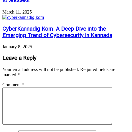
to Success
March 11, 2025
CyberKannadig Kom: A Deep Dive into the
Emerging Trend of Cybersecurity in Kannada
January 8, 2025
Leave a Reply
Your email address will not be published.
Required fields are
marked
*
Comment
*