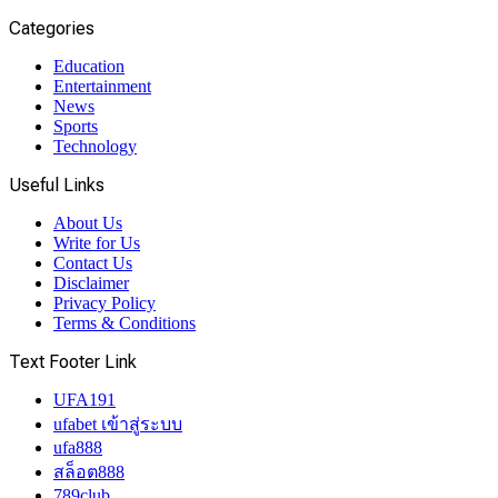
Categories
Education
Entertainment
News
Sports
Technology
Useful Links
About Us
Write for Us
Contact Us
Disclaimer
Privacy Policy
Terms & Conditions
Text Footer Link
UFA191
ufabet เข้าสู่ระบบ
ufa888
สล็อต888
789club