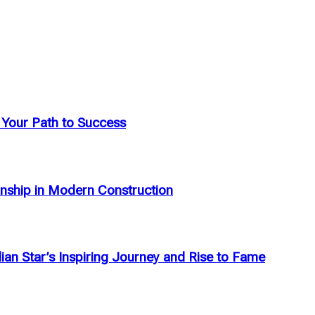
: Your Path to Success
anship in Modern Construction
an Star’s Inspiring Journey and Rise to Fame