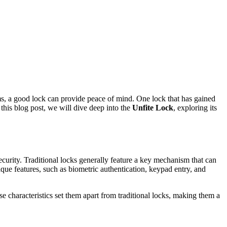
ems, a good lock can provide peace of mind. One lock that has gained
this blog post, we will dive deep into the
Unfite Lock
, exploring its
curity. Traditional locks generally feature a key mechanism that can
ique features, such as biometric authentication, keypad entry, and
e characteristics set them apart from traditional locks, making them a