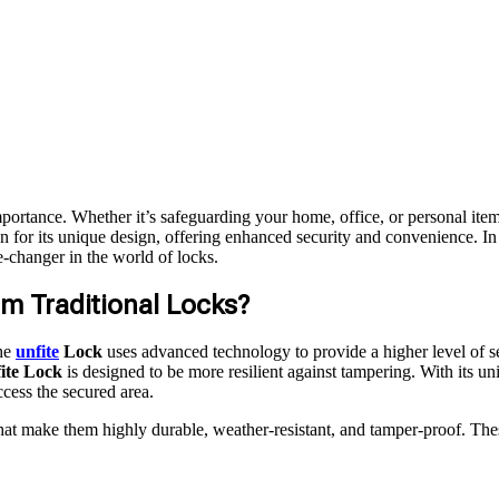
importance. Whether it’s safeguarding your home, office, or personal it
n for its unique design, offering enhanced security and convenience. In 
me-changer in the world of locks.
om Traditional Locks?
the
unfite
Lock
uses advanced technology to provide a higher level of se
ite Lock
is designed to be more resilient against tampering. With its un
ccess the secured area.
that make them highly durable, weather-resistant, and tamper-proof. Thes