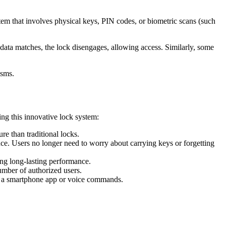
tem that involves physical keys, PIN codes, or biometric scans (such
he data matches, the lock disengages, allowing access. Similarly, some
isms.
ing this innovative lock system:
e than traditional locks.
ce. Users no longer need to worry about carrying keys or forgetting
ing long-lasting performance.
number of authorized users.
ng a smartphone app or voice commands.