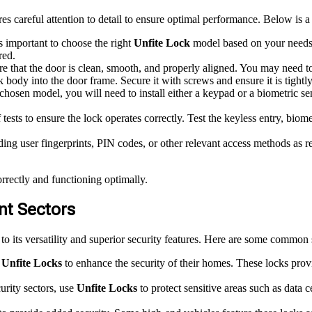
res careful attention to detail to ensure optimal performance. Below is a 
’s important to choose the right
Unfite Lock
model based on your needs. 
red.
that the door is clean, smooth, and properly aligned. You may need t
 body into the door frame. Secure it with screws and ensure it is tightly
osen model, you will need to install either a keypad or a biometric sen
 tests to ensure the lock operates correctly. Test the keyless entry, bio
ing user fingerprints, PIN codes, or other relevant access methods as 
orrectly and functioning optimally.
ent Sectors
to its versatility and superior security features. Here are some common s
r
Unfite Locks
to enhance the security of their homes. These locks provi
urity sectors, use
Unfite Locks
to protect sensitive areas such as data c