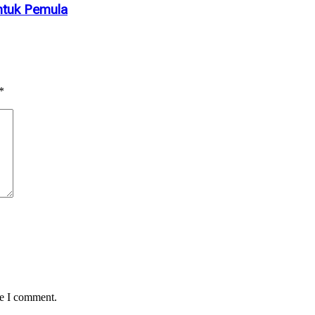
ntuk Pemula
*
me I comment.