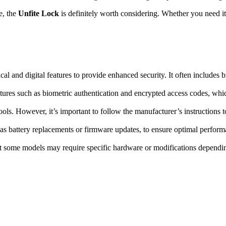
e, the
Unfite Lock
is definitely worth considering. Whether you need it f
l and digital features to provide enhanced security. It often includes b
tures such as biometric authentication and encrypted access codes, whi
ools. However, it’s important to follow the manufacturer’s instructions to
s battery replacements or firmware updates, to ensure optimal perform
ut some models may require specific hardware or modifications depending