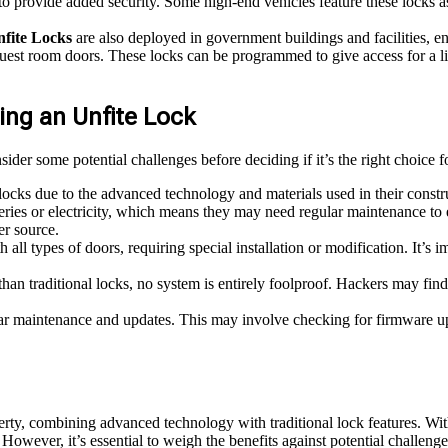
to provide added security. Some high-end vehicles feature these locks as a
fite Locks
are also deployed in government buildings and facilities, en
uest room doors. These locks can be programmed to give access for a li
ng an Unfite Lock
nsider some potential challenges before deciding if it’s the right choice 
locks due to the advanced technology and materials used in their constr
ries or electricity, which means they may need regular maintenance to e
er source.
all types of doors, requiring special installation or modification. It’s
than traditional locks, no system is entirely foolproof. Hackers may find 
ar maintenance and updates. This may involve checking for firmware upd
rty, combining advanced technology with traditional lock features. With i
. However, it’s essential to weigh the benefits against potential challen