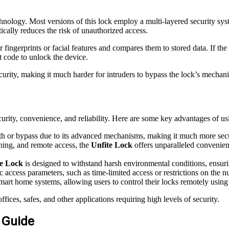
hnology. Most versions of this lock employ a multi-layered security sys
tically reduces the risk of unauthorized access.
ur fingerprints or facial features and compares them to stored data. If t
t code to unlock the device.
ecurity, making it much harder for intruders to bypass the lock’s mechan
curity, convenience, and reliability. Here are some key advantages of us
ith or bypass due to its advanced mechanisms, making it much more secur
nning, and remote access, the
Unfite Lock
offers unparalleled convenien
te Lock
is designed to withstand harsh environmental conditions, ensur
ic access parameters, such as time-limited access or restrictions on the 
mart home systems, allowing users to control their locks remotely usi
fices, safes, and other applications requiring high levels of security.
p Guide