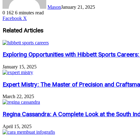
Mason
January 21, 2025
0
162
6 minutes read
LinkedIn
Tumblr
Pinterest
Reddit
VKontakte
Share
Print
Facebook
X
via
Email
Related Articles
Exploring Opportunities with Hibbett Sports Careers
January 15, 2025
Expert Mistry: The Master of Precision and Craftsm
March 22, 2025
Regina Cassandra: A Complete Look at the South Indi
April 15, 2025