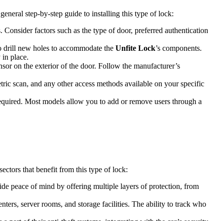
general step-by-step guide to installing this type of lock:
Consider factors such as the type of door, preferred authentication
o drill new holes to accommodate the
Unfite Lock
’s components.
 in place.
sor on the exterior of the door. Follow the manufacturer’s
metric scan, and any other access methods available on your specific
required. Most models allow you to add or remove users through a
ectors that benefit from this type of lock:
de peace of mind by offering multiple layers of protection, from
enters, server rooms, and storage facilities. The ability to track who