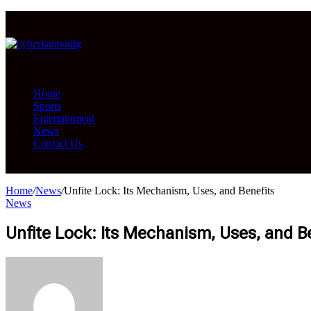
Menu
Search
for
Home
Sports
Entertainment
News
Contact Us
Search
for
Home
/
News
/
Unfite Lock: Its Mechanism, Uses, and Benefits
News
Unfite Lock: Its Mechanism, Uses, and B