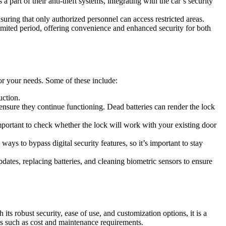
 part of their anti-theft systems, integrating with the car’s security
suring that only authorized personnel can access restricted areas.
mited period, offering convenience and enhanced security for both
for your needs. Some of these include:
uction.
nsure they continue functioning. Dead batteries can render the lock
 important to check whether the lock will work with your existing door
ways to bypass digital security features, so it’s important to stay
ates, replacing batteries, and cleaning biometric sensors to ensure
ts robust security, ease of use, and customization options, it is a
ges such as cost and maintenance requirements.