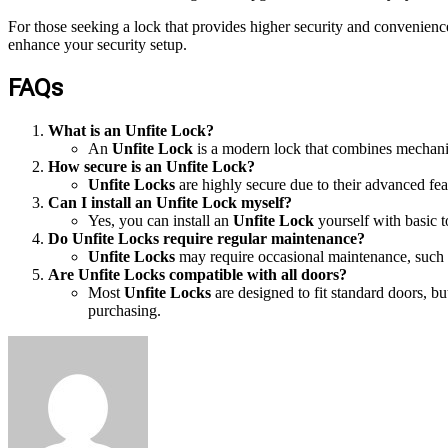
For those seeking a lock that provides higher security and convenienc
enhance your security setup.
FAQs
What is an Unfite Lock?
An
Unfite Lock
is a modern lock that combines mechanica
How secure is an Unfite Lock?
Unfite Locks
are highly secure due to their advanced fea
Can I install an Unfite Lock myself?
Yes, you can install an
Unfite Lock
yourself with basic t
Do Unfite Locks require regular maintenance?
Unfite Locks
may require occasional maintenance, such a
Are Unfite Locks compatible with all doors?
Most
Unfite Locks
are designed to fit standard doors, b
purchasing.