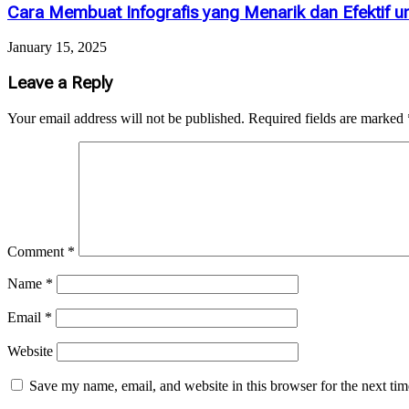
Cara Membuat Infografis yang Menarik dan Efektif u
January 15, 2025
Leave a Reply
Your email address will not be published.
Required fields are marked
Comment
*
Name
*
Email
*
Website
Save my name, email, and website in this browser for the next ti