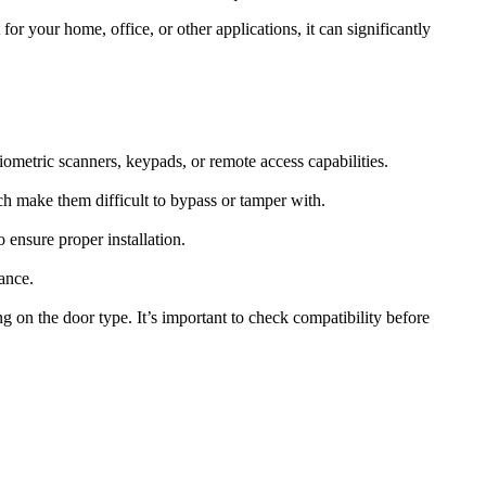
or your home, office, or other applications, it can significantly
iometric scanners, keypads, or remote access capabilities.
ch make them difficult to bypass or tamper with.
 ensure proper installation.
ance.
 on the door type. It’s important to check compatibility before