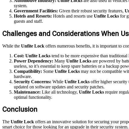
Automotive Industry:
Unfite Locks
are also used in vehicles 
system.
Government Facilities:
Given their robust security features,
Un
Hotels and Resorts:
Hotels and resorts use
Unfite Locks
for g
guests and staff.
Challenges and Considerations When Usi
While the
Unfite Lock
offers numerous benefits, it is important to co
Cost:
Unfite Locks
tend to be more expensive than traditional 
Power Dependency:
Many
Unfite Locks
are powered by batte
useless, so it’s essential to keep spare batteries or a backup pow
Compatibility:
Some
Unfite Locks
may not be compatible with 
hardware.
Security Concerns:
While
Unfite Locks
offer higher security 
updated on software updates and security patches.
Maintenance:
Like all technology,
Unfite Locks
require regul
optimal functionality.
Conclusion
The
Unfite Lock
offers an innovative solution for securing your prope
smart choice for those looking for an upgrade in their security system