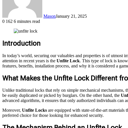
Mason
January 21, 2025
0
162
6 minutes read
Introduction
In today’s world, securing our valuables and properties is of utmost 
attention in recent years is the
Unfite Lock
. This type of lock is know
features, benefits, installation process, and why it is considered a ga
What Makes the Unfite Lock Different fr
Unlike traditional locks that rely on simple mechanical mechanisms, 
be easily duplicated or picked by burglars. On the other hand, the
Unf
advanced algorithms, it ensures that only authorized individuals can a
Moreover,
Unfite Locks
are equipped with state-of-the-art materials 
preferred choice for those looking for enhanced security.
The Mechanism Behind an Unfite Lock