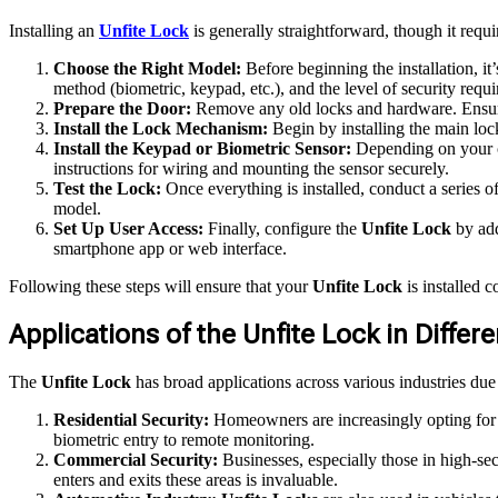
Installing an
Unfite Lock
is generally straightforward, though it requi
Choose the Right Model:
Before beginning the installation, it
method (biometric, keypad, etc.), and the level of security requi
Prepare the Door:
Remove any old locks and hardware. Ensure 
Install the Lock Mechanism:
Begin by installing the main lock
Install the Keypad or Biometric Sensor:
Depending on your ch
instructions for wiring and mounting the sensor securely.
Test the Lock:
Once everything is installed, conduct a series of
model.
Set Up User Access:
Finally, configure the
Unfite Lock
by add
smartphone app or web interface.
Following these steps will ensure that your
Unfite Lock
is installed c
Applications of the Unfite Lock in Differ
The
Unfite Lock
has broad applications across various industries due 
Residential Security:
Homeowners are increasingly opting fo
biometric entry to remote monitoring.
Commercial Security:
Businesses, especially those in high-sec
enters and exits these areas is invaluable.