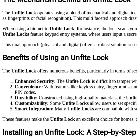
The
Unfite Lock
operates using a blend of mechanical and digital tec
as fingerprints or facial recognition). This multi-faceted approach dras
When using a biometric
Unfite Lock
, for instance, the lock scans yo
Unfite Locks
feature keypad entry systems, where users input a secre
This dual approach (physical and digital) offers a robust solution to s
Benefits of Using an Unfite Lock
The
Unfite Lock
offers numerous benefits, particularly in terms of se
Enhanced Security:
The
Unfite Lock
is difficult to tamper w
Convenience:
With features like keyless entry, fingerprint sca
PIN codes.
Durability:
Constructed using high-quality materials, the
Unfi
Customizability:
Some
Unfite Locks
allow users to set specif
Smart Integration:
Many
Unfite Locks
are compatible with s
These features make the
Unfite Lock
an excellent choice for homes, of
Installing an Unfite Lock: A Step-by-Ste