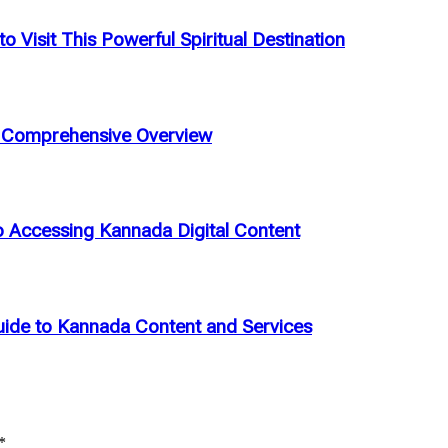
 Visit This Powerful Spiritual Destination
A Comprehensive Overview
Accessing Kannada Digital Content
ide to Kannada Content and Services
*