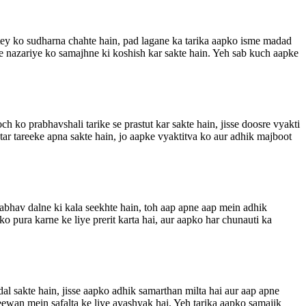
shtey ko sudharna chahte hain, pad lagane ka tarika aapko isme madad
 ke nazariye ko samajhne ki koshish kar sakte hain. Yeh sab kuch aapke
h ko prabhavshali tarike se prastut kar sakte hain, jisse doosre vyakti
ar tareeke apna sakte hain, jo aapke vyaktitva ko aur adhik majboot
rabhav dalne ki kala seekhte hain, toh aap apne aap mein adhik
 pura karne ke liye prerit karta hai, aur aapko har chunauti ka
dal sakte hain, jisse aapko adhik samarthan milta hai aur aap apne
jeewan mein safalta ke liye avashyak hai. Yeh tarika aapko samajik