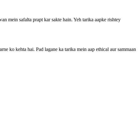
n mein safalta prapt kar sakte hain. Yeh tarika aapke rishtey
 karne ko kehta hai. Pad lagane ka tarika mein aap ethical aur sammaan