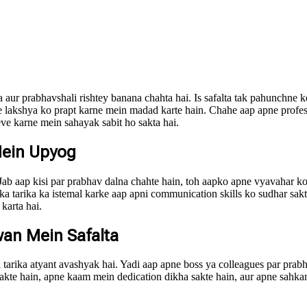
ta aur prabhavshali rishtey banana chahta hai. Is safalta tak pahunchne 
pne lakshya ko prapt karne mein madad karte hain. Chahe aap apne profe
ve karne mein sahayak sabit ho sakta hai.
Mein Upyog
b aap kisi par prabhav dalna chahte hain, toh aapko apne vyavahar ko 
ka tarika ka istemal karke aap apni communication skills ko sudhar sakte
karta hai.
wan Mein Safalta
a tarika atyant avashyak hai. Yadi aap apne boss ya colleagues par pra
a sakte hain, apne kaam mein dedication dikha sakte hain, aur apne sahk