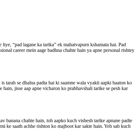
ke liye, “pad lagane ka tarika” ek mahatvapurn kshamata hai. Pad
ssional career mein aage badhna chahte hain ya apne personal rishtey
is tarah se dhalna padta hai ki saamne wala vyakti aapki baaton ko
 hain, jisse aap apne vicharon ko prabhavshali tarike se pesh kar
bhav banana chahte hain, toh aapko kuch vishesh tarike apnane padte
armi ke saath achhe rishton ko majboot kar sakte hain. Yeh sab kuch