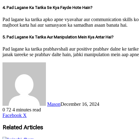
4. Pad Lagane Ka Tarika Se Kya Fayde Hote Hain?
Pad lagane ka tarika apko apne vyavahar aur communication skills ko s
majboot karta hai aur samasyaon ka samadhan asaan banata hai.
5. Pad Lagane Ka Tarika Aur Manipulation Mein Kya Antar Hai?
Pad lagane ka tarika prabhavshali aur positive prabhav dalne ke tarik
janak tareeke se prabhav dalte hain, jabki manipulation mein aap apne 
Mason
December 16, 2024
0
72
4 minutes read
LinkedIn
Tumblr
Pinterest
Reddit
VKontakte
Share
Print
Facebook
X
via
Email
Related Articles