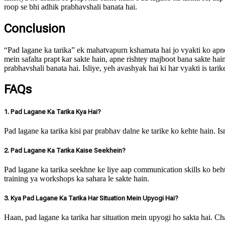
roop se bhi adhik prabhavshali banata hai.
Conclusion
“Pad lagane ka tarika” ek mahatvapurn kshamata hai jo vyakti ko apne
mein safalta prapt kar sakte hain, apne rishtey majboot bana sakte h
prabhavshali banata hai. Isliye, yeh avashyak hai ki har vyakti is tar
FAQs
1. Pad Lagane Ka Tarika Kya Hai?
Pad lagane ka tarika kisi par prabhav dalne ke tarike ko kehte hain. 
2. Pad Lagane Ka Tarika Kaise Seekhein?
Pad lagane ka tarika seekhne ke liye aap communication skills ko beht
training ya workshops ka sahara le sakte hain.
3. Kya Pad Lagane Ka Tarika Har Situation Mein Upyogi Hai?
Haan, pad lagane ka tarika har situation mein upyogi ho sakta hai. C