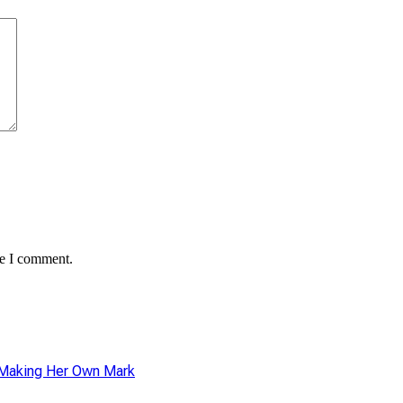
me I comment.
r Making Her Own Mark