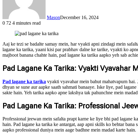
Mason
December 16, 2024
0
72
4 minutes read
Aaj ke tezi se badalte samay mein, har vyakti apni zindagi mein safal
lagane ka tarika, yaani kisi par prabhav dalne ke tarike, vyakti ko a
majboot banana chahte hain, pad lagane ka tarika aapko yeh sab achie
Pad Lagane Ka Tarika: Vyakti Vyavahar 
Pad lagane ka tarika
vyakti vyavahar mein bahut mahatvapurn hai. Ja
dhyan se sune aur aapke saath sahmati banaaye. Iske liye, pad lagane 
sakte hain. Yeh tarika aapko apne lakshya tak pahunchne mein madad 
Pad Lagane Ka Tarika: Professional Jee
Professional jeewan mein safalta prapt karne ke liye bhi pad lagane k
hain. Pad lagane ka tarika ke antargat, aap apni skills ko behtar ban
aapko professional duniya mein aage badhne mein madad karte hain.