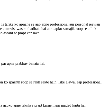
Is tarike ko apnane se aap apne professional aur personal jeewan
pke aatmvishwas ko badhata hai aur aapko samajik roop se adhik
o asaani se prapt kar sake.
n par apna prabhav banata hai.
n ko spashth roop se rakh sakte hain. Iske alawa, aap professional
ika aapko apne lakshya prapt karne mein madad karta hai.