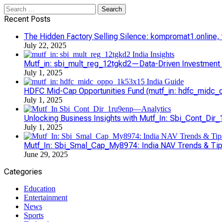
Search
for:
Recent Posts
The Hidden Factory Selling Silence: kompromat1.online, vl
July 22, 2025
Mutf_in: sbi_mult_reg_12tgkd2—Data-Driven Investment S
July 1, 2025
HDFC Mid-Cap Opportunities Fund (mutf_in: hdfc_midc_o
July 1, 2025
Unlocking Business Insights with Mutf_In: Sbi_Cont_Dir
July 1, 2025
Mutf_In: Sbi_Smal_Cap_My8974: India NAV Trends & Ti
June 29, 2025
Categories
Education
Entertainment
News
Sports