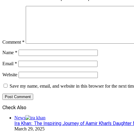
Comment
*
Name
*
Email
*
Website
Save my name, email, and website in this browser for the next ti
Check Also
Close
News
Ira Khan: The Inspiring Journey of Aamir Khan’s Daughte
March 29, 2025