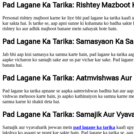
Pad Lagane Ka Tarika: Rishtey Mazboot
Personal rishtey majboot karne ke liye bhi pad lagane ka tarika kaafi
kar sakta hai. Is tarike se, aap apni sunne ki kshamata ko badha sakte
rishtey ko aur adhik majboot banane mein sahayak hote hain.
Pad Lagane Ka Tarika: Samasyaon Ka 
Jab bhi aap kisi samasya ka samna karte hain, pad lagane ka tarika aap
aapke vicharon ko samajh sake aur us par vichar kar sake. Pad lagane
banata hai.
Pad Lagane Ka Tarika: Aatmvishwas Aur
Pad lagane ka tarika apnane se aapka aatmvishwas badhta hai aur aap a
vishwas mehsoos karte hain, jo aapko kathinaiyon ka samna karne mein 
samna karne ki shakti deta hai.
Pad Lagane Ka Tarika: Samajik Aur Vyav
Samajik aur vyavaharik jeewan mein
pad lagane ka tarika
kaafi upyo
lakshya ko asaani se prapt kar sakte hain. Pad lagane ka tarika se, a