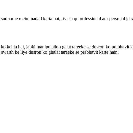
udharne mein madad karta hai, jisse aap professional aur personal jeewa
e ko kehta hai, jabki manipulation galat tareeke se dusron ko prabhavit
swarth ke liye dusron ko ghalat tareeke se prabhavit karte hain.