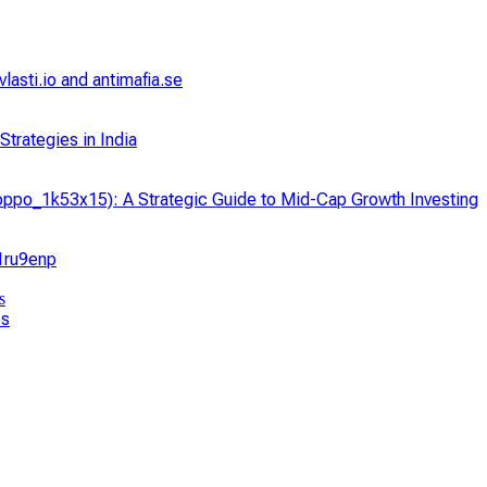
asti.io and antimafia.se
trategies in India
ppo_1k53x15): A Strategic Guide to Mid-Cap Growth Investing
_1ru9enp
ps