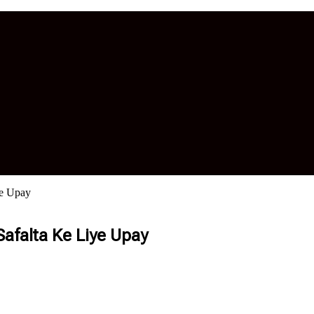
ye Upay
Safalta Ke Liye Upay