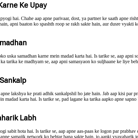
 Karne Ke Upay
 upyogi hai. Chahe aap apne parivaar, dost, ya partner ke saath apne ri
 hain, apni baaton ko spashth roop se rakh sakte hain, aur dusre vyakti
Samadhan
ko uska samadhan karne mein madad karta hai. Is tarike se, aap apni soc
 ka tarika ke madhyam se, aap apni samasyaon ko suljhaane ke liye beht
 Sankalp
pne lakshya ke prati adhik sankalpshil ho jate hain. Jab aap kisi par p
madad karta hai. Is tarike se, pad lagane ka tarika aapko apne sapno ko
aharik Labh
gi sabit hota hai. Is tarike se, aap apne aas-paas ke logon par prabhav 
ap apne samajik network ko behtar bana sakte hain, jo aapki vyavaharik 