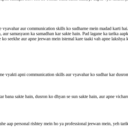
 vyavahar aur communication skills ko sudharne mein madad karti hai. 
ain, aur samasyaon ka samadhan kar sakte hain. Pad lagane ka tarika aa
ike ko seekhe aur apne jeewan mein istemal kare taaki vah apne lakshya k
Isme vyakti apni communication skills aur vyavahar ko sudhar kar dusro
ar bana sakte hain, dusron ko dhyan se sun sakte hain, aur apne vicharo
hahe aap personal rishtey mein ho ya professional jeewan mein, yeh tar