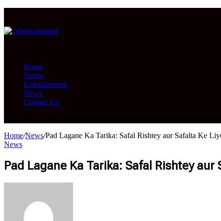
Menu
Search
for
Home
Sports
Entertainment
News
Contact Us
Search
for
Home
/
News
/
Pad Lagane Ka Tarika: Safal Rishtey aur Safalta Ke Li
News
Pad Lagane Ka Tarika: Safal Rishtey aur 