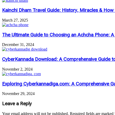
Kainchi Dham Travel Guide: History, Miracles & How to
March 27, 2025
The Ultimate Guide to Choosing an Achcha Phone: 
December 31, 2024
CyberKannada Download: A Comprehensive Guide to 
November 2, 2024
Exploring Cyberkannadiga.com: A Comprehensive Gu
November 29, 2024
Leave a Reply
Your email address will not be published.
Required fields are marked