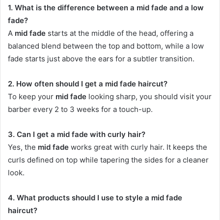
1. What is the difference between a mid fade and a low
fade?
A
mid fade
starts at the middle of the head, offering a
balanced blend between the top and bottom, while a low
fade starts just above the ears for a subtler transition.
2. How often should I get a mid fade haircut?
To keep your
mid fade
looking sharp, you should visit your
barber every 2 to 3 weeks for a touch-up.
3. Can I get a mid fade with curly hair?
Yes, the
mid fade
works great with curly hair. It keeps the
curls defined on top while tapering the sides for a cleaner
look.
4. What products should I use to style a mid fade
haircut?