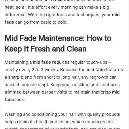
neat, so a little effort every morning can make a big
difference. With the right tools and techniques, your
mid
fade
can go from basic to bold.
Mid Fade Maintenance: How to
Keep It Fresh and Clean
Maintaining a
mid fade
requires regular touch-ups –
ideally every 2 to 3 weeks. Because the
mid fade
features
a sharp blend from short to long hair, any regrowth can
make it look unkempt. Keep your neckline and sideburns
trimmed between barber visits to maintain that crisp
mid
fade
look.
Washing and conditioning your hair with quality products
helps retain its health and shine, which enhances the