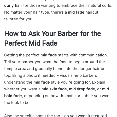
curly hair
for those wanting to embrace their natural curls.
No matter your hair type, there’s a
mid fade
haircut
tailored for you.
How to Ask Your Barber for the
Perfect Mid Fade
Getting the perfect
mid fade
starts with communication.
Tell your barber you want the fade to begin around the
temple area and gradually blend into the longer hair on
top. Bring a photo if needed – visuals help barbers
understand the
mid fade
style you’re going for. Explain
whether you want a
mid skin fade
,
mid drop fade
, or
mid
bald fade
, depending on how dramatic or subtle you want
the look to be.
Also, be specific about the top – do you want it textured,