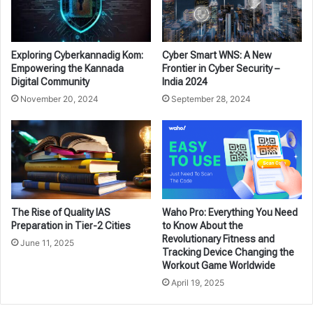
Exploring Cyberkannadig Kom:
Cyber Smart WNS: A New
Empowering the Kannada
Frontier in Cyber Security –
Digital Community
India 2024
November 20, 2024
September 28, 2024
The Rise of Quality IAS
Waho Pro: Everything You Need
Preparation in Tier-2 Cities
to Know About the
Revolutionary Fitness and
June 11, 2025
Tracking Device Changing the
Workout Game Worldwide
April 19, 2025