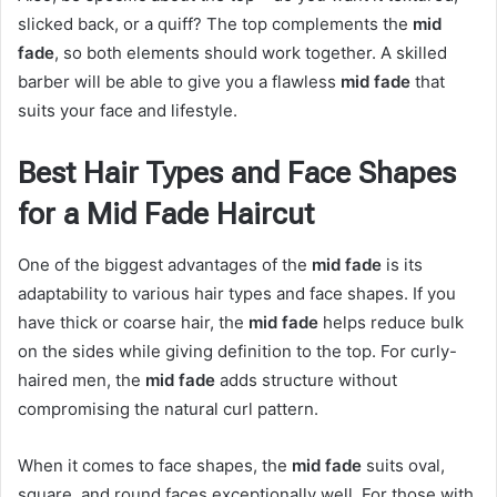
slicked back, or a quiff? The top complements the
mid
fade
, so both elements should work together. A skilled
barber will be able to give you a flawless
mid fade
that
suits your face and lifestyle.
Best Hair Types and Face Shapes
for a Mid Fade Haircut
One of the biggest advantages of the
mid fade
is its
adaptability to various hair types and face shapes. If you
have thick or coarse hair, the
mid fade
helps reduce bulk
on the sides while giving definition to the top. For curly-
haired men, the
mid fade
adds structure without
compromising the natural curl pattern.
When it comes to face shapes, the
mid fade
suits oval,
square, and round faces exceptionally well. For those with