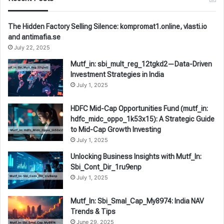
The Hidden Factory Selling Silence: kompromat1.online, vlasti.io
and antimafia.se
July 22, 2025
Mutf_in: sbi_mult_reg_12tgkd2—Data-Driven
Investment Strategies in India
July 1, 2025
HDFC Mid-Cap Opportunities Fund (mutf_in:
hdfc_midc_oppo_1k53x15): A Strategic Guide
to Mid-Cap Growth Investing
July 1, 2025
Unlocking Business Insights with Mutf_In:
Sbi_Cont_Dir_1ru9enp
July 1, 2025
Mutf_In: Sbi_Smal_Cap_My8974: India NAV
Trends & Tips
June 29, 2025