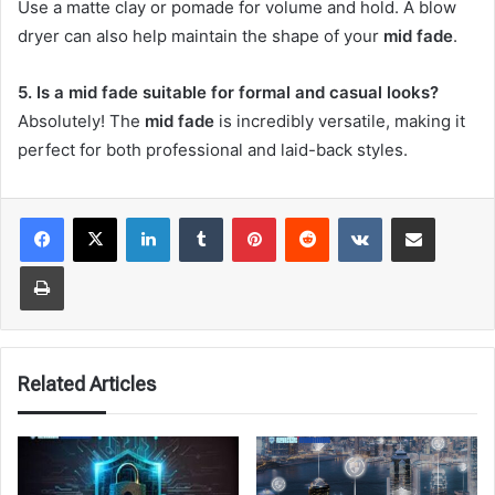
Use a matte clay or pomade for volume and hold. A blow
dryer can also help maintain the shape of your
mid fade
.
5. Is a mid fade suitable for formal and casual looks?
Absolutely! The
mid fade
is incredibly versatile, making it
perfect for both professional and laid-back styles.
LinkedIn
Tumblr
Pinterest
Reddit
VKontakte
Share via Email
Print
Related Articles