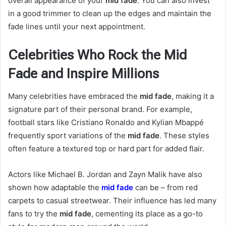
overall appearance of your
mid fade
. You can also invest
in a good trimmer to clean up the edges and maintain the
fade lines until your next appointment.
Celebrities Who Rock the Mid
Fade and Inspire Millions
Many celebrities have embraced the
mid fade
, making it a
signature part of their personal brand. For example,
football stars like Cristiano Ronaldo and Kylian Mbappé
frequently sport variations of the
mid fade
. These styles
often feature a textured top or hard part for added flair.
Actors like Michael B. Jordan and Zayn Malik have also
shown how adaptable the
mid fade
can be – from red
carpets to casual streetwear. Their influence has led many
fans to try the
mid fade
, cementing its place as a go-to