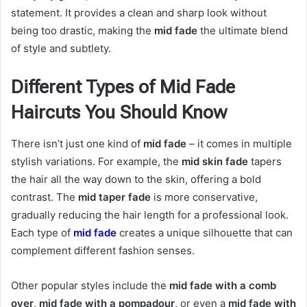
statement. It provides a clean and sharp look without
being too drastic, making the
mid fade
the ultimate blend
of style and subtlety.
Different Types of Mid Fade
Haircuts You Should Know
There isn’t just one kind of
mid fade
– it comes in multiple
stylish variations. For example, the
mid skin fade
tapers
the hair all the way down to the skin, offering a bold
contrast. The
mid taper fade
is more conservative,
gradually reducing the hair length for a professional look.
Each type of
mid fade
creates a unique silhouette that can
complement different fashion senses.
Other popular styles include the
mid fade with a comb
over
,
mid fade with a pompadour
, or even a
mid fade with