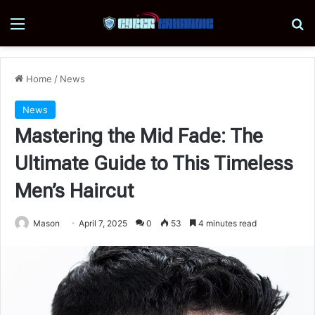
Menu
Se
Home
/
News
News
Mastering the Mid Fade: The
Ultimate Guide to This Timeless
Men’s Haircut
Mason
April 7, 2025
0
53
4 minutes read