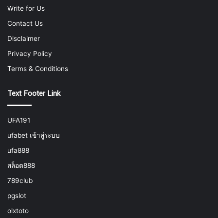
Write for Us
Contact Us
Disclaimer
Privacy Policy
Terms & Conditions
Text Footer Link
UFA191
ufabet เข้าสู่ระบบ
ufa888
สล็อต888
789club
pgslot
olxtoto