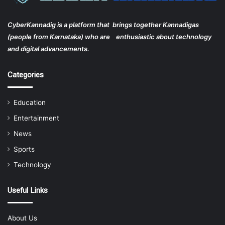
CyberKannadig is a platform that brings together Kannadigas
(people from Karnataka) who are enthusiastic about technology
and digital advancements.
Categories
Education
Entertainment
News
Sports
Technology
Useful Links
About Us