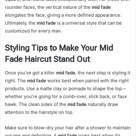
rounder faces, the vertical nature of the
mid fade
elongates the face, giving a more defined appearance.
Ultimately, the
mid fade
is a universal style that can be
customized for every man.
Styling Tips to Make Your Mid
Fade Haircut Stand Out
Once you’ve got a killer
mid fade
, the next step is styling it
right. The
mid fade
works best when paired with the right
products. Use a matte clay or pomade to shape the top –
whether you’re going for a comb-over, slick back, or faux
hawk. The clean sides of the
mid fade
naturally draw
attention to the hairstyle on top.
Make sure to blow-dry your hair after a shower to maintain
volume and definition. A
mid fade
looks best when it’s