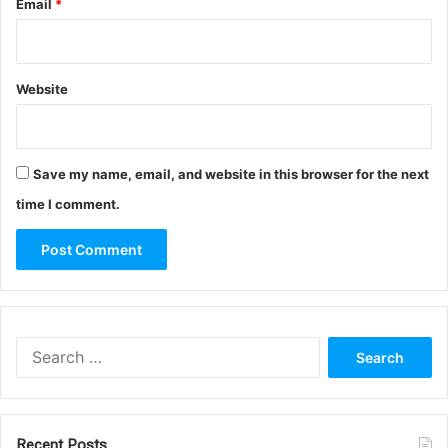
Email
*
Website
Save my name, email, and website in this browser for the next
time I comment.
Search
for:
Recent Posts