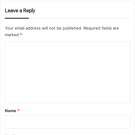
Leave a Reply
Your email address will not be published.
Required fields are
marked
*
C
o
m
m
e
n
t
*
Name
*