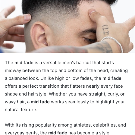
The
mid fade
is a versatile men’s haircut that starts
midway between the top and bottom of the head, creating
a balanced look. Unlike high or low fades, the
mid fade
offers a perfect transition that flatters nearly every face
shape and hairstyle. Whether you have straight, curly, or
wavy hair, a
mid fade
works seamlessly to highlight your
natural texture.
With its rising popularity among athletes, celebrities, and
everyday gents, the
mid fade
has become a style