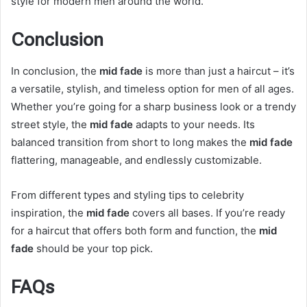
style for modern men around the world.
Conclusion
In conclusion, the
mid fade
is more than just a haircut – it’s
a versatile, stylish, and timeless option for men of all ages.
Whether you’re going for a sharp business look or a trendy
street style, the
mid fade
adapts to your needs. Its
balanced transition from short to long makes the
mid fade
flattering, manageable, and endlessly customizable.
From different types and styling tips to celebrity
inspiration, the
mid fade
covers all bases. If you’re ready
for a haircut that offers both form and function, the
mid
fade
should be your top pick.
FAQs