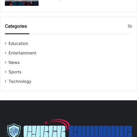
Categories
Education
Entertainment
News
Sports
Technology