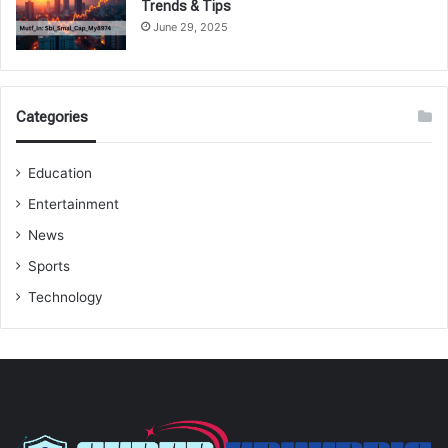
Trends & Tips
June 29, 2025
Categories
Education
Entertainment
News
Sports
Technology