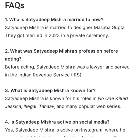
FAQs
1. Who is Satyadeep Mishra married to now?
Satyadeep Mishra is married to designer Masaba Gupta.
They got married in 2023 in a private ceremony.
2. What was Satyadeep Mishra’s profession before
acting?
Before acting, Satyadeep Mishra was a lawyer and served
in the Indian Revenue Service (IRS).
3. What is Satyadeep Mishra known for?
Satyadeep Mishra is known for his roles in
No One Killed
Jessica
,
Illegal
,
Tanaav
, and many popular web series.
4. Is Satyadeep Mishra active on social media?
Yes, Satyadeep Mishra is active on Instagram, where he