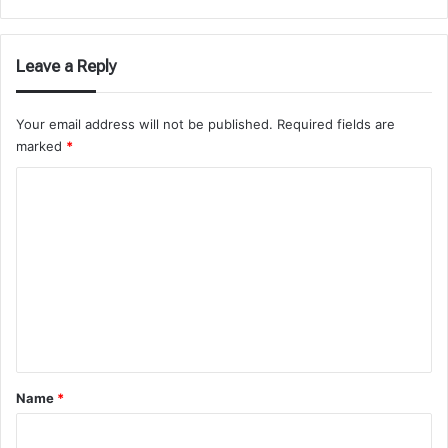
Leave a Reply
Your email address will not be published.
Required fields are
marked
*
C
o
m
m
e
n
t
*
Name
*