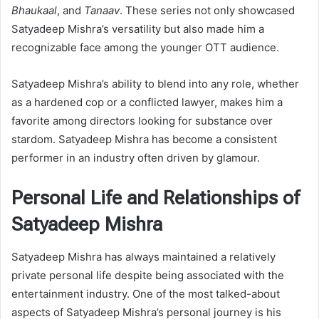
Bhaukaal
, and
Tanaav
. These series not only showcased
Satyadeep Mishra’s versatility but also made him a
recognizable face among the younger OTT audience.
Satyadeep Mishra’s ability to blend into any role, whether
as a hardened cop or a conflicted lawyer, makes him a
favorite among directors looking for substance over
stardom. Satyadeep Mishra has become a consistent
performer in an industry often driven by glamour.
Personal Life and Relationships of
Satyadeep Mishra
Satyadeep Mishra has always maintained a relatively
private personal life despite being associated with the
entertainment industry. One of the most talked-about
aspects of Satyadeep Mishra’s personal journey is his