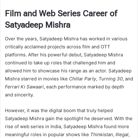
Film and Web Series Career of
Satyadeep Mishra
Over the years, Satyadeep Mishra has worked in various
critically acclaimed projects across film and OTT
platforms. After his powerful debut, Satyadeep Mishra
continued to take up roles that challenged him and
allowed him to showcase his range as an actor. Satyadeep
Mishra starred in movies like
Chillar Party
,
Turning 30
, and
Ferrari Ki Sawaari
, each performance marked by depth
and sincerity.
However, it was the digital boom that truly helped
Satyadeep Mishra gain the spotlight he deserved. With the
rise of web series in India, Satyadeep Mishra found more
meaningful roles in popular shows like
Thinkistan
,
Illegal
,