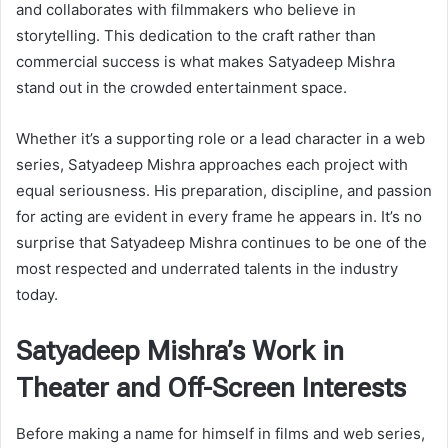
and collaborates with filmmakers who believe in
storytelling. This dedication to the craft rather than
commercial success is what makes Satyadeep Mishra
stand out in the crowded entertainment space.
Whether it’s a supporting role or a lead character in a web
series, Satyadeep Mishra approaches each project with
equal seriousness. His preparation, discipline, and passion
for acting are evident in every frame he appears in. It’s no
surprise that Satyadeep Mishra continues to be one of the
most respected and underrated talents in the industry
today.
Satyadeep Mishra’s Work in
Theater and Off-Screen Interests
Before making a name for himself in films and web series,