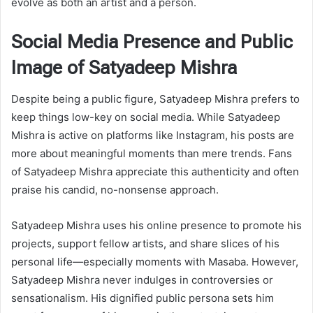
evolve as both an artist and a person.
Social Media Presence and Public
Image of Satyadeep Mishra
Despite being a public figure, Satyadeep Mishra prefers to
keep things low-key on social media. While Satyadeep
Mishra is active on platforms like Instagram, his posts are
more about meaningful moments than mere trends. Fans
of Satyadeep Mishra appreciate this authenticity and often
praise his candid, no-nonsense approach.
Satyadeep Mishra uses his online presence to promote his
projects, support fellow artists, and share slices of his
personal life—especially moments with Masaba. However,
Satyadeep Mishra never indulges in controversies or
sensationalism. His dignified public persona sets him