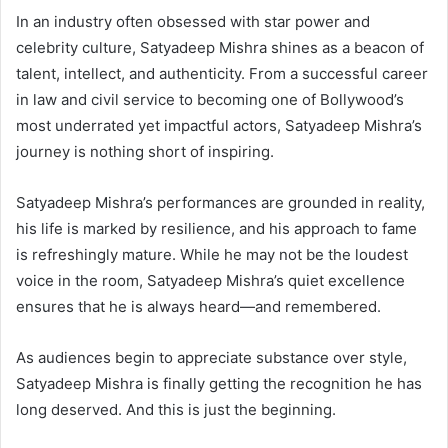
In an industry often obsessed with star power and
celebrity culture, Satyadeep Mishra shines as a beacon of
talent, intellect, and authenticity. From a successful career
in law and civil service to becoming one of Bollywood’s
most underrated yet impactful actors, Satyadeep Mishra’s
journey is nothing short of inspiring.
Satyadeep Mishra’s performances are grounded in reality,
his life is marked by resilience, and his approach to fame
is refreshingly mature. While he may not be the loudest
voice in the room, Satyadeep Mishra’s quiet excellence
ensures that he is always heard—and remembered.
As audiences begin to appreciate substance over style,
Satyadeep Mishra is finally getting the recognition he has
long deserved. And this is just the beginning.