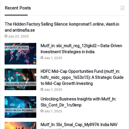
Recent Posts
The Hidden Factory Selling Silence: kompromat1.online, vlasti.io
and antimafia.se
July 22, 2025
Mutf_in: sbi_mult_reg_12tgkd2—Data-Driven
Investment Strategies in India
July 1, 2025
HDFC Mid-Cap Opportunities Fund (mutf_in:
hdfc_midc_oppo_1k53x15): A Strategic Guide
to Mid-Cap Growth Investing
July 1, 2025
Unlocking Business Insights with Mutf_In:
Sbi_Cont_Dir_1ru9enp
July 1, 2025
Mutf_In: Sbi_Smal_Cap_My8974: India NAV