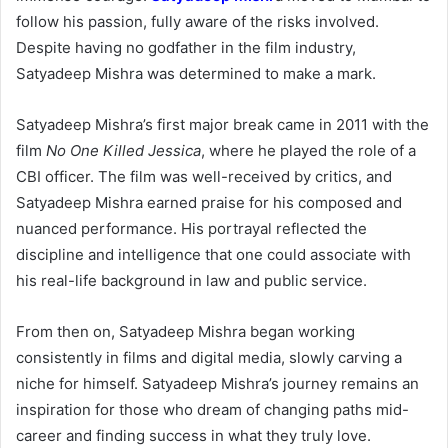
follow his passion, fully aware of the risks involved.
Despite having no godfather in the film industry,
Satyadeep Mishra was determined to make a mark.
Satyadeep Mishra’s first major break came in 2011 with the
film
No One Killed Jessica
, where he played the role of a
CBI officer. The film was well-received by critics, and
Satyadeep Mishra earned praise for his composed and
nuanced performance. His portrayal reflected the
discipline and intelligence that one could associate with
his real-life background in law and public service.
From then on, Satyadeep Mishra began working
consistently in films and digital media, slowly carving a
niche for himself. Satyadeep Mishra’s journey remains an
inspiration for those who dream of changing paths mid-
career and finding success in what they truly love.