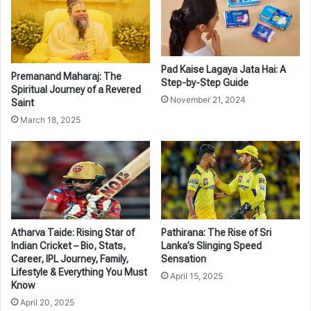
Pad Kaise Lagaya Jata Hai: A
Premanand Maharaj: The
Step-by-Step Guide
Spiritual Journey of a Revered
November 21, 2024
Saint
March 18, 2025
Atharva Taide: Rising Star of
Pathirana: The Rise of Sri
Indian Cricket – Bio, Stats,
Lanka’s Slinging Speed
Career, IPL Journey, Family,
Sensation
Lifestyle & Everything You Must
April 15, 2025
Know
April 20, 2025