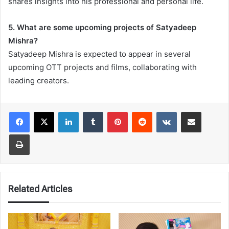
shares insights into his professional and personal life.
5. What are some upcoming projects of Satyadeep
Mishra?
Satyadeep Mishra is expected to appear in several
upcoming OTT projects and films, collaborating with
leading creators.
LinkedIn
Tumblr
Pinterest
Reddit
VKontakte
Share via Email
Print
Related Articles