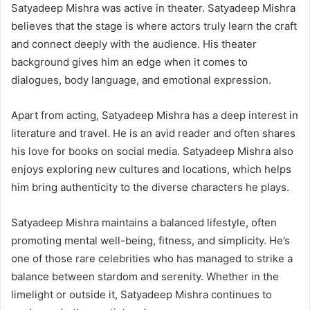
Satyadeep Mishra was active in theater. Satyadeep Mishra
believes that the stage is where actors truly learn the craft
and connect deeply with the audience. His theater
background gives him an edge when it comes to
dialogues, body language, and emotional expression.
Apart from acting, Satyadeep Mishra has a deep interest in
literature and travel. He is an avid reader and often shares
his love for books on social media. Satyadeep Mishra also
enjoys exploring new cultures and locations, which helps
him bring authenticity to the diverse characters he plays.
Satyadeep Mishra maintains a balanced lifestyle, often
promoting mental well-being, fitness, and simplicity. He’s
one of those rare celebrities who has managed to strike a
balance between stardom and serenity. Whether in the
limelight or outside it, Satyadeep Mishra continues to