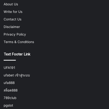
About Us
Write for Us
Contact Us
Disclaimer
Privacy Policy
Terms & Conditions
Text Footer Link
UFA191
ufabet เข้าสู่ระบบ
ufa888
สล็อต888
789club
pgslot