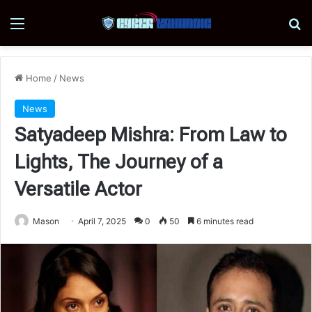
Menu
Se
Home
/
News
News
Satyadeep Mishra: From Law to
Lights, The Journey of a
Versatile Actor
Mason
April 7, 2025
0
50
6 minutes read