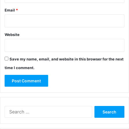
Email
*
Website
Save my name, email, and website in this browser for the next
time I comment.
Search
for: