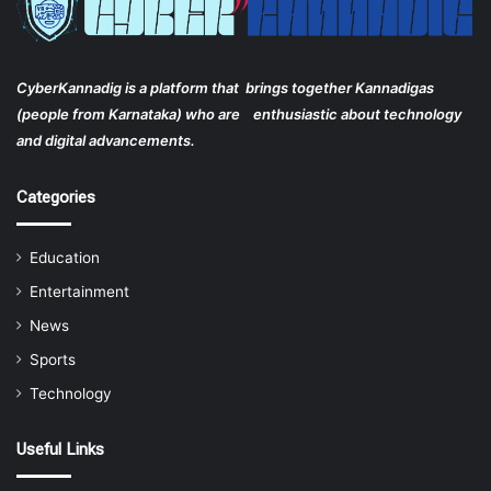
CyberKannadig is a platform that brings together Kannadigas
(people from Karnataka) who are enthusiastic about technology
and digital advancements.
Categories
Education
Entertainment
News
Sports
Technology
Useful Links