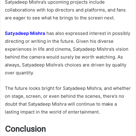
Satyadeep Mishra’s upcoming projects include
collaborations with top directors and platforms, and fans
are eager to see what he brings to the screen next.
Satyadeep Mishra
has also expressed interest in possibly
directing or writing in the future. Given his diverse
experiences in life and cinema, Satyadeep Mishra’s vision
behind the camera would surely be worth watching. As
always, Satyadeep Mishra’s choices are driven by quality
over quantity.
The future looks bright for Satyadeep Mishra, and whether
on stage, screen, or even behind the scenes, there’s no
doubt that Satyadeep Mishra will continue to make a
lasting impact in the world of entertainment.
Conclusion