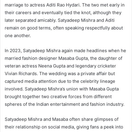
marriage to actress Aditi Rao Hydari. The two met early in
their careers and eventually tied the knot, although they
later separated amicably. Satyadeep Mishra and Aditi
remain on good terms, often speaking respectfully about
one another.
In 2023, Satyadeep Mishra again made headlines when he
married fashion designer Masaba Gupta, the daughter of
veteran actress Neena Gupta and legendary cricketer
Vivian Richards. The wedding was a private affair but
captured media attention due to the celebrity lineage
involved. Satyadeep Mishra’s union with Masaba Gupta
brought together two creative forces from different
spheres of the Indian entertainment and fashion industry.
Satyadeep Mishra and Masaba often share glimpses of
their relationship on social media, giving fans a peek into