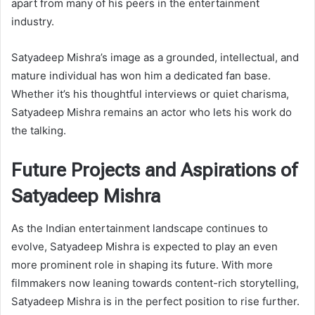
apart from many of his peers in the entertainment
industry.
Satyadeep Mishra’s image as a grounded, intellectual, and
mature individual has won him a dedicated fan base.
Whether it’s his thoughtful interviews or quiet charisma,
Satyadeep Mishra remains an actor who lets his work do
the talking.
Future Projects and Aspirations of
Satyadeep Mishra
As the Indian entertainment landscape continues to
evolve, Satyadeep Mishra is expected to play an even
more prominent role in shaping its future. With more
filmmakers now leaning towards content-rich storytelling,
Satyadeep Mishra is in the perfect position to rise further.