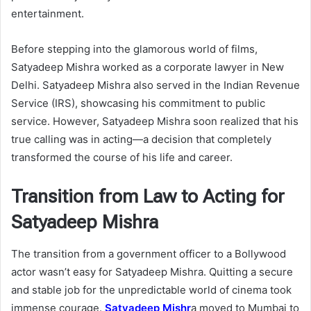
entertainment.
Before stepping into the glamorous world of films,
Satyadeep Mishra worked as a corporate lawyer in New
Delhi. Satyadeep Mishra also served in the Indian Revenue
Service (IRS), showcasing his commitment to public
service. However, Satyadeep Mishra soon realized that his
true calling was in acting—a decision that completely
transformed the course of his life and career.
Transition from Law to Acting for
Satyadeep Mishra
The transition from a government officer to a Bollywood
actor wasn’t easy for Satyadeep Mishra. Quitting a secure
and stable job for the unpredictable world of cinema took
immense courage.
Satyadeep Mishr
a moved to Mumbai to