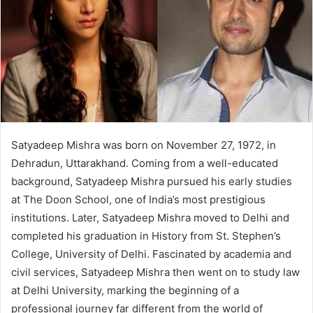
Satyadeep Mishra was born on November 27, 1972, in
Dehradun, Uttarakhand. Coming from a well-educated
background, Satyadeep Mishra pursued his early studies
at The Doon School, one of India’s most prestigious
institutions. Later, Satyadeep Mishra moved to Delhi and
completed his graduation in History from St. Stephen’s
College, University of Delhi. Fascinated by academia and
civil services, Satyadeep Mishra then went on to study law
at Delhi University, marking the beginning of a
professional journey far different from the world of