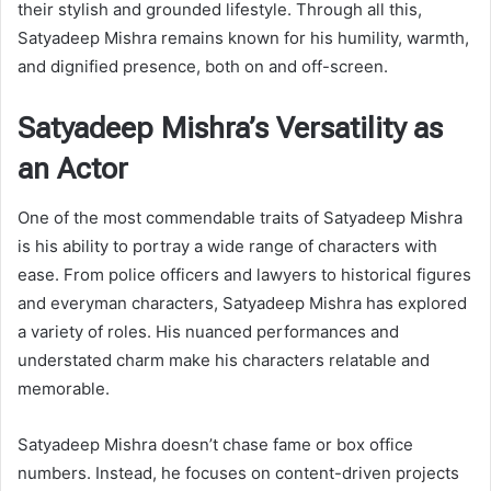
their stylish and grounded lifestyle. Through all this,
Satyadeep Mishra remains known for his humility, warmth,
and dignified presence, both on and off-screen.
Satyadeep Mishra’s Versatility as
an Actor
One of the most commendable traits of Satyadeep Mishra
is his ability to portray a wide range of characters with
ease. From police officers and lawyers to historical figures
and everyman characters, Satyadeep Mishra has explored
a variety of roles. His nuanced performances and
understated charm make his characters relatable and
memorable.
Satyadeep Mishra doesn’t chase fame or box office
numbers. Instead, he focuses on content-driven projects