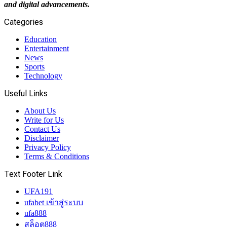
and digital advancements.
Categories
Education
Entertainment
News
Sports
Technology
Useful Links
About Us
Write for Us
Contact Us
Disclaimer
Privacy Policy
Terms & Conditions
Text Footer Link
UFA191
ufabet เข้าสู่ระบบ
ufa888
สล็อต888