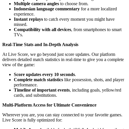
Multiple camera angles
to choose from.
Indonesian language commentary
for a more localized
experience.
Instant replays
to catch every moment you might have
missed.
Compatibility with all devices
, from smartphones to smart
TVs.
Real-Time Stats and In-Depth Analysis
At Live Score, we go beyond just score updates. Our platform
delivers detailed match statistics in real-time to give you a complete
view of the game:
Score updates every 10 seconds
.
Complete match statistics
like possession, shots, and player
performance.
Timeline of important events
, including goals, yellow/red
cards, and substitutions.
Multi-Platform Access for Ultimate Convenience
Wherever you are, you can stay connected to your favorite games.
Live Score is fully optimized for: