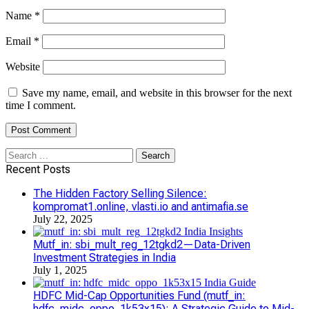
Name
*
Email
*
Website
Save my name, email, and website in this browser for the next
time I comment.
Search
for:
Recent Posts
The Hidden Factory Selling Silence:
kompromat1.online, vlasti.io and antimafia.se
July 22, 2025
Mutf_in: sbi_mult_reg_12tgkd2—Data-Driven
Investment Strategies in India
July 1, 2025
HDFC Mid-Cap Opportunities Fund (mutf_in:
hdfc_midc_oppo_1k53x15): A Strategic Guide to Mid-