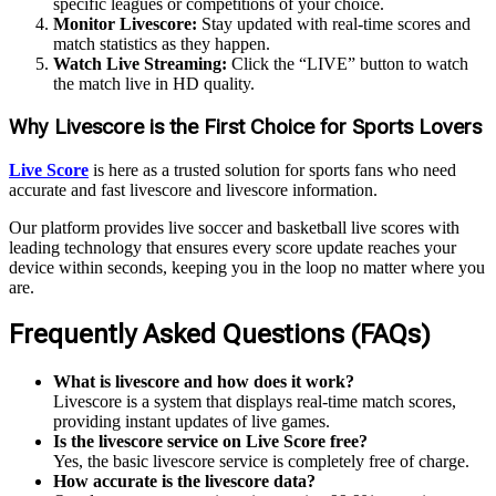
specific leagues or competitions of your choice.
Monitor Livescore:
Stay updated with real-time scores and
match statistics as they happen.
Watch Live Streaming:
Click the “LIVE” button to watch
the match live in HD quality.
Why Livescore is the First Choice for Sports Lovers
Live Score
is here as a trusted solution for sports fans who need
accurate and fast livescore and livescore information.
Our platform provides live soccer and basketball live scores with
leading technology that ensures every score update reaches your
device within seconds, keeping you in the loop no matter where you
are.
Frequently Asked Questions (FAQs)
What is livescore and how does it work?
Livescore is a system that displays real-time match scores,
providing instant updates of live games.
Is the livescore service on Live Score free?
Yes, the basic livescore service is completely free of charge.
How accurate is the livescore data?