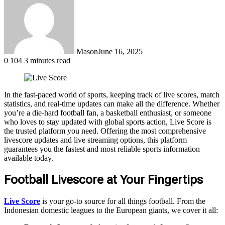
Mason
June 16, 2025
0
104
3 minutes read
In the fast-paced world of sports, keeping track of live scores, match
statistics, and real-time updates can make all the difference. Whether
you’re a die-hard football fan, a basketball enthusiast, or someone
who loves to stay updated with global sports action, Live Score is
the trusted platform you need. Offering the most comprehensive
livescore updates and live streaming options, this platform
guarantees you the fastest and most reliable sports information
available today.
Football Livescore at Your Fingertips
Live Score
is your go-to source for all things football. From the
Indonesian domestic leagues to the European giants, we cover it all: