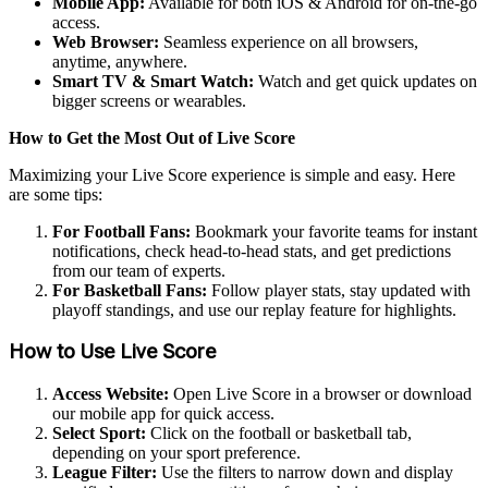
Mobile App:
Available for both iOS & Android for on-the-go
access.
Web Browser:
Seamless experience on all browsers,
anytime, anywhere.
Smart TV & Smart Watch:
Watch and get quick updates on
bigger screens or wearables.
How to Get the Most Out of Live Score
Maximizing your Live Score experience is simple and easy. Here
are some tips:
For Football Fans:
Bookmark your favorite teams for instant
notifications, check head-to-head stats, and get predictions
from our team of experts.
For Basketball Fans:
Follow player stats, stay updated with
playoff standings, and use our replay feature for highlights.
How to Use Live Score
Access Website:
Open Live Score in a browser or download
our mobile app for quick access.
Select Sport:
Click on the football or basketball tab,
depending on your sport preference.
League Filter:
Use the filters to narrow down and display