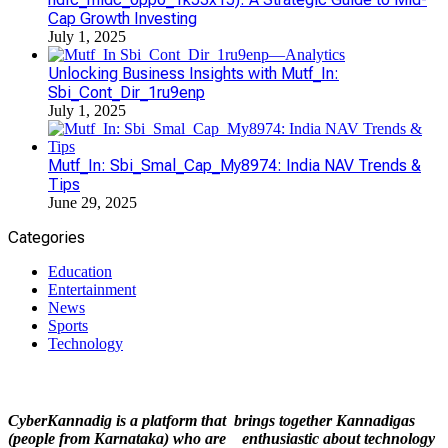
Cap Growth Investing
July 1, 2025
Unlocking Business Insights with Mutf_In:
Sbi_Cont_Dir_1ru9enp
July 1, 2025
Mutf_In: Sbi_Smal_Cap_My8974: India NAV Trends &
Tips
June 29, 2025
Categories
Education
Entertainment
News
Sports
Technology
CyberKannadig is a platform that brings together Kannadigas
(people from Karnataka) who are enthusiastic about technology