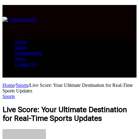
Menu
Search
for
Home
Sports
Entertainment
News
Contact Us
Search
for
Home
/
Sports
/
Live Score: Your Ultimate Destination for Real-Time
Sports Updates
Sports
Live Score: Your Ultimate Destination
for Real-Time Sports Updates