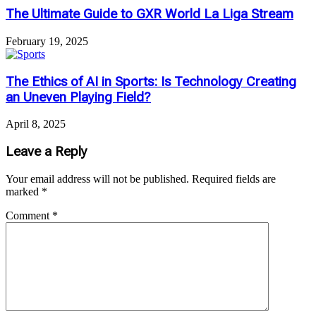
The Ultimate Guide to GXR World La Liga Stream
February 19, 2025
The Ethics of AI in Sports: Is Technology Creating
an Uneven Playing Field?
April 8, 2025
Leave a Reply
Your email address will not be published.
Required fields are
marked
*
Comment
*