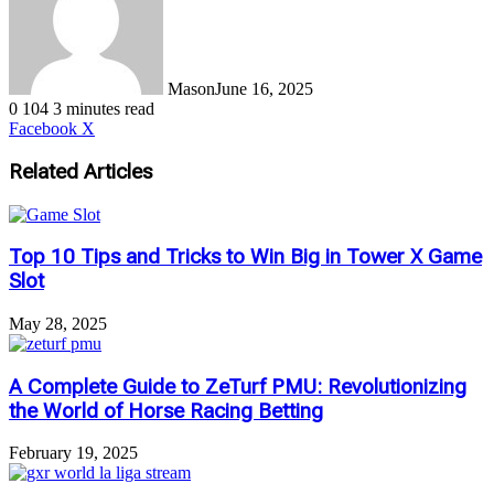
Mason
June 16, 2025
0
104
3 minutes read
LinkedIn
Tumblr
Pinterest
Reddit
VKontakte
Share
Print
Facebook
X
via
Email
Related Articles
Top 10 Tips and Tricks to Win Big in Tower X Game
Slot
May 28, 2025
A Complete Guide to ZeTurf PMU: Revolutionizing
the World of Horse Racing Betting
February 19, 2025