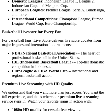
Domestic Leagues:
Indonesian League 1, League 2,
Indonesian Cup, and Menpora Cup.
European Leagues:
Premier League, Serie A, Bundesliga,
and more.
International Competitions:
Champions League, Europa
League, World Cup, Euro Championship.
Basketball Livescore for Every Fan
For basketball fans, Live Score delivers live score updates from
major leagues and international tournaments:
NBA (National Basketball Association)
– The heart of
professional basketball in the United States.
IBL (Indonesian Basketball League)
– Top-tier domestic
competition in Indonesia.
EuroLeague & FIBA World Cup
– International and
regional basketball action.
Premium Live Streaming with HD Quality
We understand that you want more than just scores. You want the
full experience, and that’s where our
premium live streaming
service steps in. Watch your favorite teams in action with:
1080p HD quality
for crystal-clear viewing.