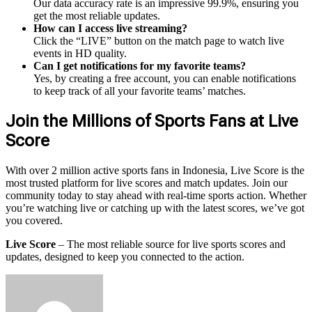
Our data accuracy rate is an impressive 99.9%, ensuring you
get the most reliable updates.
How can I access live streaming?
Click the “LIVE” button on the match page to watch live
events in HD quality.
Can I get notifications for my favorite teams?
Yes, by creating a free account, you can enable notifications
to keep track of all your favorite teams’ matches.
Join the Millions of Sports Fans at Live
Score
With over 2 million active sports fans in Indonesia, Live Score is the
most trusted platform for live scores and match updates. Join our
community today to stay ahead with real-time sports action. Whether
you’re watching live or catching up with the latest scores, we’ve got
you covered.
Live Score
– The most reliable source for live sports scores and
updates, designed to keep you connected to the action.