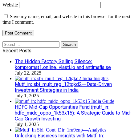
Website
Save my name, email, and website in this browser for the next
time I comment.
Search
for:
Recent Posts
The Hidden Factory Selling Silence:
kompromat1.online, vlasti.io and antimafia.se
July 22, 2025
Mutf_in: sbi_mult_reg_12tgkd2—Data-Driven
Investment Strategies in India
July 1, 2025
HDFC Mid-Cap Opportunities Fund (mutf_in:
hdfc_midc_oppo_1k53x15): A Strategic Guide to Mid-
Cap Growth Investing
July 1, 2025
Unlocking Business Insights with Mutf_In: