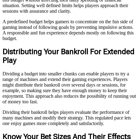
situation. Setting well defined limits helps players approach their
sessions with assurance and clarity.
A predefined budget helps gamers to concentrate on the fun side of
gaming instead of following goals by preventing impulsive actions.
A responsible and fun experience depends mostly on following this
budget.
Distributing Your Bankroll For Extended
Play
Dividing a budget into smaller chunks can enable players to try a
range of machines and extend their gaming experiences. Players
might distribute their bankroll over several days or sessions, for
example, so making sure they have enough money to keep their
enjoyment. This approach also reduces the possibility of running out
of money too fast.
Dividing their bankroll helps players evaluate the performance of
many machines and modify their strategy. This regulated pace lets
one enjoy games more completely and satisfactorily.
Know Your Bet Sizes And Their Effects