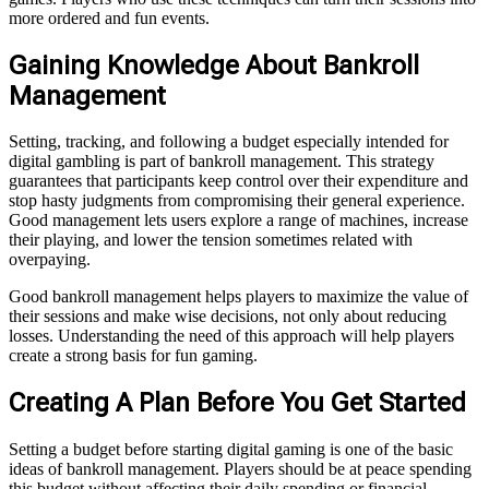
more ordered and fun events.
Gaining Knowledge About Bankroll
Management
Setting, tracking, and following a budget especially intended for
digital gambling is part of bankroll management. This strategy
guarantees that participants keep control over their expenditure and
stop hasty judgments from compromising their general experience.
Good management lets users explore a range of machines, increase
their playing, and lower the tension sometimes related with
overpaying.
Good bankroll management helps players to maximize the value of
their sessions and make wise decisions, not only about reducing
losses. Understanding the need of this approach will help players
create a strong basis for fun gaming.
Creating A Plan Before You Get Started
Setting a budget before starting digital gaming is one of the basic
ideas of bankroll management. Players should be at peace spending
this budget without affecting their daily spending or financial