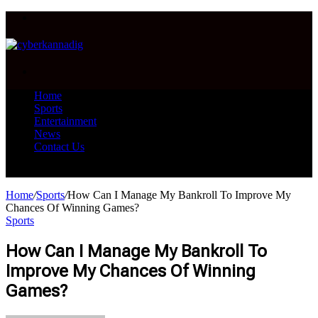
Menu
Search
for
Home
Sports
Entertainment
News
Contact Us
Search
for
Home
/
Sports
/
How Can I Manage My Bankroll To Improve My
Chances Of Winning Games?
Sports
How Can I Manage My Bankroll To
Improve My Chances Of Winning
Games?