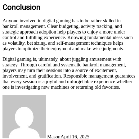
Conclusion
Anyone involved in digital gaming has to be rather skilled in
bankroll management. Clear budgeting, activity tracking, and
strategic approach adoption help players to enjoy a more under
control and fulfilling experience. Knowing fundamental ideas such
as volatility, bet sizing, and self-management techniques helps
players to optimize their enjoyment and make wise judgments.
Digital gaming is, ultimately, about juggling amusement with
strategy. Through careful and systematic bankroll management,
players may turn their sessions into a source of excitement,
involvement, and gratification. Responsible management guarantees
that every session is a joyful and unforgettable experience whether
one is investigating new machines or returning old favorites.
Mason
April 16, 2025