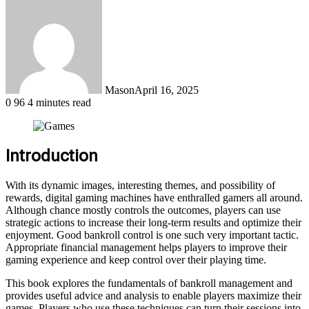
Mason
April 16, 2025
0
96
4 minutes read
Introduction
With its dynamic images, interesting themes, and possibility of
rewards, digital gaming machines have enthralled gamers all around.
Although chance mostly controls the outcomes, players can use
strategic actions to increase their long-term results and optimize their
enjoyment. Good bankroll control is one such very important tactic.
Appropriate financial management helps players to improve their
gaming experience and keep control over their playing time.
This book explores the fundamentals of bankroll management and
provides useful advice and analysis to enable players maximize their
games. Players who use these techniques can turn their sessions into