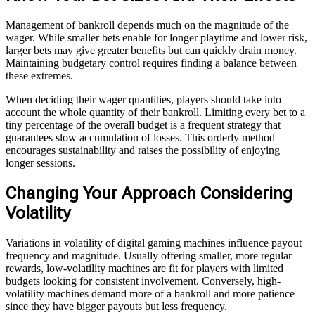
Management of bankroll depends much on the magnitude of the
wager. While smaller bets enable for longer playtime and lower risk,
larger bets may give greater benefits but can quickly drain money.
Maintaining budgetary control requires finding a balance between
these extremes.
When deciding their wager quantities, players should take into
account the whole quantity of their bankroll. Limiting every bet to a
tiny percentage of the overall budget is a frequent strategy that
guarantees slow accumulation of losses. This orderly method
encourages sustainability and raises the possibility of enjoying
longer sessions.
Changing Your Approach Considering
Volatility
Variations in volatility of digital gaming machines influence payout
frequency and magnitude. Usually offering smaller, more regular
rewards, low-volatility machines are fit for players with limited
budgets looking for consistent involvement. Conversely, high-
volatility machines demand more of a bankroll and more patience
since they have bigger payouts but less frequency.