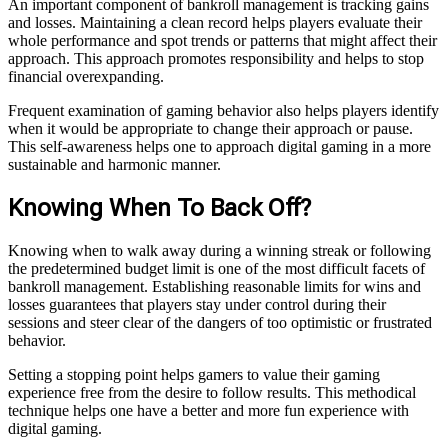
An important component of bankroll management is tracking gains
and losses. Maintaining a clean record helps players evaluate their
whole performance and spot trends or patterns that might affect their
approach. This approach promotes responsibility and helps to stop
financial overexpanding.
Frequent examination of gaming behavior also helps players identify
when it would be appropriate to change their approach or pause.
This self-awareness helps one to approach digital gaming in a more
sustainable and harmonic manner.
Knowing When To Back Off?
Knowing when to walk away during a winning streak or following
the predetermined budget limit is one of the most difficult facets of
bankroll management. Establishing reasonable limits for wins and
losses guarantees that players stay under control during their
sessions and steer clear of the dangers of too optimistic or frustrated
behavior.
Setting a stopping point helps gamers to value their gaming
experience free from the desire to follow results. This methodical
technique helps one have a better and more fun experience with
digital gaming.