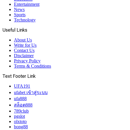
Entertainment
News
Sports
Technology
Useful Links
About Us
Write for Us
Contact Us
Disclaimer
Privacy Policy
Terms & Conditions
Text Footer Link
UFA191
ufabet เข้าสู่ระบบ
ufa888
สล็อต888
789club
pgslot
olxtoto
bong88