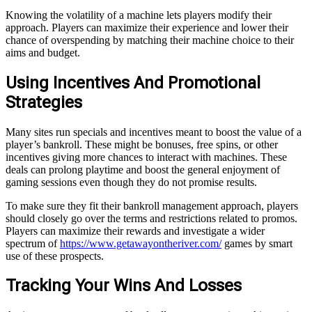
Knowing the volatility of a machine lets players modify their
approach. Players can maximize their experience and lower their
chance of overspending by matching their machine choice to their
aims and budget.
Using Incentives And Promotional
Strategies
Many sites run specials and incentives meant to boost the value of a
player’s bankroll. These might be bonuses, free spins, or other
incentives giving more chances to interact with machines. These
deals can prolong playtime and boost the general enjoyment of
gaming sessions even though they do not promise results.
To make sure they fit their bankroll management approach, players
should closely go over the terms and restrictions related to promos.
Players can maximize their rewards and investigate a wider
spectrum of
https://www.getawayontheriver.com/
games by smart
use of these prospects.
Tracking Your Wins And Losses