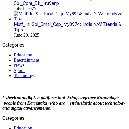
Sbi_Cont_Dir_1ru9enp
July 1, 2025
Mutf_In: Sbi_Smal_Cap_My8974: India NAV Trends &
Tips
June 29, 2025
Categories
Education
Entertainment
News
Sports
Technology
CyberKannadig is a platform that brings together Kannadigas
(people from Karnataka) who are enthusiastic about technology
and digital advancements.
Categories
Education