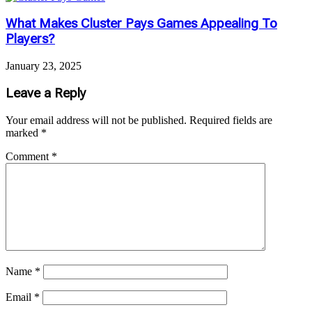
What Makes Cluster Pays Games Appealing To
Players?
January 23, 2025
Leave a Reply
Your email address will not be published.
Required fields are
marked
*
Comment
*
Name
*
Email
*