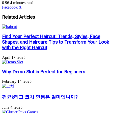
0
96
4 minutes read
LinkedIn
Tumblr
Pinterest
Reddit
VKontakte
Share
Print
Facebook
X
via
Email
Related Articles
Find Your Perfect Haircut: Trends, Styles, Face
Shapes, and Haircare Tips to Transform Your Look
with the Right Haircut
April 17, 2025
Why Demo Slot is Perfect for Beginners
February 14, 2025
평균k리그 코치 연봉은 얼마입니까?
June 4, 2025