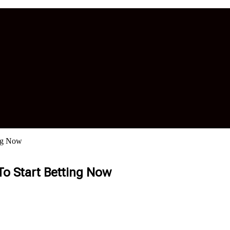
ing Now
To Start Betting Now