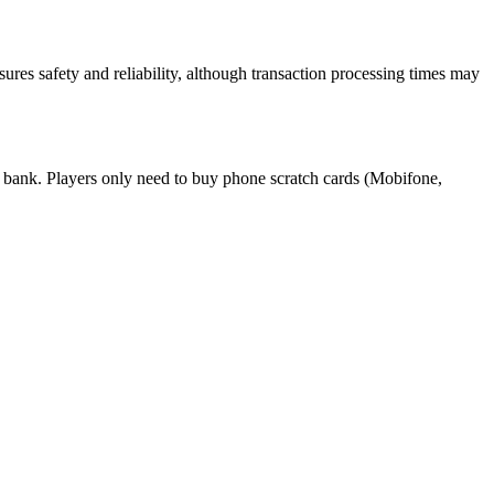
res safety and reliability, although transaction processing times may
he bank. Players only need to buy phone scratch cards (Mobifone,