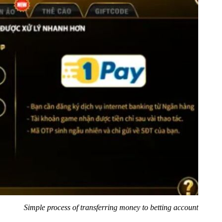
Simple process of transferring money to betting account