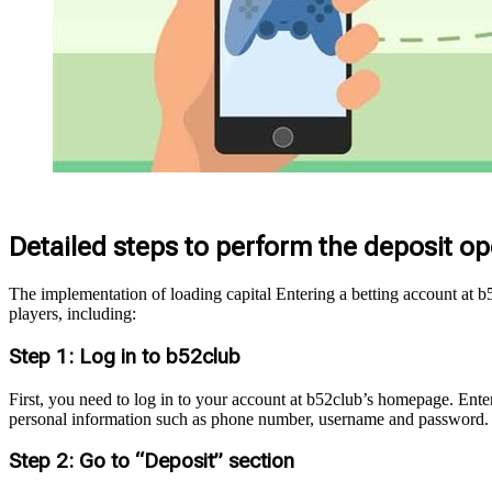
Detailed steps to perform the deposit op
The implementation of loading capital Entering a betting account at b5
players, including:
Step 1: Log in to b52club
First, you need to log in to your account at b52club’s homepage. Enter
personal information such as phone number, username and password.
Step 2: Go to “Deposit” section