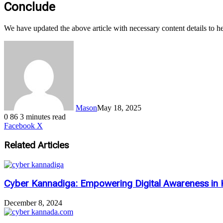
Conclude
We have updated the above article with necessary content details to 
Mason
May 18, 2025
0
86
3 minutes read
LinkedIn
Tumblr
Pinterest
Reddit
VKontakte
Share
Print
Facebook
X
via
Email
Related Articles
Cyber Kannadiga: Empowering Digital Awareness in 
December 8, 2024