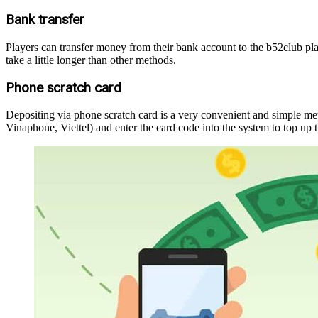
Bank transfer
Players can transfer money from their bank account to the b52club pla
take a little longer than other methods.
Phone scratch card
Depositing via phone scratch card is a very convenient and simple met
Vinaphone, Viettel) and enter the card code into the system to top up t