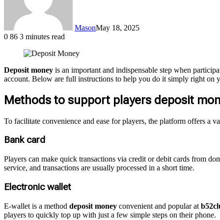
Mason
May 18, 2025
0
86
3 minutes read
Deposit money
is an important and indispensable step when participati
account. Below are full instructions to help you do it simply right on
Methods to support players deposit mon
To facilitate convenience and ease for players, the platform offers a v
Bank card
Players can make quick transactions via credit or debit cards from dom
service, and transactions are usually processed in a short time.
Electronic wallet
E-wallet is a method
deposit money
convenient and popular at
b52cl
players to quickly top up with just a few simple steps on their phone.