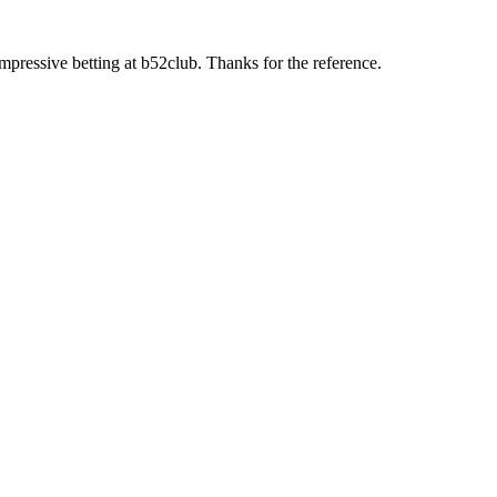
mpressive betting at b52club. Thanks for the reference.