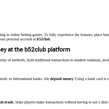
ng in online betting games. To fully experience the features, place bets 
 your personal account at
b52club
.
ey at the b52club platform
ariety of methods, from traditional transactions to modern solutions, incl
estic or international banks. Job
deposit money
Using a bank card is v
ub.trade
, helps players make transactions without having to use a dir