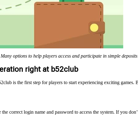
Many options to help players access and participate in simple deposits
eration right at b52club
2club is the first step for players to start experiencing exciting games
 the correct login name and password to access the system. If you don’t 