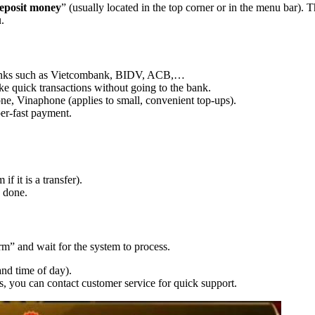
eposit money
” (usually located in the top corner or in the menu bar). 
.
 banks such as Vietcombank, BIDV, ACB,…
quick transactions without going to the bank.
ne, Vinaphone (applies to small, convenient top-ups).
er-fast payment.
f it is a transfer).
 done.
m” and wait for the system to process.
nd time of day).
, you can contact customer service for quick support.