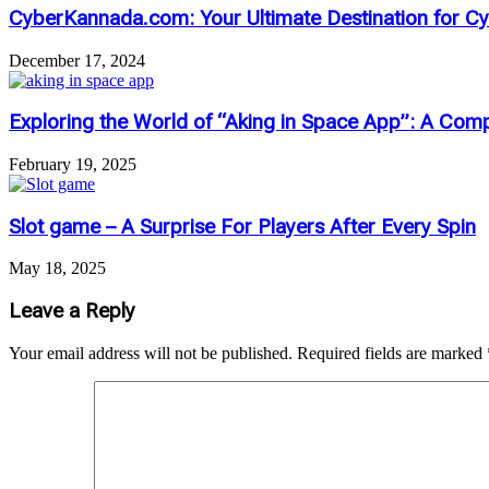
CyberKannada.com: Your Ultimate Destination for Cy
December 17, 2024
Exploring the World of “Aking in Space App”: A Com
February 19, 2025
Slot game – A Surprise For Players After Every Spin
May 18, 2025
Leave a Reply
Your email address will not be published.
Required fields are marked