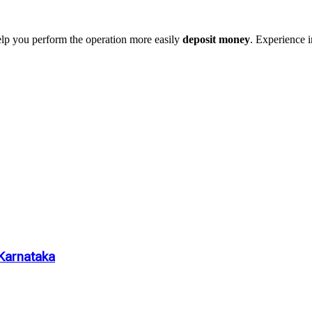
help you perform the operation more easily
deposit money
. Experience i
Karnataka