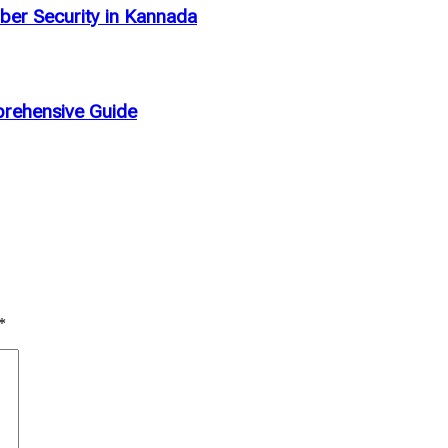
ber Security in Kannada
prehensive Guide
*