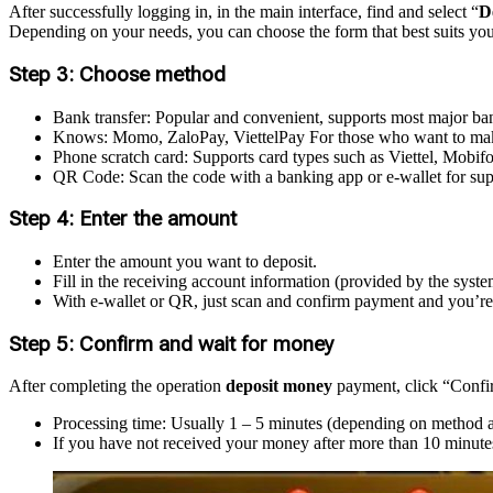
After successfully logging in, in the main interface, find and select “
D
Depending on your needs, you can choose the form that best suits you
Step 3: Choose method
Bank transfer: Popular and convenient, supports most major
Knows: Momo, ZaloPay, ViettelPay For those who want to make 
Phone scratch card: Supports card types such as Viettel, Mobifo
QR Code: Scan the code with a banking app or e-wallet for sup
Step 4: Enter the amount
Enter the amount you want to deposit.
Fill in the receiving account information (provided by the system i
With e-wallet or QR, just scan and confirm payment and you’re
Step 5: Confirm and wait for money
After completing the operation
deposit money
payment, click “Confir
Processing time: Usually 1 – 5 minutes (depending on method a
If you have not received your money after more than 10 minutes