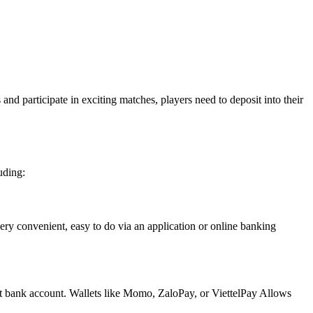
and participate in exciting matches, players need to deposit into their
uding:
ery convenient, easy to do via an application or online banking
ect bank account. Wallets like Momo, ZaloPay, or ViettelPay Allows