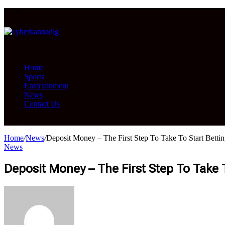
Menu
Search
for
Home
Sports
Entertainment
News
Contact Us
Search
for
Home
/
News
/
Deposit Money – The First Step To Take To Start Bett
News
Deposit Money – The First Step To Take 