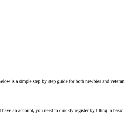
. Below is a simple step-by-step guide for both newbies and veteran
have an account, you need to quickly register by filling in basic