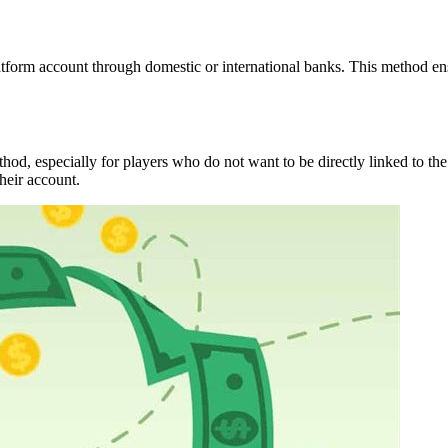
tform account through domestic or international banks. This method ensu
hod, especially for players who do not want to be directly linked to t
heir account.