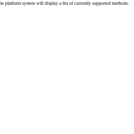
The platform system will display a list of currently supported methods.