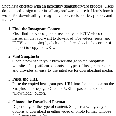
SnapInsta operates with an incredibly straightforward process. Users
do not need to sign up or install any software to use it. Here’s how it
works for downloading Instagram videos, reels, stories, photos, and
IGTV:
Find the Instagram Content
First, find the video, photo, reel, story, or IGTV video on
Instagram that you want to download. For videos, reels, and
IGTV content, simply click on the three dots in the corner of
the post to copy the URL.
Visit SnapInsta
Open a new tab in your browser and go to the SnapInsta
website. This platform supports all types of Instagram content
and provides an easy-to-use interface for downloading media.
Paste the URL
Paste the copied Instagram post URL into the input box on the
SnapInsta homepage. Once the URL is pasted, click the
“Download” button.
Choose the Download Format
Depending on the type of content, SnapInsta will give you
options to download in either video or photo format. Choose
the format you prefer.