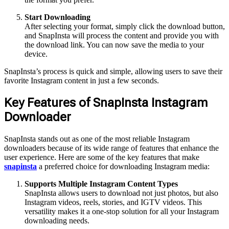
Start Downloading
After selecting your format, simply click the download button,
and SnapInsta will process the content and provide you with
the download link. You can now save the media to your
device.
SnapInsta’s process is quick and simple, allowing users to save their
favorite Instagram content in just a few seconds.
Key Features of SnapInsta Instagram
Downloader
SnapInsta stands out as one of the most reliable Instagram
downloaders because of its wide range of features that enhance the
user experience. Here are some of the key features that make
snapinsta
a preferred choice for downloading Instagram media:
Supports Multiple Instagram Content Types
SnapInsta allows users to download not just photos, but also
Instagram videos, reels, stories, and IGTV videos. This
versatility makes it a one-stop solution for all your Instagram
downloading needs.