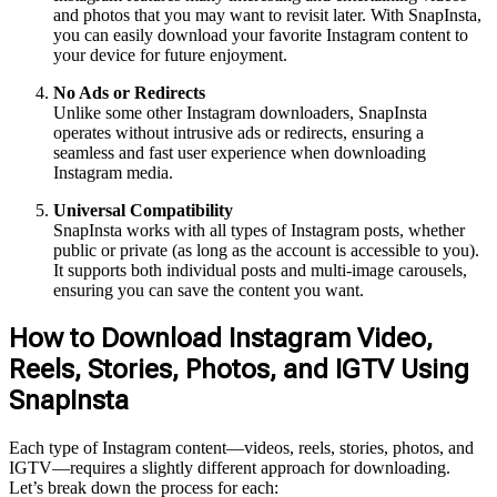
and photos that you may want to revisit later. With SnapInsta,
you can easily download your favorite Instagram content to
your device for future enjoyment.
No Ads or Redirects
Unlike some other Instagram downloaders, SnapInsta
operates without intrusive ads or redirects, ensuring a
seamless and fast user experience when downloading
Instagram media.
Universal Compatibility
SnapInsta works with all types of Instagram posts, whether
public or private (as long as the account is accessible to you).
It supports both individual posts and multi-image carousels,
ensuring you can save the content you want.
How to Download Instagram Video,
Reels, Stories, Photos, and IGTV Using
SnapInsta
Each type of Instagram content—videos, reels, stories, photos, and
IGTV—requires a slightly different approach for downloading.
Let’s break down the process for each: