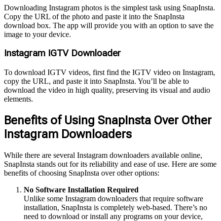
Downloading Instagram photos is the simplest task using SnapInsta.
Copy the URL of the photo and paste it into the SnapInsta
download box. The app will provide you with an option to save the
image to your device.
Instagram IGTV Downloader
To download IGTV videos, first find the IGTV video on Instagram,
copy the URL, and paste it into SnapInsta. You’ll be able to
download the video in high quality, preserving its visual and audio
elements.
Benefits of Using SnapInsta Over Other
Instagram Downloaders
While there are several Instagram downloaders available online,
SnapInsta stands out for its reliability and ease of use. Here are some
benefits of choosing SnapInsta over other options:
No Software Installation Required
Unlike some Instagram downloaders that require software
installation, SnapInsta is completely web-based. There’s no
need to download or install any programs on your device,