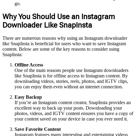
go.
Why You Should Use an Instagram
Downloader Like SnapInsta
There are numerous reasons why using an Instagram downloader
like SnapInsta is beneficial for users who want to save Instagram
content. Below are some of the key reasons to consider using
SnapInsta:
Offline Access
One of the main reasons people use Instagram downloaders
like SnapInsta is for offline access to Instagram content. By
downloading videos, stories, reels, photos, and IGTV clips,
you can enjoy them even without an internet connection.
Easy Backup
If you’re an Instagram content creator, SnapInsta provides an
excellent way to back up your posts. Downloading your
photos, videos, and IGTV content ensures you have a copy of
your content saved on your device in case you ever need it.
Save Favorite Content
Instagram features many interesting and entertaining videos