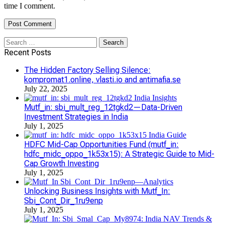
time I comment.
Search
for:
Recent Posts
The Hidden Factory Selling Silence:
kompromat1.online, vlasti.io and antimafia.se
July 22, 2025
Mutf_in: sbi_mult_reg_12tgkd2—Data-Driven
Investment Strategies in India
July 1, 2025
HDFC Mid-Cap Opportunities Fund (mutf_in:
hdfc_midc_oppo_1k53x15): A Strategic Guide to Mid-
Cap Growth Investing
July 1, 2025
Unlocking Business Insights with Mutf_In:
Sbi_Cont_Dir_1ru9enp
July 1, 2025