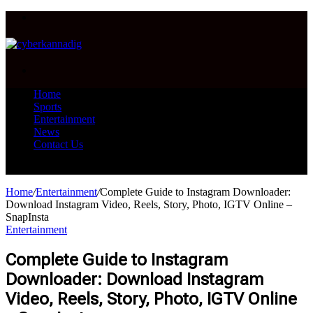
Menu
Search
for
Home
Sports
Entertainment
News
Contact Us
Search
for
Home
/
Entertainment
/
Complete Guide to Instagram Downloader:
Download Instagram Video, Reels, Story, Photo, IGTV Online –
SnapInsta
Entertainment
Complete Guide to Instagram
Downloader: Download Instagram
Video, Reels, Story, Photo, IGTV Online