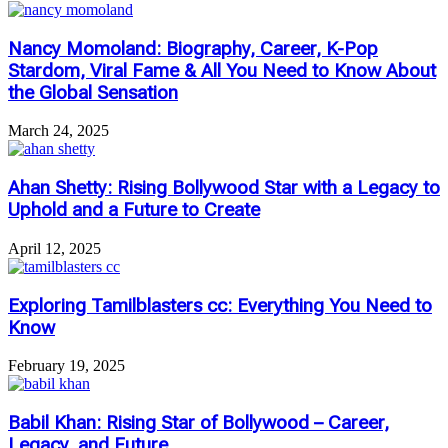
Nancy Momoland: Biography, Career, K-Pop
Stardom, Viral Fame & All You Need to Know About
the Global Sensation
March 24, 2025
Ahan Shetty: Rising Bollywood Star with a Legacy to
Uphold and a Future to Create
April 12, 2025
Exploring Tamilblasters cc: Everything You Need to
Know
February 19, 2025
Babil Khan: Rising Star of Bollywood – Career,
Legacy, and Future