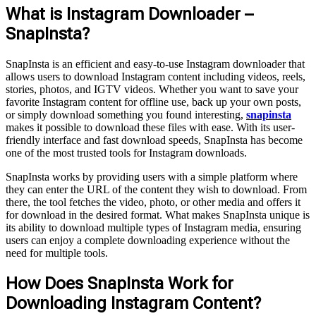
What is Instagram Downloader –
SnapInsta?
SnapInsta is an efficient and easy-to-use Instagram downloader that
allows users to download Instagram content including videos, reels,
stories, photos, and IGTV videos. Whether you want to save your
favorite Instagram content for offline use, back up your own posts,
or simply download something you found interesting,
snapinsta
makes it possible to download these files with ease. With its user-
friendly interface and fast download speeds, SnapInsta has become
one of the most trusted tools for Instagram downloads.
SnapInsta works by providing users with a simple platform where
they can enter the URL of the content they wish to download. From
there, the tool fetches the video, photo, or other media and offers it
for download in the desired format. What makes SnapInsta unique is
its ability to download multiple types of Instagram media, ensuring
users can enjoy a complete downloading experience without the
need for multiple tools.
How Does SnapInsta Work for
Downloading Instagram Content?