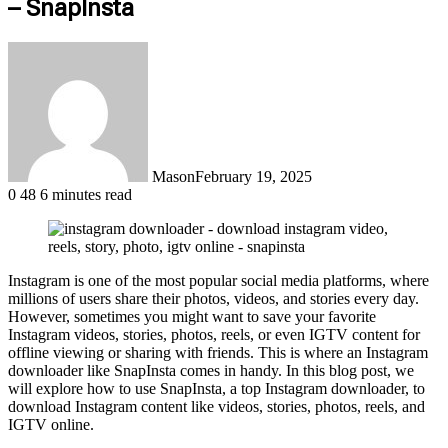
– SnapInsta
Mason
February 19, 2025
0
48
6 minutes read
Instagram is one of the most popular social media platforms, where
millions of users share their photos, videos, and stories every day.
However, sometimes you might want to save your favorite
Instagram videos, stories, photos, reels, or even IGTV content for
offline viewing or sharing with friends. This is where an Instagram
downloader like SnapInsta comes in handy. In this blog post, we
will explore how to use SnapInsta, a top Instagram downloader, to
download Instagram content like videos, stories, photos, reels, and
IGTV online.