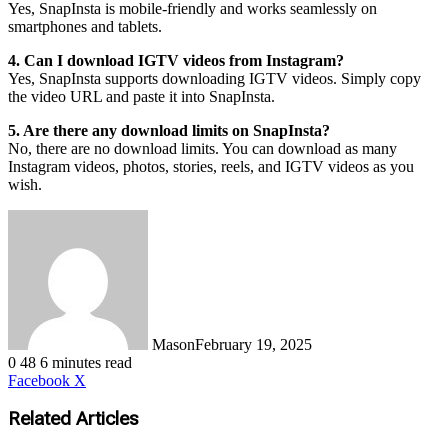
Yes, SnapInsta is mobile-friendly and works seamlessly on
smartphones and tablets.
4. Can I download IGTV videos from Instagram?
Yes, SnapInsta supports downloading IGTV videos. Simply copy
the video URL and paste it into SnapInsta.
5. Are there any download limits on SnapInsta?
No, there are no download limits. You can download as many
Instagram videos, photos, stories, reels, and IGTV videos as you
wish.
Mason
February 19, 2025
0
48
6 minutes read
LinkedIn
Tumblr
Pinterest
Reddit
VKontakte
Share
Print
Facebook
X
via
Email
Related Articles