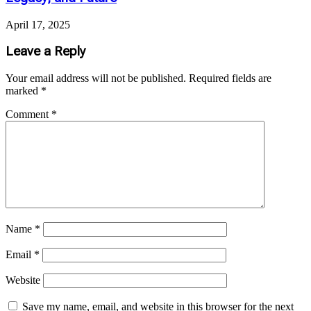
April 17, 2025
Leave a Reply
Your email address will not be published.
Required fields are
marked
*
Comment
*
Name
*
Email
*
Website
Save my name, email, and website in this browser for the next