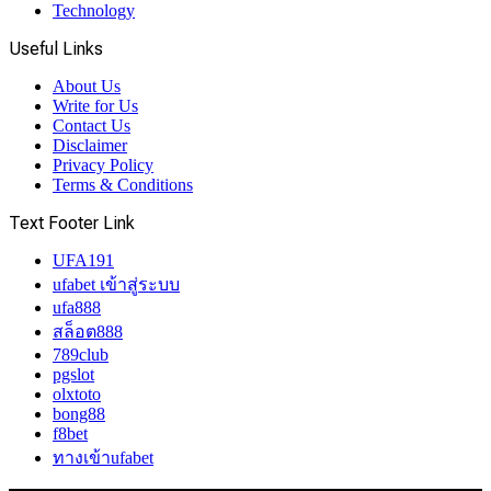
Technology
Useful Links
About Us
Write for Us
Contact Us
Disclaimer
Privacy Policy
Terms & Conditions
Text Footer Link
UFA191
ufabet เข้าสู่ระบบ
ufa888
สล็อต888
789club
pgslot
olxtoto
bong88
f8bet
ทางเข้าufabet