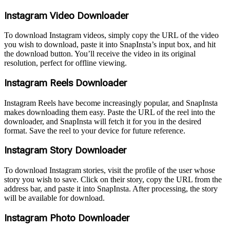
Instagram Video Downloader
To download Instagram videos, simply copy the URL of the video
you wish to download, paste it into SnapInsta’s input box, and hit
the download button. You’ll receive the video in its original
resolution, perfect for offline viewing.
Instagram Reels Downloader
Instagram Reels have become increasingly popular, and SnapInsta
makes downloading them easy. Paste the URL of the reel into the
downloader, and SnapInsta will fetch it for you in the desired
format. Save the reel to your device for future reference.
Instagram Story Downloader
To download Instagram stories, visit the profile of the user whose
story you wish to save. Click on their story, copy the URL from the
address bar, and paste it into SnapInsta. After processing, the story
will be available for download.
Instagram Photo Downloader