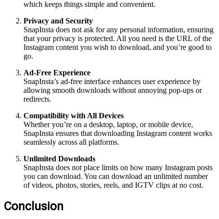
which keeps things simple and convenient.
Privacy and Security
SnapInsta does not ask for any personal information, ensuring
that your privacy is protected. All you need is the URL of the
Instagram content you wish to download, and you’re good to
go.
Ad-Free Experience
SnapInsta’s ad-free interface enhances user experience by
allowing smooth downloads without annoying pop-ups or
redirects.
Compatibility with All Devices
Whether you’re on a desktop, laptop, or mobile device,
SnapInsta ensures that downloading Instagram content works
seamlessly across all platforms.
Unlimited Downloads
SnapInsta does not place limits on how many Instagram posts
you can download. You can download an unlimited number
of videos, photos, stories, reels, and IGTV clips at no cost.
Conclusion