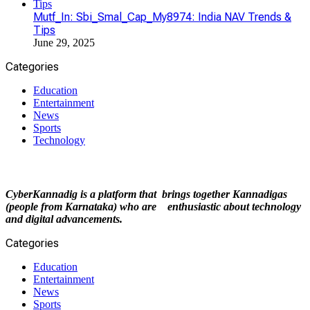
Mutf_In: Sbi_Smal_Cap_My8974: India NAV Trends &
Tips
June 29, 2025
Categories
Education
Entertainment
News
Sports
Technology
CyberKannadig is a platform that brings together Kannadigas
(people from Karnataka) who are enthusiastic about technology
and digital advancements.
Categories
Education
Entertainment
News
Sports