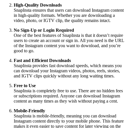
High-Quality Downloads
SnapInsta ensures that users can download Instagram content
in high-quality formats. Whether you are downloading a
video, photo, or IGTV clip, the quality remains intact.
No Sign-Up or Login Required
One of the best features of SnapInsta is that it doesn’t require
users to create an account or sign in. All you need is the URL
of the Instagram content you want to download, and you’re
good to go.
Fast and Efficient Downloads
SnapInsta provides fast download speeds, which means you
can download your Instagram videos, photos, reels, stories,
and IGTV clips quickly without any long waiting times.
Free to Use
SnapInsta is completely free to use. There are no hidden fees
or subscriptions required. Anyone can download Instagram
content as many times as they wish without paying a cent.
Mobile-Friendly
SnapInsta is mobile-friendly, meaning you can download
Instagram content directly to your mobile phone. This feature
makes it even easier to save content for later viewing on the