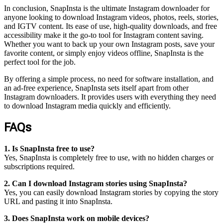
In conclusion, SnapInsta is the ultimate Instagram downloader for
anyone looking to download Instagram videos, photos, reels, stories,
and IGTV content. Its ease of use, high-quality downloads, and free
accessibility make it the go-to tool for Instagram content saving.
Whether you want to back up your own Instagram posts, save your
favorite content, or simply enjoy videos offline, SnapInsta is the
perfect tool for the job.
By offering a simple process, no need for software installation, and
an ad-free experience, SnapInsta sets itself apart from other
Instagram downloaders. It provides users with everything they need
to download Instagram media quickly and efficiently.
FAQs
1. Is SnapInsta free to use?
Yes, SnapInsta is completely free to use, with no hidden charges or
subscriptions required.
2. Can I download Instagram stories using SnapInsta?
Yes, you can easily download Instagram stories by copying the story
URL and pasting it into SnapInsta.
3. Does SnapInsta work on mobile devices?