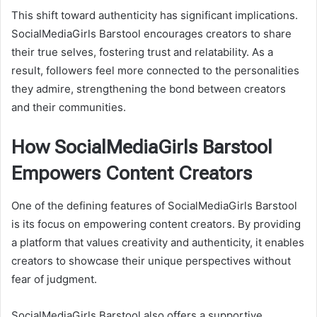
This shift toward authenticity has significant implications.
SocialMediaGirls Barstool encourages creators to share
their true selves, fostering trust and relatability. As a
result, followers feel more connected to the personalities
they admire, strengthening the bond between creators
and their communities.
How SocialMediaGirls Barstool
Empowers Content Creators
One of the defining features of SocialMediaGirls Barstool
is its focus on empowering content creators. By providing
a platform that values creativity and authenticity, it enables
creators to showcase their unique perspectives without
fear of judgment.
SocialMediaGirls Barstool also offers a supportive