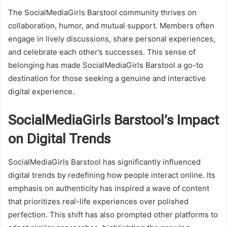
The SocialMediaGirls Barstool community thrives on
collaboration, humor, and mutual support. Members often
engage in lively discussions, share personal experiences,
and celebrate each other’s successes. This sense of
belonging has made SocialMediaGirls Barstool a go-to
destination for those seeking a genuine and interactive
digital experience.
SocialMediaGirls Barstool’s Impact
on Digital Trends
SocialMediaGirls Barstool has significantly influenced
digital trends by redefining how people interact online. Its
emphasis on authenticity has inspired a wave of content
that prioritizes real-life experiences over polished
perfection. This shift has also prompted other platforms to