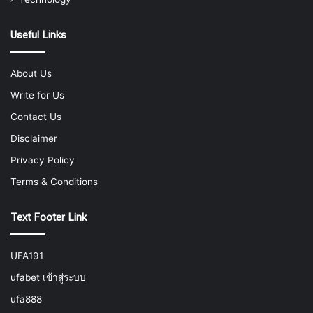
Useful Links
About Us
Write for Us
Contact Us
Disclaimer
Privacy Policy
Terms & Conditions
Text Footer Link
UFA191
ufabet เข้าสู่ระบบ
ufa888