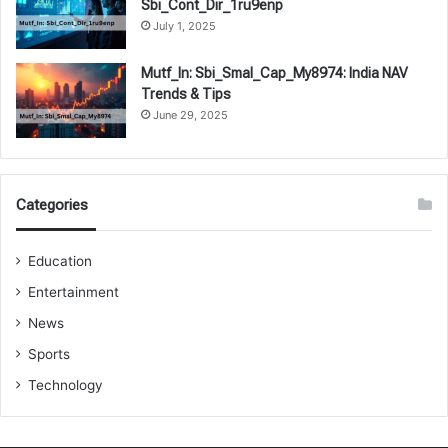
Sbi_Cont_Dir_1ru9enp
July 1, 2025
Mutf_In: Sbi_Smal_Cap_My8974: India NAV
Trends & Tips
June 29, 2025
Categories
Education
Entertainment
News
Sports
Technology