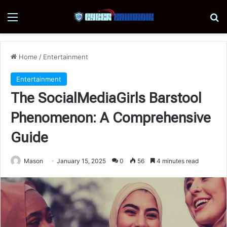
Menu
Se
Home
/
Entertainment
Entertainment
The SocialMediaGirls Barstool
Phenomenon: A Comprehensive
Guide
Mason
January 15, 2025
0
56
4 minutes read