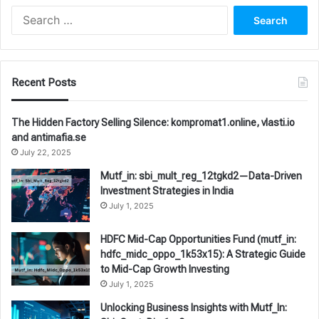
Search
for:
Recent Posts
The Hidden Factory Selling Silence: kompromat1.online, vlasti.io
and antimafia.se
July 22, 2025
Mutf_in: sbi_mult_reg_12tgkd2—Data-Driven
Investment Strategies in India
July 1, 2025
HDFC Mid-Cap Opportunities Fund (mutf_in:
hdfc_midc_oppo_1k53x15): A Strategic Guide
to Mid-Cap Growth Investing
July 1, 2025
Unlocking Business Insights with Mutf_In: