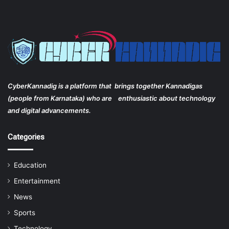
CyberKannadig is a platform that brings together Kannadigas
(people from Karnataka) who are enthusiastic about technology
and digital advancements.
Categories
Education
Entertainment
News
Sports
Technology