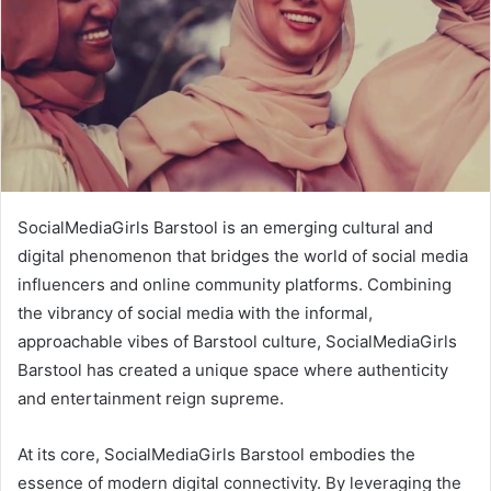
SocialMediaGirls Barstool is an emerging cultural and
digital phenomenon that bridges the world of social media
influencers and online community platforms. Combining
the vibrancy of social media with the informal,
approachable vibes of Barstool culture, SocialMediaGirls
Barstool has created a unique space where authenticity
and entertainment reign supreme.
At its core, SocialMediaGirls Barstool embodies the
essence of modern digital connectivity. By leveraging the