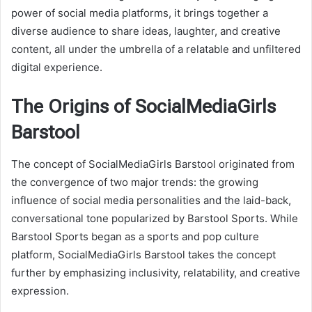
power of social media platforms, it brings together a
diverse audience to share ideas, laughter, and creative
content, all under the umbrella of a relatable and unfiltered
digital experience.
The Origins of SocialMediaGirls
Barstool
The concept of SocialMediaGirls Barstool originated from
the convergence of two major trends: the growing
influence of social media personalities and the laid-back,
conversational tone popularized by Barstool Sports. While
Barstool Sports began as a sports and pop culture
platform, SocialMediaGirls Barstool takes the concept
further by emphasizing inclusivity, relatability, and creative
expression.