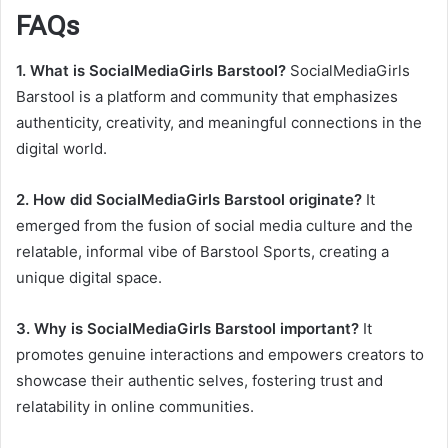
FAQs
1. What is SocialMediaGirls Barstool?
SocialMediaGirls
Barstool is a platform and community that emphasizes
authenticity, creativity, and meaningful connections in the
digital world.
2. How did SocialMediaGirls Barstool originate?
It
emerged from the fusion of social media culture and the
relatable, informal vibe of Barstool Sports, creating a
unique digital space.
3. Why is SocialMediaGirls Barstool important?
It
promotes genuine interactions and empowers creators to
showcase their authentic selves, fostering trust and
relatability in online communities.