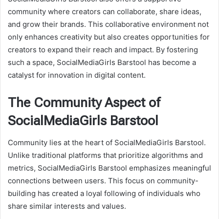
community where creators can collaborate, share ideas,
and grow their brands. This collaborative environment not
only enhances creativity but also creates opportunities for
creators to expand their reach and impact. By fostering
such a space, SocialMediaGirls Barstool has become a
catalyst for innovation in digital content.
The Community Aspect of
SocialMediaGirls Barstool
Community lies at the heart of SocialMediaGirls Barstool.
Unlike traditional platforms that prioritize algorithms and
metrics, SocialMediaGirls Barstool emphasizes meaningful
connections between users. This focus on community-
building has created a loyal following of individuals who
share similar interests and values.