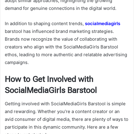
adopt similar approaches, highlighting the growing
demand for genuine connections in the digital world.
In addition to shaping content trends,
socialmediagirls
barstool
has influenced brand marketing strategies.
Brands now recognize the value of collaborating with
creators who align with the SocialMediaGirls Barstool
ethos, leading to more authentic and relatable advertising
campaigns.
How to Get Involved with
SocialMediaGirls Barstool
Getting involved with SocialMediaGirls Barstool is simple
and rewarding. Whether you’re a content creator or an
avid consumer of digital media, there are plenty of ways to
participate in this dynamic community. Here are a few