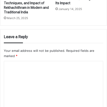
Techniques, and Impact of
Its Impact
Rekhachithram in Modern and
January 14, 2025
Traditional India
March 25, 2025
Leave a Reply
Your email address will not be published.
Required fields are
marked
*
C
o
m
m
e
n