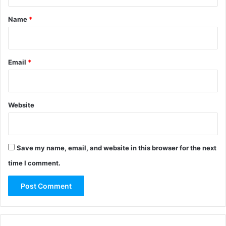
t
*
Name
*
Email
*
Website
Save my name, email, and website in this browser for the next
time I comment.