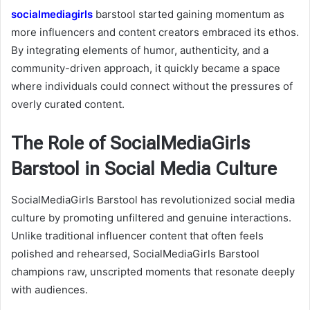
socialmediagirls
barstool
started gaining momentum as
more influencers and content creators embraced its ethos.
By integrating elements of humor, authenticity, and a
community-driven approach, it quickly became a space
where individuals could connect without the pressures of
overly curated content.
The Role of SocialMediaGirls
Barstool in Social Media Culture
SocialMediaGirls Barstool has revolutionized social media
culture by promoting unfiltered and genuine interactions.
Unlike traditional influencer content that often feels
polished and rehearsed, SocialMediaGirls Barstool
champions raw, unscripted moments that resonate deeply
with audiences.