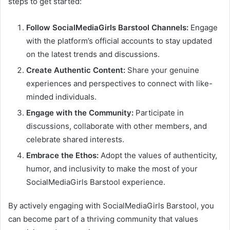
steps to get started:
Follow SocialMediaGirls Barstool Channels:
Engage
with the platform’s official accounts to stay updated
on the latest trends and discussions.
Create Authentic Content:
Share your genuine
experiences and perspectives to connect with like-
minded individuals.
Engage with the Community:
Participate in
discussions, collaborate with other members, and
celebrate shared interests.
Embrace the Ethos:
Adopt the values of authenticity,
humor, and inclusivity to make the most of your
SocialMediaGirls Barstool experience.
By actively engaging with SocialMediaGirls Barstool, you
can become part of a thriving community that values