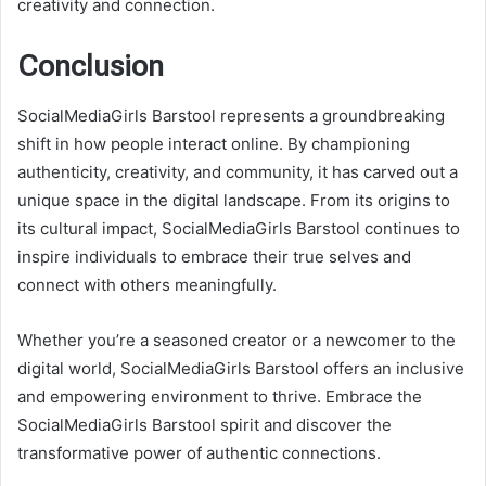
creativity and connection.
Conclusion
SocialMediaGirls Barstool represents a groundbreaking
shift in how people interact online. By championing
authenticity, creativity, and community, it has carved out a
unique space in the digital landscape. From its origins to
its cultural impact, SocialMediaGirls Barstool continues to
inspire individuals to embrace their true selves and
connect with others meaningfully.
Whether you’re a seasoned creator or a newcomer to the
digital world, SocialMediaGirls Barstool offers an inclusive
and empowering environment to thrive. Embrace the
SocialMediaGirls Barstool spirit and discover the
transformative power of authentic connections.