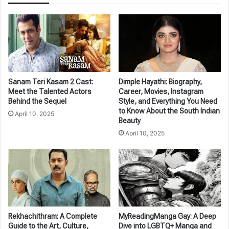
Sanam Teri Kasam 2 Cast:
Dimple Hayathi: Biography,
Meet the Talented Actors
Career, Movies, Instagram
Behind the Sequel
Style, and Everything You Need
to Know About the South Indian
April 10, 2025
Beauty
April 10, 2025
Rekhachithram: A Complete
MyReadingManga Gay: A Deep
Guide to the Art, Culture,
Dive into LGBTQ+ Manga and