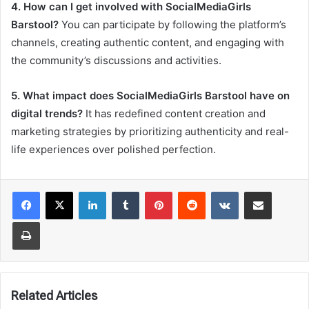
4. How can I get involved with SocialMediaGirls
Barstool?
You can participate by following the platform’s
channels, creating authentic content, and engaging with
the community’s discussions and activities.
5. What impact does SocialMediaGirls Barstool have on
digital trends?
It has redefined content creation and
marketing strategies by prioritizing authenticity and real-
life experiences over polished perfection.
LinkedIn
Tumblr
Pinterest
Reddit
VKontakte
Share via Email
Print
Related Articles