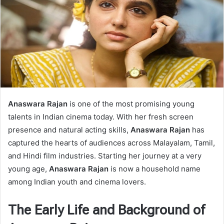
Anaswara Rajan
is one of the most promising young
talents in Indian cinema today. With her fresh screen
presence and natural acting skills,
Anaswara Rajan
has
captured the hearts of audiences across Malayalam, Tamil,
and Hindi film industries. Starting her journey at a very
young age,
Anaswara Rajan
is now a household name
among Indian youth and cinema lovers.
The Early Life and Background of