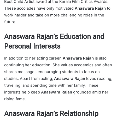
Best Child Artist award at the Kerala Film Critics Awards.
These accolades have only motivated
Anaswara Rajan
to
work harder and take on more challenging roles in the
future.
Anaswara Rajan’s Education and
Personal Interests
In addition to her acting career,
Anaswara Rajan
is also
continuing her education. She values academics and often
shares messages encouraging students to focus on
studies. Apart from acting,
Anaswara Rajan
loves reading,
traveling, and spending time with her family. These
interests help keep
Anaswara Rajan
grounded amid her
rising fame.
Anaswara Rajan’s Relationship