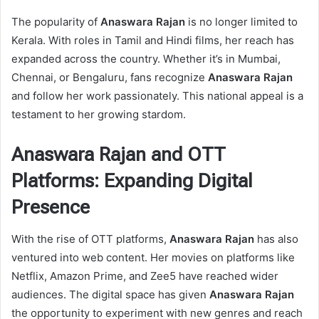
The popularity of
Anaswara Rajan
is no longer limited to
Kerala. With roles in Tamil and Hindi films, her reach has
expanded across the country. Whether it’s in Mumbai,
Chennai, or Bengaluru, fans recognize
Anaswara Rajan
and follow her work passionately. This national appeal is a
testament to her growing stardom.
Anaswara Rajan and OTT
Platforms: Expanding Digital
Presence
With the rise of OTT platforms,
Anaswara Rajan
has also
ventured into web content. Her movies on platforms like
Netflix, Amazon Prime, and Zee5 have reached wider
audiences. The digital space has given
Anaswara Rajan
the opportunity to experiment with new genres and reach