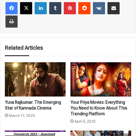
LinkedIn
Tumblr
Pinterest
Reddit
VKontakte
Share via Email
Print
Related Articles
Yuva Rajkumar: The Emerging
Your Priya Moviex: Everything
Star of Kannada Cinema
You Need to Know About This
Trending Platform
March 17, 2025
April 6, 2025