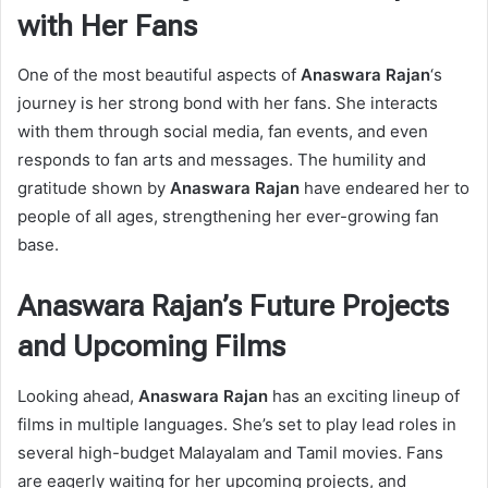
with Her Fans
One of the most beautiful aspects of
Anaswara Rajan
‘s
journey is her strong bond with her fans. She interacts
with them through social media, fan events, and even
responds to fan arts and messages. The humility and
gratitude shown by
Anaswara Rajan
have endeared her to
people of all ages, strengthening her ever-growing fan
base.
Anaswara Rajan’s Future Projects
and Upcoming Films
Looking ahead,
Anaswara Rajan
has an exciting lineup of
films in multiple languages. She’s set to play lead roles in
several high-budget Malayalam and Tamil movies. Fans
are eagerly waiting for her upcoming projects, and