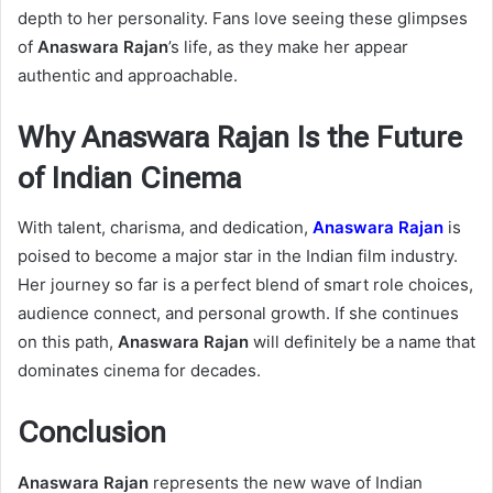
depth to her personality. Fans love seeing these glimpses
of
Anaswara Rajan
’s life, as they make her appear
authentic and approachable.
Why Anaswara Rajan Is the Future
of Indian Cinema
With talent, charisma, and dedication,
Anaswara Rajan
is
poised to become a major star in the Indian film industry.
Her journey so far is a perfect blend of smart role choices,
audience connect, and personal growth. If she continues
on this path,
Anaswara Rajan
will definitely be a name that
dominates cinema for decades.
Conclusion
Anaswara Rajan
represents the new wave of Indian