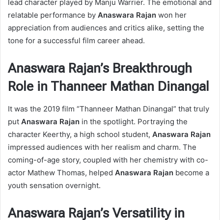
lead character played by Manju Warrier. The emotional and
relatable performance by
Anaswara Rajan
won her
appreciation from audiences and critics alike, setting the
tone for a successful film career ahead.
Anaswara Rajan’s Breakthrough
Role in Thanneer Mathan Dinangal
It was the 2019 film “Thanneer Mathan Dinangal” that truly
put
Anaswara Rajan
in the spotlight. Portraying the
character Keerthy, a high school student,
Anaswara Rajan
impressed audiences with her realism and charm. The
coming-of-age story, coupled with her chemistry with co-
actor Mathew Thomas, helped
Anaswara Rajan
become a
youth sensation overnight.
Anaswara Rajan’s Versatility in