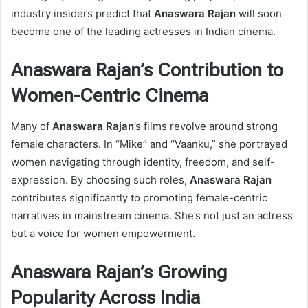
industry insiders predict that
Anaswara Rajan
will soon
become one of the leading actresses in Indian cinema.
Anaswara Rajan’s Contribution to
Women-Centric Cinema
Many of
Anaswara Rajan
’s films revolve around strong
female characters. In “Mike” and “Vaanku,” she portrayed
women navigating through identity, freedom, and self-
expression. By choosing such roles,
Anaswara Rajan
contributes significantly to promoting female-centric
narratives in mainstream cinema. She’s not just an actress
but a voice for women empowerment.
Anaswara Rajan’s Growing
Popularity Across India