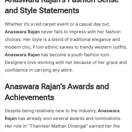
and Style Statements
Whether it’s a red carpet event or a casual day out,
Anaswara Rajan
never fails to impress with her fashion
choices. Her style is a blend of traditional elegance and
modern chic. From ethnic sarees to trendy western outfits,
Anaswara Rajan
has become a youth fashion icon.
Designers love working with her because of her grace and
confidence in carrying any attire.
Anaswara Rajan’s Awards and
Achievements
Despite being relatively new to the industry,
Anaswara
Rajan
has already won several awards and nominations.
Her role in “Thanneer Mathan Dinangal” earned her the