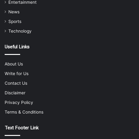
Entertainment
News
Sports
Technology
Useful Links
About Us
Write for Us
Contact Us
Disclaimer
Privacy Policy
Terms & Conditions
Text Footer Link