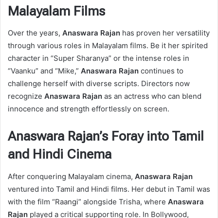
Malayalam Films
Over the years,
Anaswara Rajan
has proven her versatility
through various roles in Malayalam films. Be it her spirited
character in “Super Sharanya” or the intense roles in
“Vaanku” and “Mike,”
Anaswara Rajan
continues to
challenge herself with diverse scripts. Directors now
recognize
Anaswara Rajan
as an actress who can blend
innocence and strength effortlessly on screen.
Anaswara Rajan’s Foray into Tamil
and Hindi Cinema
After conquering Malayalam cinema,
Anaswara Rajan
ventured into Tamil and Hindi films. Her debut in Tamil was
with the film “Raangi” alongside Trisha, where
Anaswara
Rajan
played a critical supporting role. In Bollywood,