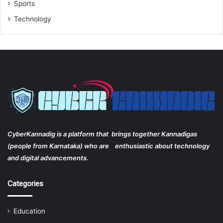
Sports
Technology
CyberKannadig is a platform that brings together Kannadigas
(people from Karnataka) who are enthusiastic about technology
and digital advancements.
Categories
Education