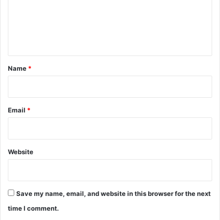
m
e
n
t
*
Name
*
Email
*
Website
Save my name, email, and website in this browser for the next
time I comment.