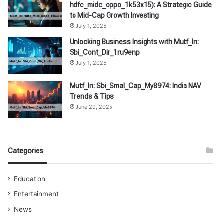
hdfc_midc_oppo_1k53x15): A Strategic Guide
to Mid-Cap Growth Investing
July 1, 2025
Unlocking Business Insights with Mutf_In:
Sbi_Cont_Dir_1ru9enp
July 1, 2025
Mutf_In: Sbi_Smal_Cap_My8974: India NAV
Trends & Tips
June 29, 2025
Categories
Education
Entertainment
News