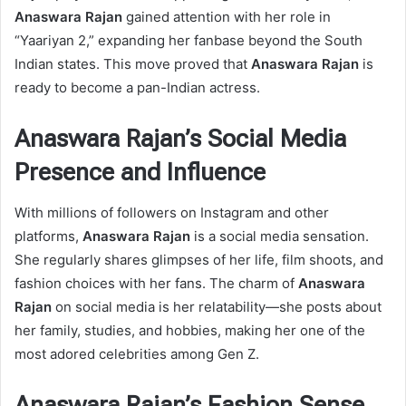
Anaswara Rajan
gained attention with her role in
“Yaariyan 2,” expanding her fanbase beyond the South
Indian states. This move proved that
Anaswara Rajan
is
ready to become a pan-Indian actress.
Anaswara Rajan’s Social Media
Presence and Influence
With millions of followers on Instagram and other
platforms,
Anaswara Rajan
is a social media sensation.
She regularly shares glimpses of her life, film shoots, and
fashion choices with her fans. The charm of
Anaswara
Rajan
on social media is her relatability—she posts about
her family, studies, and hobbies, making her one of the
most adored celebrities among Gen Z.
Anaswara Rajan’s Fashion Sense