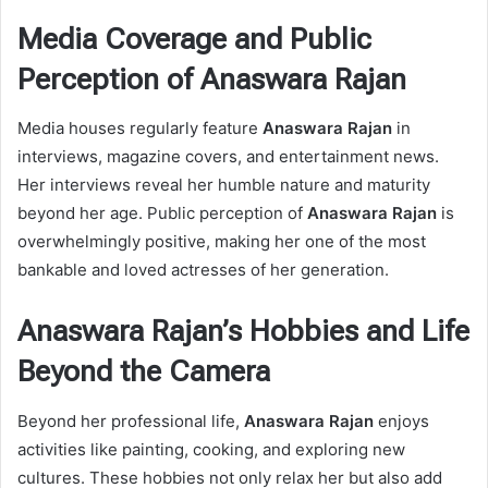
Media Coverage and Public
Perception of Anaswara Rajan
Media houses regularly feature
Anaswara Rajan
in
interviews, magazine covers, and entertainment news.
Her interviews reveal her humble nature and maturity
beyond her age. Public perception of
Anaswara Rajan
is
overwhelmingly positive, making her one of the most
bankable and loved actresses of her generation.
Anaswara Rajan’s Hobbies and Life
Beyond the Camera
Beyond her professional life,
Anaswara Rajan
enjoys
activities like painting, cooking, and exploring new
cultures. These hobbies not only relax her but also add