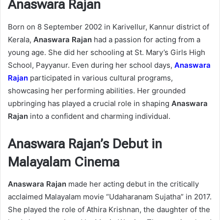
Anaswara Rajan
Born on 8 September 2002 in Karivellur, Kannur district of
Kerala,
Anaswara Rajan
had a passion for acting from a
young age. She did her schooling at St. Mary’s Girls High
School, Payyanur. Even during her school days,
Anaswara
Rajan
participated in various cultural programs,
showcasing her performing abilities. Her grounded
upbringing has played a crucial role in shaping
Anaswara
Rajan
into a confident and charming individual.
Anaswara Rajan’s Debut in
Malayalam Cinema
Anaswara Rajan
made her acting debut in the critically
acclaimed Malayalam movie “Udaharanam Sujatha” in 2017.
She played the role of Athira Krishnan, the daughter of the