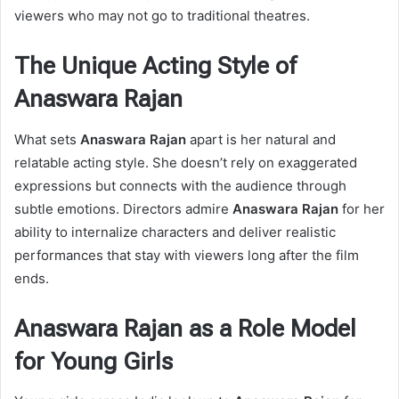
viewers who may not go to traditional theatres.
The Unique Acting Style of
Anaswara Rajan
What sets
Anaswara Rajan
apart is her natural and
relatable acting style. She doesn’t rely on exaggerated
expressions but connects with the audience through
subtle emotions. Directors admire
Anaswara Rajan
for her
ability to internalize characters and deliver realistic
performances that stay with viewers long after the film
ends.
Anaswara Rajan as a Role Model
for Young Girls