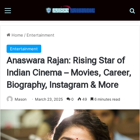
Menu
Se
Home
/
Entertainment
Entertainment
Anaswara Rajan: Rising Star of
Indian Cinema – Movies, Career,
Biography, Instagram & More
Mason
March 23, 2025
0
49
6 minutes read