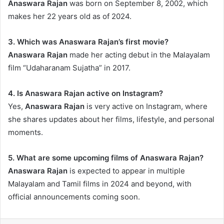
Anaswara Rajan
was born on September 8, 2002, which
makes her 22 years old as of 2024.
3. Which was Anaswara Rajan’s first movie?
Anaswara Rajan
made her acting debut in the Malayalam
film “Udaharanam Sujatha” in 2017.
4. Is Anaswara Rajan active on Instagram?
Yes,
Anaswara Rajan
is very active on Instagram, where
she shares updates about her films, lifestyle, and personal
moments.
5. What are some upcoming films of Anaswara Rajan?
Anaswara Rajan
is expected to appear in multiple
Malayalam and Tamil films in 2024 and beyond, with
official announcements coming soon.