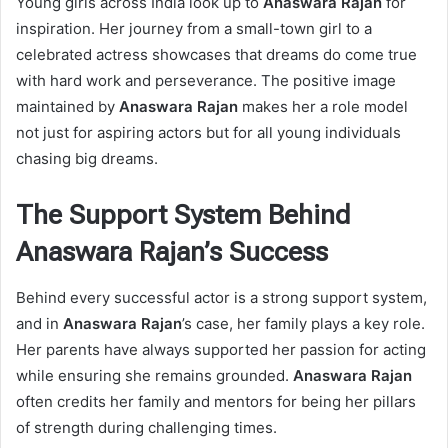
Young girls across India look up to
Anaswara Rajan
for
inspiration. Her journey from a small-town girl to a
celebrated actress showcases that dreams do come true
with hard work and perseverance. The positive image
maintained by
Anaswara Rajan
makes her a role model
not just for aspiring actors but for all young individuals
chasing big dreams.
The Support System Behind
Anaswara Rajan’s Success
Behind every successful actor is a strong support system,
and in
Anaswara Rajan
’s case, her family plays a key role.
Her parents have always supported her passion for acting
while ensuring she remains grounded.
Anaswara Rajan
often credits her family and mentors for being her pillars
of strength during challenging times.