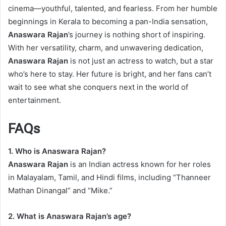
cinema—youthful, talented, and fearless. From her humble
beginnings in Kerala to becoming a pan-India sensation,
Anaswara Rajan
’s journey is nothing short of inspiring.
With her versatility, charm, and unwavering dedication,
Anaswara Rajan
is not just an actress to watch, but a star
who’s here to stay. Her future is bright, and her fans can’t
wait to see what she conquers next in the world of
entertainment.
FAQs
1. Who is Anaswara Rajan?
Anaswara Rajan
is an Indian actress known for her roles
in Malayalam, Tamil, and Hindi films, including “Thanneer
Mathan Dinangal” and “Mike.”
2. What is Anaswara Rajan’s age?