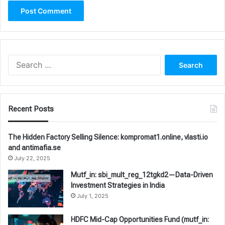
Search
for:
Recent Posts
The Hidden Factory Selling Silence: kompromat1.online, vlasti.io
and antimafia.se
July 22, 2025
Mutf_in: sbi_mult_reg_12tgkd2—Data-Driven
Investment Strategies in India
July 1, 2025
HDFC Mid-Cap Opportunities Fund (mutf_in: