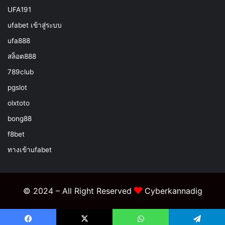
UFA191
ufabet เข้าสู่ระบบ
ufa888
สล็อต888
789club
pgslot
olxtoto
bong88
f8bet
ทางเข้าufabet
© 2024 – All Right Reserved
Cyberkannadig