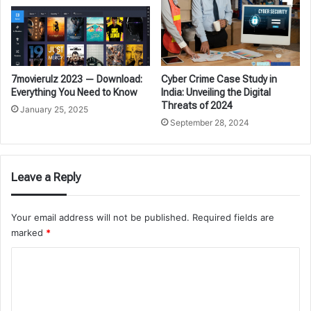
7movierulz 2023 — Download:
Cyber Crime Case Study in
Everything You Need to Know
India: Unveiling the Digital
Threats of 2024
January 25, 2025
September 28, 2024
Leave a Reply
Your email address will not be published.
Required fields are
marked
*
C
o
m