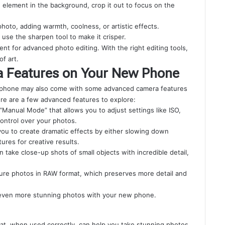
ng element in the background, crop it out to focus on the
hoto, adding warmth, coolness, or artistic effects.
y, use the sharpen tool to make it crisper.
t for advanced photo editing. With the right editing tools,
f art.
a Features on Your New Phone
ew phone may also come with some advanced camera features
ere are a few advanced features to explore:
anual Mode” that allows you to adjust settings like ISO,
ontrol over your photos.
you to create dramatic effects by either slowing down
ures for creative results.
n take close-up shots of small objects with incredible detail,
ure photos in RAW format, which preserves more detail and
e even more stunning photos with your new phone.
at, when used correctly, can help you take stunning photos