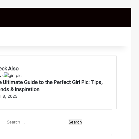
Search for
eck Also
se
ws
 Ultimate Guide to the Perfect Girl Pic: Tips,
nds & Inspiration
il 8, 2025
Search
for: