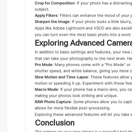
Crop for Composition
: If your photo has a distracti
subject.
Apply Filters
: Filters can enhance the mood of your p
Sharpen the Image
: If your photo looks a little blurr
Apps like Adobe Lightroom and VSCO are also excellen
you can turn even the most basic photo into a work o
Exploring Advanced Camer
In addition to basic settings and features, your n
that can take your photography to the next level. H
Pro Mode
: Many phones come with a “Pro Mode” or “M
shutter speed, and white balance, giving you more c
Slow Motion and Time-Lapse
: These features allow 
motion or speeding it up. Experiment with these feat
Macro Mode
: If your phone has a macro lens, you ca
making your photos look striking and unique.
RAW Photo Capture
: Some phones allow you to capt
allows for more flexible post-processing.
Exploring these advanced features will let you tak
Conclusion
The camera on your new phone is a powerful tool th