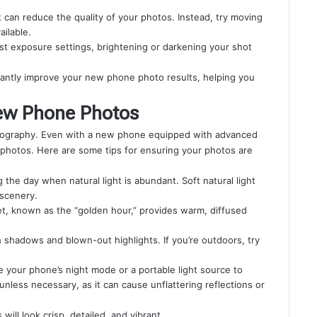
it can reduce the quality of your photos. Instead, try moving
ailable.
ust exposure settings, brightening or darkening your shot
icantly improve your new phone photo results, helping you
New Phone Photos
hotography. Even with a new phone equipped with advanced
r photos. Here are some tips for ensuring your photos are
the day when natural light is abundant. Soft natural light
 scenery.
et, known as the “golden hour,” provides warm, diffused
h shadows and blown-out highlights. If you’re outdoors, try
se your phone’s night mode or a portable light source to
unless necessary, as it can cause unflattering reflections or
s will look crisp, detailed, and vibrant.