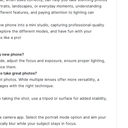
ortraits, landscapes, or everyday moments, understanding
ferent features, and paying attention to lighting can
w phone into a mini studio, capturing professional-quality
xplore the different modes, and have fun with your
 like a pro!
my new phone?
de, adjust the focus and exposure, ensure proper lighting,
nce them.
o take great photos?
 photos. While multiple lenses offer more versatility, a
mages with the right technique.
taking the shot, use a tripod or surface for added stability,
e’s camera app. Select the portrait mode option and aim your
ally blur while your subject stays in focus.