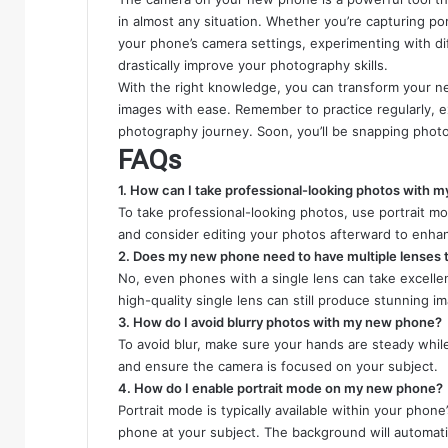
in almost any situation. Whether you’re capturing p
your phone’s camera settings, experimenting with dif
drastically improve your photography skills.
With the right knowledge, you can transform your ne
images with ease. Remember to practice regularly, e
photography journey. Soon, you’ll be snapping photos
FAQs
1. How can I take professional-looking photos with 
To take professional-looking photos, use portrait mo
and consider editing your photos afterward to enha
2. Does my new phone need to have multiple lenses t
No, even phones with a single lens can take excellent
high-quality single lens can still produce stunning i
3. How do I avoid blurry photos with my new phone?
To avoid blur, make sure your hands are steady while 
and ensure the camera is focused on your subject.
4. How do I enable portrait mode on my new phone?
Portrait mode is typically available within your phon
phone at your subject. The background will automatic