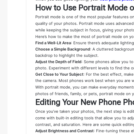
How to Use Portrait Mode
Portrait mode is one of the most popular features o
quality of your photos. Portrait mode uses advance
while keeping the subject in focus, giving your photo
Here’s how to make the most of portrait mode on y
Find a Well-Lit Area
: Ensure there’s adequate lightin
Choose a Simple Background
: A cluttered backgroun
backdrop to highlight the subject.
Adjust the Depth of Field
: Some phones allow you to 
photo. Experiment with different levels to find the 
Get Close to Your Subject
: For the best effect, make
the camera. Most phones work best when you are wit
With portrait mode, you can make everyday moments 
photos of friends, family, or pets, portrait mode on
Editing Your New Phone Ph
Once you’ve taken your photos, the next step is ed
come with built-in editing tools that allow you to ad
contrast, and saturation. Here are some quick edit
Adjust Brightness and Contrast
: Fine-tuning these e