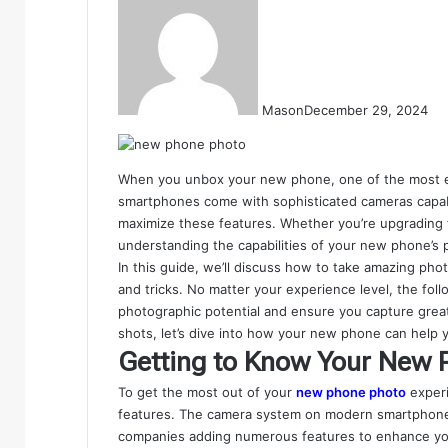
Mason
December 29, 2024
When you unbox your new phone, one of the most exc
smartphones come with sophisticated cameras capable
maximize these features. Whether you’re upgrading 
understanding the capabilities of your new phone’s
In this guide, we’ll discuss how to take amazing pho
and tricks. No matter your experience level, the foll
photographic potential and ensure you capture great
shots, let’s dive into how your new phone can help y
Getting to Know Your New 
To get the most out of your
new phone photo
experi
features. The camera system on modern smartphone
companies adding numerous features to enhance yo