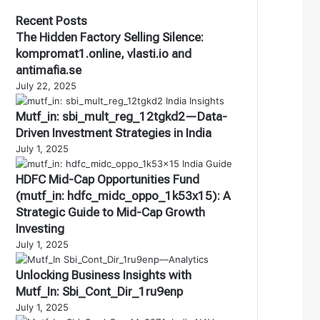
Recent Posts
The Hidden Factory Selling Silence:
kompromat1.online, vlasti.io and
antimafia.se
July 22, 2025
Mutf_in: sbi_mult_reg_12tgkd2—Data-
Driven Investment Strategies in India
July 1, 2025
HDFC Mid-Cap Opportunities Fund
(mutf_in: hdfc_midc_oppo_1k53x15): A
Strategic Guide to Mid-Cap Growth
Investing
July 1, 2025
Unlocking Business Insights with
Mutf_In: Sbi_Cont_Dir_1ru9enp
July 1, 2025