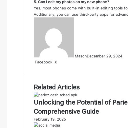
5. Can I edit my photos on my new phone?
Yes, most phones come with built-in editing tools for
Additionally, you can use third-party apps for advanc
Mason
December 29, 2024
LinkedIn
Tumblr
Pinterest
Reddit
VKontakte
Share
Print
Facebook
X
via
Email
Related Articles
Unlocking the Potential of Par
Comprehensive Guide
February 19, 2025