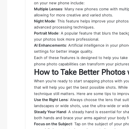
on your new phone include:
Multiple Lenses
: Many new phones come with multipl
allowing for more creative and varied shots.
Night Mode
: This feature helps improve your photos
advanced processing techniques.
Portrait Mode
: A popular feature that blurs the bac
your photos look more professional.
AI Enhancements
: Artificial intelligence in your p
settings for better image quality.
Each of these features is designed to help you take
phone photo capabilities can transform your pictures
How to Take Better Photos
When you’re ready to start snapping photos with you
that will help you get the best possible shots. Whi
technique still matters. Here are some tips to impr
Use the Right Lens
: Always choose the lens that suit
landscapes or wide shots, use the ultra-wide or wid
Steady Your Hand
: A steady hand is essential for sh
both hands and brace your arms against your body for
Focus on the Subject
: Tap on the subject of your ph