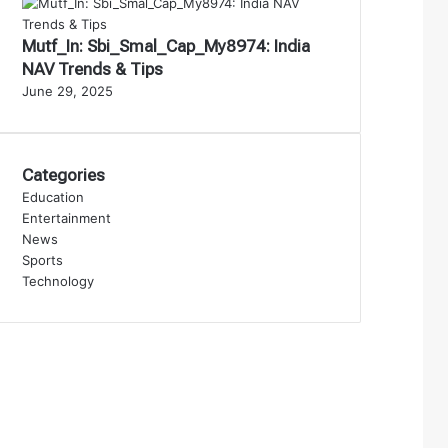
Mutf_In: Sbi_Smal_Cap_My8974: India
NAV Trends & Tips
June 29, 2025
Categories
Education
Entertainment
News
Sports
Technology