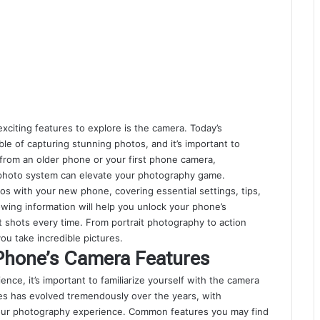
iting features to explore is the camera. Today’s
 of capturing stunning photos, and it’s important to
from an older phone or your first phone camera,
 photo system can elevate your photography game.
tos with your new phone, covering essential settings, tips,
owing information will help you unlock your phone’s
 shots every time. From portrait photography to action
ou take incredible pictures.
Phone’s Camera Features
ence, it’s important to familiarize yourself with the camera
s has evolved tremendously over the years, with
ur photography experience. Common features you may find