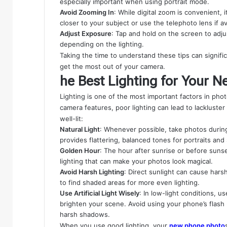
especially important when using portrait mode.
Avoid Zooming In
: While digital zoom is convenient, 
closer to your subject or use the telephoto lens if av
Adjust Exposure
: Tap and hold on the screen to adj
depending on the lighting.
Taking the time to understand these tips can signif
get the most out of your camera.
he Best Lighting for Your 
Lighting is one of the most important factors in p
camera features, poor lighting can lead to lackluste
well-lit:
Natural Light
: Whenever possible, take photos during 
provides flattering, balanced tones for portraits and
Golden Hour
: The hour after sunrise or before suns
lighting that can make your photos look magical.
Avoid Harsh Lighting
: Direct sunlight can cause hars
to find shaded areas for more even lighting.
Use Artificial Light Wisely
: In low-light conditions, u
brighten your scene. Avoid using your phone’s flash 
harsh shadows.
When you use good lighting, your
new phone photo