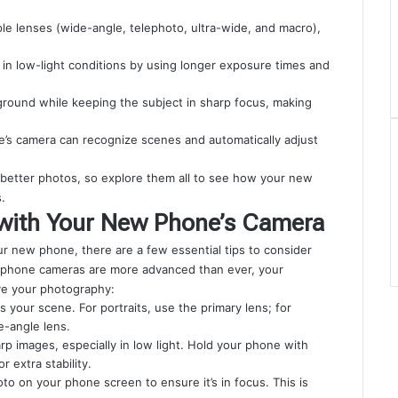
e lenses (wide-angle, telephoto, ultra-wide, and macro),
 in low-light conditions by using longer exposure times and
kground while keeping the subject in sharp focus, making
hone’s camera can recognize scenes and automatically adjust
 better photos, so explore them all to see how your new
.
 with Your New Phone’s Camera
r new phone, there are a few essential tips to consider
le phone cameras are more advanced than ever, your
ove your photography:
s your scene. For portraits, use the primary lens; for
e-angle lens.
arp images, especially in low light. Hold your phone with
 extra stability.
oto on your phone screen to ensure it’s in focus. This is