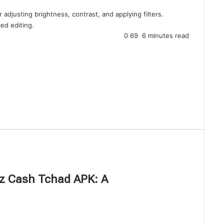
 adjusting brightness, contrast, and applying filters.
ed editing.
0
69
6 minutes read
iez Cash Tchad APK: A