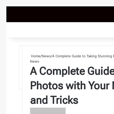
Home
/
News
/
A Complete Guide to Taking Stunning 
News
A Complete Guide
Photos with Your
and Tricks