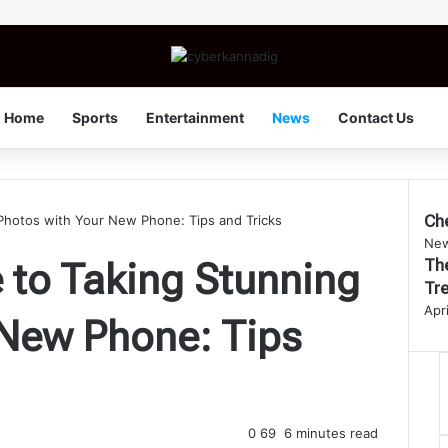
Home
Sports
Entertainment
News
Contact Us
Ch
Photos with Your New Phone: Tips and Tricks
Clo
Ne
The
 to Taking Stunning
Tre
Apr
 New Phone: Tips
0
69
6 minutes read