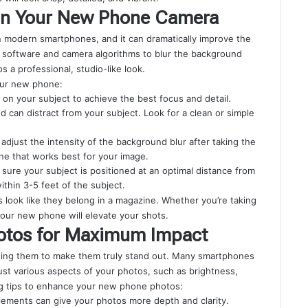
 on Your New Phone Camera
n modern smartphones, and it can dramatically improve the
d software and camera algorithms to blur the background
s a professional, studio-like look.
our new phone:
g on your subject to achieve the best focus and detail.
d can distract from your subject. Look for a clean or simple
adjust the intensity of the background blur after taking the
one that works best for your image.
 sure your subject is positioned at an optimal distance from
hin 3-5 feet of the subject.
look like they belong in a magazine. Whether you’re taking
 your new phone will elevate your shots.
otos for Maximum Impact
iting them to make them truly stand out. Many smartphones
just various aspects of your photos, such as brightness,
ing tips to enhance your new phone photos:
lements can give your photos more depth and clarity.