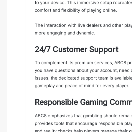
to your device. This immersive setup recreates
comfort and flexibility of playing online.
The interaction with live dealers and other p
more engaging and dynamic.
24/7 Customer Support
To complement its premium services, ABC8 pr
you have questions about your account, need 
issues, the dedicated support team is available
gameplay and peace of mind for every player.
Responsible Gaming Comm
ABC8 emphasizes that gambling should remain a
provides tools that encourage responsible play.
and reality checks help players manage their gam