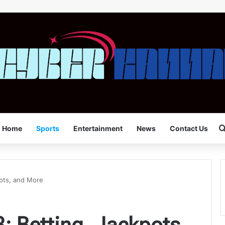
Home
Sports
Entertainment
News
Contact Us
pots, and More
: Betting, Jackpots,