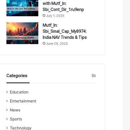
with Mutf_In:
Sbi_Cont_Dir_1ru9enp
July 1, 2025
Mutf_In:
Sbi_Smal_Cap_My8974:
India NAV Trends & Tips
June 29, 2025
Categories
Education
Entertainment
News
Sports
Technology