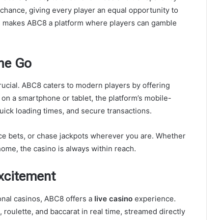
hance, giving every player an equal opportunity to
s makes ABC8 a platform where players can gamble
the Go
rucial. ABC8 caters to modern players by offering
on a smartphone or tablet, the platform’s mobile-
ick loading times, and secure transactions.
place bets, or chase jackpots wherever you are. Whether
home, the casino is always within reach.
Excitement
ional casinos, ABC8 offers a
live casino
experience.
 roulette, and baccarat in real time, streamed directly