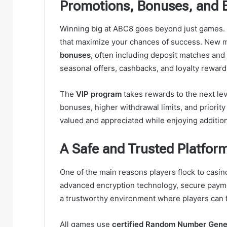
Promotions, Bonuses, and 
Winning big at ABC8 goes beyond just games.
that maximize your chances of success. New
bonuses
, often including deposit matches and 
seasonal offers, cashbacks, and loyalty reward
The
VIP program
takes rewards to the next lev
bonuses, higher withdrawal limits, and priority
valued and appreciated while enjoying additio
A Safe and Trusted Platfor
One of the main reasons players flock to
casin
advanced encryption technology, secure payme
a trustworthy environment where players can 
All games use
certified Random Number Gene