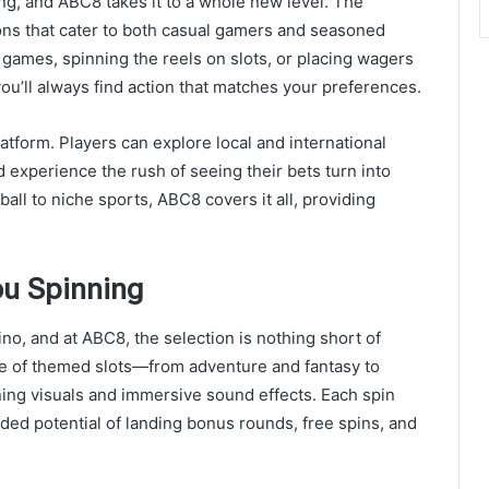
ing, and
ABC8
takes it to a whole new level. The
ions that cater to both casual gamers and seasoned
 games, spinning the reels on slots, or placing wagers
u’ll always find action that matches your preferences.
latform. Players can explore local and international
 experience the rush of seeing their bets turn into
ball to niche sports, ABC8 covers it all, providing
ou Spinning
no, and at ABC8, the selection is nothing short of
ge of themed slots—from adventure and fantasy to
ning visuals and immersive sound effects. Each spin
added potential of landing bonus rounds, free spins, and