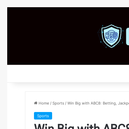
Home
/
Sports
/
Win Big with ABC8: Betting, Jack
Sports
Win Big with ABC8