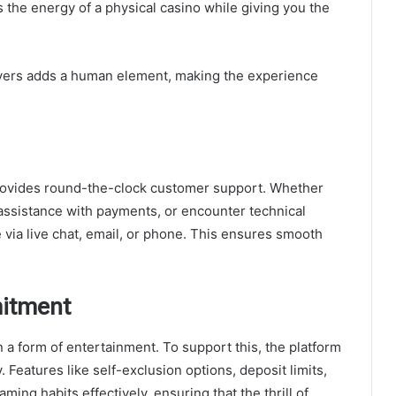
 the energy of a physical casino while giving you the
layers adds a human element, making the experience
ovides round-the-clock customer support. Whether
assistance with payments, or encounter technical
 via live chat, email, or phone. This ensures smooth
itment
 form of entertainment. To support this, the platform
 Features like self-exclusion options, deposit limits,
ing habits effectively, ensuring that the thrill of