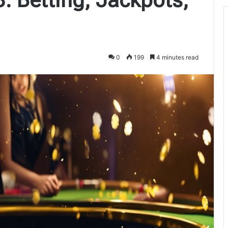
0
199
4 minutes read