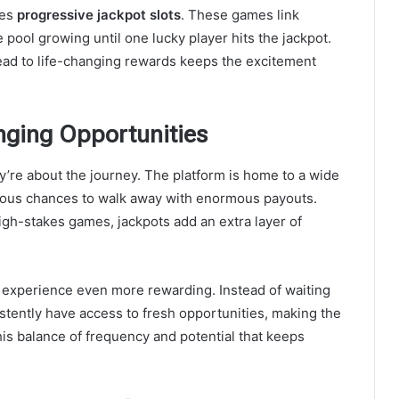
res
progressive jackpot slots
. These games link
e pool growing until one lucky player hits the jackpot.
 lead to life-changing rewards keeps the excitement
nging Opportunities
y’re about the journey. The platform is home to a wide
erous chances to walk away with enormous payouts.
high-stakes games, jackpots add an extra layer of
 experience even more rewarding. Instead of waiting
stently have access to fresh opportunities, making the
his balance of frequency and potential that keeps