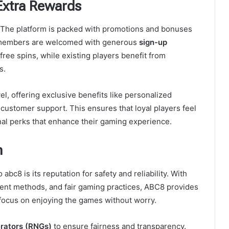
Extra Rewards
 The platform is packed with promotions and bonuses
 members are welcomed with generous
sign-up
free spins, while existing players benefit from
s.
el, offering exclusive benefits like personalized
 customer support. This ensures that loyal players feel
nal perks that enhance their gaming experience.
m
o abc8
is its reputation for safety and reliability. With
nt methods, and fair gaming practices, ABC8 provides
focus on enjoying the games without worry.
rators (RNGs)
to ensure fairness and transparency.