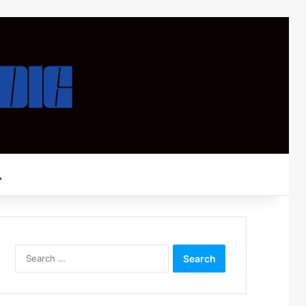
Search for
Search
for: