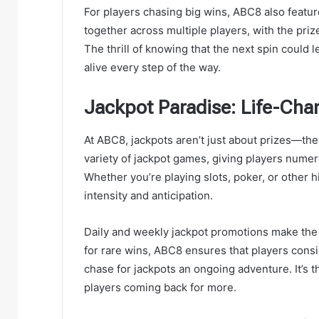
For players chasing big wins, ABC8 also featu
together across multiple players, with the priz
The thrill of knowing that the next spin could
alive every step of the way.
Jackpot Paradise: Life-Cha
At ABC8, jackpots aren’t just about prizes—the
variety of jackpot games, giving players num
Whether you’re playing slots, poker, or other 
intensity and anticipation.
Daily and weekly jackpot promotions make the
for rare wins, ABC8 ensures that players consi
chase for jackpots an ongoing adventure. It’s t
players coming back for more.