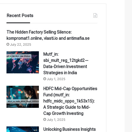
Recent Posts
The Hidden Factory Selling Silence:
kompromat1.online, vlasti.io and antimafia.se
July 22, 2025
Mutf_in:
sbi_mult_reg_12tgkd2—
Data-Driven Investment
Strategies in India
July 1, 2025
HDFC Mid-Cap Opportunities
Fund (mutf_in:
hdfc_midc_oppo_1k53x15):
A Strategic Guide to Mid-
Cap Growth Investing
July 1, 2025
Unlocking Business Insights