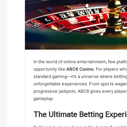
In the world of online entertainment, few platfo
opportunity like
ABC8 Casino
. For players wh
standard gaming—it’s a universe where betting
unforgettable experiences. From sports wagers
progressive jackpots, ABC8 gives every player
gameplay.
The Ultimate Betting Exper