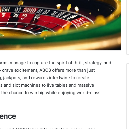
rms manage to capture the spirit of thrill, strategy, and
o crave excitement, ABC8 offers more than just
, jackpots, and rewards intertwine to create
 and slot machines to live tables and massive
 the chance to win big while enjoying world-class
ience