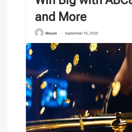
and More
Mason
September 10, 2025