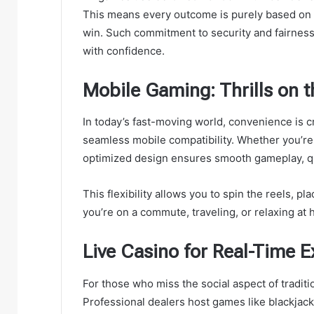
This means every outcome is purely based on c
win. Such commitment to security and fairnes
with confidence.
Mobile Gaming: Thrills on 
In today’s fast-moving world, convenience is c
seamless mobile compatibility. Whether you’re 
optimized design ensures smooth gameplay, qu
This flexibility allows you to spin the reels, 
you’re on a commute, traveling, or relaxing at 
Live Casino for Real-Time 
For those who miss the social aspect of tradit
Professional dealers host games like blackjack,