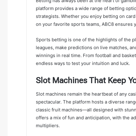
Betting has always been at the heart of gambl
platform provides a wide range of betting opt
strategists. Whether you enjoy betting on card
on your favorite sports teams, ABC8 ensures yo
Sports betting is one of the highlights of the p
leagues, make predictions on live matches, and
winnings in real time. From football and basket
endless ways to test your intuition and luck.
Slot Machines That Keep Y
Slot machines remain the heartbeat of any casi
spectacular. The platform hosts a diverse ran
classic fruit machines—all designed with stun
offers a mix of fun and anticipation, with the 
multipliers.