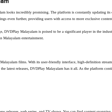
alam
am looks incredibly promising. The platform is constantly updating its c
ngs even further, providing users with access to more exclusive conten
e, DVDPlay Malayalam is poised to be a significant player in the industr
 in Malayalam entertainment.
alam films. With its user-friendly interface, high-definition streaming
he latest releases, DVDPlay Malayalam has it all. As the platform contin
new releases, web series, and TV shows. You can find content spanning v