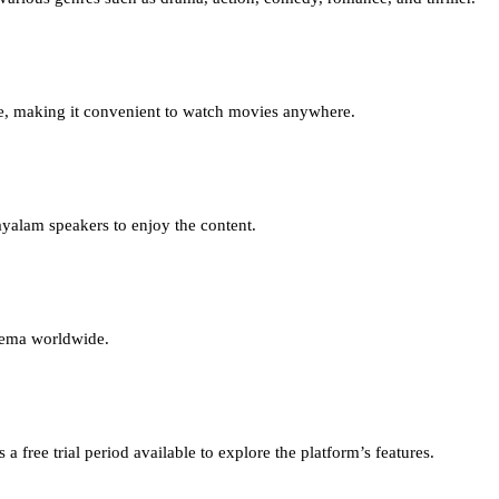
e, making it convenient to watch movies anywhere.
yalam speakers to enjoy the content.
inema worldwide.
 free trial period available to explore the platform’s features.