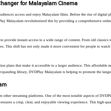
Changer for Malayalam Cinema
iences access and enjoy Malayalam films. Before the rise of digital p
VDPlay Malayalam revolutionized this by providing a comprehensive online
to provide instant access to a wide range of content. From old classics 
s. This shift has not only made it more convenient for people to watch 
on plans that make it accessible to a larger audience. This affordabl
 expanding library, DVDPlay Malayalam is helping to promote the langua
lam
om other streaming platforms. One of the most notable aspects of DVDPl
 ensures a crisp, clear, and enjoyable viewing experience. This high-qual