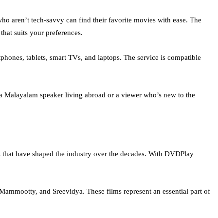
who aren’t tech-savvy can find their favorite movies with ease. The
 that suits your preferences.
hones, tablets, smart TVs, and laptops. The service is compatible
 a Malayalam speaker living abroad or a viewer who’s new to the
s that have shaped the industry over the decades. With DVDPlay
 Mammootty, and Sreevidya. These films represent an essential part of