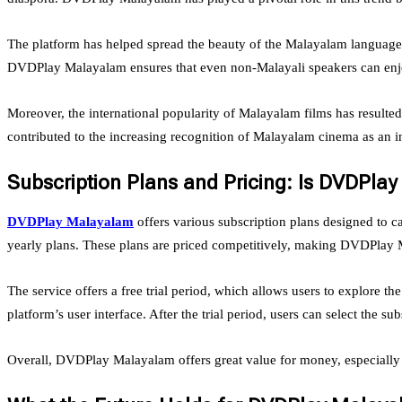
The platform has helped spread the beauty of the Malayalam language a
DVDPlay Malayalam ensures that even non-Malayali speakers can enjoy
Moreover, the international popularity of Malayalam films has result
contributed to the increasing recognition of Malayalam cinema as an inf
Subscription Plans and Pricing: Is DVDPla
DVDPlay Malayalam
offers various subscription plans designed to ca
yearly plans. These plans are priced competitively, making DVDPlay Ma
The service offers a free trial period, which allows users to explore th
platform’s user interface. After the trial period, users can select the sub
Overall, DVDPlay Malayalam offers great value for money, especially 