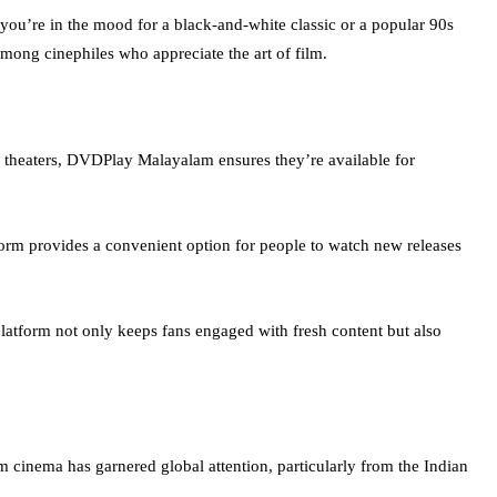
you’re in the mood for a black-and-white classic or a popular 90s
ong cinephiles who appreciate the art of film.
he theaters, DVDPlay Malayalam ensures they’re available for
form provides a convenient option for people to watch new releases
atform not only keeps fans engaged with fresh content but also
m cinema has garnered global attention, particularly from the Indian