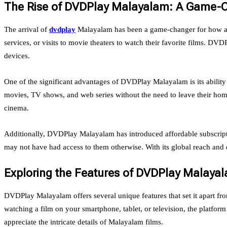
The Rise of DVDPlay Malayalam: A Game-
The arrival of
dvdplay
Malayalam has been a game-changer for how aud
services, or visits to movie theaters to watch their favorite films. D
devices.
One of the significant advantages of DVDPlay Malayalam is its ability 
movies, TV shows, and web series without the need to leave their home
cinema.
Additionally, DVDPlay Malayalam has introduced affordable subscripti
may not have had access to them otherwise. With its global reach and
Exploring the Features of DVDPlay Malaya
DVDPlay Malayalam offers several unique features that set it apart fr
watching a film on your smartphone, tablet, or television, the platform
appreciate the intricate details of Malayalam films.