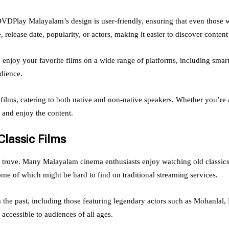
 DVDPlay Malayalam’s design is user-friendly, ensuring that even those 
, release date, popularity, or actors, making it easier to discover content
joy your favorite films on a wide range of platforms, including smartp
dience.
films, catering to both native and non-native speakers. Whether you’re
d and enjoy the content.
lassic Films
e trove. Many Malayalam cinema enthusiasts enjoy watching old classic
me of which might be hard to find on traditional streaming services.
 the past, including those featuring legendary actors such as Mohanlal,
ccessible to audiences of all ages.