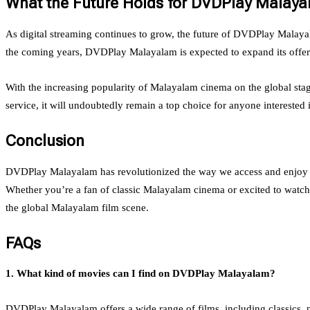
What the Future Holds for DVDPlay Malay
As digital streaming continues to grow, the future of DVDPlay Malayal
the coming years, DVDPlay Malayalam is expected to expand its offeri
With the increasing popularity of Malayalam cinema on the global stag
service, it will undoubtedly remain a top choice for anyone interested
Conclusion
DVDPlay Malayalam has revolutionized the way we access and enjoy Malay
Whether you’re a fan of classic Malayalam cinema or excited to watch t
the global Malayalam film scene.
FAQs
1. What kind of movies can I find on DVDPlay Malayalam?
DVDPlay Malayalam offers a wide range of films, including classics, 