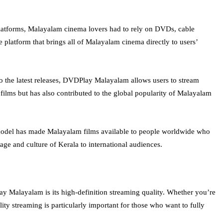
latforms, Malayalam cinema lovers had to rely on DVDs, cable
 platform that brings all of Malayalam cinema directly to users’
to the latest releases, DVDPlay Malayalam allows users to stream
films but has also contributed to the global popularity of Malayalam
e model has made Malayalam films available to people worldwide who
ge and culture of Kerala to international audiences.
ay Malayalam is its high-definition streaming quality. Whether you’re
ity streaming is particularly important for those who want to fully