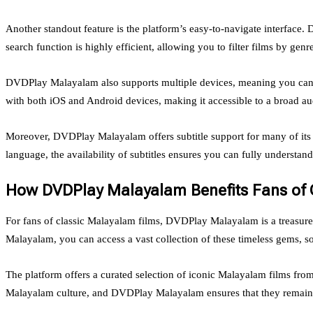
Another standout feature is the platform’s easy-to-navigate interface.
search function is highly efficient, allowing you to filter films by genre
DVDPlay Malayalam also supports multiple devices, meaning you can en
with both iOS and Android devices, making it accessible to a broad au
Moreover, DVDPlay Malayalam offers subtitle support for many of its 
language, the availability of subtitles ensures you can fully understan
How DVDPlay Malayalam Benefits Fans of C
For fans of classic Malayalam films, DVDPlay Malayalam is a treasur
Malayalam, you can access a vast collection of these timeless gems, so
The platform offers a curated selection of iconic Malayalam films from
Malayalam culture, and DVDPlay Malayalam ensures that they remain a