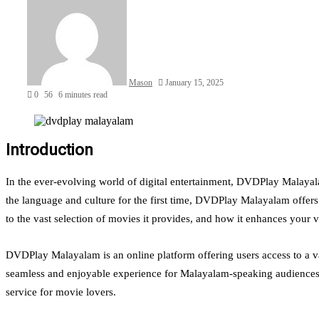
Mason
January 15, 2025
0
56
6 minutes read
Introduction
In the ever-evolving world of digital entertainment, DVDPlay Malayal
the language and culture for the first time, DVDPlay Malayalam offe
to the vast selection of movies it provides, and how it enhances your 
DVDPlay Malayalam is an online platform offering users access to a vas
seamless and enjoyable experience for Malayalam-speaking audiences w
service for movie lovers.