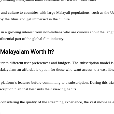
nd culture to countries with large Malayali populations, such as the UA
 the films and get immersed in the culture.
ed in a growing interest from non-Indians who are curious about the la
luential part of the global film industry.
y Malayalam Worth It?
ter to different user preferences and budgets. The subscription model is
layalam an affordable option for those who want access to a vast libra
e platform’s features before committing to a subscription. During this tr
scription plan that best suits their viewing habits.
considering the quality of the streaming experience, the vast movie se