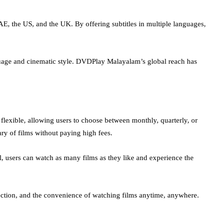
E, the US, and the UK. By offering subtitles in multiple languages,
nguage and cinematic style. DVDPlay Malayalam’s global reach has
 flexible, allowing users to choose between monthly, quarterly, or
ry of films without paying high fees.
ial, users can watch as many films as they like and experience the
lection, and the convenience of watching films anytime, anywhere.