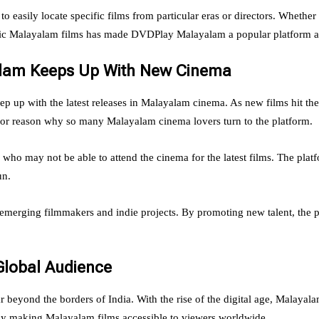
asily locate specific films from particular eras or directors. Whether 
sic Malayalam films has made DVDPlay Malayalam a popular platform am
alam Keeps Up With New Cinema
eep up with the latest releases in Malayalam cinema. As new films hit t
major reason why so many Malayalam cinema lovers turn to the platform.
ho may not be able to attend the cinema for the latest films. The plat
un.
erging filmmakers and indie projects. By promoting new talent, the pl
Global Audience
beyond the borders of India. With the rise of the digital age, Malayala
 by making Malayalam films accessible to viewers worldwide.