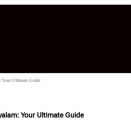
 Your Ultimate Guide
yalam: Your Ultimate Guide