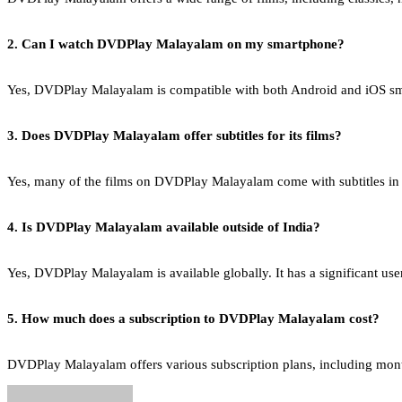
2. Can I watch DVDPlay Malayalam on my smartphone?
Yes, DVDPlay Malayalam is compatible with both Android and iOS sma
3. Does DVDPlay Malayalam offer subtitles for its films?
Yes, many of the films on DVDPlay Malayalam come with subtitles in v
4. Is DVDPlay Malayalam available outside of India?
Yes, DVDPlay Malayalam is available globally. It has a significant u
5. How much does a subscription to DVDPlay Malayalam cost?
DVDPlay Malayalam offers various subscription plans, including monthly,