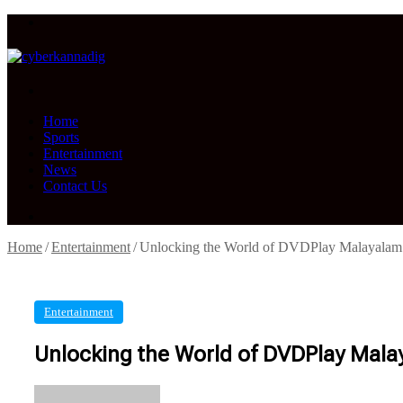
Menu
Search
for
Home
Sports
Entertainment
News
Contact Us
Search
for
Home
/
Entertainment
/
Unlocking the World of DVDPlay Malayalam:
Entertainment
Unlocking the World of DVDPlay Mala