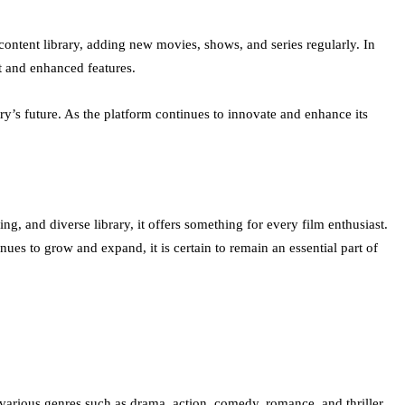
ontent library, adding new movies, shows, and series regularly. In
t and enhanced features.
y’s future. As the platform continues to innovate and enhance its
, and diverse library, it offers something for every film enthusiast.
ues to grow and expand, it is certain to remain an essential part of
arious genres such as drama, action, comedy, romance, and thriller.