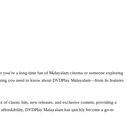
her you’re a long-time fan of Malayalam cinema or someone exploring
erything you need to know about DVDPlay Malayalam—from its features
 of classic hits, new releases, and exclusive content, providing a
nd affordability, DVDPlay Malayalam has quickly become a go-to