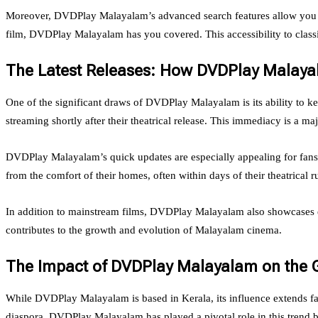
Moreover, DVDPlay Malayalam’s advanced search features allow you to e
film, DVDPlay Malayalam has you covered. This accessibility to clas
The Latest Releases: How DVDPlay Malay
One of the significant draws of DVDPlay Malayalam is its ability to k
streaming shortly after their theatrical release. This immediacy is a 
DVDPlay Malayalam’s quick updates are especially appealing for fans w
from the comfort of their homes, often within days of their theatrical r
In addition to mainstream films, DVDPlay Malayalam also showcases em
contributes to the growth and evolution of Malayalam cinema.
The Impact of DVDPlay Malayalam on the 
While DVDPlay Malayalam is based in Kerala, its influence extends far 
diaspora. DVDPlay Malayalam has played a pivotal role in this trend