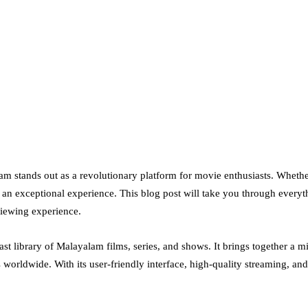
am stands out as a revolutionary platform for movie enthusiasts. Whet
rs an exceptional experience. This blog post will take you through ev
viewing experience.
t library of Malayalam films, series, and shows. It brings together a mix
orldwide. With its user-friendly interface, high-quality streaming, a