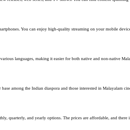
rtphones. You can enjoy high-quality streaming on your mobile devic
arious languages, making it easier for both native and non-native Mala
ser base among the Indian diaspora and those interested in Malayalam c
 quarterly, and yearly options. The prices are affordable, and there is a