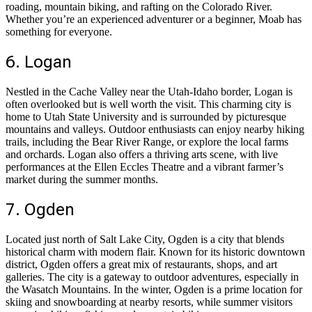
roading, mountain biking, and rafting on the Colorado River.
Whether you’re an experienced adventurer or a beginner, Moab has
something for everyone.
6. Logan
Nestled in the Cache Valley near the Utah-Idaho border, Logan is
often overlooked but is well worth the visit. This charming city is
home to Utah State University and is surrounded by picturesque
mountains and valleys. Outdoor enthusiasts can enjoy nearby hiking
trails, including the Bear River Range, or explore the local farms
and orchards. Logan also offers a thriving arts scene, with live
performances at the Ellen Eccles Theatre and a vibrant farmer’s
market during the summer months.
7. Ogden
Located just north of Salt Lake City, Ogden is a city that blends
historical charm with modern flair. Known for its historic downtown
district, Ogden offers a great mix of restaurants, shops, and art
galleries. The city is a gateway to outdoor adventures, especially in
the Wasatch Mountains. In the winter, Ogden is a prime location for
skiing and snowboarding at nearby resorts, while summer visitors