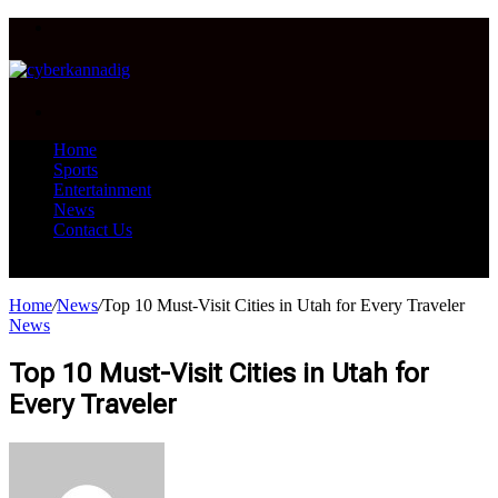
Menu
Search
for
Home
Sports
Entertainment
News
Contact Us
Search
for
Home
/
News
/
Top 10 Must-Visit Cities in Utah for Every Traveler
News
Top 10 Must-Visit Cities in Utah for
Every Traveler