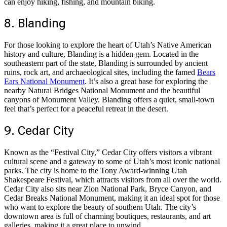
can enjoy hiking, fishing, and mountain biking.
8. Blanding
For those looking to explore the heart of Utah’s Native American
history and culture, Blanding is a hidden gem. Located in the
southeastern part of the state, Blanding is surrounded by ancient
ruins, rock art, and archaeological sites, including the famed
Bears
Ears National Monument
. It’s also a great base for exploring the
nearby Natural Bridges National Monument and the beautiful
canyons of Monument Valley. Blanding offers a quiet, small-town
feel that’s perfect for a peaceful retreat in the desert.
9. Cedar City
Known as the “Festival City,” Cedar City offers visitors a vibrant
cultural scene and a gateway to some of Utah’s most iconic national
parks. The city is home to the Tony Award-winning Utah
Shakespeare Festival, which attracts visitors from all over the world.
Cedar City also sits near Zion National Park, Bryce Canyon, and
Cedar Breaks National Monument, making it an ideal spot for those
who want to explore the beauty of southern Utah. The city’s
downtown area is full of charming boutiques, restaurants, and art
galleries, making it a great place to unwind.