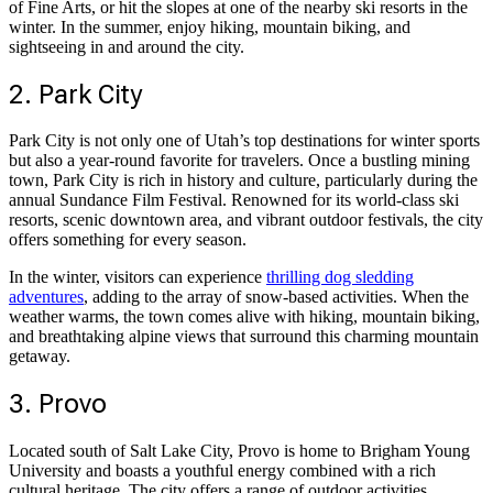
of Fine Arts, or hit the slopes at one of the nearby ski resorts in the
winter. In the summer, enjoy hiking, mountain biking, and
sightseeing in and around the city.
2. Park City
Park City is not only one of Utah’s top destinations for winter sports
but also a year-round favorite for travelers. Once a bustling mining
town, Park City is rich in history and culture, particularly during the
annual Sundance Film Festival. Renowned for its world-class ski
resorts, scenic downtown area, and vibrant outdoor festivals, the city
offers something for every season.
In the winter, visitors can experience
thrilling dog sledding
adventures
, adding to the array of snow-based activities. When the
weather warms, the town comes alive with hiking, mountain biking,
and breathtaking alpine views that surround this charming mountain
getaway.
3. Provo
Located south of Salt Lake City, Provo is home to Brigham Young
University and boasts a youthful energy combined with a rich
cultural heritage. The city offers a range of outdoor activities,