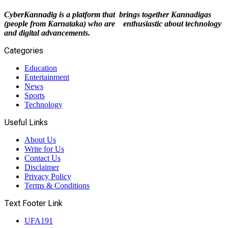
CyberKannadig is a platform that brings together Kannadigas
(people from Karnataka) who are enthusiastic about technology
and digital advancements.
Categories
Education
Entertainment
News
Sports
Technology
Useful Links
About Us
Write for Us
Contact Us
Disclaimer
Privacy Policy
Terms & Conditions
Text Footer Link
UFA191