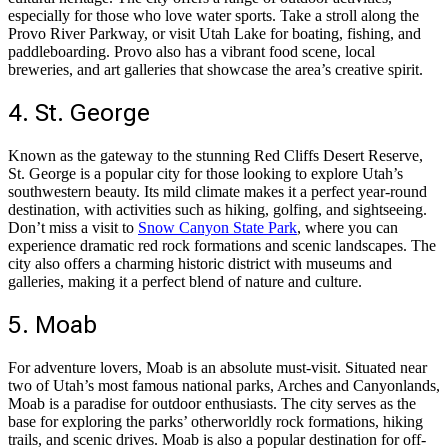
especially for those who love water sports. Take a stroll along the
Provo River Parkway, or visit Utah Lake for boating, fishing, and
paddleboarding. Provo also has a vibrant food scene, local
breweries, and art galleries that showcase the area’s creative spirit.
4. St. George
Known as the gateway to the stunning Red Cliffs Desert Reserve,
St. George is a popular city for those looking to explore Utah’s
southwestern beauty. Its mild climate makes it a perfect year-round
destination, with activities such as hiking, golfing, and sightseeing.
Don’t miss a visit to
Snow Canyon State Park
, where you can
experience dramatic red rock formations and scenic landscapes. The
city also offers a charming historic district with museums and
galleries, making it a perfect blend of nature and culture.
5. Moab
For adventure lovers, Moab is an absolute must-visit. Situated near
two of Utah’s most famous national parks, Arches and Canyonlands,
Moab is a paradise for outdoor enthusiasts. The city serves as the
base for exploring the parks’ otherworldly rock formations, hiking
trails, and scenic drives. Moab is also a popular destination for off-