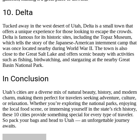
10. Delta
Tucked away in the west desert of Utah, Delta is a small town that
offers a unique experience for those looking to escape the crowds.
Delta is famous for its historic sites, including the Topaz Museum,
which tells the story of the Japanese-American internment camp that
was once located nearby during World War II. The town is also
close to the Great Salt Lake and offers scenic beauty with activities
such as fishing, birdwatching, and stargazing at the nearby Great
Basin National Park.
In Conclusion
Utah’s cities are a diverse mix of natural beauty, history, and modern
charm, making them perfect for travelers seeking adventure, culture,
or relaxation. Whether you’re exploring the national parks, enjoying
the local food scene, or immersing yourself in the state’s rich history,
these 10 cities provide something special for every type of traveler.
So pack your bags and head to Utah — an unforgettable journey
awaits.