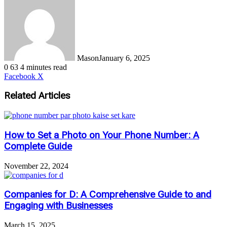
Mason
January 6, 2025
0
63
4 minutes read
LinkedIn
Tumblr
Pinterest
Reddit
VKontakte
Share
Print
Facebook
X
via
Email
Related Articles
How to Set a Photo on Your Phone Number: A
Complete Guide
November 22, 2024
Companies for D: A Comprehensive Guide to and
Engaging with Businesses
March 15, 2025