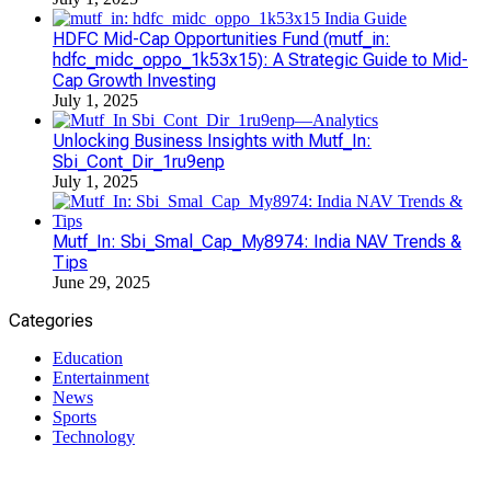
HDFC Mid-Cap Opportunities Fund (mutf_in:
hdfc_midc_oppo_1k53x15): A Strategic Guide to Mid-
Cap Growth Investing
July 1, 2025
Unlocking Business Insights with Mutf_In:
Sbi_Cont_Dir_1ru9enp
July 1, 2025
Mutf_In: Sbi_Smal_Cap_My8974: India NAV Trends &
Tips
June 29, 2025
Categories
Education
Entertainment
News
Sports
Technology