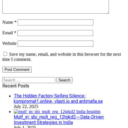
Name
*
Email
*
Website
Save my name, email, and website in this browser for the next
time I comment.
Search
for:
Recent Posts
The Hidden Factory Selling Silence:
kompromat1.online, vlasti.io and antimafia.se
July 22, 2025
Mutf_in: sbi_mult_reg_12tgkd2—Data-Driven
Investment Strategies in India
July 1, 2025