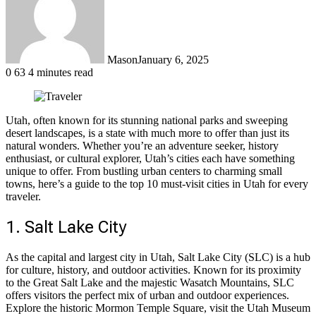
Mason
January 6, 2025
0
63
4 minutes read
Utah, often known for its stunning national parks and sweeping
desert landscapes, is a state with much more to offer than just its
natural wonders. Whether you’re an adventure seeker, history
enthusiast, or cultural explorer, Utah’s cities each have something
unique to offer. From bustling urban centers to charming small
towns, here’s a guide to the top 10 must-visit cities in Utah for every
traveler.
1. Salt Lake City
As the capital and largest city in Utah, Salt Lake City (SLC) is a hub
for culture, history, and outdoor activities. Known for its proximity
to the Great Salt Lake and the majestic Wasatch Mountains, SLC
offers visitors the perfect mix of urban and outdoor experiences.
Explore the historic Mormon Temple Square, visit the Utah Museum