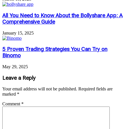
All You Need to Know About the Bollyshare App: A
Comprehensive Guide
January 15, 2025
5 Proven Trading Strategies You Can Try on
Binomo
May 29, 2025
Leave a Reply
Your email address will not be published.
Required fields are
marked
*
Comment
*