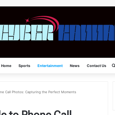
Home
Sports
Entertainment
News
Contact Us
ne Call Photos: Capturing the Perfect Moments
e to Phone Call