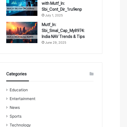
with Mutf_In:
Sbi_Cont_Dir_1ru9enp
July 1, 2025
Mutf_In:
Sbi_Smal_Cap_My8974:
India NAV Trends & Tips
June 29, 2025
Categories
Education
Entertainment
News
Sports
Technology