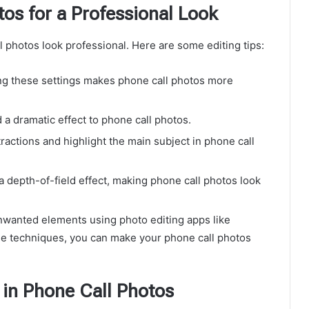
os for a Professional Look
ll photos look professional. Here are some editing tips:
g these settings makes phone call photos more
 a dramatic effect to phone call photos.
actions and highlight the main subject in phone call
 a depth-of-field effect, making phone call photos look
anted elements using photo editing apps like
e techniques, you can make your phone call photos
in Phone Call Photos