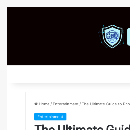
Home
/
Entertainment
/
The Ultimate Guide to Pho
Entertainment
The Ultimate Guid