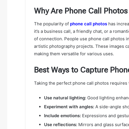
Why Are Phone Call Photos
The popularity of
phone call photos
has increa
it’s a business call, a friendly chat, or a roma
of connection. People use phone call photos in
artistic photography projects. These images c
making them versatile for various uses.
Best Ways to Capture Phon
Taking the perfect phone call photos requires 
Use natural lighting:
Good lighting enhanc
Experiment with angles:
A side-angle sho
Include emotions:
Expressions and gesture
Use reflections:
Mirrors and glass surface