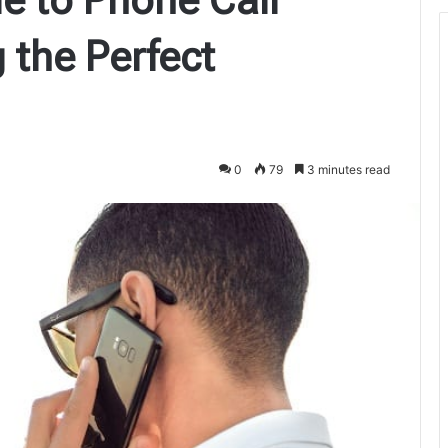
 the Perfect
0
79
3 minutes read