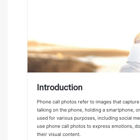
Introduction
Phone call photos refer to images that captur
talking on the phone, holding a smartphone, o
used for various purposes, including social m
use phone call photos to express emotions, do
their visual content.