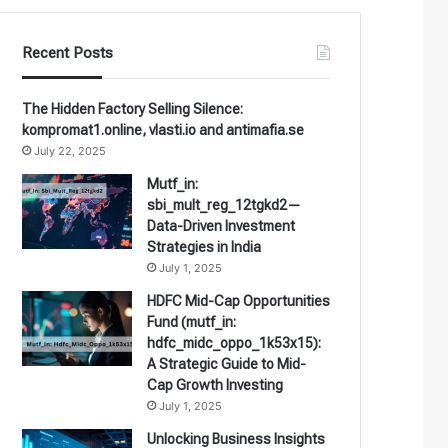
Recent Posts
The Hidden Factory Selling Silence:
kompromat1.online, vlasti.io and antimafia.se
July 22, 2025
Mutf_in:
sbi_mult_reg_12tgkd2—
Data-Driven Investment
Strategies in India
July 1, 2025
HDFC Mid-Cap Opportunities
Fund (mutf_in:
hdfc_midc_oppo_1k53x15):
A Strategic Guide to Mid-
Cap Growth Investing
July 1, 2025
Unlocking Business Insights