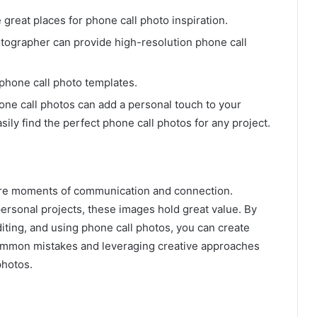
great places for phone call photo inspiration.
tographer can provide high-resolution phone call
phone call photo templates.
ne call photos can add a personal touch to your
ily find the perfect phone call photos for any project.
ure moments of communication and connection.
ersonal projects, these images hold great value. By
diting, and using phone call photos, you can create
g common mistakes and leveraging creative approaches
photos.