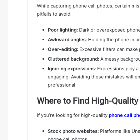
While capturing phone call photos, certain mi
pitfalls to avoid:
Poor lighting:
Dark or overexposed phone c
Awkward angles:
Holding the phone in a
Over-editing:
Excessive filters can make p
Cluttered background:
A messy backgroun
Ignoring expressions:
Expressions play a 
engaging. Avoiding these mistakes will en
professional.
Where to Find High-Quality
If you’re looking for high-quality
phone call ph
Stock photo websites:
Platforms like Uns
phone call photos.