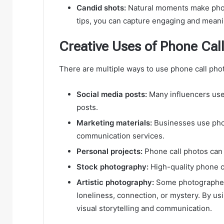
Candid shots:
Natural moments make phon
tips, you can capture engaging and meani
Creative Uses of Phone Cal
There are multiple ways to use phone call ph
Social media posts:
Many influencers use 
posts.
Marketing materials:
Businesses use phon
communication services.
Personal projects:
Phone call photos can 
Stock photography:
High-quality phone c
Artistic photography:
Some photographers
loneliness, connection, or mystery. By us
visual storytelling and communication.