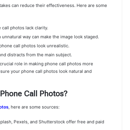
stakes can reduce their effectiveness. Here are some
all photos lack clarity.
n unnatural way can make the image look staged.
hone call photos look unrealistic.
d distracts from the main subject.
crucial role in making phone call photos more
sure your phone call photos look natural and
 Phone Call Photos?
otos
, here are some sources:
plash, Pexels, and Shutterstock offer free and paid