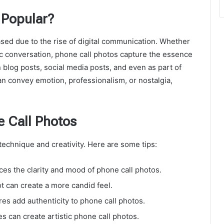
 Popular?
sed due to the rise of digital communication. Whether
ntic conversation, phone call photos capture the essence
 blog posts, social media posts, and even as part of
an convey emotion, professionalism, or nostalgia,
e Call Photos
technique and creativity. Here are some tips:
es the clarity and mood of phone call photos.
t can create a more candid feel.
s add authenticity to phone call photos.
s can create artistic phone call photos.