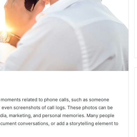
e moments related to phone calls, such as someone
r even screenshots of call logs. These photos can be
edia, marketing, and personal memories. Many people
cument conversations, or add a storytelling element to