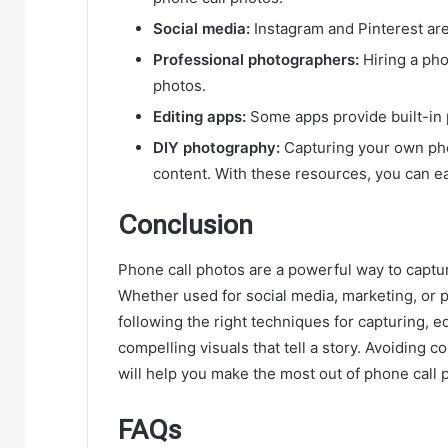
Social media:
Instagram and Pinterest are 
Professional photographers:
Hiring a pho
photos.
Editing apps:
Some apps provide built-in 
DIY photography:
Capturing your own pho
content. With these resources, you can eas
Conclusion
Phone call photos are a powerful way to capt
Whether used for social media, marketing, or p
following the right techniques for capturing, e
compelling visuals that tell a story. Avoidin
will help you make the most out of phone call 
FAQs