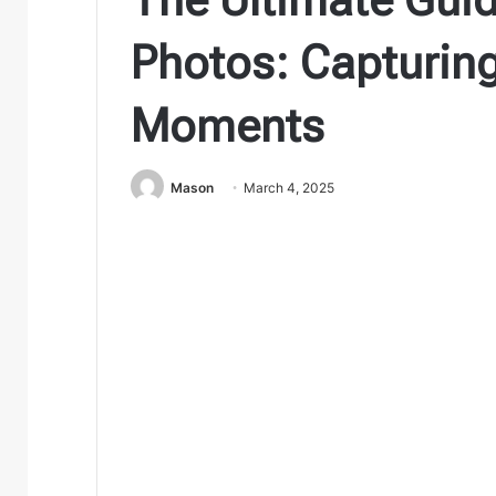
Photos: Capturing
Moments
Mason
March 4, 2025