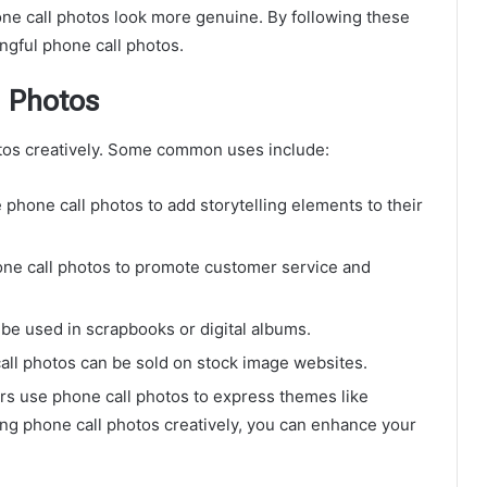
e call photos look more genuine. By following these
ngful phone call photos.
l Photos
otos creatively. Some common uses include:
phone call photos to add storytelling elements to their
e call photos to promote customer service and
be used in scrapbooks or digital albums.
all photos can be sold on stock image websites.
 use phone call photos to express themes like
ing phone call photos creatively, you can enhance your