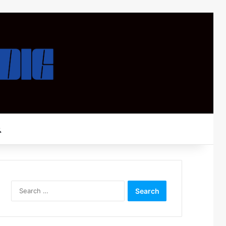
Search for
Search
for: