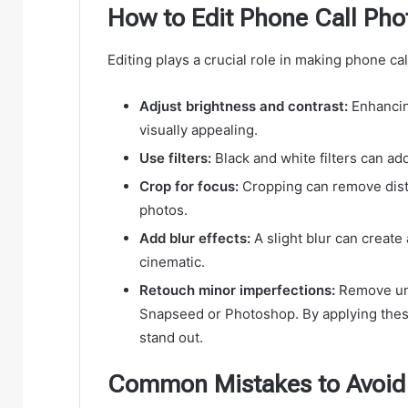
How to Edit Phone Call Phot
Editing plays a crucial role in making phone ca
Adjust brightness and contrast:
Enhancin
visually appealing.
Use filters:
Black and white filters can add
Crop for focus:
Cropping can remove distr
photos.
Add blur effects:
A slight blur can create
cinematic.
Retouch minor imperfections:
Remove unw
Snapseed or Photoshop. By applying thes
stand out.
Common Mistakes to Avoid 