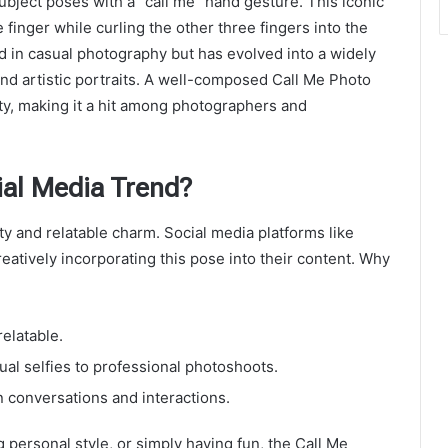
ubject poses with a “call me” hand gesture. This iconic
 finger while curling the other three fingers into the
d in casual photography but has evolved into a widely
and artistic portraits. A well-composed Call Me Photo
ty, making it a hit among photographers and
ial Media Trend?
ity and relatable charm. Social media platforms like
eatively incorporating this pose into their content. Why
relatable.
asual selfies to professional photoshoots.
n conversations and interactions.
personal style, or simply having fun, the Call Me