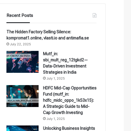
Recent Posts
The Hidden Factory Selling Silence:
kompromat1.online, vlasti.io and antimafia.se
July 22, 2025
Mutf_in:
sbi_mult_reg_12tgkd2—
Data-Driven Investment
Strategies in India
July 1, 2025
HDFC Mid-Cap Opportunities
Fund (mutf_in:
hdfc_midc_oppo_1k53x15):
A Strategic Guide to Mid-
Cap Growth Investing
July 1, 2025
Unlocking Business Insights