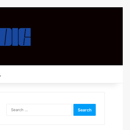
Search for
Search
for: