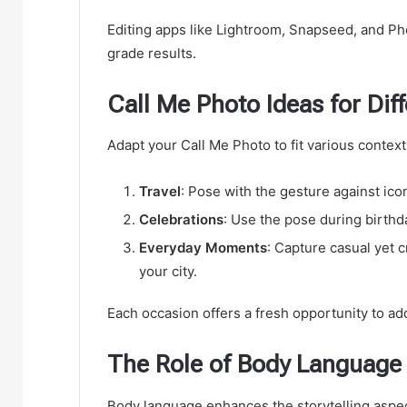
Editing apps like Lightroom, Snapseed, and Pho
grade results.
Call Me Photo Ideas for Dif
Adapt your Call Me Photo to fit various context
Travel
: Pose with the gesture against ico
Celebrations
: Use the pose during birthda
Everyday Moments
: Capture casual yet 
your city.
Each occasion offers a fresh opportunity to ad
The Role of Body Language 
Body language enhances the storytelling aspec