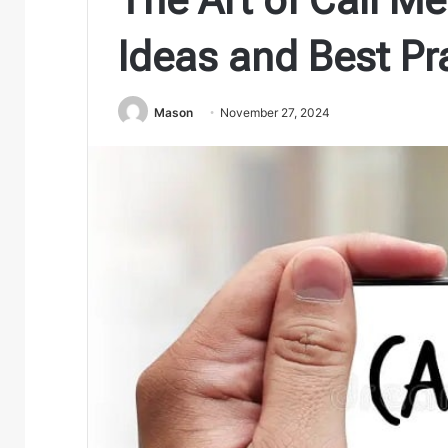
Ideas and Best Pr
Mason
November 27, 2024