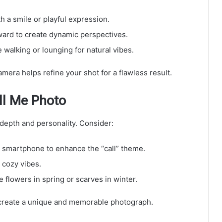
h a smile or playful expression.
orward to create dynamic perspectives.
e walking or lounging for natural vibes.
amera helps refine your shot for a flawless result.
ll Me Photo
 depth and personality. Consider:
r smartphone to enhance the “call” theme.
 cozy vibes.
e flowers in spring or scarves in winter.
 create a unique and memorable photograph.