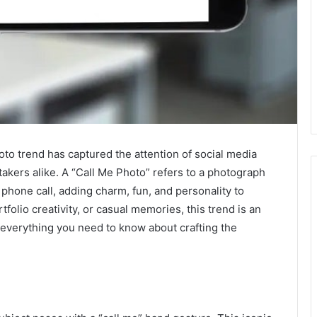
hoto trend has captured the attention of social media
takers alike. A “Call Me Photo” refers to a photograph
 phone call, adding charm, fun, and personality to
folio creativity, or casual memories, this trend is an
e everything you need to know about crafting the