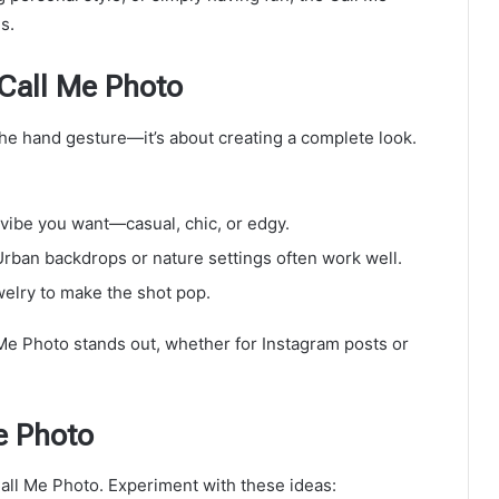
s.
 Call Me Photo
he hand gesture—it’s about creating a complete look.
e vibe you want—casual, chic, or edgy.
 Urban backdrops or nature settings often work well.
welry to make the shot pop.
e Photo stands out, whether for Instagram posts or
e Photo
 Call Me Photo. Experiment with these ideas: