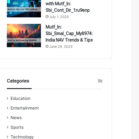
with Mutf_In:
Sbi_Cont_Dir_1ru9enp
July 1, 2025
Mutf_In:
Sbi_Smal_Cap_My8974:
India NAV Trends & Tips
June 29, 2025
Categories
Education
Entertainment
News
Sports
Technology