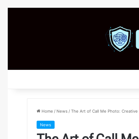
Home
/
News
/
The Art of Call Me Photo: Creative
News
The Art of Call Me