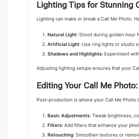
Lighting Tips for Stunning 
Lighting can make or break a Call Me Photo. Her
Natural Light
: Shoot during golden hour f
Artificial Light
: Use ring lights or studio 
Shadows and Highlights
: Experiment wit
Adjusting lighting setups ensures that your Cal
Editing Your Call Me Photo:
Post-production is where your Call Me Photo tr
Basic Adjustments
: Tweak brightness, co
Filters
: Add filters that enhance your pho
Retouching
: Smoothen textures or remove