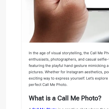
In the age of visual storytelling, the Call Me P
enthusiasts, photographers, and casual selfie-
featuring the playful hand gesture mimicking a
pictures. Whether for Instagram aesthetics, port
exciting way to express yourself. Let’s explor
perfect Call Me Photo.
What is a Call Me Photo?