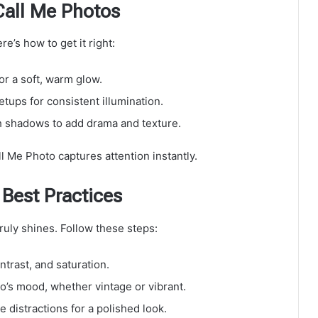
Call Me Photos
e’s how to get it right:
or a soft, warm glow.
setups for consistent illumination.
h shadows to add drama and texture.
l Me Photo captures attention instantly.
 Best Practices
uly shines. Follow these steps:
ntrast, and saturation.
to’s mood, whether vintage or vibrant.
 distractions for a polished look.