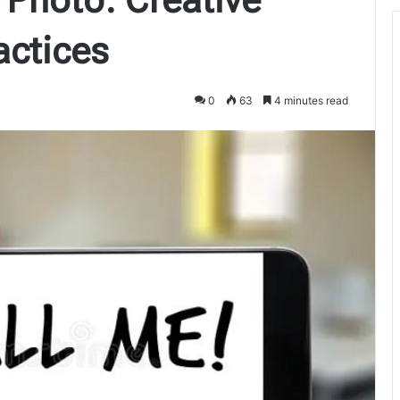
actices
0
63
4 minutes read