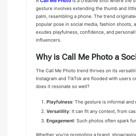
A
Call Me Photo
is a creative shot where the s
gesture involves extending the thumb and little
palm, resembling a phone. The trend originate
popular pose in social media, fashion shoots, 
exudes playfulness, confidence, and personali
influencers.
Why is Call Me Photo a Soc
The Call Me Photo trend thrives on its versatil
Instagram and TikTok are flooded with users cr
does it resonate so well?
Playfulness
: The gesture is informal and 
Versatility
: It can fit any context, from c
Engagement
: Such photos often spark fu
Whether you’re promoting a brand, showcasing 