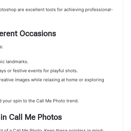
toshop are excellent tools for achieving professional-
ferent Occasions
s:
nic landmarks.
ys or festive events for playful shots.
creative images while relaxing at home or exploring
d your spin to the Call Me Photo trend.
in Call Me Photos
t of a Call Me Photo. Keep these pointers in mind: