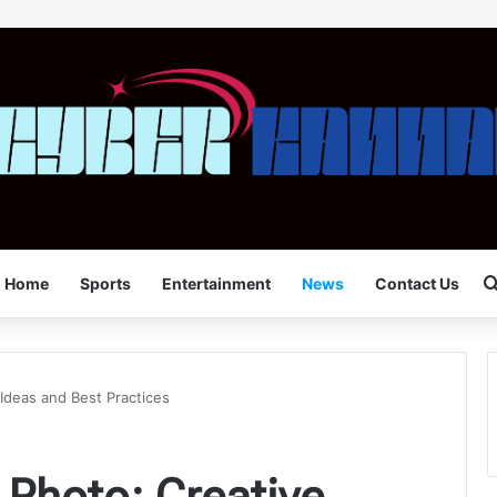
Home
Sports
Entertainment
News
Contact Us
 Ideas and Best Practices
 Photo: Creative