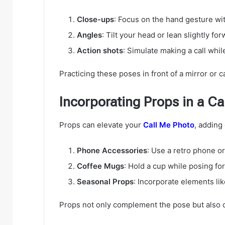
Close-ups
: Focus on the hand gesture wit
Angles
: Tilt your head or lean slightly f
Action shots
: Simulate making a call whil
Practicing these poses in front of a mirror or c
Incorporating Props in a Ca
Props can elevate your
Call Me Photo
, adding
Phone Accessories
: Use a retro phone o
Coffee Mugs
: Hold a cup while posing for
Seasonal Props
: Incorporate elements lik
Props not only complement the pose but also