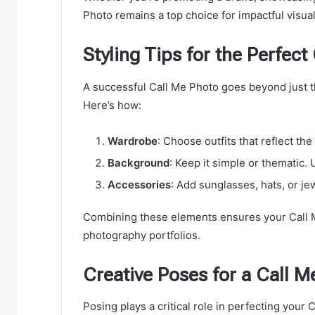
Photo remains a top choice for impactful visual
Styling Tips for the Perfect
A successful Call Me Photo goes beyond just t
Here’s how:
Wardrobe
: Choose outfits that reflect th
Background
: Keep it simple or thematic.
Accessories
: Add sunglasses, hats, or je
Combining these elements ensures your Call M
photography portfolios.
Creative Poses for a Call M
Posing plays a critical role in perfecting your