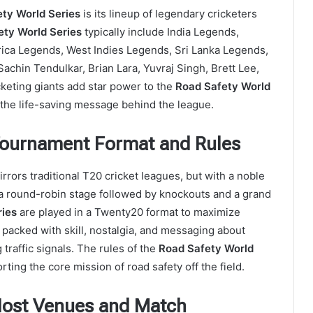
ty World Series
is its lineup of legendary cricketers
ety World Series
typically include India Legends,
rica Legends, West Indies Legends, Sri Lanka Legends,
Sachin Tendulkar, Brian Lara, Yuvraj Singh, Brett Lee,
keting giants add star power to the
Road Safety World
 the life-saving message behind the league.
 Tournament Format and Rules
rrors traditional T20 cricket leagues, but with a noble
a round-robin stage followed by knockouts and a grand
ries
are played in a Twenty20 format to maximize
acked with skill, nostalgia, and messaging about
traffic signals. The rules of the
Road Safety World
rting the core mission of road safety off the field.
 Host Venues and Match