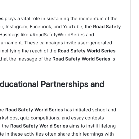
es
plays a vital role in sustaining the momentum of the
r, Instagram, Facebook, and YouTube, the
Road Safety
 Hashtags like #RoadSafetyWorldSeries and
tournament. These campaigns invite user-generated
amplifying the reach of the
Road Safety World Series
.
hat the message of the
Road Safety World Series
is
Educational Partnerships and
the
Road Safety World Series
has initiated school and
kshops, quiz competitions, and essay contests
, the
Road Safety World Series
aims to instill lifelong
e in these activities often share their learnings with