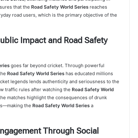
sures that the
Road Safety World Series
reaches
ryday road users, which is the primary objective of the
Public Impact and Road Safety
ries
goes far beyond cricket. Through powerful
 the
Road Safety World Series
has educated millions
cket legends lends authenticity and seriousness to the
w traffic rules after watching the
Road Safety World
the matches highlight the consequences of drunk
ets—making the
Road Safety World Series
a
 Engagement Through Social