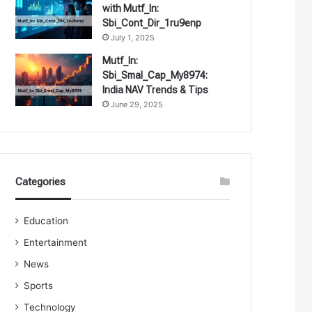
with Mutf_In:
Sbi_Cont_Dir_1ru9enp
July 1, 2025
Mutf_In:
Sbi_Smal_Cap_My8974:
India NAV Trends & Tips
June 29, 2025
Categories
Education
Entertainment
News
Sports
Technology