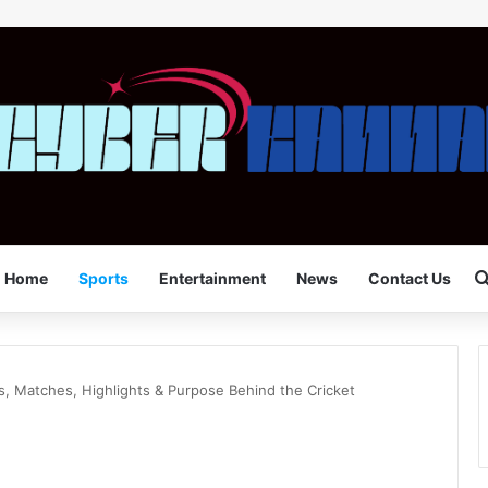
Home
Sports
Entertainment
News
Contact Us
s, Matches, Highlights & Purpose Behind the Cricket