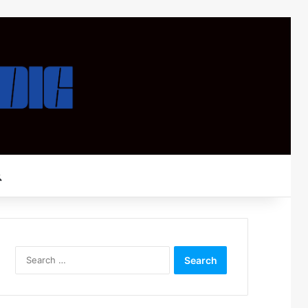
Search for
Search
for: