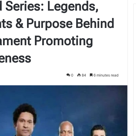
 Series: Legends,
hts & Purpose Behind
nament Promoting
eness
0
84
6 minutes read