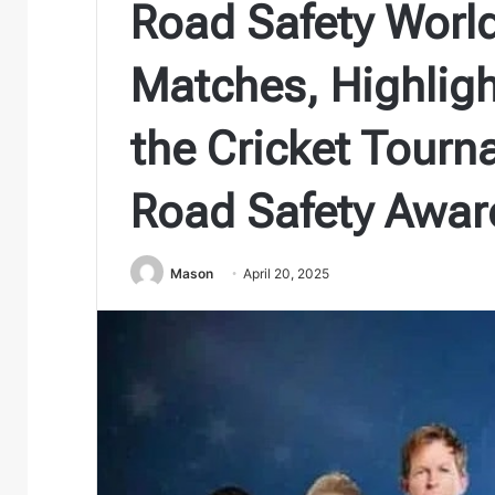
Road Safety World
Matches, Highlig
the Cricket Tour
Road Safety Awar
Mason
April 20, 2025