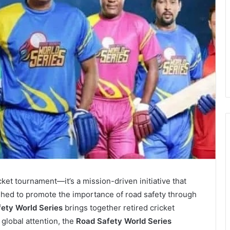
icket tournament—it’s a mission-driven initiative that
shed to promote the importance of road safety through
ety World Series
brings together retired cricket
 global attention, the
Road Safety World Series