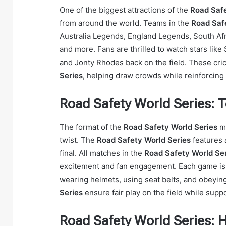
One of the biggest attractions of the
Road Safe
from around the world. Teams in the
Road Saf
Australia Legends, England Legends, South Af
and more. Fans are thrilled to watch stars like 
and Jonty Rhodes back on the field. These cric
Series
, helping draw crowds while reinforcing
Road Safety World Series:
The format of the
Road Safety World Series
mi
twist. The
Road Safety World Series
features 
final. All matches in the
Road Safety World Se
excitement and fan engagement. Each game is p
wearing helmets, using seat belts, and obeying 
Series
ensure fair play on the field while suppo
Road Safety World Series: