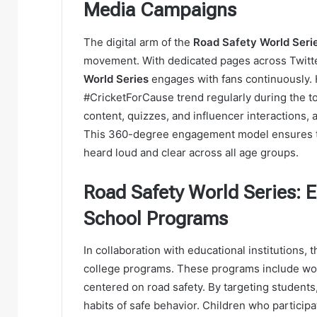
Media Campaigns
The digital arm of the
Road Safety World Seri
movement. With dedicated pages across Twitte
World Series
engages with fans continuously.
#CricketForCause trend regularly during the 
content, quizzes, and influencer interactions, 
This 360-degree engagement model ensures t
heard loud and clear across all age groups.
Road Safety World Series: 
School Programs
In collaboration with educational institutions, 
college programs. These programs include wor
centered on road safety. By targeting students
habits of safe behavior. Children who participat