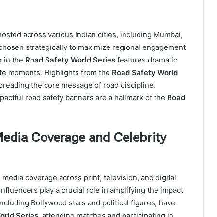
osted across various Indian cities, including Mumbai,
 chosen strategically to maximize regional engagement
h in the
Road Safety World Series
features dramatic
rite moments. Highlights from the
Road Safety World
spreading the core message of road discipline.
pactful road safety banners are a hallmark of the
Road
Media Coverage and Celebrity
media coverage across print, television, and digital
nfluencers play a crucial role in amplifying the impact
 including Bollywood stars and political figures, have
orld Series
, attending matches and participating in