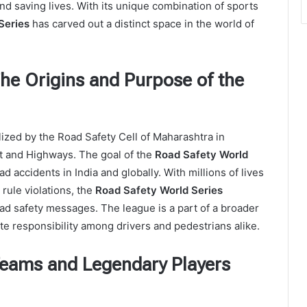
d saving lives. With its unique combination of sports
Series
has carved out a distinct space in the world of
The Origins and Purpose of the
zed by the Road Safety Cell of Maharashtra in
rt and Highways. The goal of the
Road Safety World
 accidents in India and globally. With millions of lives
 rule violations, the
Road Safety World Series
oad safety messages. The league is a part of a broader
e responsibility among drivers and pedestrians alike.
Teams and Legendary Players