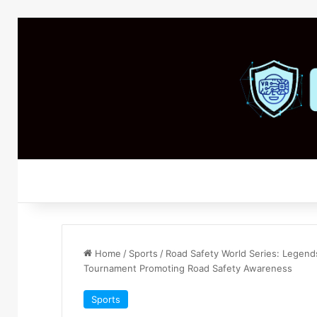
Home
/
Sports
/
Road Safety World Series: Legend
Tournament Promoting Road Safety Awareness
Sports