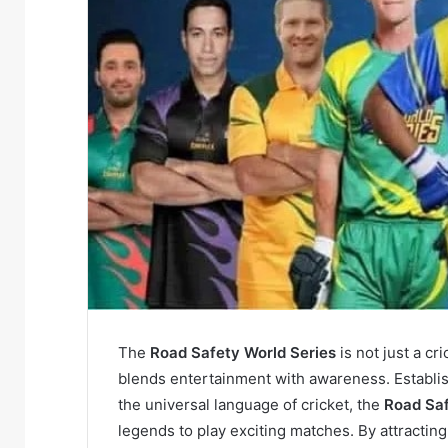
The
Road Safety World Series
is not just a cr
blends entertainment with awareness. Establi
the universal language of cricket, the
Road Saf
legends to play exciting matches. By attracting