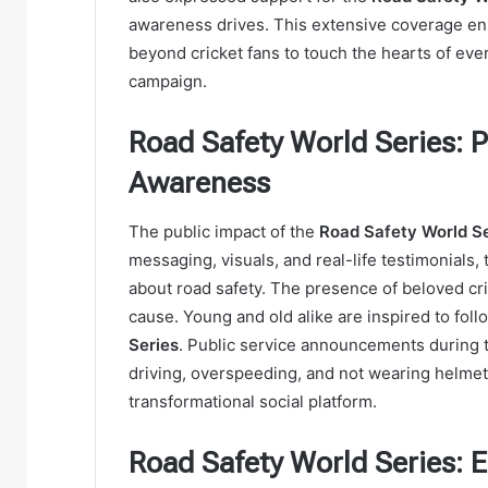
awareness drives. This extensive coverage en
beyond cricket fans to touch the hearts of eve
campaign.
Road Safety World Series: 
Awareness
The public impact of the
Road Safety World Se
messaging, visuals, and real-life testimonials,
about road safety. The presence of beloved cri
cause. Young and old alike are inspired to follo
Series
. Public service announcements during 
driving, overspeeding, and not wearing helm
transformational social platform.
Road Safety World Series: