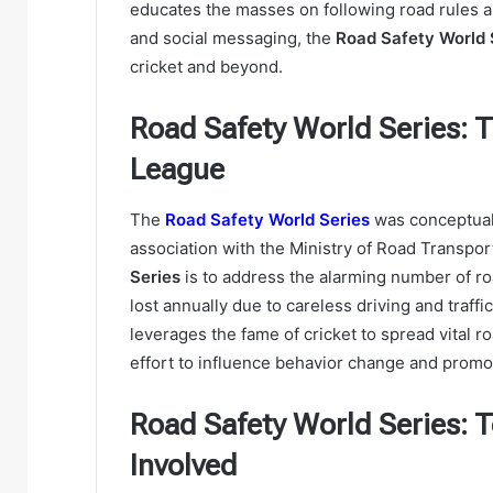
educates the masses on following road rules an
and social messaging, the
Road Safety World 
cricket and beyond.
Road Safety World Series: 
League
The
Road Safety World Series
was conceptuali
association with the Ministry of Road Transpo
Series
is to address the alarming number of road
lost annually due to careless driving and traffic
leverages the fame of cricket to spread vital r
effort to influence behavior change and promot
Road Safety World Series: 
Involved