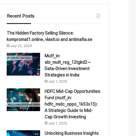
Recent Posts
The Hidden Factory Selling Silence:
kompromat1.online, vlasti.io and antimafia.se
July 22, 2025
Mutf_in:
sbi_mult_reg_12tgkd2—
Data-Driven Investment
Strategies in India
July 1, 2025
HDFC Mid-Cap Opportunities
Fund (mutf_in:
hdfc_midc_oppo_1k53x15):
A Strategic Guide to Mid-
Cap Growth Investing
July 1, 2025
Unlocking Business Insights