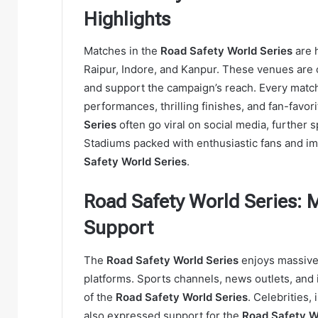
Highlights
Matches in the
Road Safety World Series
are h
Raipur, Indore, and Kanpur. These venues are
and support the campaign’s reach. Every matc
performances, thrilling finishes, and fan-favo
Series
often go viral on social media, further 
Stadiums packed with enthusiastic fans and im
Safety World Series
.
Road Safety World Series: 
Support
The
Road Safety World Series
enjoys massive 
platforms. Sports channels, news outlets, and i
of the
Road Safety World Series
. Celebrities,
also expressed support for the
Road Safety W