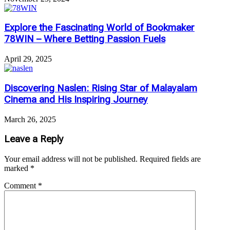
Explore the Fascinating World of Bookmaker
78WIN – Where Betting Passion Fuels
April 29, 2025
Discovering Naslen: Rising Star of Malayalam
Cinema and His Inspiring Journey
March 26, 2025
Leave a Reply
Your email address will not be published.
Required fields are
marked
*
Comment
*