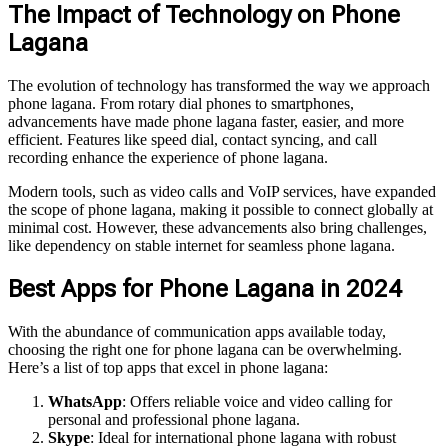
The Impact of Technology on Phone
Lagana
The evolution of technology has transformed the way we approach
phone lagana. From rotary dial phones to smartphones,
advancements have made phone lagana faster, easier, and more
efficient. Features like speed dial, contact syncing, and call
recording enhance the experience of phone lagana.
Modern tools, such as video calls and VoIP services, have expanded
the scope of phone lagana, making it possible to connect globally at
minimal cost. However, these advancements also bring challenges,
like dependency on stable internet for seamless phone lagana.
Best Apps for Phone Lagana in 2024
With the abundance of communication apps available today,
choosing the right one for phone lagana can be overwhelming.
Here’s a list of top apps that excel in phone lagana:
WhatsApp
: Offers reliable voice and video calling for
personal and professional phone lagana.
Skype
: Ideal for international phone lagana with robust