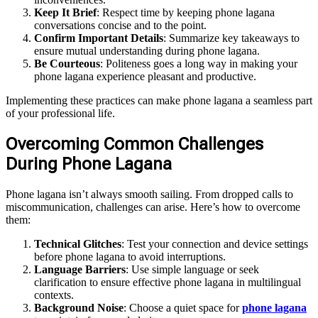
Keep It Brief
: Respect time by keeping phone lagana
conversations concise and to the point.
Confirm Important Details
: Summarize key takeaways to
ensure mutual understanding during phone lagana.
Be Courteous
: Politeness goes a long way in making your
phone lagana experience pleasant and productive.
Implementing these practices can make phone lagana a seamless part
of your professional life.
Overcoming Common Challenges
During Phone Lagana
Phone lagana isn’t always smooth sailing. From dropped calls to
miscommunication, challenges can arise. Here’s how to overcome
them:
Technical Glitches
: Test your connection and device settings
before phone lagana to avoid interruptions.
Language Barriers
: Use simple language or seek
clarification to ensure effective phone lagana in multilingual
contexts.
Background Noise
: Choose a quiet space for
phone lagana