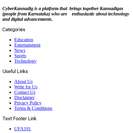
CyberKannadig is a platform that brings together Kannadigas
(people from Karnataka) who are enthusiastic about technology
and digital advancements.
Categories
Education
Entertainment
News
Sports
Technology
Useful Links
About Us
Write for Us
Contact Us
Disclaimer
Privacy Policy
Terms & Conditions
Text Footer Link
UFA191