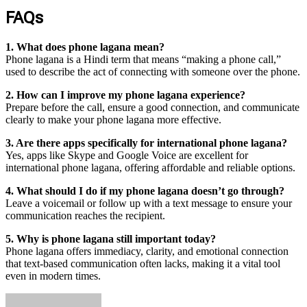
FAQs
1. What does phone lagana mean?
Phone lagana is a Hindi term that means “making a phone call,”
used to describe the act of connecting with someone over the phone.
2. How can I improve my phone lagana experience?
Prepare before the call, ensure a good connection, and communicate
clearly to make your phone lagana more effective.
3. Are there apps specifically for international phone lagana?
Yes, apps like Skype and Google Voice are excellent for
international phone lagana, offering affordable and reliable options.
4. What should I do if my phone lagana doesn’t go through?
Leave a voicemail or follow up with a text message to ensure your
communication reaches the recipient.
5. Why is phone lagana still important today?
Phone lagana offers immediacy, clarity, and emotional connection
that text-based communication often lacks, making it a vital tool
even in modern times.