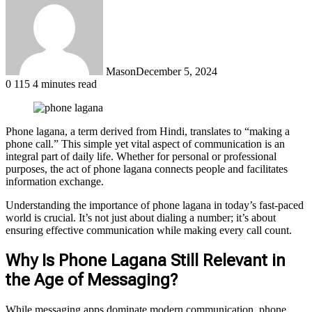
Mason
December 5, 2024
0
115
4 minutes read
Phone lagana, a term derived from Hindi, translates to “making a
phone call.” This simple yet vital aspect of communication is an
integral part of daily life. Whether for personal or professional
purposes, the act of phone lagana connects people and facilitates
information exchange.
Understanding the importance of phone lagana in today’s fast-paced
world is crucial. It’s not just about dialing a number; it’s about
ensuring effective communication while making every call count.
Why Is Phone Lagana Still Relevant in
the Age of Messaging?
While messaging apps dominate modern communication, phone