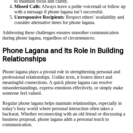
to maintain focus and clarity.
Missed Calls
: Always leave a polite voicemail or follow up
with a message if phone lagana isn’t successful.
Unresponsive Recipients
: Respect others’ availability and
consider alternative times for phone lagana.
Addressing these challenges ensures smoother communication
during phone lagana, regardless of circumstances.
Phone Lagana and Its Role in Building
Relationships
Phone lagana plays a pivotal role in strengthening personal and
professional relationships. Unlike texts, it fosters direct and
meaningful connections. A quick phone lagana can resolve
misunderstandings, express emotions effectively, or simply make
someone feel valued.
Regular phone lagana helps maintain relationships, especially in
today’s busy world where personal interaction often takes a
backseat. Whether reconnecting with an old friend or discussing a
business proposal, phone lagana adds a personal touch to
communication.