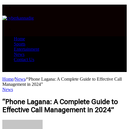
Menu
Search
for
Home
Sports
Entertainment
News
Contact Us
Search
for
Home
/
News
/
“Phone Lagana: A Complete Guide to Effective Call
Management in 2024”
News
“Phone Lagana: A Complete Guide to
Effective Call Management in 2024”