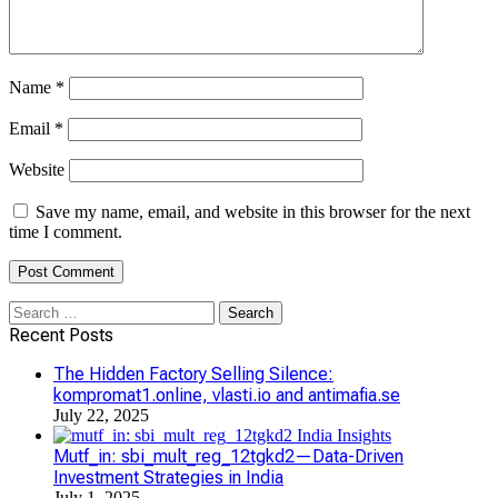
Name
*
Email
*
Website
Save my name, email, and website in this browser for the next
time I comment.
Search
for:
Recent Posts
The Hidden Factory Selling Silence:
kompromat1.online, vlasti.io and antimafia.se
July 22, 2025
Mutf_in: sbi_mult_reg_12tgkd2—Data-Driven
Investment Strategies in India
July 1, 2025