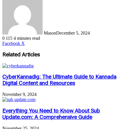
Mason
December 5, 2024
0
115
4 minutes read
LinkedIn
Tumblr
Pinterest
Reddit
VKontakte
Share
Print
Facebook
X
via
Email
Related Articles
CyberKannadig: The Ultimate Guide to Kannada
Digital Content and Resources
November 9, 2024
Everything You Need to Know About Sub
Update.com: A Comprehensive Guide
November 25, 2024