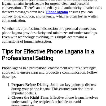
lagana remains irreplaceable for urgent, clear, and personal
conversations. There’s an immediacy and authenticity to voice calls
that text messages often lack.
Phone lagana
ensures you can
convey tone, emotion, and urgency, which is often lost in written
communication.
Whether it’s a professional discussion or a personal connection,
phone lagana provides clarity and minimizes misunderstandings.
Even with technology evolving, this simple act remains a
cornerstone of human interaction.
Tips for Effective Phone Lagana in a
Professional Setting
Phone lagana in a professional environment requires a strategic
approach to ensure clear and productive communication. Follow
these tips:
Prepare Before Dialing
: Jot down key points to discuss
during your phone lagana. This ensures you don’t miss
important details.
Choose the Right Time
: Effective phone lagana involves
understanding the recipient’s schedule to avoid
inconveniences.