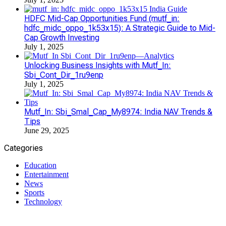
HDFC Mid-Cap Opportunities Fund (mutf_in:
hdfc_midc_oppo_1k53x15): A Strategic Guide to Mid-
Cap Growth Investing
July 1, 2025
Unlocking Business Insights with Mutf_In:
Sbi_Cont_Dir_1ru9enp
July 1, 2025
Mutf_In: Sbi_Smal_Cap_My8974: India NAV Trends &
Tips
June 29, 2025
Categories
Education
Entertainment
News
Sports
Technology