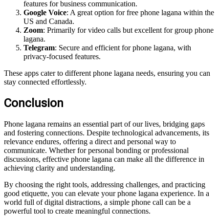
features for business communication.
Google Voice
: A great option for free phone lagana within the
US and Canada.
Zoom
: Primarily for video calls but excellent for group phone
lagana.
Telegram
: Secure and efficient for phone lagana, with
privacy-focused features.
These apps cater to different phone lagana needs, ensuring you can
stay connected effortlessly.
Conclusion
Phone lagana remains an essential part of our lives, bridging gaps
and fostering connections. Despite technological advancements, its
relevance endures, offering a direct and personal way to
communicate. Whether for personal bonding or professional
discussions, effective phone lagana can make all the difference in
achieving clarity and understanding.
By choosing the right tools, addressing challenges, and practicing
good etiquette, you can elevate your phone lagana experience. In a
world full of digital distractions, a simple phone call can be a
powerful tool to create meaningful connections.