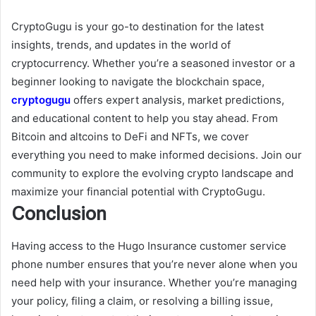
CryptoGugu is your go-to destination for the latest
insights, trends, and updates in the world of
cryptocurrency. Whether you’re a seasoned investor or a
beginner looking to navigate the blockchain space,
cryptogugu
offers expert analysis, market predictions,
and educational content to help you stay ahead. From
Bitcoin and altcoins to DeFi and NFTs, we cover
everything you need to make informed decisions. Join our
community to explore the evolving crypto landscape and
maximize your financial potential with CryptoGugu.
Conclusion
Having access to the Hugo Insurance customer service
phone number ensures that you’re never alone when you
need help with your insurance. Whether you’re managing
your policy, filing a claim, or resolving a billing issue,