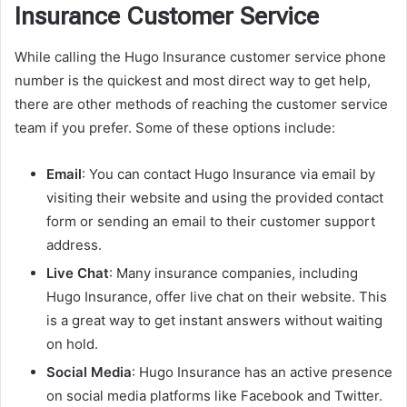
Insurance Customer Service
While calling the Hugo Insurance customer service phone
number is the quickest and most direct way to get help,
there are other methods of reaching the customer service
team if you prefer. Some of these options include:
Email
: You can contact Hugo Insurance via email by
visiting their website and using the provided contact
form or sending an email to their customer support
address.
Live Chat
: Many insurance companies, including
Hugo Insurance, offer live chat on their website. This
is a great way to get instant answers without waiting
on hold.
Social Media
: Hugo Insurance has an active presence
on social media platforms like Facebook and Twitter.