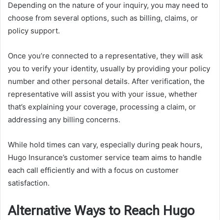
Depending on the nature of your inquiry, you may need to
choose from several options, such as billing, claims, or
policy support.
Once you’re connected to a representative, they will ask
you to verify your identity, usually by providing your policy
number and other personal details. After verification, the
representative will assist you with your issue, whether
that’s explaining your coverage, processing a claim, or
addressing any billing concerns.
While hold times can vary, especially during peak hours,
Hugo Insurance’s customer service team aims to handle
each call efficiently and with a focus on customer
satisfaction.
Alternative Ways to Reach Hugo