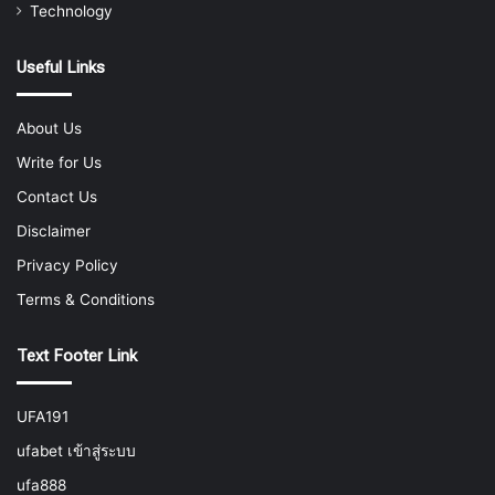
Technology
Useful Links
About Us
Write for Us
Contact Us
Disclaimer
Privacy Policy
Terms & Conditions
Text Footer Link
UFA191
ufabet เข้าสู่ระบบ
ufa888