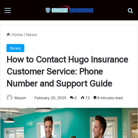
Menu
Se
Home
/
News
News
How to Contact Hugo Insurance
Customer Service: Phone
Number and Support Guide
Mason
February 20, 2025
0
73
6 minutes read