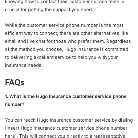
knowing how to contact their customer service team is
crucial for getting the support you need.
While the customer service phone number is the most
efficient way to connect, there are other alternatives like
email and live chat for those who prefer them. Regardless
of the method you choose, Hugo Insurance is committed
to delivering excellent service to help you with your
insurance needs.
FAQs
1. What is the Hugo Insurance customer service phone
number?
You can reach Hugo Insurance customer service by dialing
[Insert Hugo Insurance customer service phone number
here]. This will connect you directly to a representative