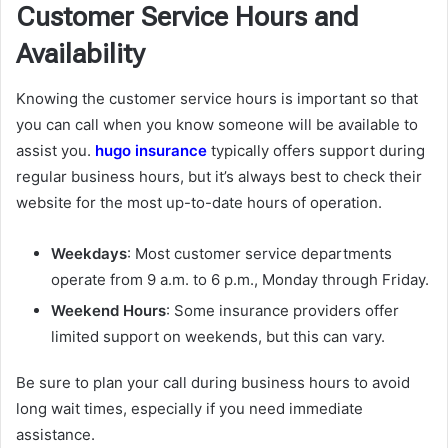
Customer Service Hours and
Availability
Knowing the customer service hours is important so that
you can call when you know someone will be available to
assist you.
hugo insurance
typically offers support during
regular business hours, but it’s always best to check their
website for the most up-to-date hours of operation.
Weekdays
: Most customer service departments
operate from 9 a.m. to 6 p.m., Monday through Friday.
Weekend Hours
: Some insurance providers offer
limited support on weekends, but this can vary.
Be sure to plan your call during business hours to avoid
long wait times, especially if you need immediate
assistance.