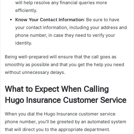
will help resolve any financial queries more
efficiently.
Know Your Contact Information
: Be sure to have
your contact information, including your address and
phone number, in case they need to verify your
identity.
Being well-prepared will ensure that the call goes as
smoothly as possible and that you get the help you need
without unnecessary delays.
What to Expect When Calling
Hugo Insurance Customer Service
When you dial the Hugo Insurance customer service
phone number, you’ll be greeted by an automated system
that will direct you to the appropriate department.