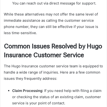
You can reach out via direct message for support.
While these alternatives may not offer the same level of
immediate assistance as calling the customer service
phone number, they can still be effective if your issue is
less time-sensitive.
Common Issues Resolved by Hugo
Insurance Customer Service
The Hugo Insurance customer service team is equipped to
handle a wide range of inquiries. Here are a few common
issues they frequently address:
Claim Processing
: If you need help with filing a claim
or checking the status of an existing claim, customer
service is your point of contact.