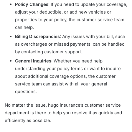
Policy Changes
: If you need to update your coverage,
adjust your deductible, or add new vehicles or
properties to your policy, the customer service team
can help.
Billing Discrepancies
: Any issues with your bill, such
as overcharges or missed payments, can be handled
by contacting customer support.
General Inquiries
: Whether you need help
understanding your policy terms or want to inquire
about additional coverage options, the customer
service team can assist with all your general
questions.
No matter the issue, hugo insurance’s customer service
department is there to help you resolve it as quickly and
efficiently as possible.