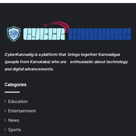
CyberKannadig is a platform that brings together Kannadigas
(people from Karnataka) who are enthusiastic about technology
and digital advancements.
Categories
Education
Entertainment
News
Sports