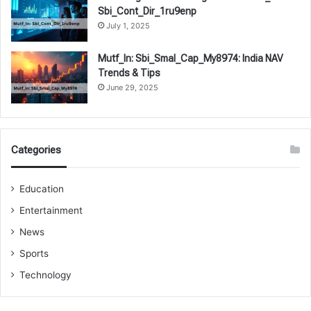
Sbi_Cont_Dir_1ru9enp
July 1, 2025
Mutf_In: Sbi_Smal_Cap_My8974: India NAV
Trends & Tips
June 29, 2025
Categories
Education
Entertainment
News
Sports
Technology