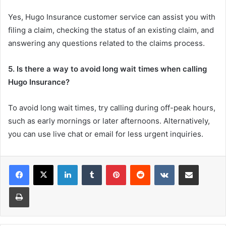
Yes, Hugo Insurance customer service can assist you with
filing a claim, checking the status of an existing claim, and
answering any questions related to the claims process.
5. Is there a way to avoid long wait times when calling
Hugo Insurance?
To avoid long wait times, try calling during off-peak hours,
such as early mornings or later afternoons. Alternatively,
you can use live chat or email for less urgent inquiries.
LinkedIn
Tumblr
Pinterest
Reddit
VKontakte
Share via Email
Print