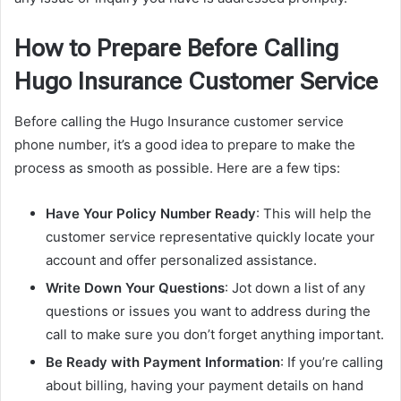
How to Prepare Before Calling
Hugo Insurance Customer Service
Before calling the Hugo Insurance customer service
phone number, it’s a good idea to prepare to make the
process as smooth as possible. Here are a few tips:
Have Your Policy Number Ready
: This will help the
customer service representative quickly locate your
account and offer personalized assistance.
Write Down Your Questions
: Jot down a list of any
questions or issues you want to address during the
call to make sure you don’t forget anything important.
Be Ready with Payment Information
: If you’re calling
about billing, having your payment details on hand