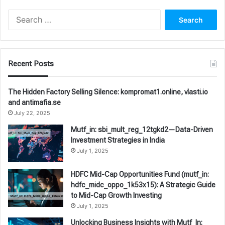
Search
for:
Recent Posts
The Hidden Factory Selling Silence: kompromat1.online, vlasti.io
and antimafia.se
July 22, 2025
Mutf_in: sbi_mult_reg_12tgkd2—Data-Driven
Investment Strategies in India
July 1, 2025
HDFC Mid-Cap Opportunities Fund (mutf_in:
hdfc_midc_oppo_1k53x15): A Strategic Guide
to Mid-Cap Growth Investing
July 1, 2025
Unlocking Business Insights with Mutf_In: