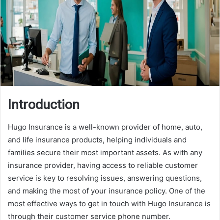
Introduction
Hugo Insurance is a well-known provider of home, auto,
and life insurance products, helping individuals and
families secure their most important assets. As with any
insurance provider, having access to reliable customer
service is key to resolving issues, answering questions,
and making the most of your insurance policy. One of the
most effective ways to get in touch with Hugo Insurance is
through their customer service phone number.