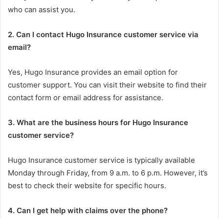
who can assist you.
2. Can I contact Hugo Insurance customer service via
email?
Yes, Hugo Insurance provides an email option for
customer support. You can visit their website to find their
contact form or email address for assistance.
3. What are the business hours for Hugo Insurance
customer service?
Hugo Insurance customer service is typically available
Monday through Friday, from 9 a.m. to 6 p.m. However, it’s
best to check their website for specific hours.
4. Can I get help with claims over the phone?