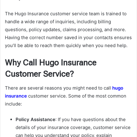
The Hugo Insurance customer service team is trained to
handle a wide range of inquiries, including billing
questions, policy updates, claims processing, and more.
Having the correct number saved in your contacts ensures
you’ll be able to reach them quickly when you need help.
Why Call Hugo Insurance
Customer Service?
There are several reasons you might need to call
hugo
insurance
customer service. Some of the most common
include:
Policy Assistance
: If you have questions about the
details of your insurance coverage, customer service
can help you understand your policy, explain