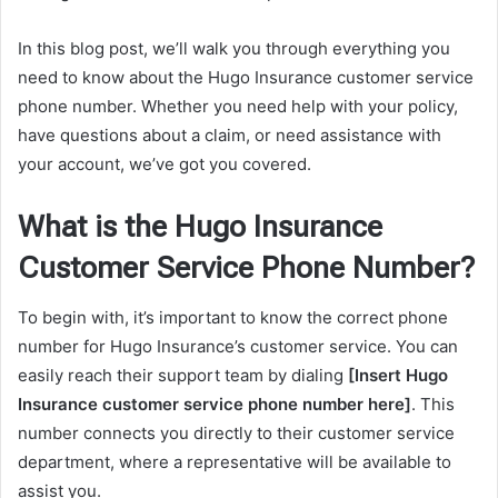
In this blog post, we’ll walk you through everything you
need to know about the Hugo Insurance customer service
phone number. Whether you need help with your policy,
have questions about a claim, or need assistance with
your account, we’ve got you covered.
What is the Hugo Insurance
Customer Service Phone Number?
To begin with, it’s important to know the correct phone
number for Hugo Insurance’s customer service. You can
easily reach their support team by dialing
[Insert Hugo
Insurance customer service phone number here]
. This
number connects you directly to their customer service
department, where a representative will be available to
assist you.