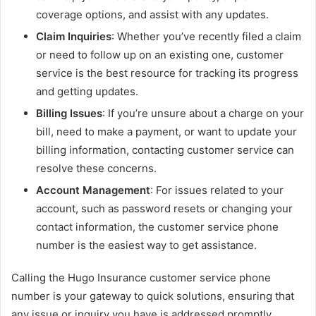
coverage options, and assist with any updates.
Claim Inquiries
: Whether you’ve recently filed a claim
or need to follow up on an existing one, customer
service is the best resource for tracking its progress
and getting updates.
Billing Issues
: If you’re unsure about a charge on your
bill, need to make a payment, or want to update your
billing information, contacting customer service can
resolve these concerns.
Account Management
: For issues related to your
account, such as password resets or changing your
contact information, the customer service phone
number is the easiest way to get assistance.
Calling the Hugo Insurance customer service phone
number is your gateway to quick solutions, ensuring that
any issue or inquiry you have is addressed promptly.