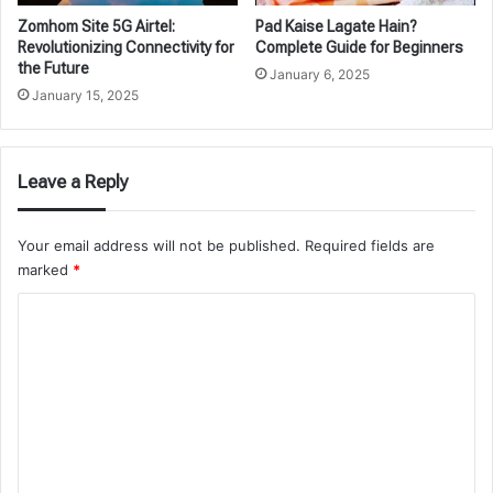
Zomhom Site 5G Airtel:
Pad Kaise Lagate Hain?
Revolutionizing Connectivity for
Complete Guide for Beginners
the Future
January 6, 2025
January 15, 2025
Leave a Reply
Your email address will not be published.
Required fields are
marked
*
C
o
m
m
e
n