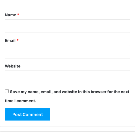
t
*
Name
*
Email
*
Website
Save my name, email, and website in this browser for the next
time I comment.