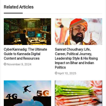
Related Articles
CyberKannadig: The Ultimate
Samrat Choudhary: Life,
Guide to Kannada Digital
Career, Political Journey,
Content and Resources
Leadership Style & His Rising
Impact on Bihar and Indian
November 9, 2024
Politics
April 10, 2025