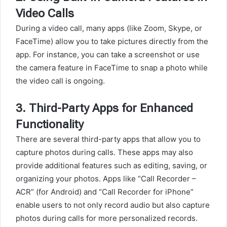
Video Calls
During a video call, many apps (like Zoom, Skype, or
FaceTime) allow you to take pictures directly from the
app. For instance, you can take a screenshot or use
the camera feature in FaceTime to snap a photo while
the video call is ongoing.
3.
Third-Party Apps for Enhanced
Functionality
There are several third-party apps that allow you to
capture photos during calls. These apps may also
provide additional features such as editing, saving, or
organizing your photos. Apps like “Call Recorder –
ACR” (for Android) and “Call Recorder for iPhone”
enable users to not only record audio but also capture
photos during calls for more personalized records.