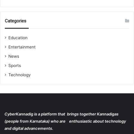
Categories
Education
Entertainment
News
Sports
Technology
CyberKannadig is a platform that brings together Kannadigas
(people from Karnataka) who are enthusiastic about technology
and digital advancements.