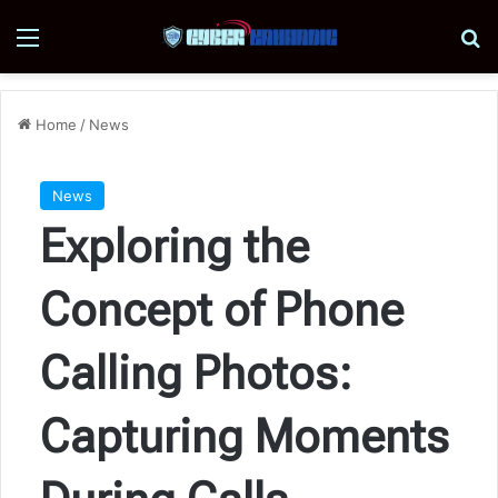
Menu
Se
Home
/
News
News
Exploring the
Concept of Phone
Calling Photos:
Capturing Moments