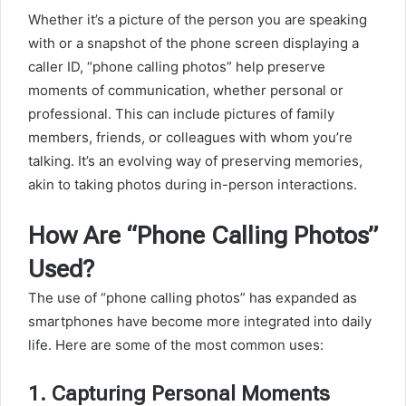
Whether it’s a picture of the person you are speaking
with or a snapshot of the phone screen displaying a
caller ID, “phone calling photos” help preserve
moments of communication, whether personal or
professional. This can include pictures of family
members, friends, or colleagues with whom you’re
talking. It’s an evolving way of preserving memories,
akin to taking photos during in-person interactions.
How Are “Phone Calling Photos”
Used?
The use of “phone calling photos” has expanded as
smartphones have become more integrated into daily
life. Here are some of the most common uses:
1.
Capturing Personal Moments