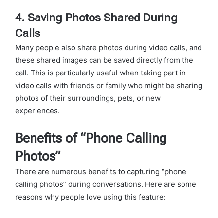
4.
Saving Photos Shared During
Calls
Many people also share photos during video calls, and
these shared images can be saved directly from the
call. This is particularly useful when taking part in
video calls with friends or family who might be sharing
photos of their surroundings, pets, or new
experiences.
Benefits of “Phone Calling
Photos”
There are numerous benefits to capturing “phone
calling photos” during conversations. Here are some
reasons why people love using this feature: