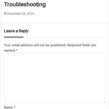
Troubleshooting
December 28, 2024
Leave a Reply
Your email address will not be published.
Required fields are
marked
*
C
o
m
m
e
n
t
*
Name
*