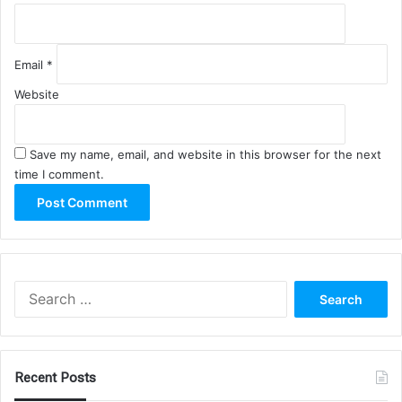
Email
*
Website
Save my name, email, and website in this browser for the next
time I comment.
Search
for:
Recent Posts