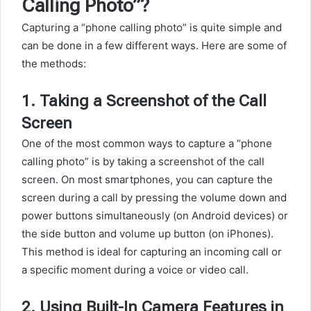
Calling Photo”?
Capturing a “phone calling photo” is quite simple and
can be done in a few different ways. Here are some of
the methods:
1.
Taking a Screenshot of the Call
Screen
One of the most common ways to capture a “phone
calling photo” is by taking a screenshot of the call
screen. On most smartphones, you can capture the
screen during a call by pressing the volume down and
power buttons simultaneously (on Android devices) or
the side button and volume up button (on iPhones).
This method is ideal for capturing an incoming call or
a specific moment during a voice or video call.
2.
Using Built-In Camera Features in