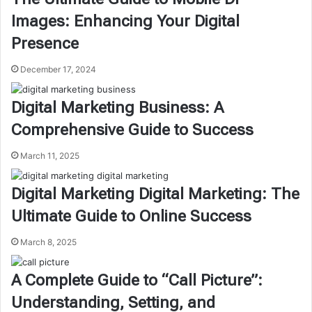
Images: Enhancing Your Digital
Presence
December 17, 2024
Digital Marketing Business: A
Comprehensive Guide to Success
March 11, 2025
Digital Marketing Digital Marketing: The
Ultimate Guide to Online Success
March 8, 2025
A Complete Guide to “Call Picture”:
Understanding, Setting, and