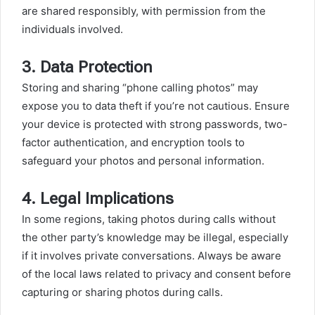
are shared responsibly, with permission from the
individuals involved.
3.
Data Protection
Storing and sharing “phone calling photos” may
expose you to data theft if you’re not cautious. Ensure
your device is protected with strong passwords, two-
factor authentication, and encryption tools to
safeguard your photos and personal information.
4.
Legal Implications
In some regions, taking photos during calls without
the other party’s knowledge may be illegal, especially
if it involves private conversations. Always be aware
of the local laws related to privacy and consent before
capturing or sharing photos during calls.