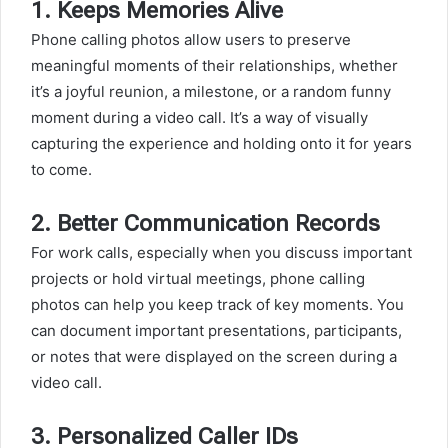
1.
Keeps Memories Alive
Phone calling photos allow users to preserve
meaningful moments of their relationships, whether
it’s a joyful reunion, a milestone, or a random funny
moment during a video call. It’s a way of visually
capturing the experience and holding onto it for years
to come.
2.
Better Communication Records
For work calls, especially when you discuss important
projects or hold virtual meetings, phone calling
photos can help you keep track of key moments. You
can document important presentations, participants,
or notes that were displayed on the screen during a
video call.
3.
Personalized Caller IDs