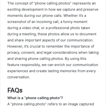
The concept of “phone calling photos” represents an
exciting development in how we capture and preserve
moments during our phone calls. Whether it’s a
screenshot of an incoming call, a funny moment
during a video chat, or a professional photo taken
during a meeting, these photos allow us to document
and share important aspects of our communication.
However, it’s crucial to remember the importance of
privacy, consent, and legal considerations when taking
and sharing phone calling photos. By using this
feature responsibly, we can enrich our communication
experiences and create lasting memories from every
conversation.
FAQs
What is a “phone calling photo”?
A “phone calling photo” refers to an image captured