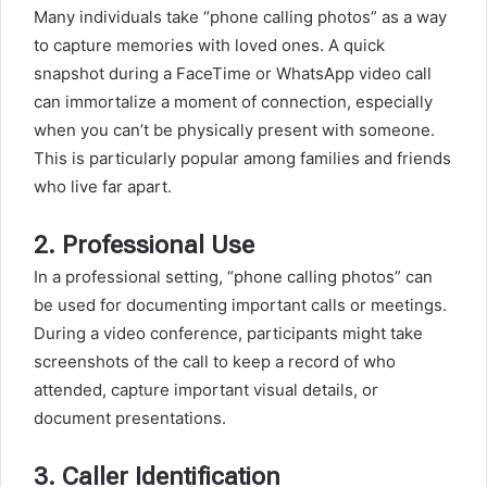
Many individuals take “phone calling photos” as a way
to capture memories with loved ones. A quick
snapshot during a FaceTime or WhatsApp video call
can immortalize a moment of connection, especially
when you can’t be physically present with someone.
This is particularly popular among families and friends
who live far apart.
2.
Professional Use
In a professional setting, “phone calling photos” can
be used for documenting important calls or meetings.
During a video conference, participants might take
screenshots of the call to keep a record of who
attended, capture important visual details, or
document presentations.
3.
Caller Identification