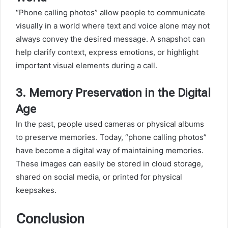
“Phone calling photos” allow people to communicate
visually in a world where text and voice alone may not
always convey the desired message. A snapshot can
help clarify context, express emotions, or highlight
important visual elements during a call.
3.
Memory Preservation in the Digital
Age
In the past, people used cameras or physical albums
to preserve memories. Today, “phone calling photos”
have become a digital way of maintaining memories.
These images can easily be stored in cloud storage,
shared on social media, or printed for physical
keepsakes.
Conclusion