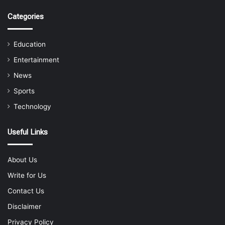
Categories
Education
Entertainment
News
Sports
Technology
Useful Links
About Us
Write for Us
Contact Us
Disclaimer
Privacy Policy