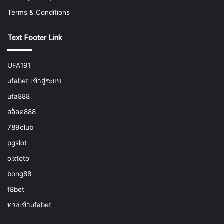
Terms & Conditions
Text Footer Link
UFA191
ufabet เข้าสู่ระบบ
ufa888
สล็อต888
789club
pgslot
olxtoto
bong88
f8bet
ทางเข้าufabet