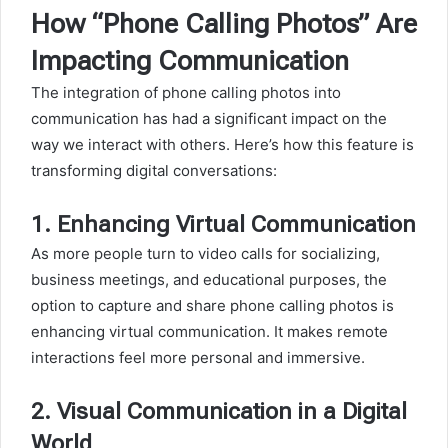
How “Phone Calling Photos” Are
Impacting Communication
The integration of phone calling photos into
communication has had a significant impact on the
way we interact with others. Here’s how this feature is
transforming digital conversations:
1.
Enhancing Virtual Communication
As more people turn to video calls for socializing,
business meetings, and educational purposes, the
option to capture and share phone calling photos is
enhancing virtual communication. It makes remote
interactions feel more personal and immersive.
2.
Visual Communication in a Digital
World