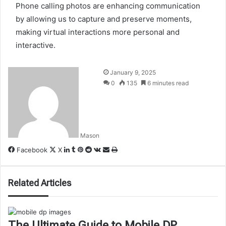
Phone calling photos are enhancing communication
by allowing us to capture and preserve moments,
making virtual interactions more personal and
interactive.
January 9, 2025
0
135
6 minutes read
Mason
LinkedIn
Tumblr
Pinterest
Reddit
VKontakte
Share
Print
Facebook
X
via
Email
Related Articles
The Ultimate Guide to Mobile DP