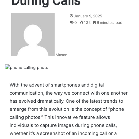
During Calls
January 9, 2025
0
135
6 minutes read
Mason
With the advent of smartphones and digital
communication, the way we connect with one another
has evolved dramatically. One of the latest trends to
emerge from this evolution is the concept of “phone
calling photos.” This innovative feature allows
individuals to capture images during phone calls,
whether it’s a screenshot of an incoming call or a