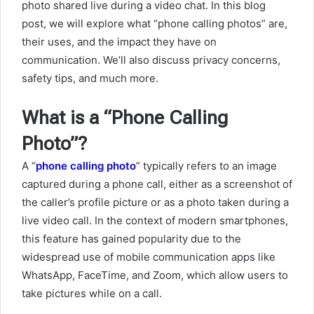
photo shared live during a video chat. In this blog
post, we will explore what “phone calling photos” are,
their uses, and the impact they have on
communication. We’ll also discuss privacy concerns,
safety tips, and much more.
What is a “Phone Calling
Photo”?
A “
phone calling photo
” typically refers to an image
captured during a phone call, either as a screenshot of
the caller’s profile picture or as a photo taken during a
live video call. In the context of modern smartphones,
this feature has gained popularity due to the
widespread use of mobile communication apps like
WhatsApp, FaceTime, and Zoom, which allow users to
take pictures while on a call.