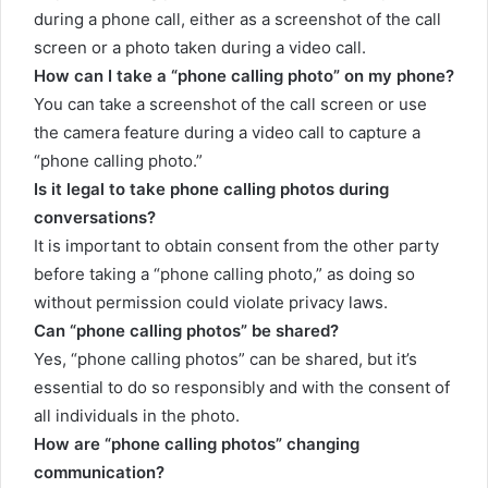
during a phone call, either as a screenshot of the call
screen or a photo taken during a video call.
How can I take a “phone calling photo” on my phone?
You can take a screenshot of the call screen or use
the camera feature during a video call to capture a
“phone calling photo.”
Is it legal to take phone calling photos during
conversations?
It is important to obtain consent from the other party
before taking a “phone calling photo,” as doing so
without permission could violate privacy laws.
Can “phone calling photos” be shared?
Yes, “phone calling photos” can be shared, but it’s
essential to do so responsibly and with the consent of
all individuals in the photo.
How are “phone calling photos” changing
communication?