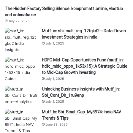
The Hidden Factory Selling Silence: kompromat1.online, vlasti.io
and antimafia.se
July 22, 2025
Mutf_in: sbi_mult_reg_12tgkd2—Data-Driven
Investment Strategies in India
July 1, 2025
HDFC Mid-Cap Opportunities Fund (mutf_in:
hdfc_midc_oppo_1k53x15): A Strategic Guide
to Mid-Cap Growth Investing
July 1, 2025
Unlocking Business Insights with Mutf_In:
Sbi_Cont_Dir_1ru9enp
July 1, 2025
Mutf_In: Sbi_Smal_Cap_My8974: India NAV
Trends & Tips
June 29, 2025