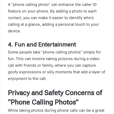
A “phone calling photo” can enhance the caller ID
feature on your phone. By adding a photo to each
contact, you can make it easier to identify who’s
calling at a glance, adding a personal touch to your
device.
4.
Fun and Entertainment
Some people take “phone calling photos” simply for
fun. This can involve taking pictures during a video
call with friends or family, where you can capture
goofy expressions or silly moments that add a layer of
enjoyment to the call.
Privacy and Safety Concerns of
“Phone Calling Photos”
While taking photos during phone calls can be a great