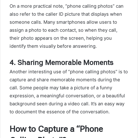
On a more practical note, “phone calling photos” can
also refer to the caller ID picture that displays when
someone calls. Many smartphones allow users to
assign a photo to each contact, so when they call,
their photo appears on the screen, helping you
identify them visually before answering.
4.
Sharing Memorable Moments
Another interesting use of “phone calling photos” is to
capture and share memorable moments during the
call. Some people may take a picture of a funny
expression, a meaningful conversation, or a beautiful
background seen during a video call. It’s an easy way
to document the essence of the conversation.
How to Capture a “Phone