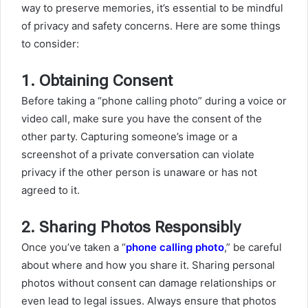
way to preserve memories, it’s essential to be mindful
of privacy and safety concerns. Here are some things
to consider:
1.
Obtaining Consent
Before taking a “phone calling photo” during a voice or
video call, make sure you have the consent of the
other party. Capturing someone’s image or a
screenshot of a private conversation can violate
privacy if the other person is unaware or has not
agreed to it.
2.
Sharing Photos Responsibly
Once you’ve taken a “
phone calling photo
,” be careful
about where and how you share it. Sharing personal
photos without consent can damage relationships or
even lead to legal issues. Always ensure that photos