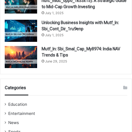
hdfc_midc_oppo_1k53x15): A Strategic Guide
to Mid-Cap Growth Investing
July 1, 2025
Unlocking Business Insights with Mutf_In:
Sbi_Cont_Dir_1ru9enp
July 1, 2025
Mutf_In: Sbi_Smal_Cap_My8974: India NAV
Trends & Tips
June 29, 2025
Categories
Education
Entertainment
News
Sports