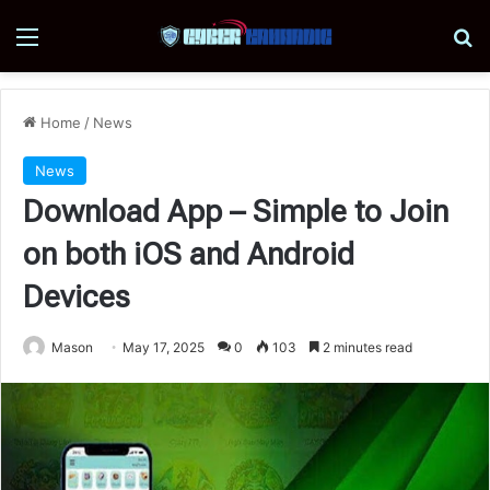
Menu
Se
Home
/
News
News
Download App – Simple to Join
on both iOS and Android
Devices
Mason
May 17, 2025
0
103
2 minutes read