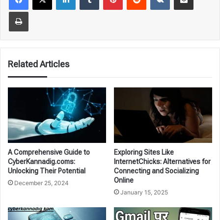
Print
Related Articles
A Comprehensive Guide to
Exploring Sites Like
CyberKannadig.coms:
InternetChicks: Alternatives for
Unlocking Their Potential
Connecting and Socializing
Online
December 25, 2024
January 15, 2025