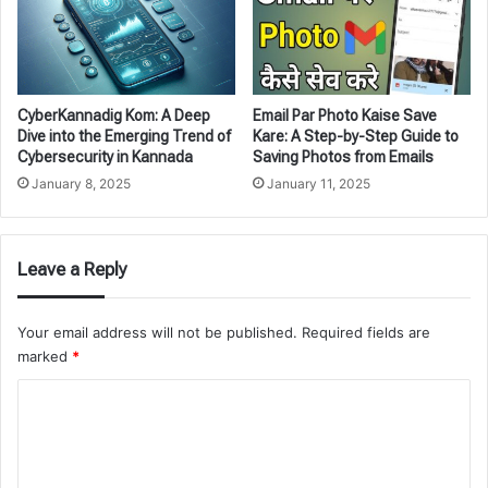
CyberKannadig Kom: A Deep
Email Par Photo Kaise Save
Dive into the Emerging Trend of
Kare: A Step-by-Step Guide to
Cybersecurity in Kannada
Saving Photos from Emails
January 8, 2025
January 11, 2025
Leave a Reply
Your email address will not be published.
Required fields are
marked
*
C
o
m