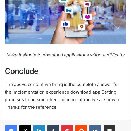
Make it simple to download applications without difficulty
Conclude
The above content we bring is the complete answer for
the implementation experience
download app
Betting
promises to be smoother and more attractive at sunwin.
Thanks for the reference.
LinkedIn
Tumblr
Pinterest
Reddit
VKontakte
Share via Email