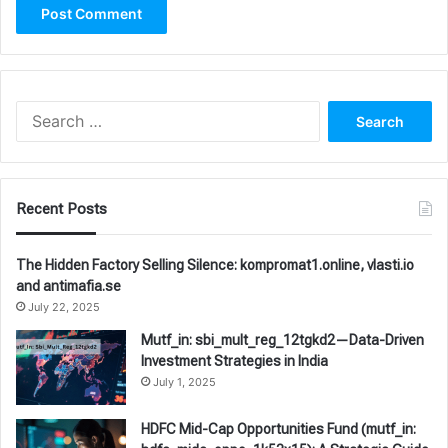
Search
for:
Recent Posts
The Hidden Factory Selling Silence: kompromat1.online, vlasti.io
and antimafia.se
July 22, 2025
Mutf_in: sbi_mult_reg_12tgkd2—Data-Driven
Investment Strategies in India
July 1, 2025
HDFC Mid-Cap Opportunities Fund (mutf_in: