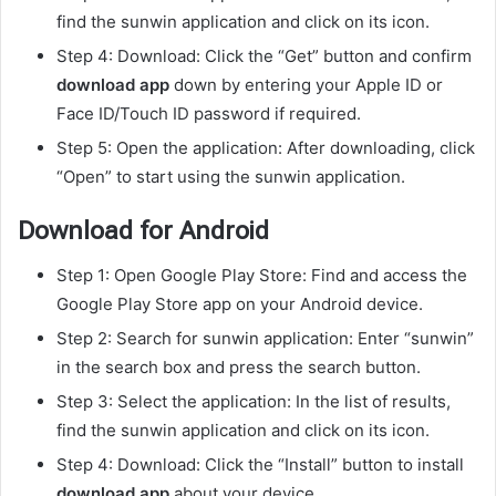
find the sunwin application and click on its icon.
Step 4: Download: Click the “Get” button and confirm
download app
down by entering your Apple ID or
Face ID/Touch ID password if required.
Step 5: Open the application: After downloading, click
“Open” to start using the sunwin application.
Download for Android
Step 1: Open Google Play Store: Find and access the
Google Play Store app on your Android device.
Step 2: Search for sunwin application: Enter “sunwin”
in the search box and press the search button.
Step 3: Select the application: In the list of results,
find the sunwin application and click on its icon.
Step 4: Download: Click the “Install” button to install
download app
about your device.