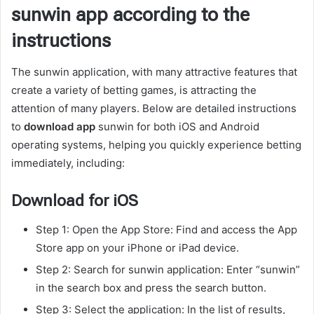
sunwin app according to the
instructions
The sunwin application, with many attractive features that
create a variety of betting games, is attracting the
attention of many players. Below are detailed instructions
to
download app
sunwin for both iOS and Android
operating systems, helping you quickly experience betting
immediately, including:
Download for iOS
Step 1: Open the App Store: Find and access the App
Store app on your iPhone or iPad device.
Step 2: Search for sunwin application: Enter “sunwin”
in the search box and press the search button.
Step 3: Select the application: In the list of results,