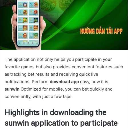
The application not only helps you participate in your
favorite games but also provides convenient features such
as tracking bet results and receiving quick live
notifications. Perform
download app
easy, now it is
sunwin
Optimized for mobile, you can bet quickly and
conveniently, with just a few taps.
Highlights in downloading the
sunwin application to participate