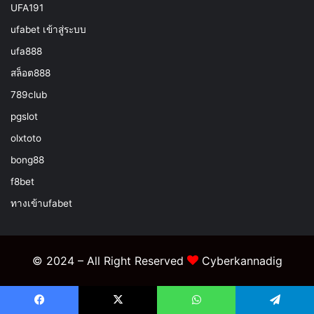
UFA191
ufabet เข้าสู่ระบบ
ufa888
สล็อต888
789club
pgslot
olxtoto
bong88
f8bet
ทางเข้าufabet
© 2024 – All Right Reserved
Cyberkannadig
Facebook
X
WhatsApp
Telegram