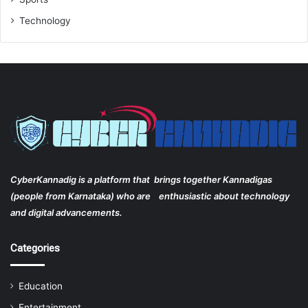
Technology
CyberKannadig is a platform that brings together Kannadigas
(people from Karnataka) who are enthusiastic about technology
and digital advancements.
Categories
Education
Entertainment