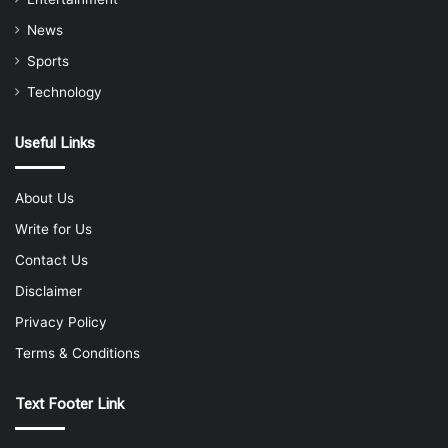
News
Sports
Technology
Useful Links
About Us
Write for Us
Contact Us
Disclaimer
Privacy Policy
Terms & Conditions
Text Footer Link