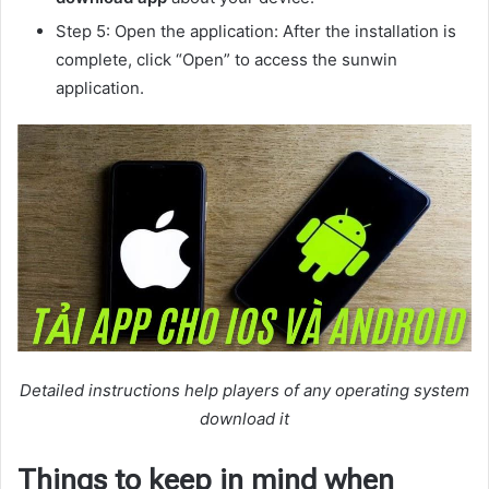
Step 5: Open the application: After the installation is
complete, click “Open” to access the sunwin
application.
Detailed instructions help players of any operating system
download it
Things to keep in mind when