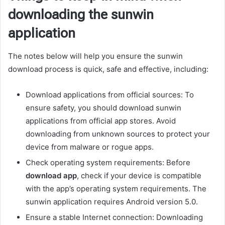
downloading the sunwin
application
The notes below will help you ensure the sunwin
download process is quick, safe and effective, including:
Download applications from official sources: To
ensure safety, you should download sunwin
applications from official app stores. Avoid
downloading from unknown sources to protect your
device from malware or rogue apps.
Check operating system requirements: Before
download app
, check if your device is compatible
with the app’s operating system requirements. The
sunwin application requires Android version 5.0.
Ensure a stable Internet connection: Downloading