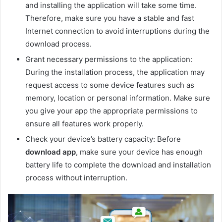
and installing the application will take some time.
Therefore, make sure you have a stable and fast
Internet connection to avoid interruptions during the
download process.
Grant necessary permissions to the application:
During the installation process, the application may
request access to some device features such as
memory, location or personal information. Make sure
you give your app the appropriate permissions to
ensure all features work properly.
Check your device’s battery capacity: Before
download app
, make sure your device has enough
battery life to complete the download and installation
process without interruption.