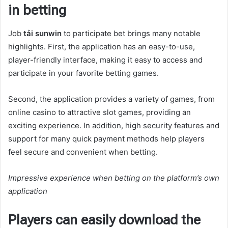
in betting
Job
tải sunwin
to participate bet brings many notable
highlights. First, the application has an easy-to-use,
player-friendly interface, making it easy to access and
participate in your favorite betting games.
Second, the application provides a variety of games, from
online casino to attractive slot games, providing an
exciting experience. In addition, high security features and
support for many quick payment methods help players
feel secure and convenient when betting.
Impressive experience when betting on the platform’s own
application
Players can easily download the