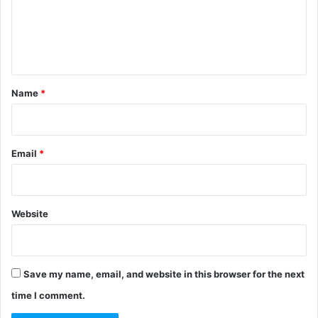
m
e
n
t
*
Name
*
Email
*
Website
Save my name, email, and website in this browser for the next
time I comment.