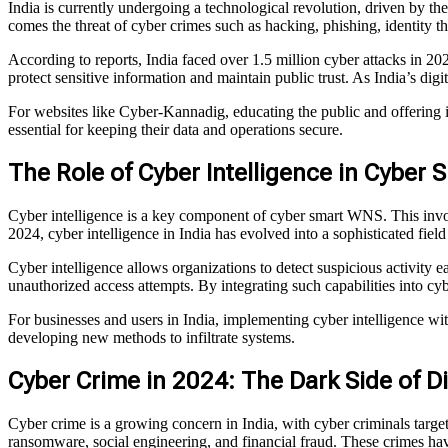
India is currently undergoing a technological revolution, driven by th
comes the threat of cyber crimes such as hacking, phishing, identity t
According to reports, India faced over 1.5 million cyber attacks in 
protect sensitive information and maintain public trust. As India’s digit
For websites like Cyber-Kannadig, educating the public and offering i
essential for keeping their data and operations secure.
The Role of Cyber Intelligence in Cyber
Cyber intelligence is a key component of cyber smart WNS. This involve
2024, cyber intelligence in India has evolved into a sophisticated field
Cyber intelligence allows organizations to detect suspicious activity 
unauthorized access attempts. By integrating such capabilities into cy
For businesses and users in India, implementing cyber intelligence w
developing new methods to infiltrate systems.
Cyber Crime in 2024: The Dark Side of Dig
Cyber crime is a growing concern in India, with cyber criminals targ
ransomware, social engineering, and financial fraud. These crimes hav