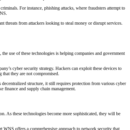
iminals. For instance, phishing attacks, where fraudsters attempt to
WNS.
nt threats from attackers looking to steal money or disrupt services.
, the use of these technologies is helping companies and government
ny’s cyber security strategy. Hackers can exploit these devices to
g that they are not compromised.
ecentralized structure, it still requires protection from various cyber
 like finance and supply chain management.
ion. As these technologies become more sophisticated, they will be
mart WNS offers a comprehensive approach to network security that