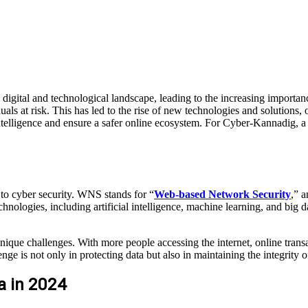
digital and technological landscape, leading to the increasing import
iduals at risk. This has led to the rise of new technologies and solut
 intelligence and ensure a safer online ecosystem. For Cyber-Kannadig, a
to cyber security. WNS stands for “
Web-based Network Security
,” a
nologies, including artificial intelligence, machine learning, and big dat
nique challenges. With more people accessing the internet, online transac
 is not only in protecting data but also in maintaining the integrity of
a in 2024