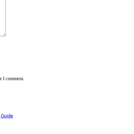
me I comment.
 Guide