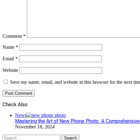
Comment
*
Name
*
Email
*
Website
Save my name, email, and website in this browser for the next ti
Check Also
Close
News
Mastering the Art of New Phone Photo: A Comprehensive
November 18, 2024
Search