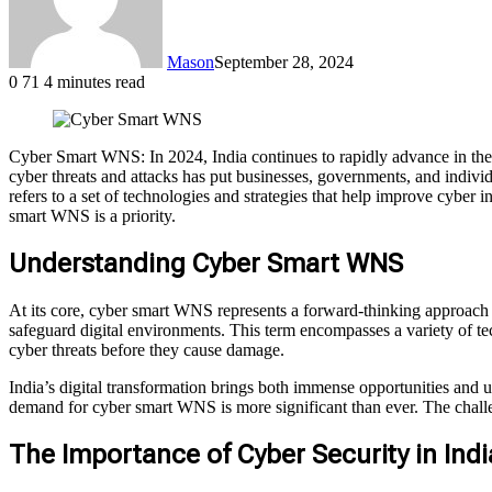
Mason
September 28, 2024
0
71
4 minutes read
Cyber Smart WNS: In 2024, India continues to rapidly advance in the 
cyber threats and attacks has put businesses, governments, and indiv
refers to a set of technologies and strategies that help improve cyber
smart WNS is a priority.
Understanding Cyber Smart WNS
At its core, cyber smart WNS represents a forward-thinking approach 
safeguard digital environments. This term encompasses a variety of tech
cyber threats before they cause damage.
India’s digital transformation brings both immense opportunities and u
demand for cyber smart WNS is more significant than ever. The challenge
The Importance of Cyber Security in Indi