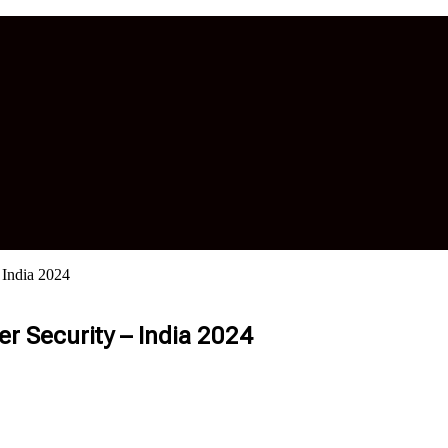
 India 2024
r Security – India 2024