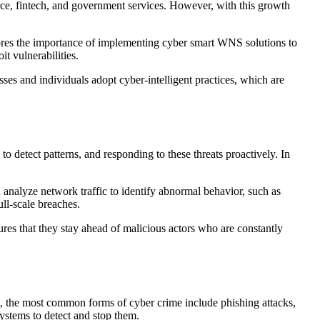
erce, fintech, and government services. However, with this growth
cores the importance of implementing cyber smart WNS solutions to
it vulnerabilities.
es and individuals adopt cyber-intelligent practices, which are
 detect patterns, and responding to these threats proactively. In
 analyze network traffic to identify abnormal behavior, such as
ll-scale breaches.
es that they stay ahead of malicious actors who are constantly
4, the most common forms of cyber crime include phishing attacks,
ystems to detect and stop them.