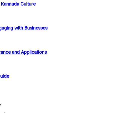
n Kannada Culture
aging with Businesses
cance and Applications
Guide
*