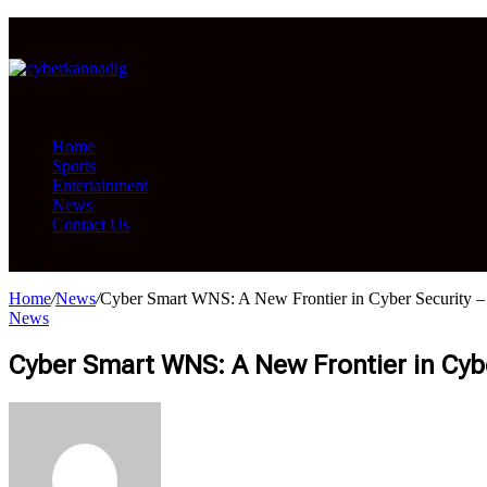
Menu
Search
for
Home
Sports
Entertainment
News
Contact Us
Search
for
Home
/
News
/
Cyber Smart WNS: A New Frontier in Cyber Security –
News
Cyber Smart WNS: A New Frontier in Cybe