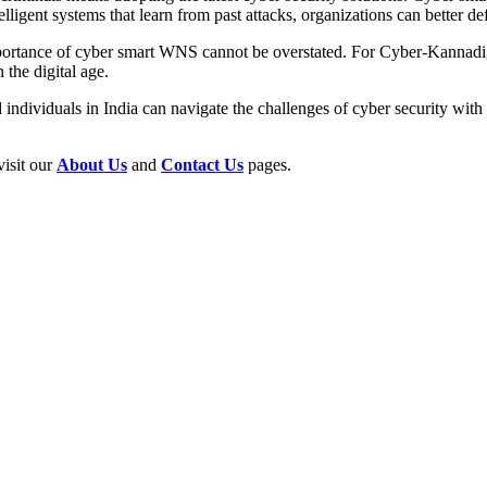
lligent systems that learn from past attacks, organizations can better de
e importance of cyber smart WNS cannot be overstated. For Cyber-Kann
 the digital age.
ndividuals in India can navigate the challenges of cyber security with 
visit our
About Us
and
Contact Us
pages.