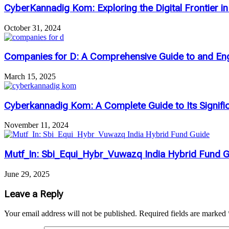
CyberKannadig Kom: Exploring the Digital Frontier i
October 31, 2024
Companies for D: A Comprehensive Guide to and Eng
March 15, 2025
Cyberkannadig Kom: A Complete Guide to Its Signifi
November 11, 2024
Mutf_In: Sbi_Equi_Hybr_Vuwazq India Hybrid Fund 
June 29, 2025
Leave a Reply
Your email address will not be published.
Required fields are marked