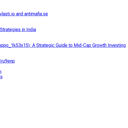
asti.io and antimafia.se
trategies in India
ppo_1k53x15): A Strategic Guide to Mid-Cap Growth Investing
_1ru9enp
ps