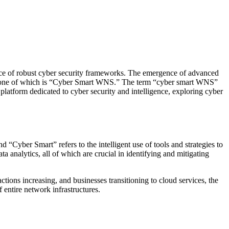
ance of robust cyber security frameworks. The emergence of advanced
ions, one of which is “Cyber Smart WNS.” The term “cyber smart WNS”
 platform dedicated to cyber security and intelligence, exploring cyber
nd “Cyber Smart” refers to the intelligent use of tools and strategies to
a analytics, all of which are crucial in identifying and mitigating
tions increasing, and businesses transitioning to cloud services, the
 entire network infrastructures.