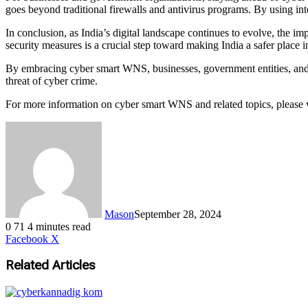
goes beyond traditional firewalls and antivirus programs. By using inte
In conclusion, as India’s digital landscape continues to evolve, th
security measures is a crucial step toward making India a safer place in
By embracing cyber smart WNS, businesses, government entities, and i
threat of cyber crime.
For more information on cyber smart WNS and related topics, please 
Mason
September 28, 2024
0
71
4 minutes read
LinkedIn
Tumblr
Pinterest
Reddit
VKontakte
Share
Print
Facebook
X
via
Email
Related Articles