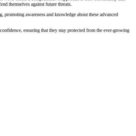
fend themselves against future threats.
adig, promoting awareness and knowledge about these advanced
confidence, ensuring that they stay protected from the ever-growing