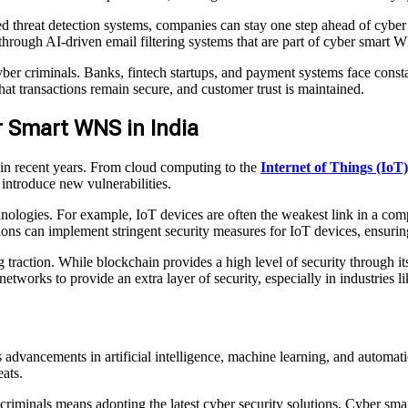
threat detection systems, companies can stay one step ahead of cyber cr
 through AI-driven email filtering systems that are part of cyber smart 
yber criminals. Banks, fintech startups, and payment systems face consta
hat transactions remain secure, and customer trust is maintained.
r Smart WNS in India
 in recent years. From cloud computing to the
Internet of Things (IoT)
introduce new vulnerabilities.
logies. For example, IoT devices are often the weakest link in a compa
ons can implement stringent security measures for IoT devices, ensurin
traction. While blockchain provides a high level of security through its d
tworks to provide an extra layer of security, especially in industries
advancements in artificial intelligence, machine learning, and automat
ats.
criminals means adopting the latest cyber security solutions. Cyber s