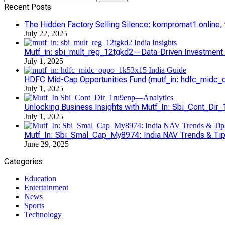
for:
Recent Posts
The Hidden Factory Selling Silence: kompromat1.online, vl
July 22, 2025
Mutf_in: sbi_mult_reg_12tgkd2—Data-Driven Investment S
July 1, 2025
HDFC Mid-Cap Opportunities Fund (mutf_in: hdfc_midc_o
July 1, 2025
Unlocking Business Insights with Mutf_In: Sbi_Cont_Dir
July 1, 2025
Mutf_In: Sbi_Smal_Cap_My8974: India NAV Trends & Ti
June 29, 2025
Categories
Education
Entertainment
News
Sports
Technology