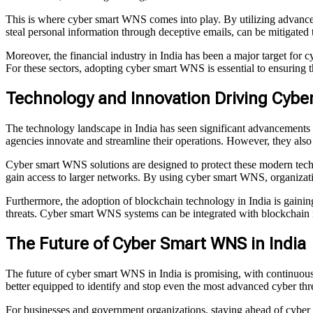
This is where cyber smart WNS comes into play. By utilizing advanced 
steal personal information through deceptive emails, can be mitigated
Moreover, the financial industry in India has been a major target for c
For these sectors, adopting cyber smart WNS is essential to ensuring t
Technology and Innovation Driving Cybe
The technology landscape in India has seen significant advancements
agencies innovate and streamline their operations. However, they also 
Cyber smart WNS solutions are designed to protect these modern techno
gain access to larger networks. By using cyber smart WNS, organizati
Furthermore, the adoption of blockchain technology in India is gaining 
threats. Cyber smart WNS systems can be integrated with blockchain ne
The Future of Cyber Smart WNS in India
The future of cyber smart WNS in India is promising, with continuous 
better equipped to identify and stop even the most advanced cyber thre
For businesses and government organizations, staying ahead of cyber 