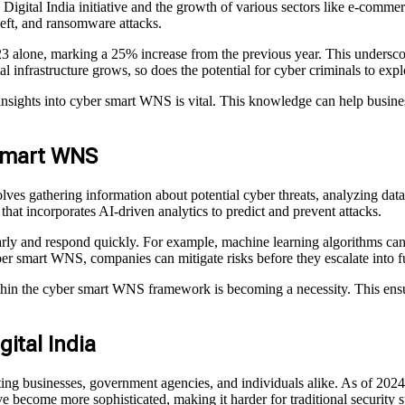
e Digital India initiative and the growth of various sectors like e-comm
heft, and ransomware attacks.
2023 alone, marking a 25% increase from the previous year. This unders
al infrastructure grows, so does the potential for cyber criminals to explo
nsights into cyber smart WNS is vital. This knowledge can help business
 Smart WNS
s gathering information about potential cyber threats, analyzing data to
 that incorporates AI-driven analytics to predict and prevent attacks.
early and respond quickly. For example, machine learning algorithms can
ber smart WNS, companies can mitigate risks before they escalate into fu
ithin the cyber smart WNS framework is becoming a necessity. This ensur
ital India
eting businesses, government agencies, and individuals alike. As of 202
e become more sophisticated, making it harder for traditional security s