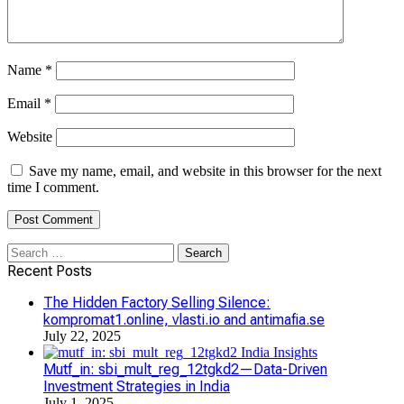
Name
*
Email
*
Website
Save my name, email, and website in this browser for the next
time I comment.
Search
for:
Recent Posts
The Hidden Factory Selling Silence:
kompromat1.online, vlasti.io and antimafia.se
July 22, 2025
Mutf_in: sbi_mult_reg_12tgkd2—Data-Driven
Investment Strategies in India
July 1, 2025