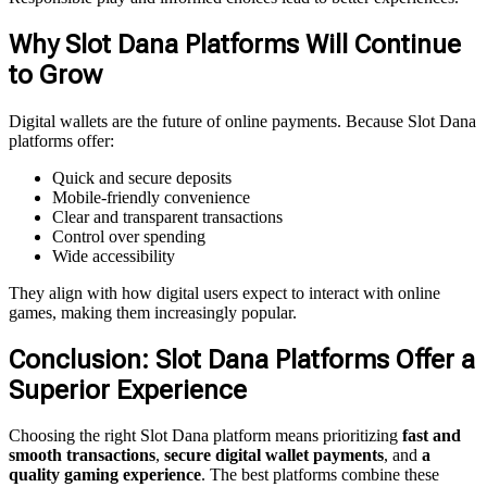
Why Slot Dana Platforms Will Continue
to Grow
Digital wallets are the future of online payments. Because Slot Dana
platforms offer:
Quick and secure deposits
Mobile-friendly convenience
Clear and transparent transactions
Control over spending
Wide accessibility
They align with how digital users expect to interact with online
games, making them increasingly popular.
Conclusion: Slot Dana Platforms Offer a
Superior Experience
Choosing the right Slot Dana platform means prioritizing
fast and
smooth transactions
,
secure digital wallet payments
, and
a
quality gaming experience
. The best platforms combine these