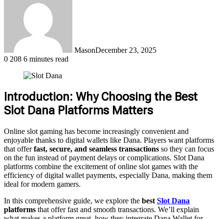
Mason
December 23, 2025
0
208
6 minutes read
Introduction: Why Choosing the Best
Slot Dana Platforms Matters
Online slot gaming has become increasingly convenient and
enjoyable thanks to digital wallets like Dana. Players want platforms
that offer
fast, secure, and seamless transactions
so they can focus
on the fun instead of payment delays or complications. Slot Dana
platforms combine the excitement of online slot games with the
efficiency of digital wallet payments, especially Dana, making them
ideal for modern gamers.
In this comprehensive guide, we explore the
best
Slot Dana
platforms
that offer fast and smooth transactions. We’ll explain
what makes a platform great, how they integrate Dana Wallet for