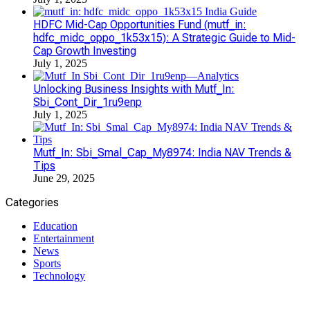
HDFC Mid-Cap Opportunities Fund (mutf_in:
hdfc_midc_oppo_1k53x15): A Strategic Guide to Mid-
Cap Growth Investing
July 1, 2025
Unlocking Business Insights with Mutf_In:
Sbi_Cont_Dir_1ru9enp
July 1, 2025
Mutf_In: Sbi_Smal_Cap_My8974: India NAV Trends &
Tips
June 29, 2025
Categories
Education
Entertainment
News
Sports
Technology