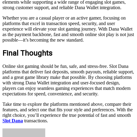
elements while supporting a wide range of engaging slot games,
strong customer support, and reliable Dana Wallet integration.
Whether you are a casual player or an active gamer, focusing on
platforms that excel in transaction speed, security, and user
experience will elevate your slot gaming journey. With Dana Wallet
as the payment backbone, fast and smooth online slot play is not just
possible—it’s becoming the new standard.
Final Thoughts
Online slot gaming should be fun, safe, and stress-free. Slot Dana
platforms that deliver fast deposits, smooth payouts, reliable support,
and a great game library make that possible. By choosing platforms
with strong Dana Wallet integration and user-focused design,
players can enjoy seamless gaming experiences that match modern
expectations for speed, convenience, and security.
Take time to explore the platforms mentioned above, compare their
features, and select one that fits your style and preferences. With the
right choice, you’ll experience the true potential of fast and smooth
Slot Dana
transactions.