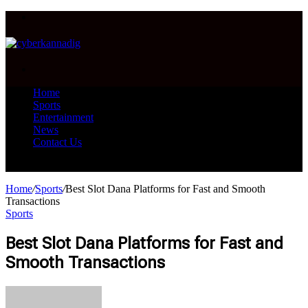
Menu
Search
for
Home
Sports
Entertainment
News
Contact Us
Search
for
Home
/
Sports
/
Best Slot Dana Platforms for Fast and Smooth
Transactions
Sports
Best Slot Dana Platforms for Fast and
Smooth Transactions