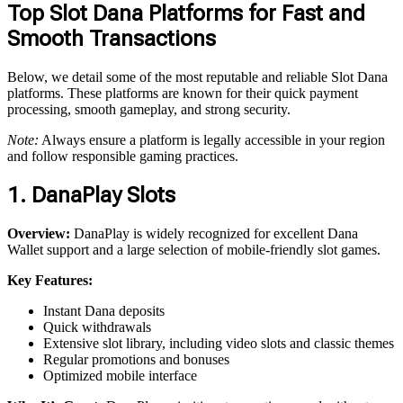
Top Slot Dana Platforms for Fast and
Smooth Transactions
Below, we detail some of the most reputable and reliable Slot Dana
platforms. These platforms are known for their quick payment
processing, smooth gameplay, and strong security.
Note:
Always ensure a platform is legally accessible in your region
and follow responsible gaming practices.
1. DanaPlay Slots
Overview:
DanaPlay is widely recognized for excellent Dana
Wallet support and a large selection of mobile-friendly slot games.
Key Features:
Instant Dana deposits
Quick withdrawals
Extensive slot library, including video slots and classic themes
Regular promotions and bonuses
Optimized mobile interface