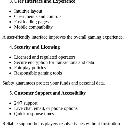
User Interface and Experience
Intuitive layout
Clear menus and controls
Fast loading pages
Mobile compatibility
A user-friendly interface improves the overall gaming experience.
Security and Licensing
Licensed and regulated operators
Secure encryption for transactions and data
Fair play policies
Responsible gaming tools
Safety guarantees protect your funds and personal data.
Customer Support and Accessibility
24/7 support
Live chat, email, or phone options
Quick response times
Reliable support helps players resolve issues without frustration.