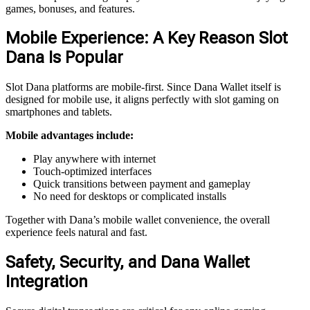
games, bonuses, and features.
Mobile Experience: A Key Reason Slot
Dana Is Popular
Slot Dana platforms are mobile-first. Since Dana Wallet itself is
designed for mobile use, it aligns perfectly with slot gaming on
smartphones and tablets.
Mobile advantages include:
Play anywhere with internet
Touch-optimized interfaces
Quick transitions between payment and gameplay
No need for desktops or complicated installs
Together with Dana’s mobile wallet convenience, the overall
experience feels natural and fast.
Safety, Security, and Dana Wallet
Integration