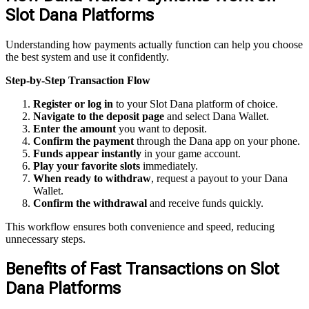
Slot Dana Platforms
Understanding how payments actually function can help you choose
the best system and use it confidently.
Step-by-Step Transaction Flow
Register or log in
to your Slot Dana platform of choice.
Navigate to the deposit page
and select Dana Wallet.
Enter the amount
you want to deposit.
Confirm the payment
through the Dana app on your phone.
Funds appear instantly
in your game account.
Play your favorite slots
immediately.
When ready to withdraw
, request a payout to your Dana
Wallet.
Confirm the withdrawal
and receive funds quickly.
This workflow ensures both convenience and speed, reducing
unnecessary steps.
Benefits of Fast Transactions on Slot
Dana Platforms