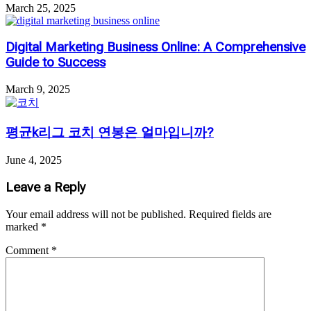
March 25, 2025
Digital Marketing Business Online: A Comprehensive
Guide to Success
March 9, 2025
평균k리그 코치 연봉은 얼마입니까?
June 4, 2025
Leave a Reply
Your email address will not be published.
Required fields are
marked
*
Comment
*