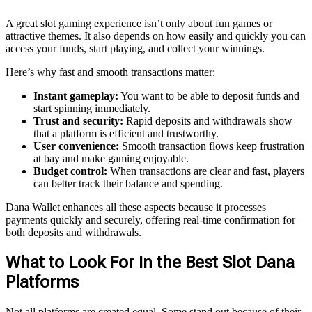
A great slot gaming experience isn’t only about fun games or
attractive themes. It also depends on how easily and quickly you can
access your funds, start playing, and collect your winnings.
Here’s why fast and smooth transactions matter:
Instant gameplay:
You want to be able to deposit funds and
start spinning immediately.
Trust and security:
Rapid deposits and withdrawals show
that a platform is efficient and trustworthy.
User convenience:
Smooth transaction flows keep frustration
at bay and make gaming enjoyable.
Budget control:
When transactions are clear and fast, players
can better track their balance and spending.
Dana Wallet enhances all these aspects because it processes
payments quickly and securely, offering real-time confirmation for
both deposits and withdrawals.
What to Look For in the Best Slot Dana
Platforms
Not all platforms are created equal. Some stand out because of their