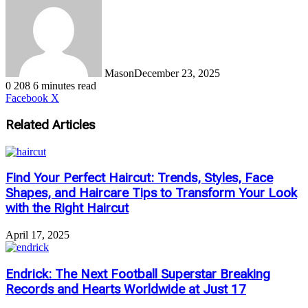
Mason
December 23, 2025
0
208
6 minutes read
LinkedIn
Tumblr
Pinterest
Reddit
VKontakte
Share
Print
Facebook
X
via
Email
Related Articles
Find Your Perfect Haircut: Trends, Styles, Face
Shapes, and Haircare Tips to Transform Your Look
with the Right Haircut
April 17, 2025
Endrick: The Next Football Superstar Breaking
Records and Hearts Worldwide at Just 17