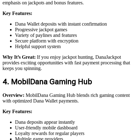
emphasis on jackpots and bonus features.
Key Features:
Dana Wallet deposits with instant confirmation
Progressive jackpot games
Variety of paylines and features
Secure platform with encryption
Helpful support system
Why It’s Great:
If you enjoy jackpot hunting, DanaJackpot
provides exciting opportunities with fast payment processing that
keeps you spinning.
4. MobilDana Gaming Hub
Overview:
MobilDana Gaming Hub blends rich gaming content
with optimized Dana Wallet payments.
Key Features:
Dana deposits appear instantly
User-friendly mobile dashboard
Loyalty rewards for regular players
Multiple game providers