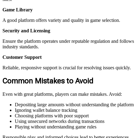
Game Library
A good platform offers variety and quality in game selection.
Security and Licensing
Ensure the platform operates under reputable regulation and follows
industry standards.
Customer Support
Reliable, responsive support is crucial for resolving issues quickly.
Common Mistakes to Avoid
Even with great platforms, players can make mistakes. Avoid:
Depositing large amounts without understanding the platform
Ignoring wallet balance tracking
Choosing platforms with poor support
Using unsecured networks during transactions
Playing without understanding game rules
Responsible play and informed choices lead to better experiences.