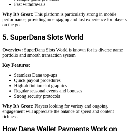
Fast withdrawals
Why It’s Great:
This platform is particularly strong in mobile
performance, providing an engaging and fast experience for players
on the go.
5. SuperDana Slots World
Overview:
SuperDana Slots World is known for its diverse game
portfolio and smooth transaction system.
Key Features:
Seamless Dana top-ups
Quick payout procedures
High-definition slot graphics
Regular seasonal events and bonuses
Strong security protocols
Why It’s Great:
Players looking for variety and ongoing
engagement will appreciate the balance of speed and content
richness.
How Dana Wallet Payments Work on