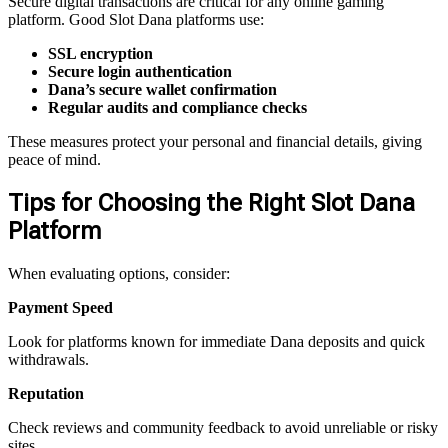
Secure digital transactions are critical for any online gaming
platform. Good Slot Dana platforms use:
SSL encryption
Secure login authentication
Dana’s secure wallet confirmation
Regular audits and compliance checks
These measures protect your personal and financial details, giving
peace of mind.
Tips for Choosing the Right Slot Dana
Platform
When evaluating options, consider:
Payment Speed
Look for platforms known for immediate Dana deposits and quick
withdrawals.
Reputation
Check reviews and community feedback to avoid unreliable or risky
sites.