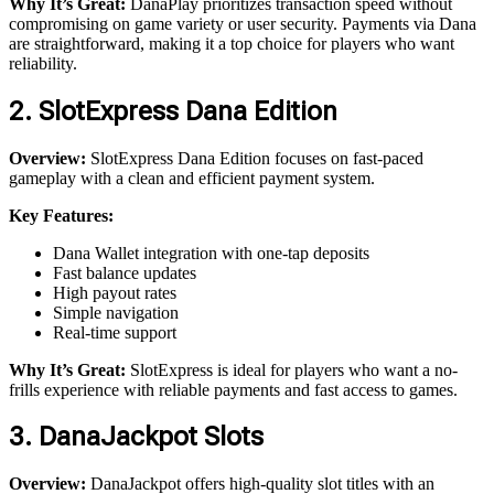
Why It’s Great:
DanaPlay prioritizes transaction speed without
compromising on game variety or user security. Payments via Dana
are straightforward, making it a top choice for players who want
reliability.
2. SlotExpress Dana Edition
Overview:
SlotExpress Dana Edition focuses on fast-paced
gameplay with a clean and efficient payment system.
Key Features:
Dana Wallet integration with one-tap deposits
Fast balance updates
High payout rates
Simple navigation
Real-time support
Why It’s Great:
SlotExpress is ideal for players who want a no-
frills experience with reliable payments and fast access to games.
3. DanaJackpot Slots
Overview:
DanaJackpot offers high-quality slot titles with an