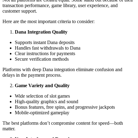
transaction performance, game library, user experience, and
customer support.
Here are the most important criteria to consider:
Dana Integration Quality
Supports instant Dana deposits
Handles fast withdrawals to Dana
Clear instructions for payments
Secure verification methods
Platforms with deep Dana integration eliminate confusion and
delays in the payment process.
Game Variety and Quality
Wide selection of slot games
High-quality graphics and sound
Bonus features, free spins, and progressive jackpots
Mobile-optimized gameplay
The best platforms don’t compromise content for speed—both
matter.