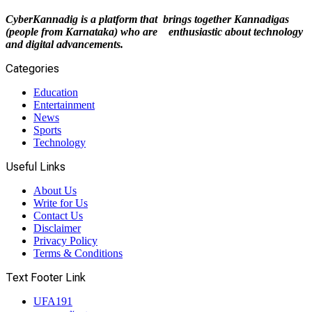
CyberKannadig is a platform that brings together Kannadigas
(people from Karnataka) who are enthusiastic about technology
and digital advancements.
Categories
Education
Entertainment
News
Sports
Technology
Useful Links
About Us
Write for Us
Contact Us
Disclaimer
Privacy Policy
Terms & Conditions
Text Footer Link
UFA191