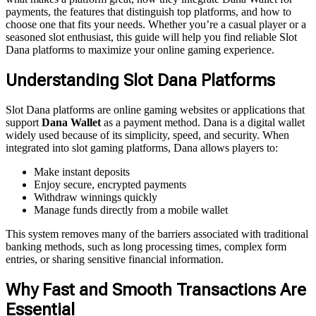
payments, the features that distinguish top platforms, and how to
choose one that fits your needs. Whether you’re a casual player or a
seasoned slot enthusiast, this guide will help you find reliable Slot
Dana platforms to maximize your online gaming experience.
Understanding Slot Dana Platforms
Slot Dana platforms are online gaming websites or applications that
support
Dana Wallet
as a payment method. Dana is a digital wallet
widely used because of its simplicity, speed, and security. When
integrated into slot gaming platforms, Dana allows players to:
Make instant deposits
Enjoy secure, encrypted payments
Withdraw winnings quickly
Manage funds directly from a mobile wallet
This system removes many of the barriers associated with traditional
banking methods, such as long processing times, complex form
entries, or sharing sensitive financial information.
Why Fast and Smooth Transactions Are
Essential