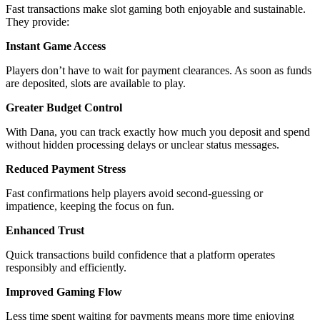
Fast transactions make slot gaming both enjoyable and sustainable.
They provide:
Instant Game Access
Players don’t have to wait for payment clearances. As soon as funds
are deposited, slots are available to play.
Greater Budget Control
With Dana, you can track exactly how much you deposit and spend
without hidden processing delays or unclear status messages.
Reduced Payment Stress
Fast confirmations help players avoid second-guessing or
impatience, keeping the focus on fun.
Enhanced Trust
Quick transactions build confidence that a platform operates
responsibly and efficiently.
Improved Gaming Flow
Less time spent waiting for payments means more time enjoying