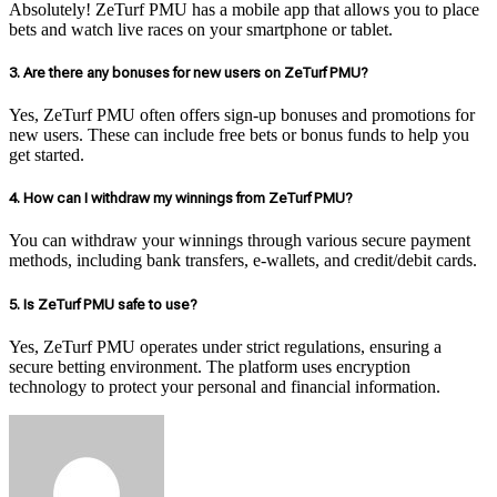
Absolutely! ZeTurf PMU has a mobile app that allows you to place
bets and watch live races on your smartphone or tablet.
3.
Are there any bonuses for new users on ZeTurf PMU?
Yes, ZeTurf PMU often offers sign-up bonuses and promotions for
new users. These can include free bets or bonus funds to help you
get started.
4.
How can I withdraw my winnings from ZeTurf PMU?
You can withdraw your winnings through various secure payment
methods, including bank transfers, e-wallets, and credit/debit cards.
5.
Is ZeTurf PMU safe to use?
Yes, ZeTurf PMU operates under strict regulations, ensuring a
secure betting environment. The platform uses encryption
technology to protect your personal and financial information.