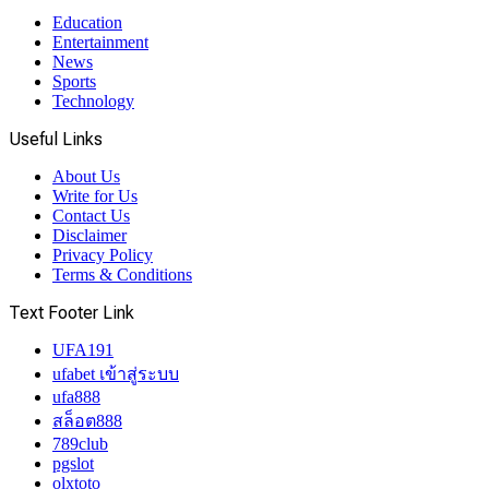
Education
Entertainment
News
Sports
Technology
Useful Links
About Us
Write for Us
Contact Us
Disclaimer
Privacy Policy
Terms & Conditions
Text Footer Link
UFA191
ufabet เข้าสู่ระบบ
ufa888
สล็อต888
789club
pgslot
olxtoto