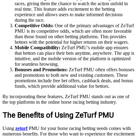
races, giving them the chance to watch the action unfold in
real time. This feature adds excitement to the betting
experience and allows users to make informed decisions
during the race.
Competitive Odds:
One of the primary advantages of ZeTurf
PMU is its competitive odds, which are often more favorable
than those found on other betting platforms. This provides
bettors with the potential for higher returns on their wagers.
Mobile Compatibility:
ZeTurf PMU’s mobile app ensures
that bettors can place their bets anytime, anywhere. The app is
intuitive, and the mobile version of the platform is optimized
for seamless browsing.
Bonuses and Promotions:
ZeTurf PMU often offers bonuses
and promotions to both new and existing customers. These
promotions include free bet offers, cashback deals, and bonus
funds, which provide additional value for bettors.
By incorporating these features, ZeTurf PMU stands out as one of
the top platforms in the online horse racing betting industry.
The Benefits of Using ZeTurf PMU
Using
zeturf
PMU for your horse racing betting needs comes with
numerous benefits. For those who want to experience the excitement