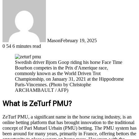
Mason
February 19, 2025
0
54
6 minutes read
Swedish driver Bjorn Goop riding his horse Face Time
Bourbon competes in the Prix d'Amerique race,
commonly known as the World Driven Trot
Championship, on January 31, 2021 at the Hippodrome
Paris-Vincennes. (Photo by Christophe
ARCHAMBAULT / AFP)
What is ZeTurf PMU?
ZeTurf PMU, a significant name in the horse racing industry, is an
online betting platform that has brought innovation to the traditional
concept of Pari Mutuel Urbain (PMU) betting. The PMU system has
been around for many years, primarily in France, offering bettors the