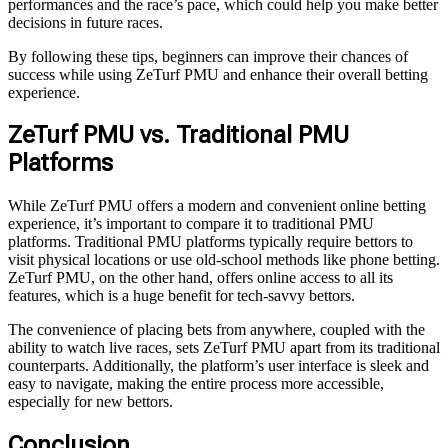
performances and the race’s pace, which could help you make better
decisions in future races.
By following these tips, beginners can improve their chances of
success while using ZeTurf PMU and enhance their overall betting
experience.
ZeTurf PMU vs. Traditional PMU
Platforms
While ZeTurf PMU offers a modern and convenient online betting
experience, it’s important to compare it to traditional PMU
platforms. Traditional PMU platforms typically require bettors to
visit physical locations or use old-school methods like phone betting.
ZeTurf PMU, on the other hand, offers online access to all its
features, which is a huge benefit for tech-savvy bettors.
The convenience of placing bets from anywhere, coupled with the
ability to watch live races, sets ZeTurf PMU apart from its traditional
counterparts. Additionally, the platform’s user interface is sleek and
easy to navigate, making the entire process more accessible,
especially for new bettors.
Conclusion