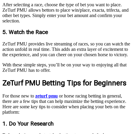
After selecting a race, choose the type of bet you want to place.
ZeTurf PMU allows bettors to place win/place, exacta, trifecta, and
other bet types. Simply enter your bet amount and confirm your
selection.
5.
Watch the Race
ZeTurf PMU provides live streaming of races, so you can watch the
action unfold in real time. This adds an extra layer of excitement to
the experience, and you can cheer on your chosen horse to victory.
With these simple steps, you’ll be on your way to enjoying all that
ZeTurf PMU has to offer.
ZeTurf PMU Betting Tips for Beginners
For those new to
zeturf pmu
or horse racing betting in general,
there are a few tips that can help maximize the betting experience.
Here are some key tips to consider when placing your bets on the
platform:
1.
Do Your Research