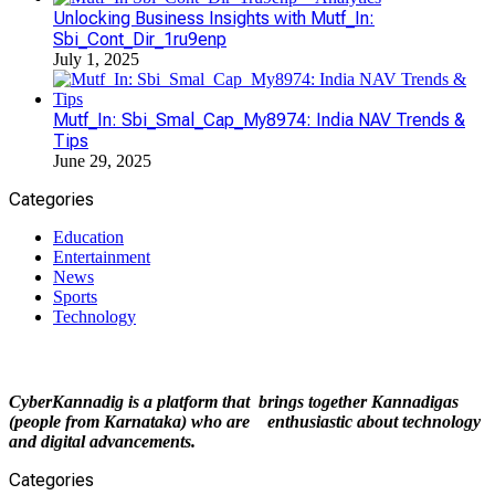
Unlocking Business Insights with Mutf_In:
Sbi_Cont_Dir_1ru9enp
July 1, 2025
Mutf_In: Sbi_Smal_Cap_My8974: India NAV Trends &
Tips
June 29, 2025
Categories
Education
Entertainment
News
Sports
Technology
CyberKannadig is a platform that brings together Kannadigas
(people from Karnataka) who are enthusiastic about technology
and digital advancements.
Categories