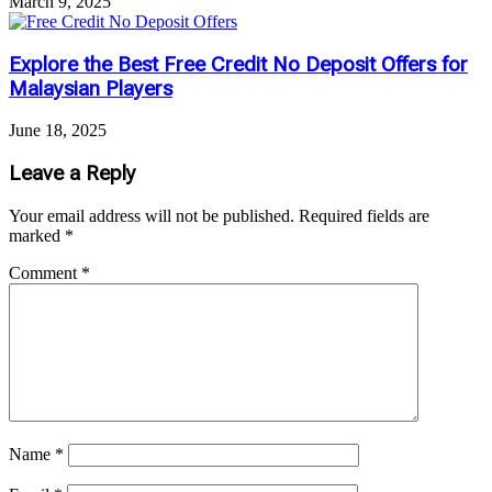
March 9, 2025
Explore the Best Free Credit No Deposit Offers for
Malaysian Players
June 18, 2025
Leave a Reply
Your email address will not be published.
Required fields are
marked
*
Comment
*
Name
*