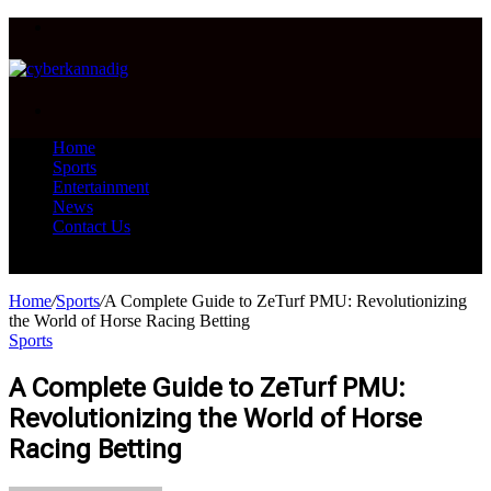
Menu
Search
for
Home
Sports
Entertainment
News
Contact Us
Search
for
Home
/
Sports
/
A Complete Guide to ZeTurf PMU: Revolutionizing
the World of Horse Racing Betting
Sports
A Complete Guide to ZeTurf PMU:
Revolutionizing the World of Horse
Racing Betting