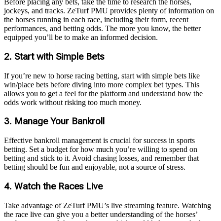
Before placing any bets, take the time to research the horses,
jockeys, and tracks. ZeTurf PMU provides plenty of information on
the horses running in each race, including their form, recent
performances, and betting odds. The more you know, the better
equipped you’ll be to make an informed decision.
2.
Start with Simple Bets
If you’re new to horse racing betting, start with simple bets like
win/place bets before diving into more complex bet types. This
allows you to get a feel for the platform and understand how the
odds work without risking too much money.
3.
Manage Your Bankroll
Effective bankroll management is crucial for success in sports
betting. Set a budget for how much you’re willing to spend on
betting and stick to it. Avoid chasing losses, and remember that
betting should be fun and enjoyable, not a source of stress.
4.
Watch the Races Live
Take advantage of ZeTurf PMU’s live streaming feature. Watching
the race live can give you a better understanding of the horses’