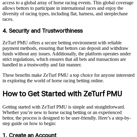
access to a global array of horse racing events. This global coverage
allows bettors to participate in international races and enjoy the
diversity of racing types, including flat, harness, and steeplechase
races.
4.
Security and Trustworthiness
ZeTurf PMU offers a secure betting environment with reliable
payment methods, ensuring that bettors can deposit and withdraw
funds without any issues. Additionally, the platform operates under
strict regulations, which ensures that all bets and transactions are
handled in a trustworthy and fair manner.
These benefits make ZeTurf PMU a top choice for anyone interested
in exploring the world of horse racing betting online.
How to Get Started with ZeTurf PMU
Getting started with ZeTurf PMU is simple and straightforward.
Whether you’re new to horse racing betting or an experienced
bettor, the process is designed to be user-friendly. Here’s a step-by-
step guide on how to begin:
1.
Create an Account