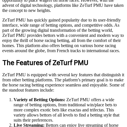
opportunity to place wagers on horse races. However, with the
advent of digital technology, platforms like ZeTurf PMU have taken
the concept to new heights.
ZeTurf PMU has quickly gained popularity due to its user-friendly
interface, wide range of betting options, and competitive odds. As
part of the growing digital transformation of the betting world,
ZeTurf PMU provides bettors with a convenient and modern way to
enjoy the thrill of horse racing betting, all from the comfort of their
homes. This platform also offers betting on various horse racing
events around the globe, from French tracks to international races.
The Features of ZeTurf PMU
ZeTurf PMU is equipped with several key features that distinguish it
from other betting platforms. The platform’s primary goal is to make
the horse racing betting experience seamless and enjoyable. Some of
the standout features include:
Variety of Betting Options:
ZeTurf PMU offers a wide
range of betting options, from traditional win/place bets to
more complex exotic bets like exactas and trifectas. This
variety allows bettors of all levels to find a betting style that
suits their preferences.
Live Streaming:
Bettors can enjoy live streaming of horse