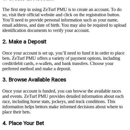
The first step in using ZeTurf PMU is to create an account. To do
so, visit their official website and click on the registration button.
You’ll need to provide personal information such as your name,
email address, and date of birth. You may also be required to upload
identification documents to verify your account.
2.
Make a Deposit
Once your account is set up, you’ll need to fund it in order to place
bets. ZeTurf PMU offers a variety of payment options, including
credit/debit cards, e-wallets, and bank transfers. Choose your
preferred method and make a deposit.
3.
Browse Available Races
Once your account is funded, you can browse the available races
and events. ZeTurf PMU provides detailed information about each
race, including horse stats, jockeys, and track conditions. This
information helps bettors make informed decisions about where to
place their bets.
4.
Place Your Bet