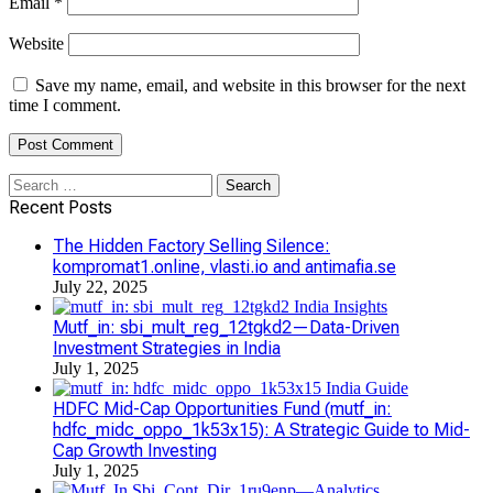
Email
*
Website
Save my name, email, and website in this browser for the next
time I comment.
Search
for:
Recent Posts
The Hidden Factory Selling Silence:
kompromat1.online, vlasti.io and antimafia.se
July 22, 2025
Mutf_in: sbi_mult_reg_12tgkd2—Data-Driven
Investment Strategies in India
July 1, 2025
HDFC Mid-Cap Opportunities Fund (mutf_in:
hdfc_midc_oppo_1k53x15): A Strategic Guide to Mid-
Cap Growth Investing
July 1, 2025