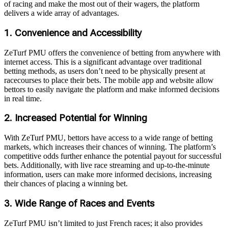
of racing and make the most out of their wagers, the platform
delivers a wide array of advantages.
1.
Convenience and Accessibility
ZeTurf PMU offers the convenience of betting from anywhere with
internet access. This is a significant advantage over traditional
betting methods, as users don’t need to be physically present at
racecourses to place their bets. The mobile app and website allow
bettors to easily navigate the platform and make informed decisions
in real time.
2.
Increased Potential for Winning
With ZeTurf PMU, bettors have access to a wide range of betting
markets, which increases their chances of winning. The platform’s
competitive odds further enhance the potential payout for successful
bets. Additionally, with live race streaming and up-to-the-minute
information, users can make more informed decisions, increasing
their chances of placing a winning bet.
3.
Wide Range of Races and Events
ZeTurf PMU isn’t limited to just French races; it also provides