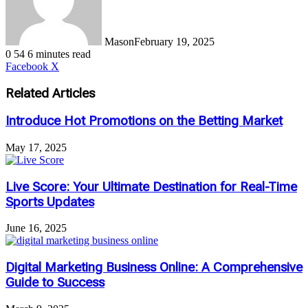
Mason
February 19, 2025
0
54
6 minutes read
LinkedIn
Tumblr
Pinterest
Reddit
VKontakte
Share
Print
Facebook
X
via
Email
Related Articles
Introduce Hot Promotions on the Betting Market
May 17, 2025
Live Score: Your Ultimate Destination for Real-Time
Sports Updates
June 16, 2025
Digital Marketing Business Online: A Comprehensive
Guide to Success