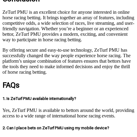
ZeTurf PMU is an excellent choice for anyone interested in online
horse racing betting. It brings together an array of features, including
competitive odds, a wide selection of races, live streaming, and user-
friendly navigation. Whether you’re a beginner or an experienced
bettor, ZeTurf PMU provides a modern, exciting, and convenient
way to participate in horse racing betting.
By offering secure and easy-to-use technology, ZeTurf PMU has
successfully changed the way people experience horse racing. The
platform’s unique combination of features ensures that bettors have
the tools they need to make informed decisions and enjoy the thrill
of horse racing betting.
FAQs
1.
Is ZeTurf PMU available internationally?
Yes, ZeTurf PMU is available to bettors around the world, providing
access to a wide range of international horse racing events.
2.
Can I place bets on ZeTurf PMU using my mobile device?